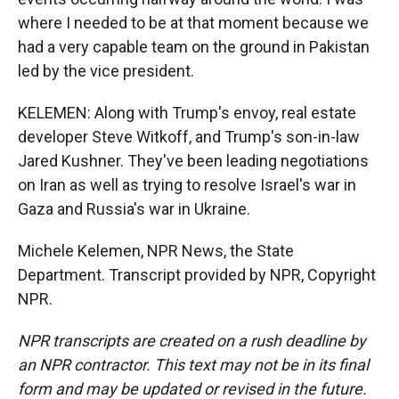
where I needed to be at that moment because we
had a very capable team on the ground in Pakistan
led by the vice president.
KELEMEN: Along with Trump's envoy, real estate
developer Steve Witkoff, and Trump's son-in-law
Jared Kushner. They've been leading negotiations
on Iran as well as trying to resolve Israel's war in
Gaza and Russia's war in Ukraine.
Michele Kelemen, NPR News, the State
Department. Transcript provided by NPR, Copyright
NPR.
NPR transcripts are created on a rush deadline by
an NPR contractor. This text may not be in its final
form and may be updated or revised in the future.