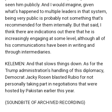
seen him publicly. And I would imagine, given
what's happened to multiple leaders in that system,
being very public is probably not something that's
recommended for them internally. But that said, I
think there are indications out there that he is
increasingly engaging at some level, although all of
his communications have been in writing and
through intermediaries.
KELEMEN: And that slows things down. As for the
Trump administration's handling of this diplomacy,
Democrat Jacky Rosen blasted Rubio for not
personally taking part in negotiations that were
hosted by Pakistan earlier this year.
(SOUNDBITE OF ARCHIVED RECORDING)