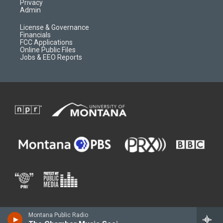
Privacy
Admin
License & Governance
Financials
FCC Applications
Online Public Files
Jobs & EEO Reports
Montana Public Radio