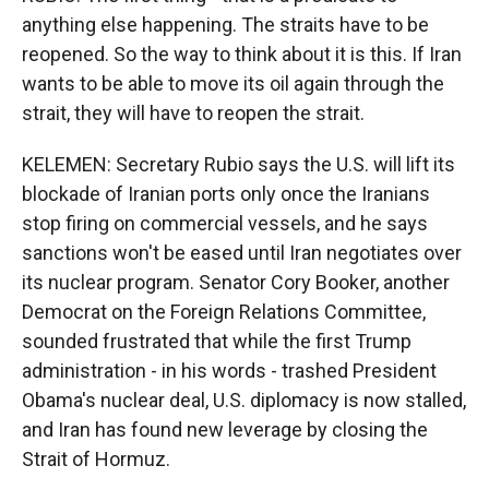
anything else happening. The straits have to be
reopened. So the way to think about it is this. If Iran
wants to be able to move its oil again through the
strait, they will have to reopen the strait.
KELEMEN: Secretary Rubio says the U.S. will lift its
blockade of Iranian ports only once the Iranians
stop firing on commercial vessels, and he says
sanctions won't be eased until Iran negotiates over
its nuclear program. Senator Cory Booker, another
Democrat on the Foreign Relations Committee,
sounded frustrated that while the first Trump
administration - in his words - trashed President
Obama's nuclear deal, U.S. diplomacy is now stalled,
and Iran has found new leverage by closing the
Strait of Hormuz.