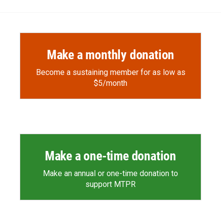
Make a monthly donation
Become a sustaining member for as low as
$5/month
Make a one-time donation
Make an annual or one-time donation to
support MTPR