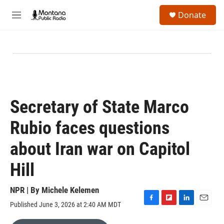
Skip to main content
S
Donate
e
M
a
e
r
n
c
u
h
u
e
r
y
Secretary of State Marco
Rubio faces questions
about Iran war on Capitol
Hill
NPR | By
Michele Kelemen
Published June 3, 2026 at 2:40 AM MDT
F
F
L
E
a
l
i
m