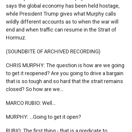
says the global economy has been held hostage,
while President Trump gives what Murphy calls
wildly different accounts as to when the war will
end and when traffic can resume in the Strait of
Hormuz.
(SOUNDBITE OF ARCHIVED RECORDING)
CHRIS MURPHY: The question is how are we going
to get it reopened? Are you going to drive a bargain
that is so tough and so hard that the strait remains
closed? So how are we...
MARCO RUBIO: Well...
MURPHY: ...Going to get it open?
RUBIO: The first thing - that is a predicate to