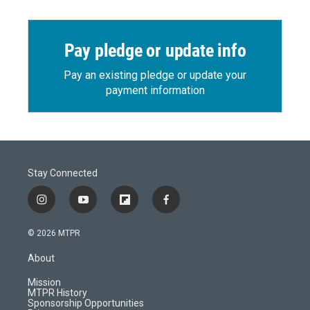
Pay pledge or update info
Pay an existing pledge or update your
payment information
Stay Connected
i
y
f
f
n
o
l
a
s
u
i
c
© 2026 MTPR
t
t
p
e
a
u
b
b
About
g
b
o
o
r
e
a
o
Mission
a
r
k
MTPR History
m
d
Sponsorship Opportunities