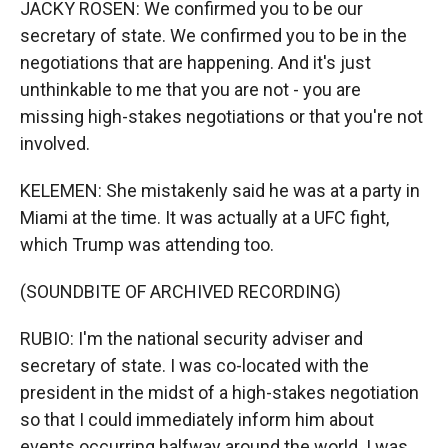
JACKY ROSEN: We confirmed you to be our
secretary of state. We confirmed you to be in the
negotiations that are happening. And it's just
unthinkable to me that you are not - you are
missing high-stakes negotiations or that you're not
involved.
KELEMEN: She mistakenly said he was at a party in
Miami at the time. It was actually at a UFC fight,
which Trump was attending too.
(SOUNDBITE OF ARCHIVED RECORDING)
RUBIO: I'm the national security adviser and
secretary of state. I was co-located with the
president in the midst of a high-stakes negotiation
so that I could immediately inform him about
events occurring halfway around the world. I was