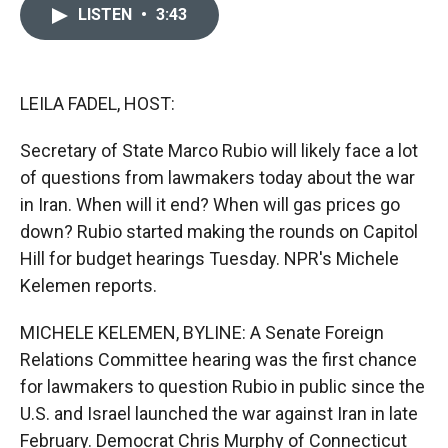
c
i
n
a
LISTEN
•
3:43
e
p
k
i
b
b
e
l
o
o
d
o
a
I
k
r
n
LEILA FADEL, HOST:
d
Secretary of State Marco Rubio will likely face a lot
of questions from lawmakers today about the war
in Iran. When will it end? When will gas prices go
down? Rubio started making the rounds on Capitol
Hill for budget hearings Tuesday. NPR's Michele
Kelemen reports.
MICHELE KELEMEN, BYLINE: A Senate Foreign
Relations Committee hearing was the first chance
for lawmakers to question Rubio in public since the
U.S. and Israel launched the war against Iran in late
February. Democrat Chris Murphy of Connecticut