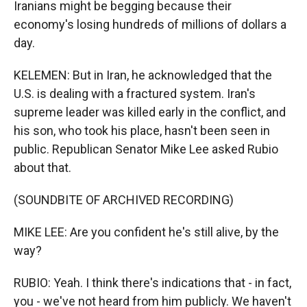
Iranians might be begging because their
economy's losing hundreds of millions of dollars a
day.
KELEMEN: But in Iran, he acknowledged that the
U.S. is dealing with a fractured system. Iran's
supreme leader was killed early in the conflict, and
his son, who took his place, hasn't been seen in
public. Republican Senator Mike Lee asked Rubio
about that.
(SOUNDBITE OF ARCHIVED RECORDING)
MIKE LEE: Are you confident he's still alive, by the
way?
RUBIO: Yeah. I think there's indications that - in fact,
you - we've not heard from him publicly. We haven't