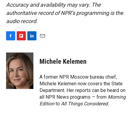
Accuracy and availability may vary. The
authoritative record of NPR’s programming is the
audio record.
F
F
L
E
a
l
i
m
c
i
n
a
e
p
k
i
Michele Kelemen
b
b
e
l
o
o
d
o
a
I
A former NPR Moscow bureau chief,
k
r
n
Michele Kelemen now covers the State
d
Department. Her reports can be heard on
all NPR News programs — from
Morning
Edition
to
All Things Considered.