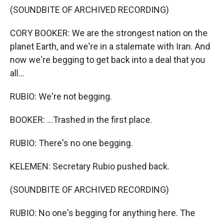
(SOUNDBITE OF ARCHIVED RECORDING)
CORY BOOKER: We are the strongest nation on the
planet Earth, and we're in a stalemate with Iran. And
now we're begging to get back into a deal that you
all...
RUBIO: We're not begging.
BOOKER: ...Trashed in the first place.
RUBIO: There's no one begging.
KELEMEN: Secretary Rubio pushed back.
(SOUNDBITE OF ARCHIVED RECORDING)
RUBIO: No one's begging for anything here. The