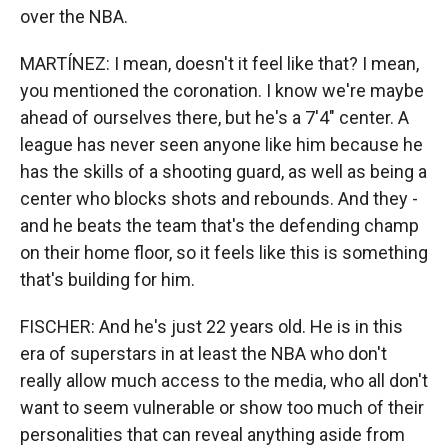
over the NBA.
MARTÍNEZ: I mean, doesn't it feel like that? I mean,
you mentioned the coronation. I know we're maybe
ahead of ourselves there, but he's a 7'4" center. A
league has never seen anyone like him because he
has the skills of a shooting guard, as well as being a
center who blocks shots and rebounds. And they -
and he beats the team that's the defending champ
on their home floor, so it feels like this is something
that's building for him.
FISCHER: And he's just 22 years old. He is in this
era of superstars in at least the NBA who don't
really allow much access to the media, who all don't
want to seem vulnerable or show too much of their
personalities that can reveal anything aside from