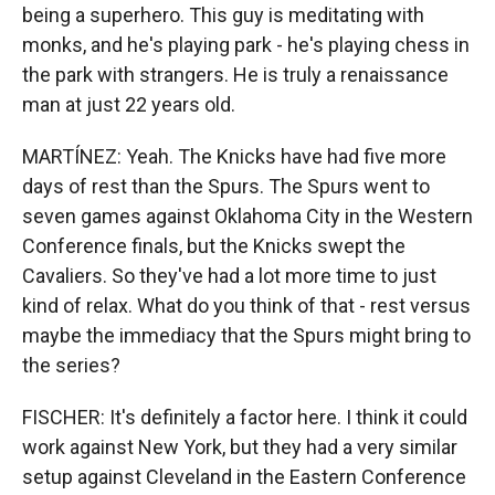
being a superhero. This guy is meditating with
monks, and he's playing park - he's playing chess in
the park with strangers. He is truly a renaissance
man at just 22 years old.
MARTÍNEZ: Yeah. The Knicks have had five more
days of rest than the Spurs. The Spurs went to
seven games against Oklahoma City in the Western
Conference finals, but the Knicks swept the
Cavaliers. So they've had a lot more time to just
kind of relax. What do you think of that - rest versus
maybe the immediacy that the Spurs might bring to
the series?
FISCHER: It's definitely a factor here. I think it could
work against New York, but they had a very similar
setup against Cleveland in the Eastern Conference