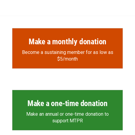
Make a monthly donation
Become a sustaining member for as low as
$5/month
Make a one-time donation
Make an annual or one-time donation to
support MTPR