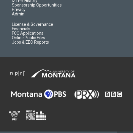
a
r
k
MTPR History
m
d
Sponsorship Opportunities
Privacy
Admin
License & Governance
Financials
FCC Applications
Online Public Files
Jobs & EEO Reports