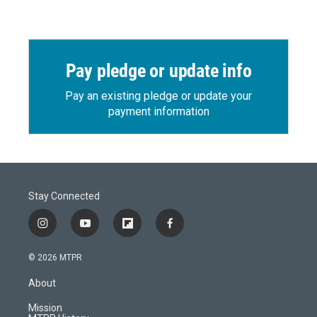
Pay pledge or update info
Pay an existing pledge or update your
payment information
Stay Connected
i
y
f
f
n
o
l
a
s
u
i
c
© 2026 MTPR
t
t
p
e
a
u
b
b
About
g
b
o
o
r
e
a
o
Mission