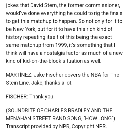
jokes that David Stern, the former commissioner,
would've done everything he could to rig the finals
to get this matchup to happen. So not only for it to
be New York, but for it to have this rich kind of
history repeating itself of this being the exact
same matchup from 1999, it's something that I
think will have a nostalgia factor as much of a new
kind of kid-on-the-block situation as well.
MARTÍNEZ: Jake Fischer covers the NBA for The
Stein Line. Jake, thanks a lot.
FISCHER: Thank you.
(SOUNDBITE OF CHARLES BRADLEY AND THE
MENAHAN STREET BAND SONG, "HOW LONG")
Transcript provided by NPR, Copyright NPR.