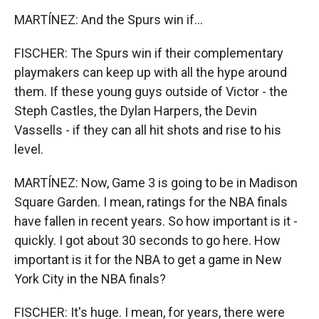
MARTÍNEZ: And the Spurs win if...
FISCHER: The Spurs win if their complementary
playmakers can keep up with all the hype around
them. If these young guys outside of Victor - the
Steph Castles, the Dylan Harpers, the Devin
Vassells - if they can all hit shots and rise to his
level.
MARTÍNEZ: Now, Game 3 is going to be in Madison
Square Garden. I mean, ratings for the NBA finals
have fallen in recent years. So how important is it -
quickly. I got about 30 seconds to go here. How
important is it for the NBA to get a game in New
York City in the NBA finals?
FISCHER: It's huge. I mean, for years, there were