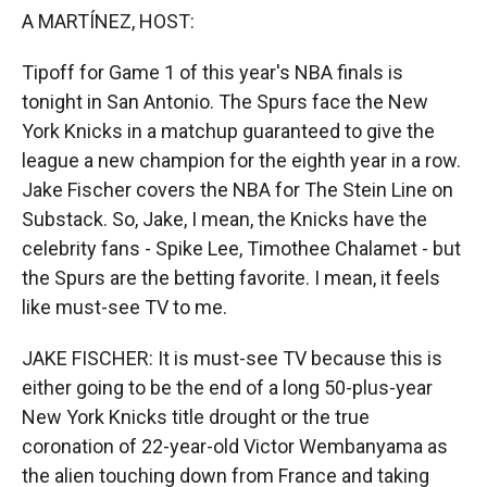
k
r
n
A MARTÍNEZ, HOST:
d
Tipoff for Game 1 of this year's NBA finals is
tonight in San Antonio. The Spurs face the New
York Knicks in a matchup guaranteed to give the
league a new champion for the eighth year in a row.
Jake Fischer covers the NBA for The Stein Line on
Substack. So, Jake, I mean, the Knicks have the
celebrity fans - Spike Lee, Timothee Chalamet - but
the Spurs are the betting favorite. I mean, it feels
like must-see TV to me.
JAKE FISCHER: It is must-see TV because this is
either going to be the end of a long 50-plus-year
New York Knicks title drought or the true
coronation of 22-year-old Victor Wembanyama as
the alien touching down from France and taking