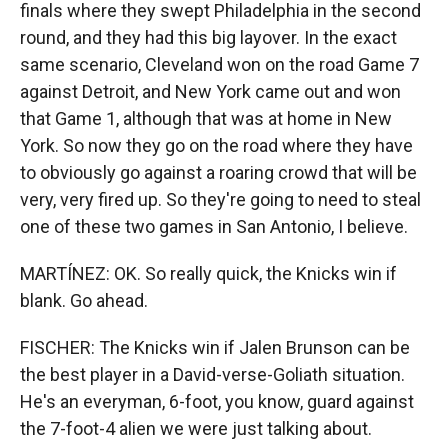
finals where they swept Philadelphia in the second
round, and they had this big layover. In the exact
same scenario, Cleveland won on the road Game 7
against Detroit, and New York came out and won
that Game 1, although that was at home in New
York. So now they go on the road where they have
to obviously go against a roaring crowd that will be
very, very fired up. So they're going to need to steal
one of these two games in San Antonio, I believe.
MARTÍNEZ: OK. So really quick, the Knicks win if
blank. Go ahead.
FISCHER: The Knicks win if Jalen Brunson can be
the best player in a David-verse-Goliath situation.
He's an everyman, 6-foot, you know, guard against
the 7-foot-4 alien we were just talking about.