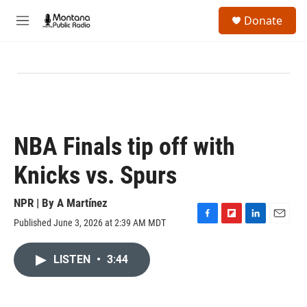
Skip to main content
S
Donate
e
M
a
e
r
n
c
u
h
u
e
r
y
NBA Finals tip off with
Knicks vs. Spurs
NPR | By
A Martínez
Published June 3, 2026 at 2:39 AM MDT
F
F
L
E
a
l
i
m
c
i
n
a
LISTEN
•
3:44
e
p
k
i
b
b
e
l
o
o
d
o
a
I