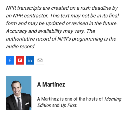
NPR transcripts are created on a rush deadline by
an NPR contractor. This text may not be in its final
form and may be updated or revised in the future.
Accuracy and availability may vary. The
authoritative record of NPR’s programming is the
audio record.
F
F
L
E
a
l
i
m
c
i
n
a
e
p
k
i
A Martínez
b
b
e
l
o
o
d
o
a
I
A Martínez is one of the hosts of
Morning
k
r
n
Edition
and
Up First
.
d