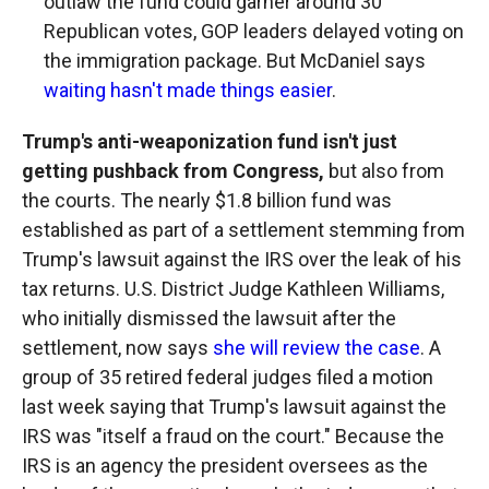
outlaw the fund could garner around 30
Republican votes, GOP leaders delayed voting on
the immigration package. But McDaniel says
waiting hasn't made things easier
.
Trump's anti-weaponization fund isn't just
getting pushback from Congress,
but also from
the courts. The nearly $1.8 billion fund was
established as part of a settlement stemming from
Trump's lawsuit against the IRS over the leak of his
tax returns. U.S. District Judge Kathleen Williams,
who initially dismissed the lawsuit after the
settlement, now says
she will review the case
. A
group of 35 retired federal judges filed a motion
last week saying that Trump's lawsuit against the
IRS was "itself a fraud on the court." Because the
IRS is an agency the president oversees as the