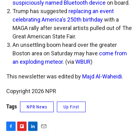
suspiciously named Bluetooth device
on board.
Trump has suggested
replacing an event
celebrating America's 250th birthday
with a
MAGA rally after several artists pulled out of The
Great American State Fair.
An unsettling boom heard over the greater
Boston area on Saturday may have
come from
an exploding meteor
. (via
WBUR
)
This newsletter was edited by
Majd Al-Waheidi
.
Copyright 2026 NPR
Tags
NPR News
Up First
F
F
L
E
a
l
i
m