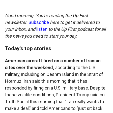
o
o
d
o
a
I
k
r
n
Good morning. You're reading the Up First
d
newsletter.
Subscribe
here to get it delivered to
your inbox, and
listen
to the Up First podcast for all
the news you need to start your day.
Today's top stories
American aircraft fired on a number of Iranian
sites over the weekend,
according to the U.S.
military, including on Qeshm Island in the Strait of
Hormuz. Iran said this morning that it has
responded by firing on a U.S. military base. Despite
these volatile conditions, President Trump said on
Truth Social this morning that "Iran really wants to
make a deal," and told Americans to "just sit back