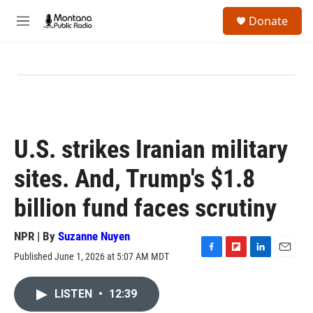
Skip to main content
S
Donate
e
M
a
e
r
n
c
u
h
u
e
r
y
U.S. strikes Iranian military
sites. And, Trump's $1.8
billion fund faces scrutiny
NPR | By
Suzanne Nuyen
Published June 1, 2026 at 5:07 AM MDT
F
F
L
E
a
l
i
m
c
i
n
a
LISTEN
•
12:39
e
p
k
i
b
b
e
l