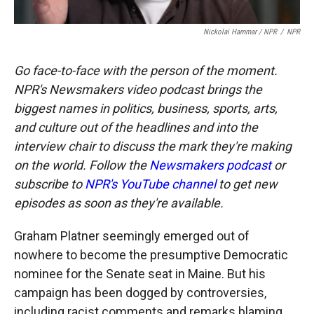
Nickolai Hammar / NPR
/
NPR
Go face-to-face with the person of the moment.
NPR's Newsmakers video podcast brings the
biggest names in politics, business, sports, arts,
and culture out of the headlines and into the
interview chair to discuss the mark they're making
on the world. Follow the
Newsmakers podcast
or
subscribe to
NPR's YouTube channel
to get new
episodes as soon as they're available.
Graham Platner seemingly emerged out of
nowhere to become the presumptive Democratic
nominee for the Senate seat in Maine. But his
campaign has been dogged by controversies,
including racist comments and remarks blaming