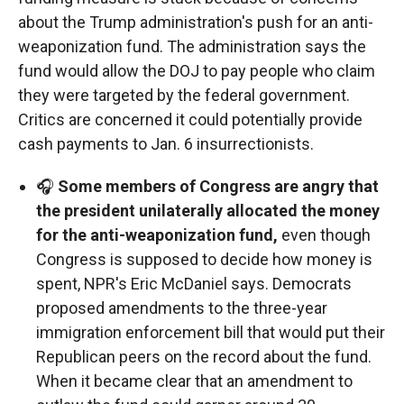
about the Trump administration's push for an anti-
weaponization fund. The administration says the
fund would allow the DOJ to pay people who claim
they were targeted by the federal government.
Critics are concerned it could potentially provide
cash payments to Jan. 6 insurrectionists.
🎧
Some members of Congress are angry that
the president unilaterally allocated the money
for the anti-weaponization fund,
even though
Congress is supposed to decide how money is
spent, NPR's Eric McDaniel says. Democrats
proposed amendments to the three-year
immigration enforcement bill that would put their
Republican peers on the record about the fund.
When it became clear that an amendment to