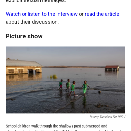
explicit sexual messages.
Watch or listen to the interview
or
read the article
about their discussion.
Picture show
Tommy Trenchard For NPR /
School children walk through the shallows past submerged and