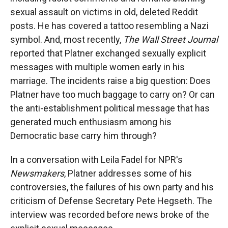
sexual assault on victims in old, deleted Reddit
posts. He has covered a tattoo resembling a Nazi
symbol. And, most recently,
The Wall Street Journal
reported that Platner exchanged sexually explicit
messages with multiple women early in his
marriage. The incidents raise a big question: Does
Platner have too much baggage to carry on? Or can
the anti-establishment political message that has
generated much enthusiasm among his
Democratic base carry him through?
In a conversation with Leila Fadel for NPR's
Newsmakers
, Platner addresses some of his
controversies, the failures of his own party and his
criticism of Defense Secretary Pete Hegseth. The
interview was recorded before news broke of the