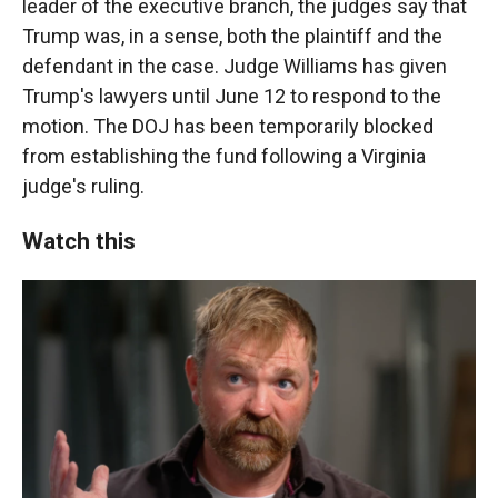
leader of the executive branch, the judges say that
Trump was, in a sense, both the plaintiff and the
defendant in the case. Judge Williams has given
Trump's lawyers until June 12 to respond to the
motion. The DOJ has been temporarily blocked
from establishing the fund following a Virginia
judge's ruling.
Watch this