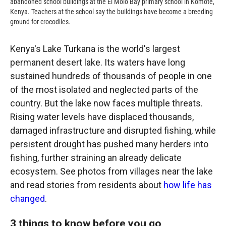
abandoned school buildings at the El Molo Bay primary school in Komote,
Kenya. Teachers at the school say the buildings have become a breeding
ground for crocodiles.
Kenya's Lake Turkana is the world's largest
permanent desert lake. Its waters have long
sustained hundreds of thousands of people in one
of the most isolated and neglected parts of the
country. But the lake now faces multiple threats.
Rising water levels have displaced thousands,
damaged infrastructure and disrupted fishing, while
persistent drought has pushed many herders into
fishing, further straining an already delicate
ecosystem. See photos from villages near the lake
and read stories from residents about
how life has
changed
.
3 things to know before you go