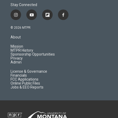
Stay Connected
i
y
f
f
n
o
l
a
s
u
i
c
© 2026 MTPR
t
t
p
e
a
u
b
b
About
g
b
o
o
r
e
a
o
Mission
a
r
k
MTPR History
m
d
Sponsorship Opportunities
Privacy
Admin
License & Governance
Financials
FCC Applications
Online Public Files
Jobs & EEO Reports