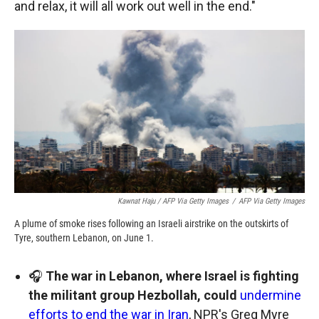
and relax, it will all work out well in the end."
Kawnat Haju / AFP Via Getty Images
/
AFP Via Getty Images
A plume of smoke rises following an Israeli airstrike on the outskirts of
Tyre, southern Lebanon, on June 1.
🎧
The war in Lebanon, where Israel is fighting
the militant group Hezbollah, could
undermine
efforts to end the war in Iran
, NPR's Greg Myre