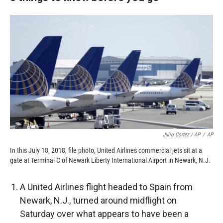
Julio Cortez / AP
/
AP
In this July 18, 2018, file photo, United Airlines commercial jets sit at a
gate at Terminal C of Newark Liberty International Airport in Newark, N.J.
A United Airlines flight headed to Spain from
Newark, N.J., turned around midflight on
Saturday over what appears to have been a