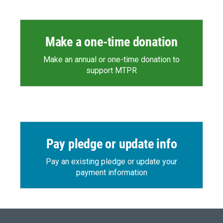
Make a one-time donation
Make an annual or one-time donation to
support MTPR
Pay pledge or update info
Pay an existing pledge or update your
payment information