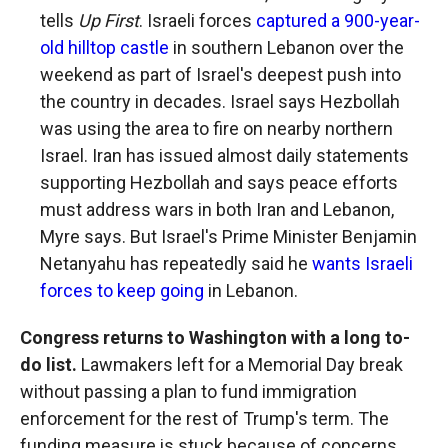
tells
Up First
. Israeli forces
captured a 900-year-
old hilltop castle
in southern Lebanon over the
weekend as part of Israel's deepest push into
the country in decades. Israel says Hezbollah
was using the area to fire on nearby northern
Israel. Iran has issued almost daily statements
supporting Hezbollah and says peace efforts
must address wars in both Iran and Lebanon,
Myre says. But Israel's Prime Minister Benjamin
Netanyahu has repeatedly said he
wants Israeli
forces to keep going
in Lebanon.
Congress returns to Washington with a long to-
do list.
Lawmakers left for a Memorial Day break
without passing a plan to fund immigration
enforcement for the rest of Trump's term. The
funding measure is stuck because of concerns