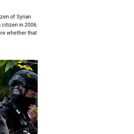
izen of Syrian
citizen in 2006.
ure whether that