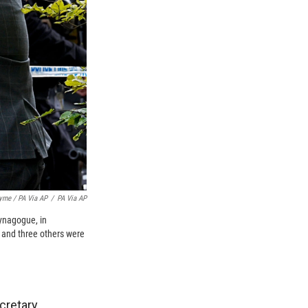
yrne / PA Via AP
/
PA Via AP
ynagogue, in
d and three others were
ecretary