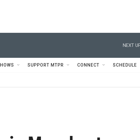
NEXT UP
SHOWS
SUPPORT MTPR
CONNECT
SCHEDULE