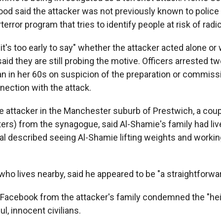
 said the attacker was not previously known to police o
terror program that tries to identify people at risk of radic
's too early to say" whether the attacker acted alone or 
 said they are still probing the motive. Officers arrested t
 in her 60s on suspicion of the preparation or commissi
nection with the attack.
e attacker in the Manchester suburb of Prestwich, a coup
ters) from the synagogue, said Al-Shamie's family had liv
al described seeing Al-Shamie lifting weights and working
 who lives nearby, said he appeared to be "a straightforward
Facebook from the attacker's family condemned the "he
l, innocent civilians.