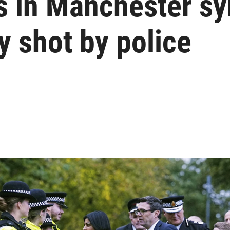
ms in Manchester s
y shot by police