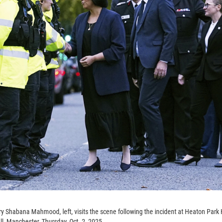
ry Shabana Mahmood, left, visits the scene following the incident at Heaton Par
, Manchester, Thursday, Oct. 2, 2025.