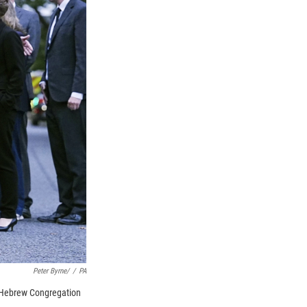
Peter Byrne/
/
PA
k Hebrew Congregation