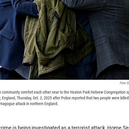
Peter B
 community comfort each other near to the Heaton Park Hebrew Congregation s
 England, Thursday, Oct. 2, 2025 after Police reported that two people were kille
 synagogue attack in northern England.
crime is being investigated as a terrorist attack. Home S