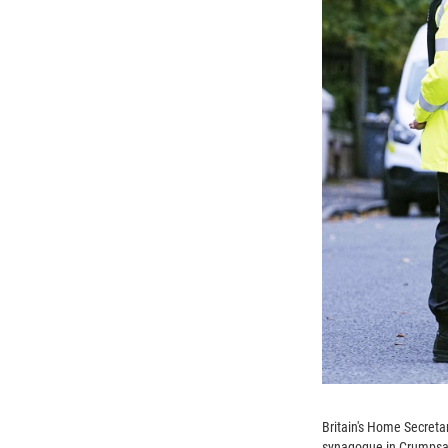
Britain's Home Secreta
synagogue in Crumpsall