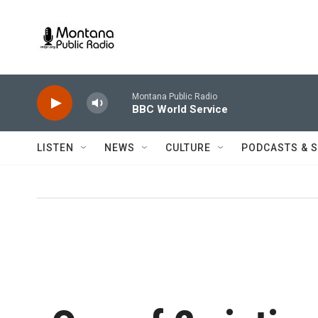
Skip to main content
Montana Public Radio
BBC World Service
LISTEN
NEWS
CULTURE
PODCASTS & 