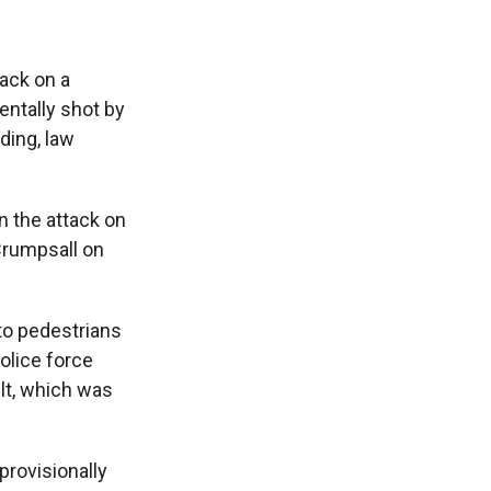
ack on a
entally shot by
lding, law
in the attack on
Crumpsall on
to pedestrians
olice force
lt, which was
provisionally