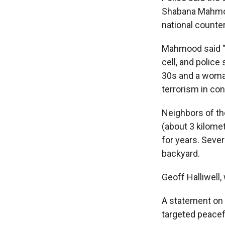
Shabana Mahmood
national counter
Mahmood said "it
cell, and police
30s and a woman
terrorism in con
Neighbors of th
(about 3 kilome
for years. Sever
backyard.
Geoff Halliwell,
A statement on 
targeted peacefu