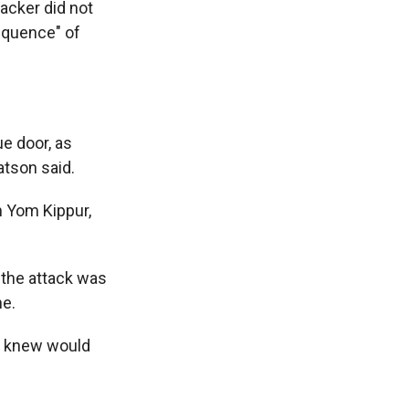
acker did not
equence" of
ue door, as
atson said.
n Yom Kippur,
 the attack was
ne.
e knew would