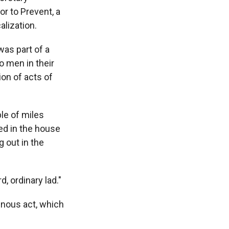
r to Prevent, a
alization.
was part of a
wo men in their
on of acts of
le of miles
ed in the house
 out in the
, ordinary lad."
inous act, which