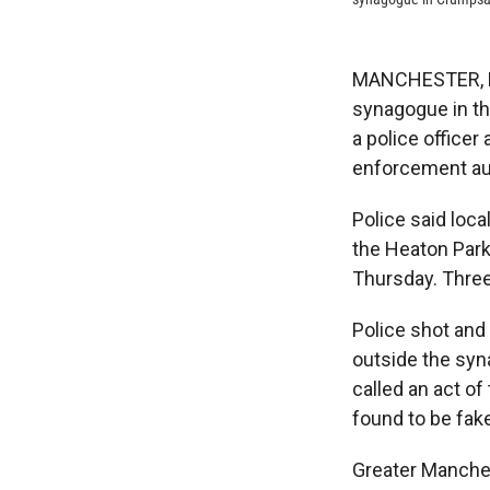
MANCHESTER, Eng
synagogue in th
a police officer
enforcement aut
Police said loca
the Heaton Par
Thursday. Three 
Police shot and
outside the syn
called an act o
found to be fak
Greater Manches