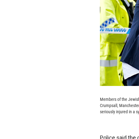
Members of the Jewish
Crumpsall, Manchester,
seriously injured in a
Police said the 