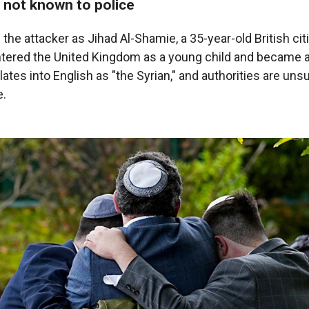
 not known to police
d the attacker as Jihad Al-Shamie, a 35-year-old British cit
ered the United Kingdom as a young child and became a 
ates into English as "the Syrian," and authorities are uns
e.