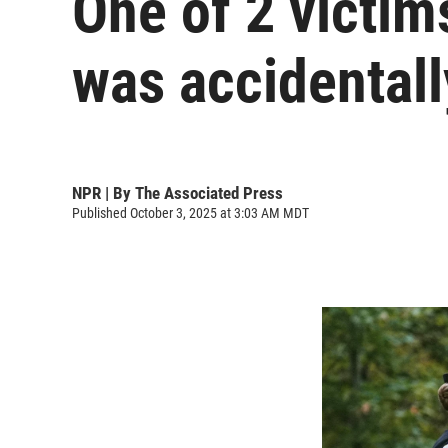
One of 2 victi
was accidentall
NPR | By
The Associated Press
Published October 3, 2025 at 3:03 AM MDT