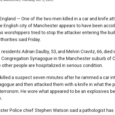
land — One of the two men killed in a car and knife att
e English city of Manchester appears to have been accid
 as worshippers tried to stop the attacker entering the bui
horities said Friday.
l residents Adrian Daulby, 53, and Melvin Cravitz, 66, died 
k Congregation Synagogue in the Manchester suburb of 
other people are hospitalized in serious condition.
 killed a suspect seven minutes after he rammed a car in
agogue and then attacked them with a knife in what the p
f terrorism. He wore what appeared to be an explosives be
e.
ter Police chief Stephen Watson said a pathologist has 