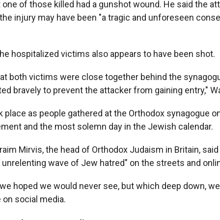
 one of those killed had a gunshot wound. He said the att
 the injury may have been "a tragic and unforeseen cons
the hospitalized victims also appears to have been shot.
that both victims were close together behind the synagog
ed bravely to prevent the attacker from gaining entry," W
k place as people gathered at the Orthodox synagogue o
ement and the most solemn day in the Jewish calendar.
aim Mirvis, the head of Orthodox Judaism in Britain, said
n unrelenting wave of Jew hatred" on the streets and onli
ay we hoped we would never see, but which deep down, w
 on social media.