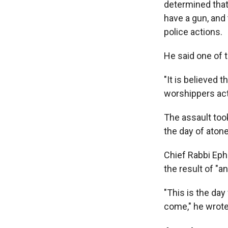
determined that
have a gun, and
police actions.
He said one of 
"It is believed 
worshippers act
The assault too
the day of aton
Chief Rabbi Ephr
the result of "a
"This is the d
come," he wrote