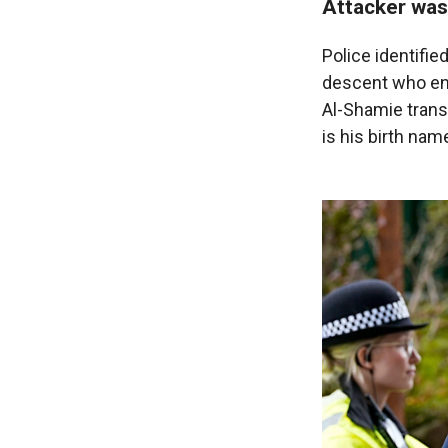
Attacker was
Police identifie
descent who ent
Al-Shamie transl
is his birth nam