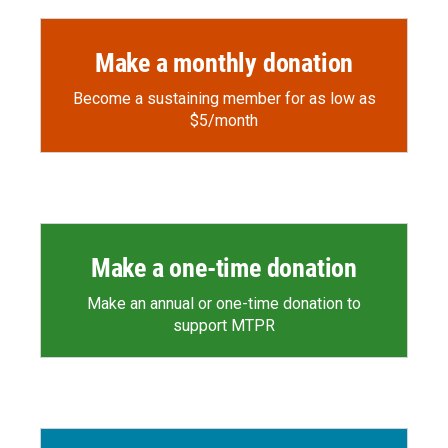
Make a monthly donation
Become a sustaining member for as low as
$5/month
Make a one-time donation
Make an annual or one-time donation to
support MTPR