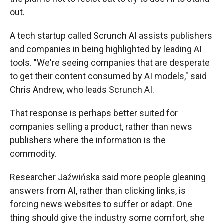
out.
A tech startup called Scrunch AI assists publishers
and companies in being highlighted by leading AI
tools. "We're seeing companies that are desperate
to get their content consumed by AI models," said
Chris Andrew, who leads Scrunch AI.
That response is perhaps better suited for
companies selling a product, rather than news
publishers where the information is the
commodity.
Researcher Jaźwińska said more people gleaning
answers from AI, rather than clicking links, is
forcing news websites to suffer or adapt. One
thing should give the industry some comfort, she