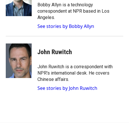
o
a
I
Bobby Allyn is a technology
k
r
n
correspondent at NPR based in Los
d
Angeles.
See stories by Bobby Allyn
John Ruwitch
John Ruwitch is a correspondent with
NPR's international desk. He covers
Chinese affairs.
See stories by John Ruwitch