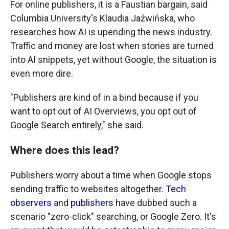
For online publishers, it is a Faustian bargain, said
Columbia University's Klaudia Jaźwińska, who
researches how AI is upending the news industry.
Traffic and money are lost when stories are turned
into AI snippets, yet without Google, the situation is
even more dire.
"Publishers are kind of in a bind because if you
want to opt out of AI Overviews, you opt out of
Google Search entirely," she said.
Where does this lead?
Publishers worry about a time when Google stops
sending traffic to websites altogether.
Tech
observers
and
publishers
have dubbed such a
scenario "zero-click" searching, or Google Zero. It's