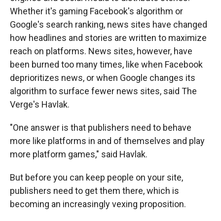
Whether it's gaming Facebook's algorithm or
Google's search ranking, news sites have changed
how headlines and stories are written to maximize
reach on platforms. News sites, however, have
been burned too many times, like when Facebook
deprioritizes news, or when Google changes its
algorithm to surface fewer news sites, said The
Verge's Havlak.
"One answer is that publishers need to behave
more like platforms in and of themselves and play
more platform games," said Havlak.
But before you can keep people on your site,
publishers need to get them there, which is
becoming an increasingly vexing proposition.