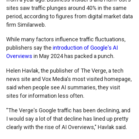
sites saw traffic plunges around 40% in the same
period, according to figures from digital market data
firm Similarweb.
While many factors influence traffic fluctuations,
publishers say the
introduction of Google's AI
Overviews
in May 2024 has packed a punch.
Helen Havlak, the publisher of The Verge, a tech
news site and Vox Media's most visited homepage,
said when people see AI summaries, they visit
sites for information less often.
"The Verge's Google traffic has been declining, and
I would say a lot of that decline has lined up pretty
clearly with the rise of AI Overviews," Havlak said.