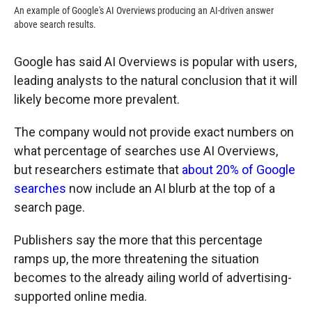
An example of Google's AI Overviews producing an AI-driven answer
above search results.
Google has said AI Overviews is popular with users,
leading analysts to the natural conclusion that it will
likely become more prevalent.
The company would not provide exact numbers on
what percentage of searches use AI Overviews,
but researchers estimate that
about 20% of Google
searches
now include an AI blurb at the top of a
search page.
Publishers say the more that this percentage
ramps up, the more threatening the situation
becomes to the already ailing world of advertising-
supported online media.