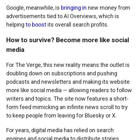
Google, meanwhile, is
bringing in
new money from
advertisements tied to AI Overviews, which is
helping
to boost
its overall search profits.
How to survive? Become more like social
media
For The Verge, this new reality means the outlet is
doubling down on subscriptions and pushing
podcasts and newsletters and making its website
more like social media — allowing readers to follow
writers and topics. The site now features a short-
form feed mimicking an infinite news scroll to try
to keep people from leaving for Bluesky or X.
For years, digital media has relied on search
engines and social media to distribute stories.