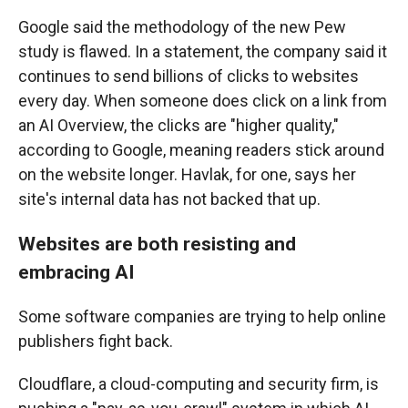
Google said the methodology of the new Pew
study is flawed. In a statement, the company said it
continues to send billions of clicks to websites
every day. When someone does click on a link from
an AI Overview, the clicks are "higher quality,"
according to Google, meaning readers stick around
on the website longer. Havlak, for one, says her
site's internal data has not backed that up.
Websites are both resisting and
embracing AI
Some software companies are trying to help online
publishers fight back.
Cloudflare, a cloud-computing and security firm, is