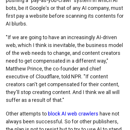
pushing a "pay-as-you-crawl" system in which AI
bots, be it Google's or that of any AI company, must
first pay a website before scanning its contents for
AI blurbs.
"If we are going to have an increasingly AI-driven
web, which I think is inevitable, the business model
of the web needs to change, and content creators
need to get compensated in a different way,"
Matthew Prince, the co-founder and chief
executive of Cloudflare, told NPR. "If content
creators can't get compensated for their content,
they'll stop creating content. And I think we all will
suffer as a result of that."
Other attempts to
block AI web crawlers
have not
always been successful. So for other publishers,
the plan is not to resist but to try to use AI to stand