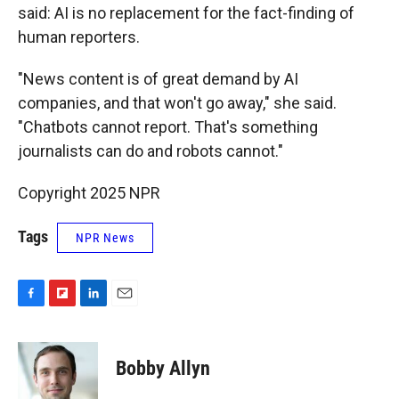
said: AI is no replacement for the fact-finding of
human reporters.
"News content is of great demand by AI
companies, and that won't go away," she said.
"Chatbots cannot report. That's something
journalists can do and robots cannot."
Copyright 2025 NPR
Tags
NPR News
F
F
L
E
a
l
i
m
c
i
n
a
e
p
k
i
Bobby Allyn
b
b
e
l
o
o
d