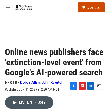
Skip to main content
S
Donate
e
M
a
e
r
n
c
u
h
u
e
r
y
Online news publishers face
'extinction-level event' from
Google's AI-powered search
NPR | By
Bobby Allyn
,
John Ruwitch
Published July 31, 2025 at 2:20 AM MDT
F
F
L
E
a
l
i
m
c
i
n
a
LISTEN
•
3:42
e
p
k
i
b
b
e
l