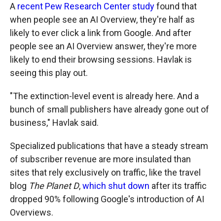
A
recent Pew Research Center study
found that
when people see an AI Overview, they're half as
likely to ever click a link from Google. And after
people see an AI Overview answer, they're more
likely to end their browsing sessions. Havlak is
seeing this play out.
"The extinction-level event is already here. And a
bunch of small publishers have already gone out of
business," Havlak said.
Specialized publications that have a steady stream
of subscriber revenue are more insulated than
sites that rely exclusively on traffic, like the travel
blog
The Planet D
,
which shut down
after its traffic
dropped 90% following Google's introduction of AI
Overviews.