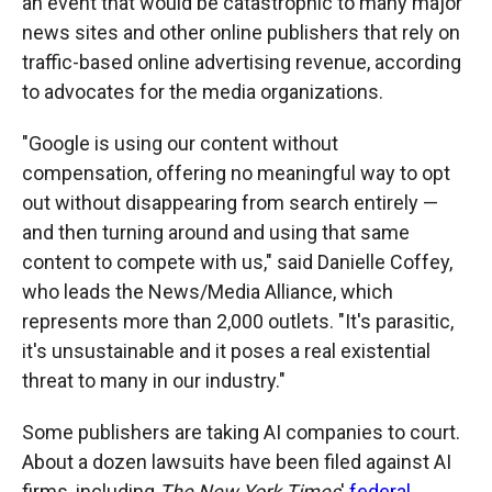
an event that would be catastrophic to many major
news sites and other online publishers that rely on
traffic-based online advertising revenue, according
to advocates for the media organizations.
"Google is using our content without
compensation, offering no meaningful way to opt
out without disappearing from search entirely —
and then turning around and using that same
content to compete with us," said Danielle Coffey,
who leads the News/Media Alliance, which
represents more than 2,000 outlets. "It's parasitic,
it's unsustainable and it poses a real existential
threat to many in our industry."
Some publishers are taking AI companies to court.
About a dozen lawsuits have been filed against AI
firms, including
The New York Times
'
federal