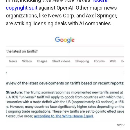
copyright suit
against OpenAI. Other major news
organizations, like News Corp. and Axel Springer,
are striking licensing deals with AI companies.
NPR /