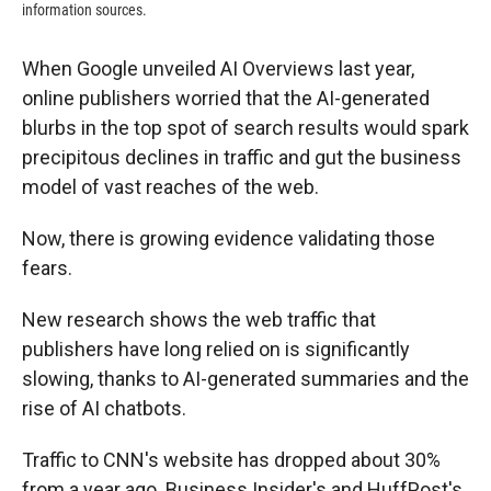
information sources.
When Google unveiled AI Overviews last year,
online publishers worried that the AI-generated
blurbs in the top spot of search results would spark
precipitous declines in traffic and gut the business
model of vast reaches of the web.
Now, there is growing evidence validating those
fears.
New research shows the web traffic that
publishers have long relied on is significantly
slowing, thanks to AI-generated summaries and the
rise of AI chatbots.
Traffic to CNN's website has dropped about 30%
from a year ago. Business Insider's and HuffPost's