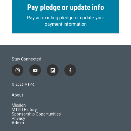
Pay pledge or update info
Pay an existing pledge or update your
payment information
Stay Connected
i
y
f
f
n
o
l
a
s
u
i
c
© 2026 MTPR
t
t
p
e
a
u
b
b
About
g
b
o
o
r
e
a
o
Mission
a
r
k
MTPR History
m
d
Sponsorship Opportunities
Privacy
Admin