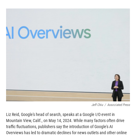
o
o
d
o
a
I
k
r
n
d
Jeff Chiu
/
Associated Press
Liz Reid, Google's head of search, speaks at a Google I/O event in
Mountain View, Calif., on May 14, 2024. While many factors often drive
traffic fluctuations, publishers say the introduction of Google's AI
Overviews has led to dramatic declines for news outlets and other online