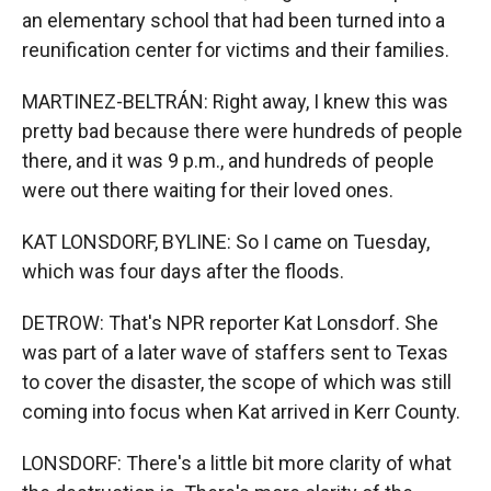
an elementary school that had been turned into a
reunification center for victims and their families.
MARTINEZ-BELTRÁN: Right away, I knew this was
pretty bad because there were hundreds of people
there, and it was 9 p.m., and hundreds of people
were out there waiting for their loved ones.
KAT LONSDORF, BYLINE: So I came on Tuesday,
which was four days after the floods.
DETROW: That's NPR reporter Kat Lonsdorf. She
was part of a later wave of staffers sent to Texas
to cover the disaster, the scope of which was still
coming into focus when Kat arrived in Kerr County.
LONSDORF: There's a little bit more clarity of what