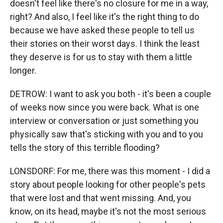
doesn't feel like there's no closure for me in a way,
right? And also, I feel like it's the right thing to do
because we have asked these people to tell us
their stories on their worst days. I think the least
they deserve is for us to stay with them a little
longer.
DETROW: I want to ask you both - it's been a couple
of weeks now since you were back. What is one
interview or conversation or just something you
physically saw that's sticking with you and to you
tells the story of this terrible flooding?
LONSDORF: For me, there was this moment - I did a
story about people looking for other people's pets
that were lost and that went missing. And, you
know, on its head, maybe it's not the most serious