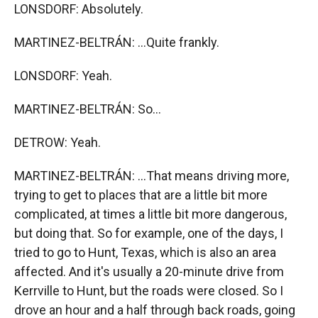
LONSDORF: Absolutely.
MARTINEZ-BELTRÁN: ...Quite frankly.
LONSDORF: Yeah.
MARTINEZ-BELTRÁN: So...
DETROW: Yeah.
MARTINEZ-BELTRÁN: ...That means driving more,
trying to get to places that are a little bit more
complicated, at times a little bit more dangerous,
but doing that. So for example, one of the days, I
tried to go to Hunt, Texas, which is also an area
affected. And it's usually a 20-minute drive from
Kerrville to Hunt, but the roads were closed. So I
drove an hour and a half through back roads, going