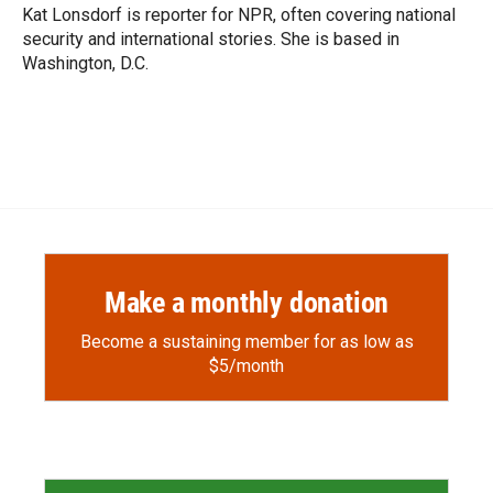
Kat Lonsdorf is reporter for NPR, often covering national
security and international stories. She is based in
Washington, D.C.
Make a monthly donation
Become a sustaining member for as low as
$5/month