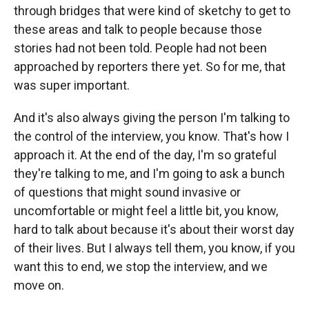
through bridges that were kind of sketchy to get to
these areas and talk to people because those
stories had not been told. People had not been
approached by reporters there yet. So for me, that
was super important.
And it's also always giving the person I'm talking to
the control of the interview, you know. That's how I
approach it. At the end of the day, I'm so grateful
they're talking to me, and I'm going to ask a bunch
of questions that might sound invasive or
uncomfortable or might feel a little bit, you know,
hard to talk about because it's about their worst day
of their lives. But I always tell them, you know, if you
want this to end, we stop the interview, and we
move on.