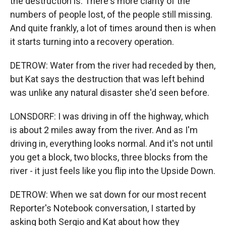
the destruction is. There's more clarity of the
numbers of people lost, of the people still missing.
And quite frankly, a lot of times around then is when
it starts turning into a recovery operation.
DETROW: Water from the river had receded by then,
but Kat says the destruction that was left behind
was unlike any natural disaster she'd seen before.
LONSDORF: I was driving in off the highway, which
is about 2 miles away from the river. And as I'm
driving in, everything looks normal. And it's not until
you get a block, two blocks, three blocks from the
river - it just feels like you flip into the Upside Down.
DETROW: When we sat down for our most recent
Reporter's Notebook conversation, I started by
asking both Sergio and Kat about how they