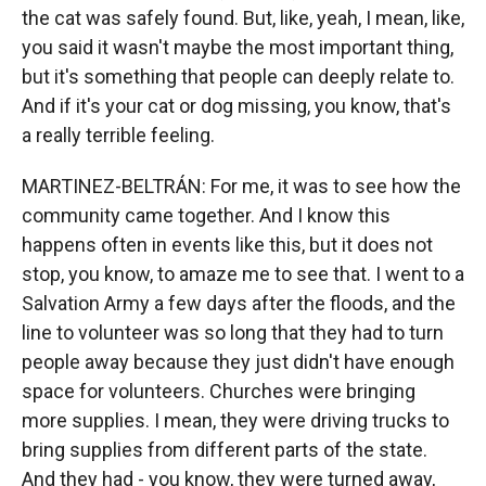
the cat was safely found. But, like, yeah, I mean, like,
you said it wasn't maybe the most important thing,
but it's something that people can deeply relate to.
And if it's your cat or dog missing, you know, that's
a really terrible feeling.
MARTINEZ-BELTRÁN: For me, it was to see how the
community came together. And I know this
happens often in events like this, but it does not
stop, you know, to amaze me to see that. I went to a
Salvation Army a few days after the floods, and the
line to volunteer was so long that they had to turn
people away because they just didn't have enough
space for volunteers. Churches were bringing
more supplies. I mean, they were driving trucks to
bring supplies from different parts of the state.
And they had - you know, they were turned away,