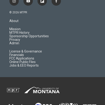
i
y
f
f
n
o
l
a
s
u
i
c
© 2026 MTPR
t
t
p
e
a
u
b
b
About
g
b
o
o
r
e
a
o
Mission
a
r
k
MTPR History
m
d
Sponsorship Opportunities
Privacy
Admin
License & Governance
Financials
FCC Applications
Online Public Files
Jobs & EEO Reports