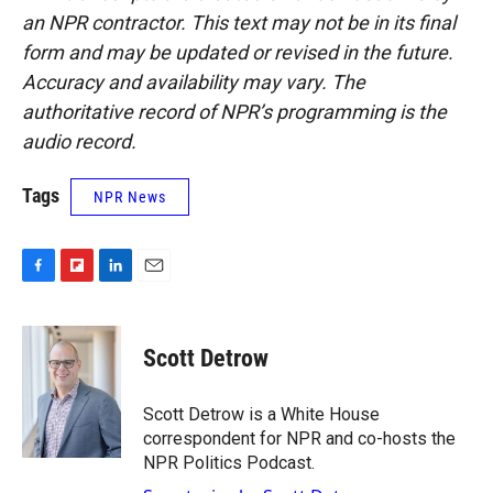
an NPR contractor. This text may not be in its final
form and may be updated or revised in the future.
Accuracy and availability may vary. The
authoritative record of NPR’s programming is the
audio record.
Tags
NPR News
F
F
L
E
a
l
i
m
c
i
n
a
e
p
k
i
Scott Detrow
b
b
e
l
o
o
d
o
a
I
Scott Detrow is a White House
k
r
n
correspondent for NPR and co-hosts the
d
NPR Politics Podcast.