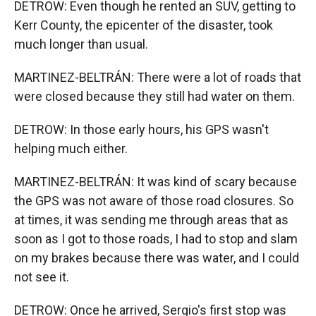
DETROW: Even though he rented an SUV, getting to
Kerr County, the epicenter of the disaster, took
much longer than usual.
MARTINEZ-BELTRÁN: There were a lot of roads that
were closed because they still had water on them.
DETROW: In those early hours, his GPS wasn't
helping much either.
MARTINEZ-BELTRÁN: It was kind of scary because
the GPS was not aware of those road closures. So
at times, it was sending me through areas that as
soon as I got to those roads, I had to stop and slam
on my brakes because there was water, and I could
not see it.
DETROW: Once he arrived, Sergio's first stop was