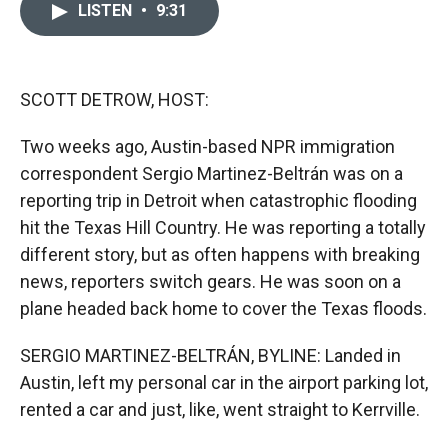
e
p
k
i
LISTEN
•
9:31
b
b
e
l
o
o
d
o
a
I
k
r
n
d
SCOTT DETROW, HOST:
Two weeks ago, Austin-based NPR immigration
correspondent Sergio Martinez-Beltrán was on a
reporting trip in Detroit when catastrophic flooding
hit the Texas Hill Country. He was reporting a totally
different story, but as often happens with breaking
news, reporters switch gears. He was soon on a
plane headed back home to cover the Texas floods.
SERGIO MARTINEZ-BELTRÁN, BYLINE: Landed in
Austin, left my personal car in the airport parking lot,
rented a car and just, like, went straight to Kerrville.