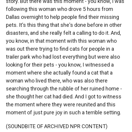
story. But there was this moment - you know, I was
following this woman who drove 5 hours from
Dallas overnight to help people find their missing
pets. It's this thing that she's done before in other
disasters, and she really felt a calling to do it. And,
you know, in that moment with this woman who
was out there trying to find cats for people in a
trailer park who had lost everything but were also
looking for their pets - you know, I witnessed a
moment where she actually found a cat that a
woman who lived there, who was also there
searching through the rubble of her ruined home -
she thought her cat had died. And I got to witness
the moment where they were reunited and this
moment of just pure joy in such a terrible setting.
(SOUNDBITE OF ARCHIVED NPR CONTENT)