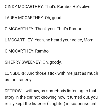
CINDY MCCARTHEY: That's Rambo. He's alive.
LAURA MCCARTHEY: Oh, good.
C MCCARTHEY: Thank you. That's Rambo.
L MCCARTHEY: Yeah, he heard your voice, Mom.
C MCCARTHEY: Rambo.
SHERRY SWEENEY: Oh, goody.
LONSDORF: And those stick with me just as much
as the tragedy.
DETROW: I will say, as somebody listening to that
story in the car not knowing how it turned out, you
really kept the listener (laughter) in suspense until