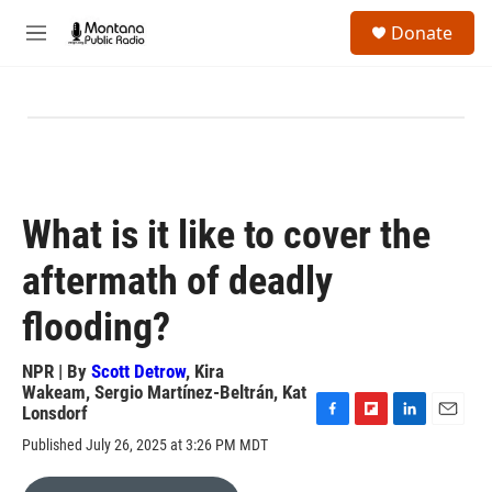
Skip to main content
S
Donate
e
M
a
e
r
n
c
u
h
u
e
r
y
What is it like to cover the
aftermath of deadly
flooding?
NPR | By
Scott Detrow
,
Kira
Wakeam
,
Sergio Martínez-Beltrán
,
Kat
Lonsdorf
F
F
L
E
Published July 26, 2025 at 3:26 PM MDT
a
l
i
m
c
i
n
a