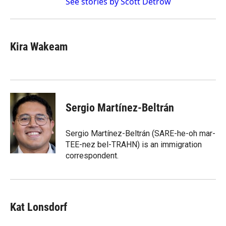
See stories by Scott Detrow
Kira Wakeam
Sergio Martínez-Beltrán
Sergio Martínez-Beltrán (SARE-he-oh mar-
TEE-nez bel-TRAHN) is an immigration
correspondent.
Kat Lonsdorf