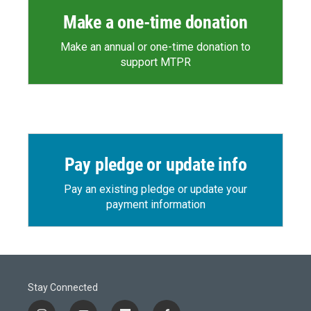
Make a one-time donation
Make an annual or one-time donation to
support MTPR
Pay pledge or update info
Pay an existing pledge or update your
payment information
Stay Connected