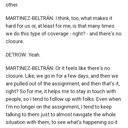
other.
MARTINEZ-BELTRÁN: I think, too, what makes it
hard for us or, at least for me, is that many times
we do this type of coverage - right? - and there's no
closure.
DETROW: Yeah.
MARTINEZ-BELTRÁN: Or it feels like there's no
closure. Like, we go in for a few days, and then we
are pulled out of the assignment, and then that's it,
right? So for me, it helps me to stay in touch with
people, so I tend to follow up with folks. Even when
I'm no longer on the assignment, I tend to keep
talking to them just to almost navigate the whole
situation with them, to see what's happening so it