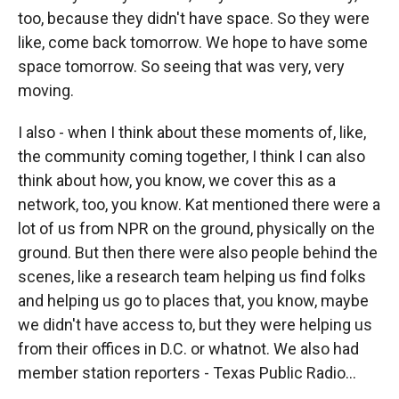
too, because they didn't have space. So they were
like, come back tomorrow. We hope to have some
space tomorrow. So seeing that was very, very
moving.
I also - when I think about these moments of, like,
the community coming together, I think I can also
think about how, you know, we cover this as a
network, too, you know. Kat mentioned there were a
lot of us from NPR on the ground, physically on the
ground. But then there were also people behind the
scenes, like a research team helping us find folks
and helping us go to places that, you know, maybe
we didn't have access to, but they were helping us
from their offices in D.C. or whatnot. We also had
member station reporters - Texas Public Radio...