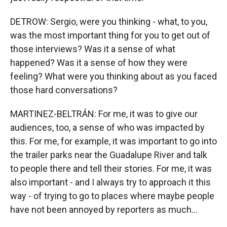
DETROW: Sergio, were you thinking - what, to you,
was the most important thing for you to get out of
those interviews? Was it a sense of what
happened? Was it a sense of how they were
feeling? What were you thinking about as you faced
those hard conversations?
MARTINEZ-BELTRÁN: For me, it was to give our
audiences, too, a sense of who was impacted by
this. For me, for example, it was important to go into
the trailer parks near the Guadalupe River and talk
to people there and tell their stories. For me, it was
also important - and I always try to approach it this
way - of trying to go to places where maybe people
have not been annoyed by reporters as much...