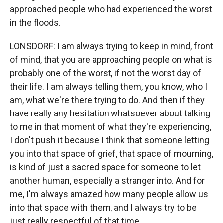
approached people who had experienced the worst
in the floods.
LONSDORF: I am always trying to keep in mind, front
of mind, that you are approaching people on what is
probably one of the worst, if not the worst day of
their life. I am always telling them, you know, who I
am, what we're there trying to do. And then if they
have really any hesitation whatsoever about talking
to me in that moment of what they're experiencing,
I don't push it because I think that someone letting
you into that space of grief, that space of mourning,
is kind of just a sacred space for someone to let
another human, especially a stranger into. And for
me, I'm always amazed how many people allow us
into that space with them, and I always try to be
just really respectful of that time.