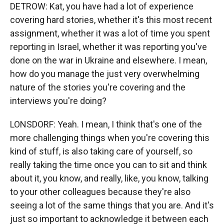
DETROW: Kat, you have had a lot of experience
covering hard stories, whether it's this most recent
assignment, whether it was a lot of time you spent
reporting in Israel, whether it was reporting you've
done on the war in Ukraine and elsewhere. I mean,
how do you manage the just very overwhelming
nature of the stories you're covering and the
interviews you're doing?
LONSDORF: Yeah. I mean, I think that's one of the
more challenging things when you're covering this
kind of stuff, is also taking care of yourself, so
really taking the time once you can to sit and think
about it, you know, and really, like, you know, talking
to your other colleagues because they're also
seeing a lot of the same things that you are. And it's
just so important to acknowledge it between each