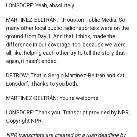
LONSDORF: Yeah, absolutely.
MARTINEZ-BELTRÁN: ...Houston Public Media. So
many other local public radio reporters were on the
ground from Day 1. And that, I think, made the
difference in our coverage, too, because we were
all, like, helping each other try to tell the story that -
again, it hasn't ended.
DETROW: That is Sergio Martinez-Beltrán and Kat
Lonsdorf. Thanks to you both.
MARTINEZ-BELTRÁN: You're welcome.
LONSDORF: Thank you. Transcript provided by NPR,
Copyright NPR.
NPR transcripts are created on a rush deadline by