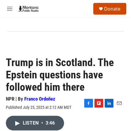
Skip to main content
S
Donate
e
M
a
e
r
n
c
u
h
u
e
r
y
Trump is in Scotland. The
Epstein questions have
followed him there
NPR | By
Franco Ordoñez
Published July 25, 2025 at 2:12 AM MDT
F
F
L
E
a
l
i
m
c
i
n
a
LISTEN
•
3:46
e
p
k
i
b
b
e
l