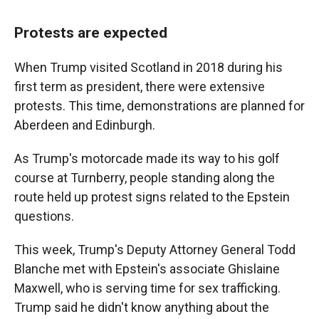
Protests are expected
When Trump visited Scotland in 2018 during his
first term as president, there were extensive
protests. This time, demonstrations are planned for
Aberdeen and Edinburgh.
As Trump's motorcade made its way to his golf
course at Turnberry, people standing along the
route held up protest signs related to the Epstein
questions.
This week, Trump's Deputy Attorney General Todd
Blanche met with Epstein's associate Ghislaine
Maxwell, who is serving time for sex trafficking.
Trump said he didn't know anything about the