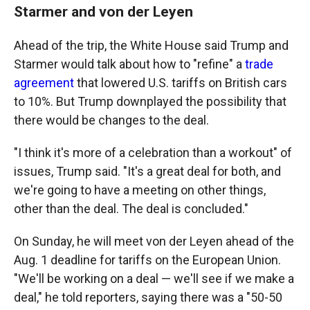
Starmer and von der Leyen
Ahead of the trip, the White House said Trump and
Starmer would talk about how to "refine" a
trade
agreement
that lowered U.S. tariffs on British cars
to 10%. But Trump downplayed the possibility that
there would be changes to the deal.
"I think it's more of a celebration than a workout" of
issues, Trump said. "It's a great deal for both, and
we're going to have a meeting on other things,
other than the deal. The deal is concluded."
On Sunday, he will meet von der Leyen ahead of the
Aug. 1 deadline for tariffs on the European Union.
"We'll be working on a deal — we'll see if we make a
deal," he told reporters, saying there was a "50-50