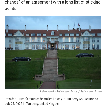
chance" of an agreement with a long list of sticking
points.
Andrew Harnik / Getty Images Europe
/
Getty Images Europe
President Trump's motorcade makes its way to Turnberry Golf Course on
July 25, 2025 in Turnberry, United Kingdom.