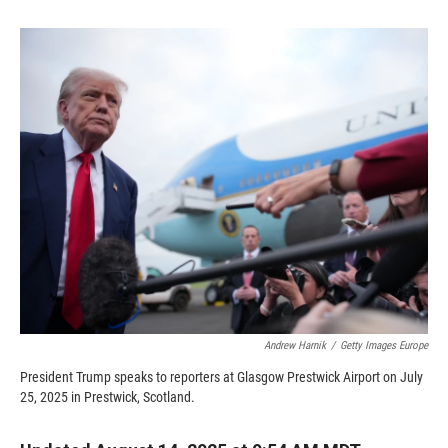
o
o
d
o
a
I
k
r
n
d
Andrew Harnik
/
Getty Images Europe
President Trump speaks to reporters at Glasgow Prestwick Airport on July
25, 2025 in Prestwick, Scotland.