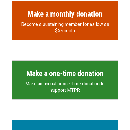
Make a monthly donation
Become a sustaining member for as low as
$5/month
Make a one-time donation
Make an annual or one-time donation to
support MTPR