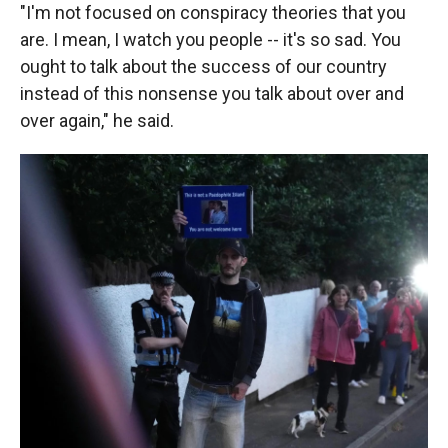
"I'm not focused on conspiracy theories that you
are. I mean, I watch you people -- it's so sad. You
ought to talk about the success of our country
instead of this nonsense you talk about over and
over again," he said.