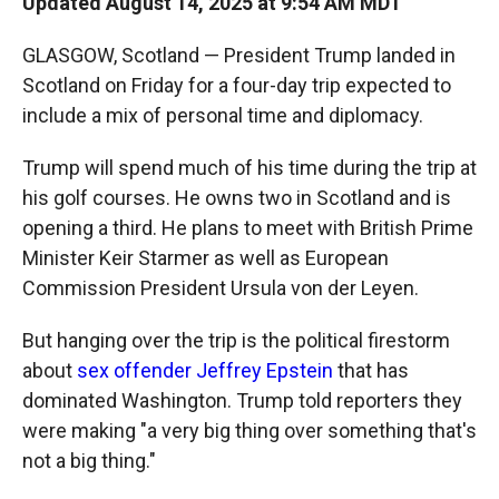
Updated August 14, 2025 at 9:54 AM MDT
GLASGOW, Scotland — President Trump landed in
Scotland on Friday for a four-day trip expected to
include a mix of personal time and diplomacy.
Trump will spend much of his time during the trip at
his golf courses. He owns two in Scotland and is
opening a third. He plans to meet with British Prime
Minister Keir Starmer as well as European
Commission President Ursula von der Leyen.
But hanging over the trip is the political firestorm
about
sex offender Jeffrey Epstein
that has
dominated Washington. Trump told reporters they
were making "a very big thing over something that's
not a big thing."