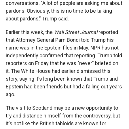
conversations. "A lot of people are asking me about
pardons. Obviously, this is no time to be talking
about pardons," Trump said.
Earlier this week, the
Wall Street Journal
reported
that Attorney General Pam Bondi told Trump his
name was in the Epstein files in May. NPR has not
independently confirmed that reporting. Trump told
reporters on Friday that he was "never" briefed on
it. The White House had earlier dismissed this
story, saying it's long been known that Trump and
Epstein had been friends but had a falling out years
ago.
The visit to Scotland may be a new opportunity to
try and distance himself from the controversy, but
it's not like the British tabloids are known for