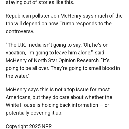
staying out of stories like this.
Republican pollster Jon McHenry says much of the
trip will depend on how Trump responds to the
controversy.
"The U.K. media isn't going to say, 'Oh, he's on
vacation, I'm going to leave him alone,'" said
McHenry of North Star Opinion Research. "It's
going to be all over. They're going to smell blood in
the water."
McHenry says this is not a top issue for most
Americans, but they do care about whether the
White House is holding back information — or
potentially covering it up.
Copyright 2025 NPR