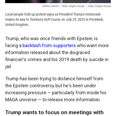
Andrew Harnik/ / Getty Images Europe
/
Getty Images Europe
Local people hold up protest signs as President Trump's motorcade
makes its way to Turnberry Golf Course on July 25, 2025 in Prestwick,
United Kingdom.
Trump, who was once friends with Epstein, is
facing a
backlash from supporters
who want more
information released about the disgraced
financier's crimes and his 2019 death by suicide in
jail.
Trump has been trying to distance himself from
the Epstein controversy but he's been under
increasing pressure — particularly from inside his
MAGA universe — to release more information.
Trump wants to focus on meetings with