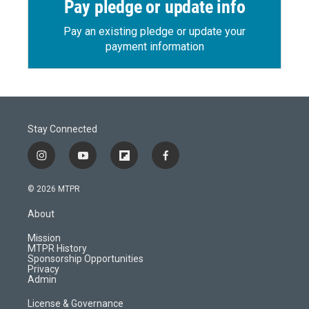
Pay pledge or update info
Pay an existing pledge or update your
payment information
Stay Connected
i
y
f
f
n
o
l
a
s
u
i
c
© 2026 MTPR
t
t
p
e
a
u
b
b
About
g
b
o
o
r
e
a
o
Mission
a
r
k
MTPR History
m
d
Sponsorship Opportunities
Privacy
Admin
License & Governance