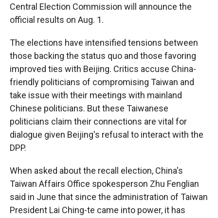
Central Election Commission will announce the
official results on Aug. 1.
The elections have intensified tensions between
those backing the status quo and those favoring
improved ties with Beijing. Critics accuse China-
friendly politicians of compromising Taiwan and
take issue with their meetings with mainland
Chinese politicians. But these Taiwanese
politicians claim their connections are vital for
dialogue given Beijing's refusal to interact with the
DPP.
When asked about the recall election, China's
Taiwan Affairs Office spokesperson Zhu Fenglian
said in June that since the administration of Taiwan
President Lai Ching-te came into power, it has