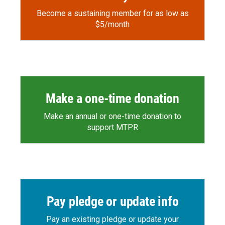
Become a sustaining member for as low as
$5/month
Make a one-time donation
Make an annual or one-time donation to
support MTPR
Pay pledge or update info
Pay an existing pledge or update your