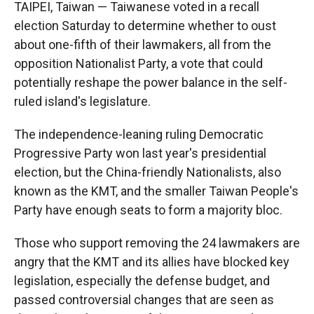
TAIPEI, Taiwan — Taiwanese voted in a recall
election Saturday to determine whether to oust
about one-fifth of their lawmakers, all from the
opposition Nationalist Party, a vote that could
potentially reshape the power balance in the self-
ruled island's legislature.
The independence-leaning ruling Democratic
Progressive Party won last year's presidential
election, but the China-friendly Nationalists, also
known as the KMT, and the smaller Taiwan People's
Party have enough seats to form a majority bloc.
Those who support removing the 24 lawmakers are
angry that the KMT and its allies have blocked key
legislation, especially the defense budget, and
passed controversial changes that are seen as