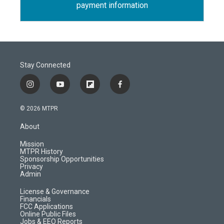
payment information
Stay Connected
i
y
f
f
n
o
l
a
s
u
i
c
© 2026 MTPR
t
t
p
e
a
u
b
b
About
g
b
o
o
r
e
a
o
Mission
a
r
k
MTPR History
m
d
Sponsorship Opportunities
Privacy
Admin
License & Governance
Financials
FCC Applications
Online Public Files
Jobs & EEO Reports