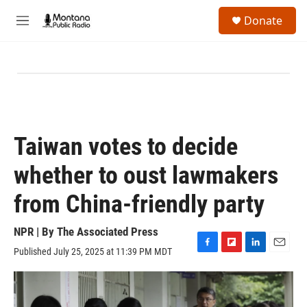
Skip to main content
S
Donate
e
M
a
e
r
n
c
u
h
u
e
r
y
Taiwan votes to decide
whether to oust lawmakers
from China-friendly party
NPR | By
The Associated Press
Published July 25, 2025 at 11:39 PM MDT
F
F
L
E
a
l
i
m
c
i
n
a
e
p
k
i
b
b
e
l