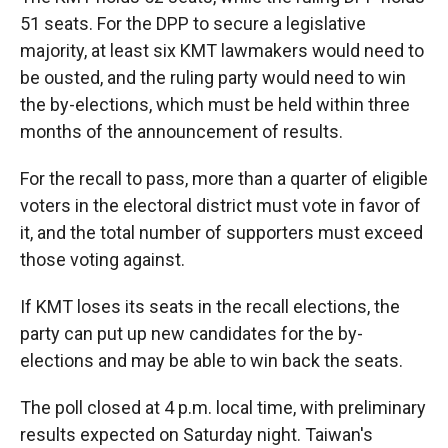
51 seats. For the DPP to secure a legislative
majority, at least six KMT lawmakers would need to
be ousted, and the ruling party would need to win
the by-elections, which must be held within three
months of the announcement of results.
For the recall to pass, more than a quarter of eligible
voters in the electoral district must vote in favor of
it, and the total number of supporters must exceed
those voting against.
If KMT loses its seats in the recall elections, the
party can put up new candidates for the by-
elections and may be able to win back the seats.
The poll closed at 4 p.m. local time, with preliminary
results expected on Saturday night. Taiwan's