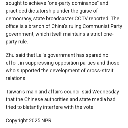
sought to achieve "one-party dominance" and
practiced dictatorship under the guise of
democracy, state broadcaster CCTV reported. The
office is a branch of China's ruling Communist Party
government, which itself maintains a strict one-
party rule.
Zhu said that Lai's government has spared no
effort in suppressing opposition parties and those
who supported the development of cross-strait
relations.
Taiwan's mainland affairs council said Wednesday
that the Chinese authorities and state media had
tried to blatantly interfere with the vote.
Copyright 2025 NPR