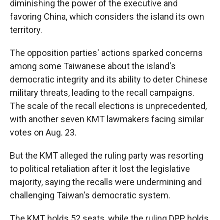
diminishing the power of the executive and
favoring China, which considers the island its own
territory.
The opposition parties' actions sparked concerns
among some Taiwanese about the island's
democratic integrity and its ability to deter Chinese
military threats, leading to the recall campaigns.
The scale of the recall elections is unprecedented,
with another seven KMT lawmakers facing similar
votes on Aug. 23.
But the KMT alleged the ruling party was resorting
to political retaliation after it lost the legislative
majority, saying the recalls were undermining and
challenging Taiwan's democratic system.
The KMT holds 52 seats, while the ruling DPP holds