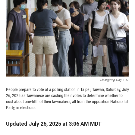
o
o
d
o
a
I
k
r
n
d
ChiangYing-Ying
/
AP
People prepare to vote at a polling station in Taipei, Taiwan, Saturday, July
26, 2025 as Taiwanese are casting their votes to determine whether to
oust about one-fifth of their lawmakers, all from the opposition Nationalist
Party, in elections.
Updated July 26, 2025 at 3:06 AM MDT