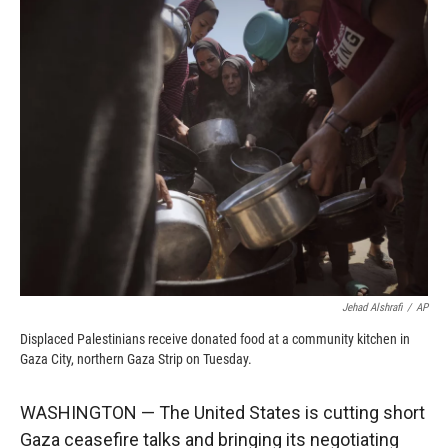
c
i
n
a
e
p
k
i
b
b
e
l
o
o
d
o
a
I
k
r
n
d
Jehad Alshrafi
/
AP
Displaced Palestinians receive donated food at a community kitchen in
Gaza City, northern Gaza Strip on Tuesday.
WASHINGTON — The United States is cutting short
Gaza ceasefire talks and bringing its negotiating