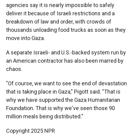
agencies say it is nearly impossible to safely
deliver it because of Israeli restrictions and a
breakdown of law and order, with crowds of
thousands unloading food trucks as soon as they
move into Gaza.
A separate Israeli- and U.S.-backed system run by
an American contractor has also been marred by
chaos.
"Of course, we want to see the end of devastation
that is taking place in Gaza," Pigott said. "That is
why we have supported the Gaza Humanitarian
Foundation. That is why we've seen those 90
million meals being distributed."
Copyright 2025 NPR