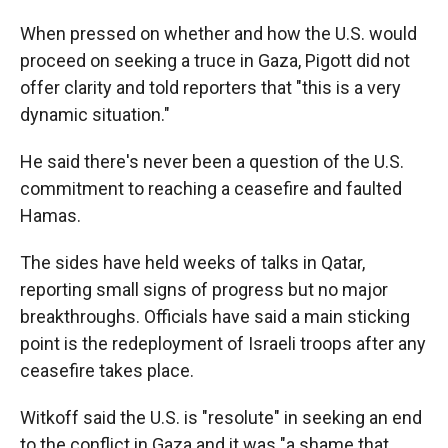
When pressed on whether and how the U.S. would
proceed on seeking a truce in Gaza, Pigott did not
offer clarity and told reporters that "this is a very
dynamic situation."
He said there's never been a question of the U.S.
commitment to reaching a ceasefire and faulted
Hamas.
The sides have held weeks of talks in Qatar,
reporting small signs of progress but no major
breakthroughs. Officials have said a main sticking
point is the redeployment of Israeli troops after any
ceasefire takes place.
Witkoff said the U.S. is "resolute" in seeking an end
to the conflict in Gaza and it was "a shame that