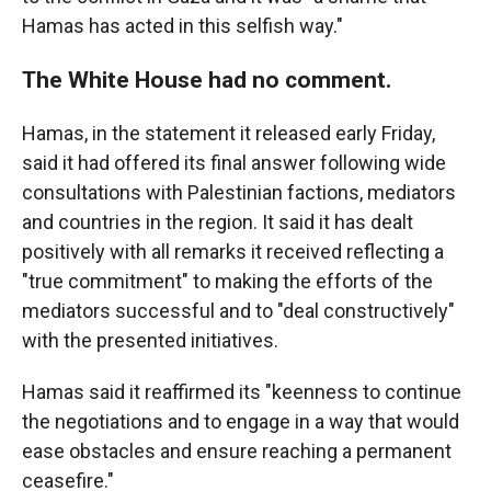
Hamas has acted in this selfish way."
The White House had no comment.
Hamas, in the statement it released early Friday,
said it had offered its final answer following wide
consultations with Palestinian factions, mediators
and countries in the region. It said it has dealt
positively with all remarks it received reflecting a
"true commitment" to making the efforts of the
mediators successful and to "deal constructively"
with the presented initiatives.
Hamas said it reaffirmed its "keenness to continue
the negotiations and to engage in a way that would
ease obstacles and ensure reaching a permanent
ceasefire."