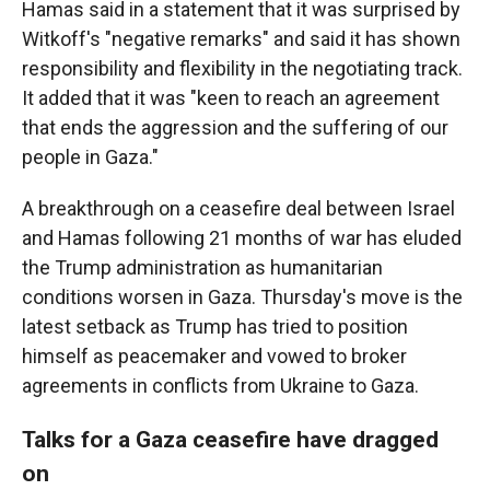
Hamas said in a statement that it was surprised by
Witkoff's "negative remarks" and said it has shown
responsibility and flexibility in the negotiating track.
It added that it was "keen to reach an agreement
that ends the aggression and the suffering of our
people in Gaza."
A breakthrough on a ceasefire deal between Israel
and Hamas following 21 months of war has eluded
the Trump administration as humanitarian
conditions worsen in Gaza. Thursday's move is the
latest setback as Trump has tried to position
himself as peacemaker and vowed to broker
agreements in conflicts from Ukraine to Gaza.
Talks for a Gaza ceasefire have dragged
on