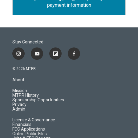
payment information
Stay Connected
i
y
f
f
n
o
l
a
s
u
i
c
© 2026 MTPR
t
t
p
e
a
u
b
b
About
g
b
o
o
r
e
a
o
Mission
a
r
k
MTPR History
m
d
Sponsorship Opportunities
Privacy
Admin
License & Governance
Financials
FCC Applications
Online Public Files