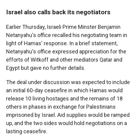
Israel also calls back its negotiators
Earlier Thursday, Israeli Prime Minster Benjamin
Netanyahu's office recalled his negotiating team in
light of Hamas' response. In a brief statement,
Netanyahu's office expressed appreciation for the
efforts of Witkoff and other mediators Qatar and
Egypt but gave no further details.
The deal under discussion was expected to include
an initial 60-day ceasefire in which Hamas would
release 10 living hostages and the remains of 18
others in phases in exchange for Palestinians
imprisoned by Israel. Aid supplies would be ramped
up, and the two sides would hold negotiations on a
lasting ceasefire.