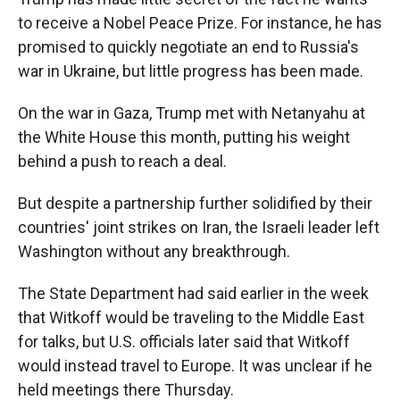
to receive a Nobel Peace Prize. For instance, he has
promised to quickly negotiate an end to Russia's
war in Ukraine, but little progress has been made.
On the war in Gaza, Trump met with Netanyahu at
the White House this month, putting his weight
behind a push to reach a deal.
But despite a partnership further solidified by their
countries' joint strikes on Iran, the Israeli leader left
Washington without any breakthrough.
The State Department had said earlier in the week
that Witkoff would be traveling to the Middle East
for talks, but U.S. officials later said that Witkoff
would instead travel to Europe. It was unclear if he
held meetings there Thursday.