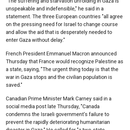
"The suffering and starvation unfolding in Gaza is
unspeakable and indefensible," he said in a
statement. The three European countries "all agree
on the pressing need for Israel to change course
and allow the aid that is desperately needed to
enter Gaza without delay."
French President Emmanuel Macron announced
Thursday that France would recognize Palestine as
a state, saying, "The urgent thing today is that the
war in Gaza stops and the civilian population is
saved."
Canadian Prime Minister Mark Carney said in a
social media post late Thursday, "Canada
condemns the Israeli government's failure to
prevent the rapidly deteriorating humanitarian
disaster in Gaza." He called for "a two-state