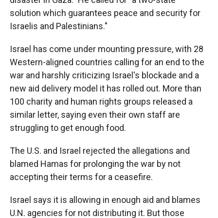
solution which guarantees peace and security for
Israelis and Palestinians."
Israel has come under mounting pressure, with 28
Western-aligned countries calling for an end to the
war and harshly criticizing Israel's blockade and a
new aid delivery model it has rolled out. More than
100 charity and human rights groups released a
similar letter, saying even their own staff are
struggling to get enough food.
The U.S. and Israel rejected the allegations and
blamed Hamas for prolonging the war by not
accepting their terms for a ceasefire.
Israel says it is allowing in enough aid and blames
U.N. agencies for not distributing it. But those