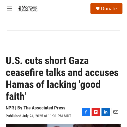
Skip to main content
S
Donate
e
M
a
e
r
n
c
u
h
u
e
r
y
U.S. cuts short Gaza
ceasefire talks and accuses
Hamas of lacking 'good
faith'
NPR | By
The Associated Press
Published July 24, 2025 at 11:01 PM MDT
F
F
L
E
a
l
i
m