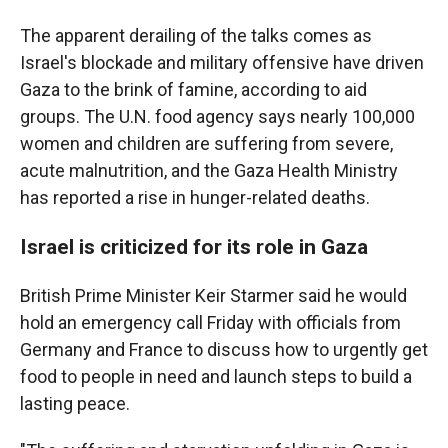
The apparent derailing of the talks comes as
Israel's blockade and military offensive have driven
Gaza to the brink of famine, according to aid
groups. The U.N. food agency says nearly 100,000
women and children are suffering from severe,
acute malnutrition, and the Gaza Health Ministry
has reported a rise in hunger-related deaths.
Israel is criticized for its role in Gaza
British Prime Minister Keir Starmer said he would
hold an emergency call Friday with officials from
Germany and France to discuss how to urgently get
food to people in need and launch steps to build a
lasting peace.