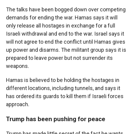
The talks have been bogged down over competing
demands for ending the war. Hamas says it will
only release all hostages in exchange for a full
Israeli withdrawal and end to the war. Israel says it
will not agree to end the conflict until Hamas gives
up power and disarms. The militant group says it is
prepared to leave power but not surrender its
weapons.
Hamas is believed to be holding the hostages in
different locations, including tunnels, and says it
has ordered its guards to kill them if Israeli forces
approach.
Trump has been pushing for peace
Trump has made little secret of the fact he wants