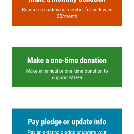
Become a sustaining member for as low as
$5/month
Make a one-time donation
Make an annual or one-time donation to
support MTPR
Pay pledge or update info
Pay an existing pledge or update your