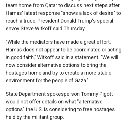
team home from Qatar to discuss next steps after
Hamas' latest response "shows a lack of desire" to
reach a truce, President Donald Trump's special
envoy Steve Witkoff said Thursday.
"While the mediators have made a great effort,
Hamas does not appear to be coordinated or acting
in good faith," Witkoff said in a statement. "We will
now consider alternative options to bring the
hostages home and try to create a more stable
environment for the people of Gaza."
State Department spokesperson Tommy Pigott
would not offer details on what "alternative
options" the U.S. is considering to free hostages
held by the militant group.