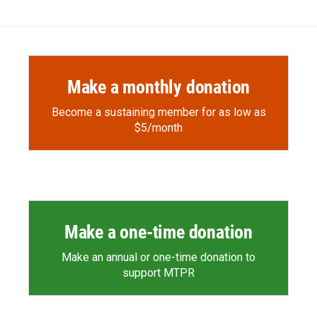
Make a monthly donation
Become a sustaining member for as low as
$5/month
Make a one-time donation
Make an annual or one-time donation to
support MTPR