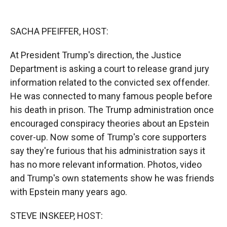
o
o
d
o
a
I
k
r
n
SACHA PFEIFFER, HOST:
d
At President Trump's direction, the Justice
Department is asking a court to release grand jury
information related to the convicted sex offender.
He was connected to many famous people before
his death in prison. The Trump administration once
encouraged conspiracy theories about an Epstein
cover-up. Now some of Trump's core supporters
say they're furious that his administration says it
has no more relevant information. Photos, video
and Trump's own statements show he was friends
with Epstein many years ago.
STEVE INSKEEP, HOST: