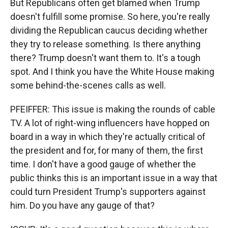
But Republicans often get blamed when Trump
doesn't fulfill some promise. So here, you're really
dividing the Republican caucus deciding whether
they try to release something. Is there anything
there? Trump doesn't want them to. It's a tough
spot. And I think you have the White House making
some behind-the-scenes calls as well.
PFEIFFER: This issue is making the rounds of cable
TV. A lot of right-wing influencers have hopped on
board in a way in which they're actually critical of
the president and for, for many of them, the first
time. I don't have a good gauge of whether the
public thinks this is an important issue in a way that
could turn President Trump's supporters against
him. Do you have any gauge of that?