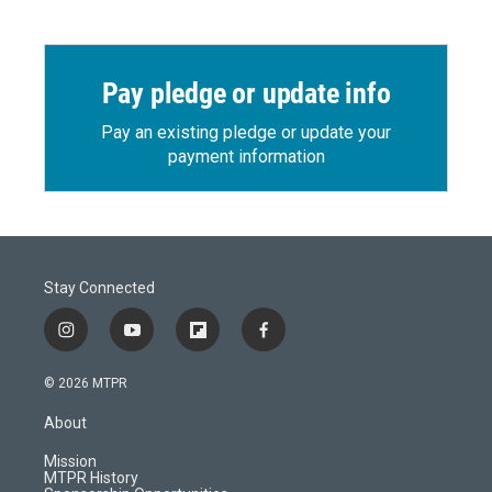
Pay pledge or update info
Pay an existing pledge or update your
payment information
Stay Connected
i
y
f
f
n
o
l
a
s
u
i
c
© 2026 MTPR
t
t
p
e
a
u
b
b
About
g
b
o
o
r
e
a
o
Mission
a
r
k
MTPR History