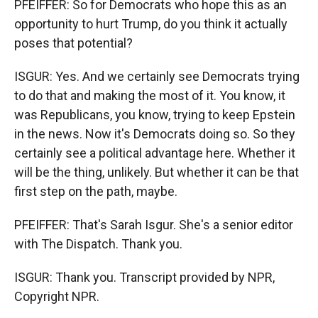
PFEIFFER: So for Democrats who hope this as an
opportunity to hurt Trump, do you think it actually
poses that potential?
ISGUR: Yes. And we certainly see Democrats trying
to do that and making the most of it. You know, it
was Republicans, you know, trying to keep Epstein
in the news. Now it's Democrats doing so. So they
certainly see a political advantage here. Whether it
will be the thing, unlikely. But whether it can be that
first step on the path, maybe.
PFEIFFER: That's Sarah Isgur. She's a senior editor
with The Dispatch. Thank you.
ISGUR: Thank you. Transcript provided by NPR,
Copyright NPR.