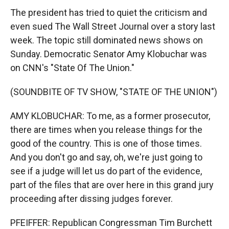
The president has tried to quiet the criticism and
even sued The Wall Street Journal over a story last
week. The topic still dominated news shows on
Sunday. Democratic Senator Amy Klobuchar was
on CNN's "State Of The Union."
(SOUNDBITE OF TV SHOW, "STATE OF THE UNION")
AMY KLOBUCHAR: To me, as a former prosecutor,
there are times when you release things for the
good of the country. This is one of those times.
And you don't go and say, oh, we're just going to
see if a judge will let us do part of the evidence,
part of the files that are over here in this grand jury
proceeding after dissing judges forever.
PFEIFFER: Republican Congressman Tim Burchett