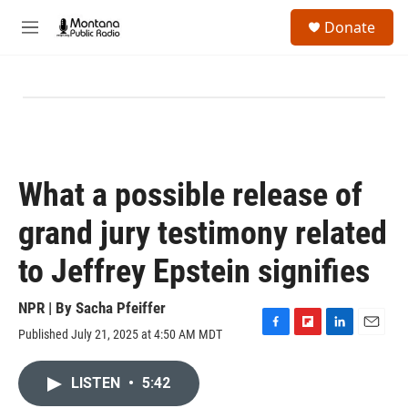
Skip to main content
S
Donate
e
M
a
e
r
n
c
u
h
u
e
r
y
What a possible release of
grand jury testimony related
to Jeffrey Epstein signifies
NPR | By
Sacha Pfeiffer
Published July 21, 2025 at 4:50 AM MDT
F
F
L
E
a
l
i
m
c
i
n
a
LISTEN
•
5:42
e
p
k
i
b
b
e
l