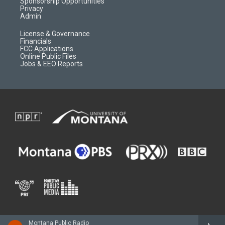
m
d
Sponsorship Opportunities
Privacy
Admin
License & Governance
Financials
FCC Applications
Online Public Files
Jobs & EEO Reports
Montana Public Radio