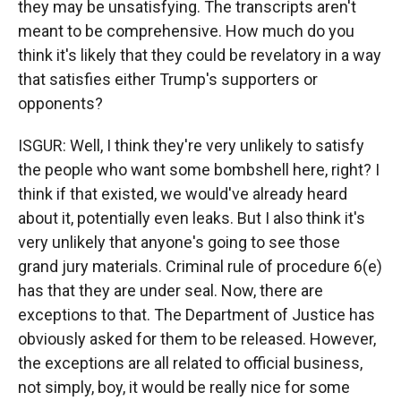
they may be unsatisfying. The transcripts aren't
meant to be comprehensive. How much do you
think it's likely that they could be revelatory in a way
that satisfies either Trump's supporters or
opponents?
ISGUR: Well, I think they're very unlikely to satisfy
the people who want some bombshell here, right? I
think if that existed, we would've already heard
about it, potentially even leaks. But I also think it's
very unlikely that anyone's going to see those
grand jury materials. Criminal rule of procedure 6(e)
has that they are under seal. Now, there are
exceptions to that. The Department of Justice has
obviously asked for them to be released. However,
the exceptions are all related to official business,
not simply, boy, it would be really nice for some