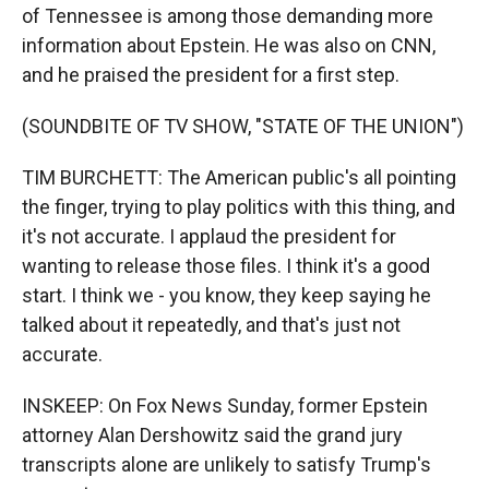
of Tennessee is among those demanding more
information about Epstein. He was also on CNN,
and he praised the president for a first step.
(SOUNDBITE OF TV SHOW, "STATE OF THE UNION")
TIM BURCHETT: The American public's all pointing
the finger, trying to play politics with this thing, and
it's not accurate. I applaud the president for
wanting to release those files. I think it's a good
start. I think we - you know, they keep saying he
talked about it repeatedly, and that's just not
accurate.
INSKEEP: On Fox News Sunday, former Epstein
attorney Alan Dershowitz said the grand jury
transcripts alone are unlikely to satisfy Trump's