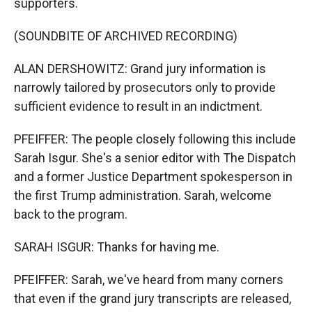
supporters.
(SOUNDBITE OF ARCHIVED RECORDING)
ALAN DERSHOWITZ: Grand jury information is
narrowly tailored by prosecutors only to provide
sufficient evidence to result in an indictment.
PFEIFFER: The people closely following this include
Sarah Isgur. She's a senior editor with The Dispatch
and a former Justice Department spokesperson in
the first Trump administration. Sarah, welcome
back to the program.
SARAH ISGUR: Thanks for having me.
PFEIFFER: Sarah, we've heard from many corners
that even if the grand jury transcripts are released,