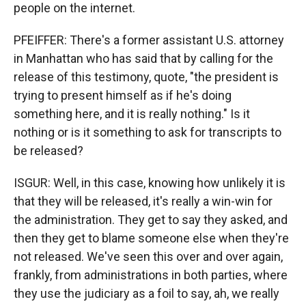
people on the internet.
PFEIFFER: There's a former assistant U.S. attorney
in Manhattan who has said that by calling for the
release of this testimony, quote, "the president is
trying to present himself as if he's doing
something here, and it is really nothing." Is it
nothing or is it something to ask for transcripts to
be released?
ISGUR: Well, in this case, knowing how unlikely it is
that they will be released, it's really a win-win for
the administration. They get to say they asked, and
then they get to blame someone else when they're
not released. We've seen this over and over again,
frankly, from administrations in both parties, where
they use the judiciary as a foil to say, ah, we really