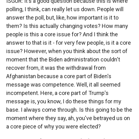
ISGUR: It's a good question because this is where
polling, I think, can really let us down. People will
answer the poll, but, like, how important is it to
them? Is this actually changing votes? How many
people is this a core issue for? And I think the
answer to that is it - for very few people, is it a core
issue? However, when you think about the sort of
moment that the Biden administration couldn't
recover from, it was the withdrawal from
Afghanistan because a core part of Biden's
message was competence. Well, it all seemed
incompetent. Here, a core part of Trump's
message is, you know, I do these things for my
base. I always come through. Is this going to be the
moment where they say, ah, you've betrayed us on
a core piece of why you were elected?