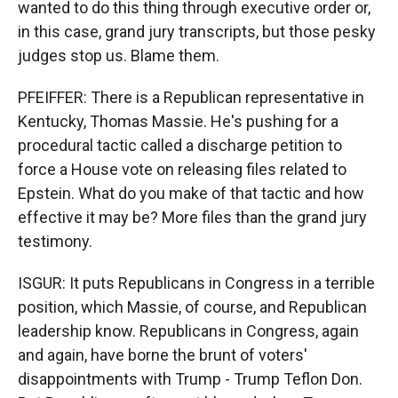
wanted to do this thing through executive order or,
in this case, grand jury transcripts, but those pesky
judges stop us. Blame them.
PFEIFFER: There is a Republican representative in
Kentucky, Thomas Massie. He's pushing for a
procedural tactic called a discharge petition to
force a House vote on releasing files related to
Epstein. What do you make of that tactic and how
effective it may be? More files than the grand jury
testimony.
ISGUR: It puts Republicans in Congress in a terrible
position, which Massie, of course, and Republican
leadership know. Republicans in Congress, again
and again, have borne the brunt of voters'
disappointments with Trump - Trump Teflon Don.