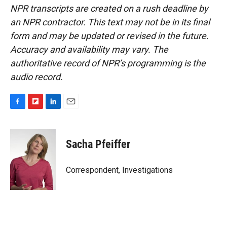
NPR transcripts are created on a rush deadline by
an NPR contractor. This text may not be in its final
form and may be updated or revised in the future.
Accuracy and availability may vary. The
authoritative record of NPR’s programming is the
audio record.
F
F
L
E
a
l
i
m
c
i
n
a
e
p
k
i
Sacha Pfeiffer
b
b
e
l
o
o
d
o
a
I
Correspondent, Investigations
k
r
n
d