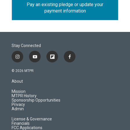
Pay an existing pledge or update your
payment information
Stay Connected
i
y
f
f
n
o
l
a
s
u
i
c
© 2026 MTPR
t
t
p
e
a
u
b
b
About
g
b
o
o
r
e
a
o
Mission
a
r
k
MTPR History
m
d
Sponsorship Opportunities
Privacy
Admin
License & Governance
Financials
FCC Applications