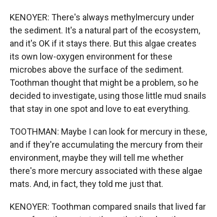
KENOYER: There's always methylmercury under
the sediment. It's a natural part of the ecosystem,
and it's OK if it stays there. But this algae creates
its own low-oxygen environment for these
microbes above the surface of the sediment.
Toothman thought that might be a problem, so he
decided to investigate, using those little mud snails
that stay in one spot and love to eat everything.
TOOTHMAN: Maybe I can look for mercury in these,
and if they're accumulating the mercury from their
environment, maybe they will tell me whether
there's more mercury associated with these algae
mats. And, in fact, they told me just that.
KENOYER: Toothman compared snails that lived far