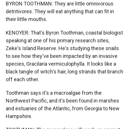
BYRON TOOTHMAN: They are little omnivorous
detritivores. They will eat anything that can fit in
their little mouths.
KENOYER: That's Byron Toothman, coastal biologist
speaking at one of his primary research sites,
Zeke's Island Reserve. He's studying these snails
to see how they've been impacted by an invasive
species, Gracilaria vermiculophylla. It looks like a
black tangle of witch's hair, long strands that branch
off each other.
Toothman says it's a macroalgae from the
Northwest Pacific, and it's been found in marshes
and estuaries of the Atlantic, from Georgia to New
Hampshire.