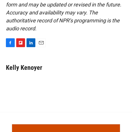
form and may be updated or revised in the future.
Accuracy and availability may vary. The
authoritative record of NPR’s programming is the
audio record.
F
F
L
E
a
l
i
m
c
i
n
a
e
p
k
i
Kelly Kenoyer
b
b
e
l
o
o
d
o
a
I
k
r
n
d