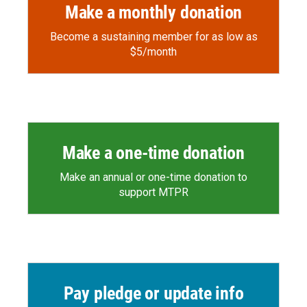
Make a monthly donation
Become a sustaining member for as low as
$5/month
Make a one-time donation
Make an annual or one-time donation to
support MTPR
Pay pledge or update info