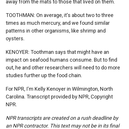
away from the mats to those that lived on them.
TOOTHMAN: On average, it's about two to three
times as much mercury, and we found similar
patterns in other organisms, like shrimp and
oysters.
KENOYER: Toothman says that might have an
impact on seafood humans consume. But to find
out, he and other researchers will need to do more
studies further up the food chain.
For NPR, I'm Kelly Kenoyer in Wilmington, North
Carolina. Transcript provided by NPR, Copyright
NPR.
NPR transcripts are created on a rush deadline by
an NPR contractor. This text may not be in its final