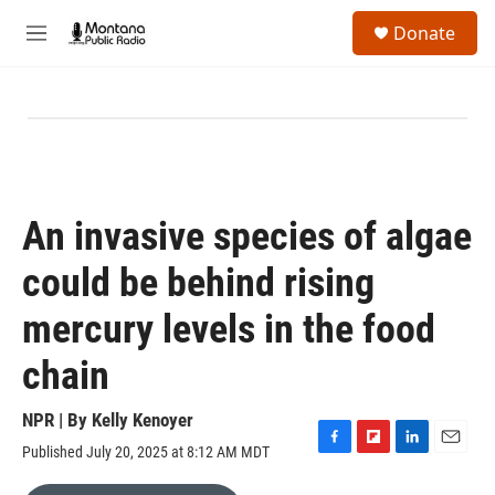
Skip to main content
S
Donate
e
M
a
e
r
n
c
u
h
u
e
r
y
An invasive species of algae
could be behind rising
mercury levels in the food
chain
NPR | By
Kelly Kenoyer
Published July 20, 2025 at 8:12 AM MDT
F
F
L
E
a
l
i
m