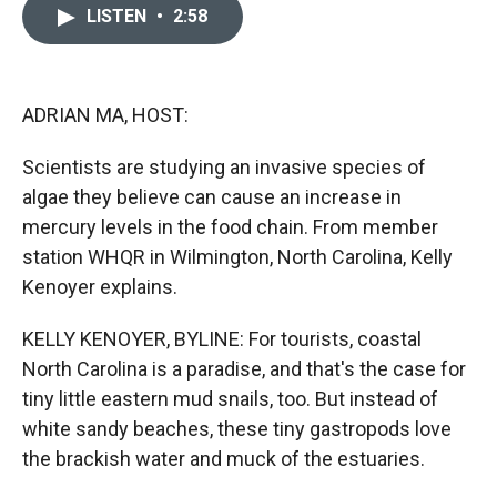
c
i
n
a
LISTEN
•
2:58
e
p
k
i
b
b
e
l
o
o
d
o
a
I
k
r
n
ADRIAN MA, HOST:
d
Scientists are studying an invasive species of
algae they believe can cause an increase in
mercury levels in the food chain. From member
station WHQR in Wilmington, North Carolina, Kelly
Kenoyer explains.
KELLY KENOYER, BYLINE: For tourists, coastal
North Carolina is a paradise, and that's the case for
tiny little eastern mud snails, too. But instead of
white sandy beaches, these tiny gastropods love
the brackish water and muck of the estuaries.