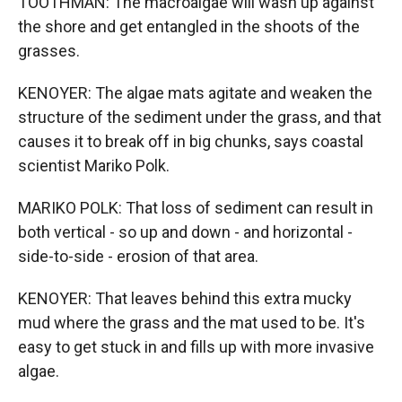
TOOTHMAN: The macroalgae will wash up against
the shore and get entangled in the shoots of the
grasses.
KENOYER: The algae mats agitate and weaken the
structure of the sediment under the grass, and that
causes it to break off in big chunks, says coastal
scientist Mariko Polk.
MARIKO POLK: That loss of sediment can result in
both vertical - so up and down - and horizontal -
side-to-side - erosion of that area.
KENOYER: That leaves behind this extra mucky
mud where the grass and the mat used to be. It's
easy to get stuck in and fills up with more invasive
algae.