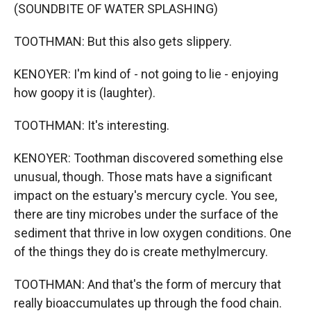
(SOUNDBITE OF WATER SPLASHING)
TOOTHMAN: But this also gets slippery.
KENOYER: I'm kind of - not going to lie - enjoying
how goopy it is (laughter).
TOOTHMAN: It's interesting.
KENOYER: Toothman discovered something else
unusual, though. Those mats have a significant
impact on the estuary's mercury cycle. You see,
there are tiny microbes under the surface of the
sediment that thrive in low oxygen conditions. One
of the things they do is create methylmercury.
TOOTHMAN: And that's the form of mercury that
really bioaccumulates up through the food chain.