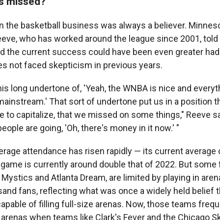
s missed?
n the basketball business was always a believer. Minnes
eve, who has worked around the league since 2001, told 
ed the current success could have been even greater had 
 not faced skepticism in previous years.
is long undertone of, 'Yeah, the WNBA is nice and everythin
instream.' That sort of undertone put us in a position t
e to capitalize, that we missed on some things," Reeve 
ople are going, 'Oh, there's money in it now.' "
erage attendance has risen rapidly — its current average
 game is currently around double that of 2022. But some f
Mystics and Atlanta Dream, are limited by playing in aren
sand fans, reflecting what was once a widely held belief
apable of filling full-size arenas. Now, those teams freq
arenas when teams like Clark's Fever and the Chicago Sky