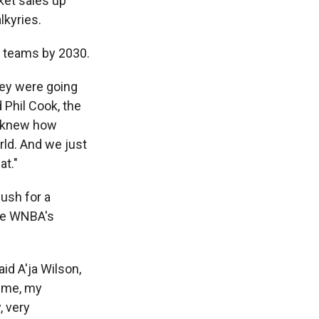
ket sales up
lkyries.
8 teams by 2030.
hey were going
 Phil Cook, the
e knew how
rld. And we just
at."
push for a
The WNBA's
aid A'ja Wilson,
h me, my
, very