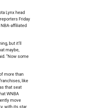
ota Lynx head
reporters Friday
NBA-affiliated
g, but it'll
hat maybe,
said. "Now some
 of more than
ranchises, like
as that seat
 that WNBA
uently move
, with its star