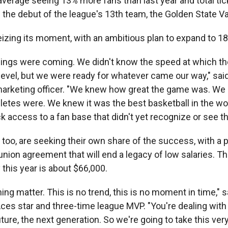
verage seeing 13% more fans than last year and total tic
 the debut of the league's 13th team, the Golden State Va
eizing its moment, with an ambitious plan to expand to 1
ings were coming. We didn't know the speed at which t
level, but we were ready for whatever came our way," said
marketing officer. "We knew how great the game was. W
letes were. We knew it was the best basketball in the wo
 access to a fan base that didn't yet recognize or see th
 too, are seeking their own share of the success, with a 
union agreement that will end a legacy of low salaries. 
this year is about $66,000.
hing matter. This is no trend, this is no moment in time," s
ces star and three-time league MVP. "You're dealing wit
uture, the next generation. So we're going to take this very