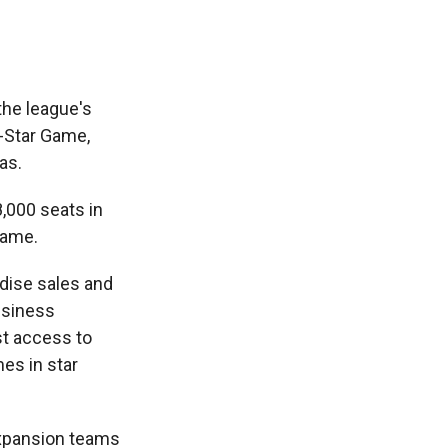
 the league's
l-Star Game,
as.
8,000 seats in
game.
dise sales and
usiness
st access to
es in star
xpansion teams