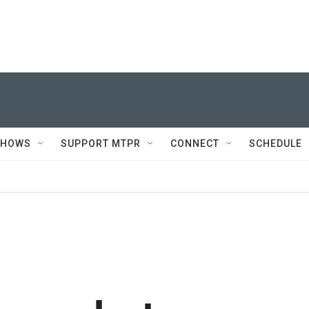
SHOWS
SUPPORT MTPR
CONNECT
SCHEDULE