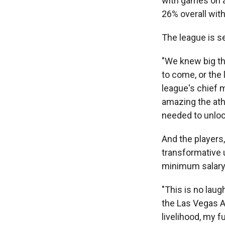
with games on a
26% overall with
The league is s
"We knew big th
to come, or the 
league's chief 
amazing the ath
needed to unlock
And the players,
transformative 
minimum salary 
"This is no laug
the Las Vegas A
livelihood, my f