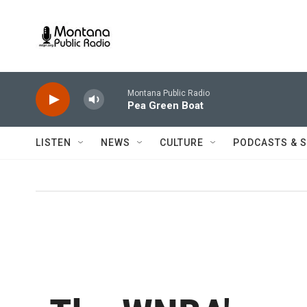
Skip to main content
Montana Public Radio
Pea Green Boat
LISTEN
NEWS
CULTURE
PODCASTS & 