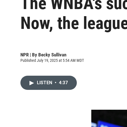
The WNBA's succ
Now, the league
NPR | By
Becky Sullivan
Published July 19, 2025 at 5:54 AM MDT
LISTEN
•
4:37