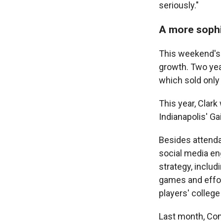
seriously."
A more sophi
This weekend's A
growth. Two yea
which sold only
This year, Clark
Indianapolis' G
Besides attenda
social media en
strategy, inclu
games and effor
players' colleg
Last month, Co