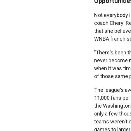
Opportunitie
Not everybody i
coach Cheryl Re
that she believ
WNBA franchises
"There's been th
never become ma
when it was tim
of those same pe
The league's av
11,000 fans per
the Washington 
only a few thou
teams weren't c
games to larger 