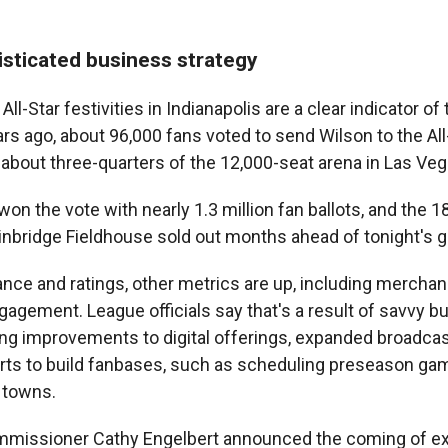
sticated business strategy
ll-Star festivities in Indianapolis are a clear indicator of
rs ago, about 96,000 fans voted to send Wilson to the Al
 about three-quarters of the 12,000-seat arena in Las Veg
 won the vote with nearly 1.3 million fan ballots, and the 1
ainbridge Fieldhouse sold out months ahead of tonight's 
nce and ratings, other metrics are up, including merchan
gagement. League officials say that's a result of savvy b
ding improvements to digital offerings, expanded broadca
ts to build fanbases, such as scheduling preseason gam
e towns.
mmissioner Cathy Engelbert announced the coming of e