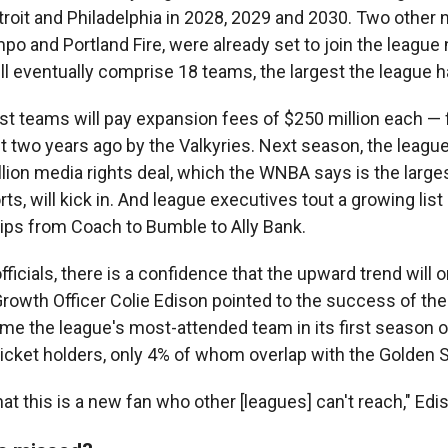
troit and Philadelphia in 2028, 2029 and 2030. Two other
o and Portland Fire, were already set to join the league 
ill eventually comprise 18 teams, the largest the league 
t teams will pay expansion fees of $250 million each — 
t two years ago by the Valkyries. Next season, the league
llion media rights deal, which the WNBA says is the larges
s, will kick in. And league executives tout a growing list 
ips from Coach to Bumble to Ally Bank.
icials, there is a confidence that the upward trend will o
rowth Officer Colie Edison pointed to the success of the 
e the league's most-attended team in its first season o
icket holders, only 4% of whom overlap with the Golden S
at this is a new fan who other [leagues] can't reach," Edi