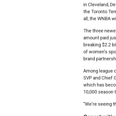
in Cleveland, De
the Toronto Temp
all, the WNBA w
The three newes
amount paid jus
breaking $2.2 bi
of women's sport
brand partnersh
Among league off
SVP and Chief G
which has becom
10,000 season t
"We're seeing th