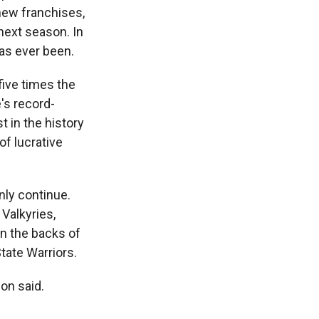
 new franchises,
next season. In
has ever been.
five times the
's record-
t in the history
of lucrative
nly continue.
Valkyries,
n the backs of
tate Warriors.
son said.