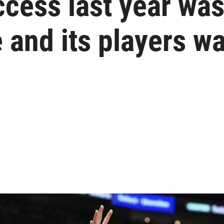
ess last year wasn
 and its players wa