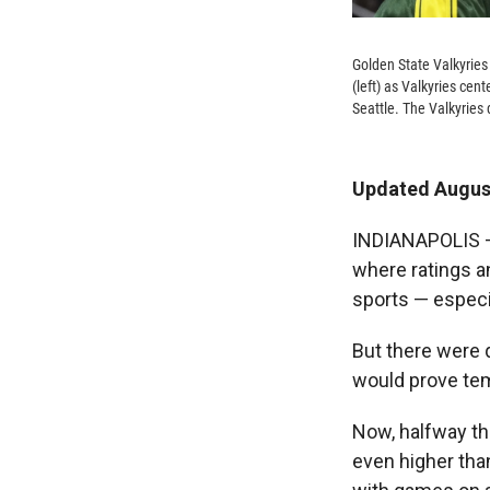
Golden State Valkyries
(left) as Valkyries ce
Seattle. The Valkyries
Updated August
INDIANAPOLIS — 
where ratings a
sports — especi
But there were 
would prove tem
Now, halfway th
even higher tha