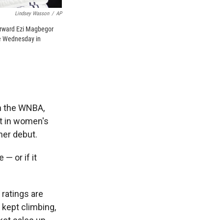
Lindsey Wasson
/
AP
forward Ezi Magbegor
me Wednesday in
n the WNBA,
st in women's
her debut.
— or if it
 ratings are
 kept climbing,