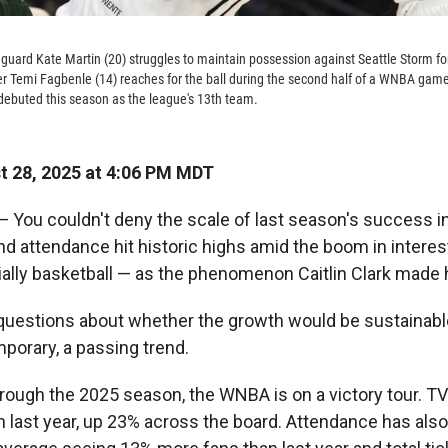
 guard Kate Martin (20) struggles to maintain possession against Seattle Storm 
nter Temi Fagbenle (14) reaches for the ball during the second half of a WNBA ga
 debuted this season as the league's 13th team.
 28, 2025 at 4:06 PM MDT
You couldn't deny the scale of last season's success i
nd attendance hit historic highs amid the boom in intere
ally basketball — as the phenomenon Caitlin Clark made 
questions about whether the growth would be sustainable 
porary, a passing trend.
rough the 2025 season, the WNBA is on a victory tour. TV
n last year, up 23% across the board. Attendance has also