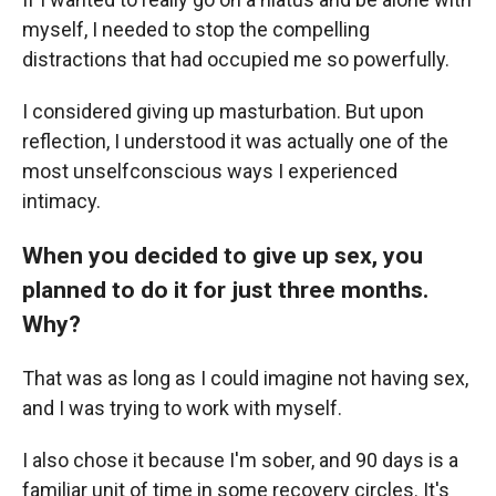
myself, I needed to stop the compelling
distractions that had occupied me so powerfully.
I considered giving up masturbation. But upon
reflection, I understood it was actually one of the
most unselfconscious ways I experienced
intimacy.
When you decided to give up sex, you
planned to do it for just three months.
Why?
That was as long as I could imagine not having sex,
and I was trying to work with myself.
I also chose it because I'm sober, and 90 days is a
familiar unit of time in some recovery circles. It's