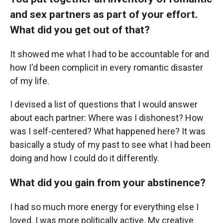
and sex partners as part of your effort.
What did you get out of that?
It showed me what I had to be accountable for and
how I'd been complicit in every romantic disaster
of my life.
I devised a list of questions that I would answer
about each partner: Where was I dishonest? How
was I self-centered? What happened here? It was
basically a study of my past to see what I had been
doing and how I could do it differently.
What did you gain from your abstinence?
I had so much more energy for everything else I
loved. I was more politically active. My creative