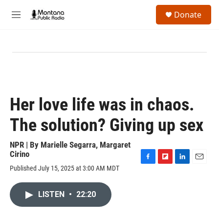
Skip to main content
S
Donate
e
M
a
e
r
n
c
u
h
u
e
r
y
Her love life was in chaos.
The solution? Giving up sex
NPR | By
Marielle Segarra
,
Margaret
Cirino
F
F
L
E
Published July 15, 2025 at 3:00 AM MDT
a
l
i
m
c
i
n
a
e
p
k
i
LISTEN
•
22:20
b
b
e
l
o
o
d