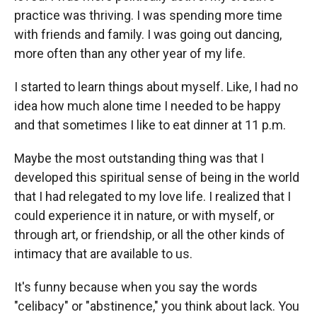
practice was thriving. I was spending more time
with friends and family. I was going out dancing,
more often than any other year of my life.
I started to learn things about myself. Like, I had no
idea how much alone time I needed to be happy
and that sometimes I like to eat dinner at 11 p.m.
Maybe the most outstanding thing was that I
developed this spiritual sense of being in the world
that I had relegated to my love life. I realized that I
could experience it in nature, or with myself, or
through art, or friendship, or all the other kinds of
intimacy that are available to us.
It's funny because when you say the words
"celibacy" or "abstinence," you think about lack. You