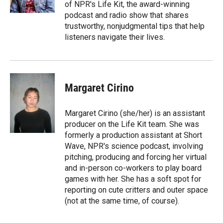
k
r
n
of NPR's Life Kit, the award-winning
d
podcast and radio show that shares
trustworthy, nonjudgmental tips that help
listeners navigate their lives.
Margaret Cirino
Margaret Cirino (she/her) is an assistant
producer on the Life Kit team. She was
formerly a production assistant at Short
Wave, NPR's science podcast, involving
pitching, producing and forcing her virtual
and in-person co-workers to play board
games with her. She has a soft spot for
reporting on cute critters and outer space
(not at the same time, of course).