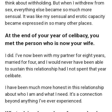
think about withholding. But when I withdrew from
sex, everything else became so much more
sensual. It was like my sensual and erotic capacity
became expressed in so many other places.
At the end of your year of celibacy, you
met the person who is now your wife.
I did. I've now been with my partner for eight years,
married for four, and I would never have been able
to sustain this relationship had I not spent that year
celibate.
I have been much more honest in this relationship
about who I am and what I need. It's a connection
beyond anything I've ever experienced.