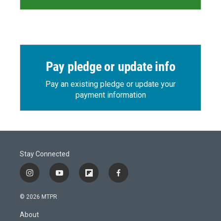
Pay pledge or update info
Pay an existing pledge or update your
payment information
Stay Connected
i
y
f
f
n
o
l
a
s
u
i
c
© 2026 MTPR
t
t
p
e
a
u
b
b
About
g
b
o
o