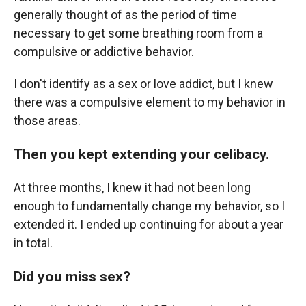
generally thought of as the period of time
necessary to get some breathing room from a
compulsive or addictive behavior.
I don't identify as a sex or love addict, but I knew
there was a compulsive element to my behavior in
those areas.
Then you kept extending your celibacy.
At three months, I knew it had not been long
enough to fundamentally change my behavior, so I
extended it. I ended up continuing for about a year
in total.
Did you miss sex?