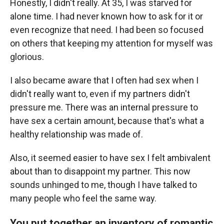
Honestly, I didn't really. At 35, I was starved for
alone time. I had never known how to ask for it or
even recognize that need. I had been so focused
on others that keeping my attention for myself was
glorious.
I also became aware that I often had sex when I
didn't really want to, even if my partners didn't
pressure me. There was an internal pressure to
have sex a certain amount, because that's what a
healthy relationship was made of.
Also, it seemed easier to have sex I felt ambivalent
about than to disappoint my partner. This now
sounds unhinged to me, though I have talked to
many people who feel the same way.
You put together an inventory of romantic