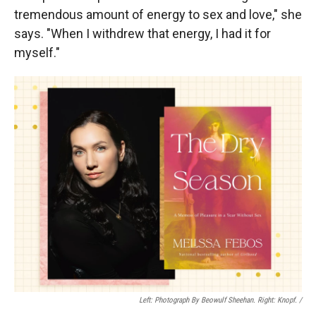
tremendous amount of energy to sex and love," she
says. "When I withdrew that energy, I had it for
myself."
Left: Photograph By Beowulf Sheehan. Right: Knopf. /