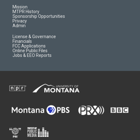
r
e
a
o
Mission
a
r
k
MTPR History
m
d
Sponsorship Opportunities
Privacy
Admin
License & Governance
Financials
FCC Applications
Online Public Files
Jobs & EEO Reports