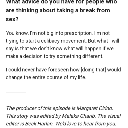
What advice do you have for people who
are thinking about taking a break from
sex?
You know, I'm not big into prescription. I'm not
trying to start a celibacy movement. But what I will
say is that we don't know what will happen if we
make a decision to try something different.
I could never have foreseen how [doing that] would
change the entire course of my life.
The producer of this episode is Margaret Cirino.
This story was edited by Malaka Gharib. The visual
editor is Beck Harlan. We'd love to hear from you.