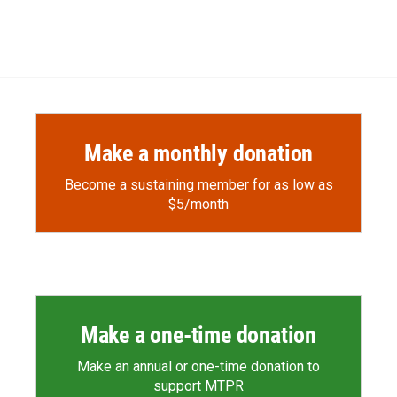
Make a monthly donation
Become a sustaining member for as low as
$5/month
Make a one-time donation
Make an annual or one-time donation to
support MTPR