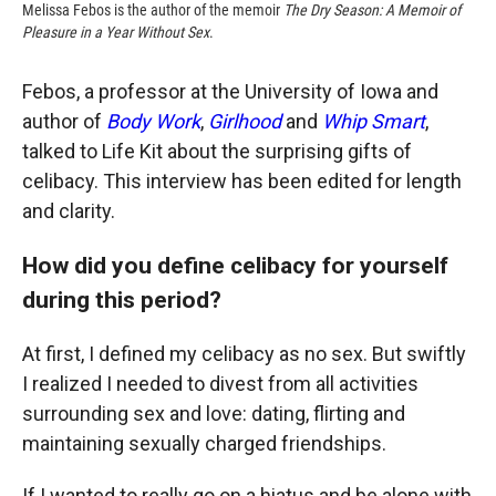
Melissa Febos is the author of the memoir
The Dry Season: A Memoir of
Pleasure in a Year Without Sex
.
Febos, a professor at the University of Iowa and
author of
Body Work
,
Girlhood
and
Whip Smart
,
talked to Life Kit about the surprising gifts of
celibacy. This interview has been edited for length
and clarity.
How did you define celibacy for yourself
during this period?
At first, I defined my celibacy as no sex. But swiftly
I realized I needed to divest from all activities
surrounding sex and love: dating, flirting and
maintaining sexually charged friendships.
If I wanted to really go on a hiatus and be alone with