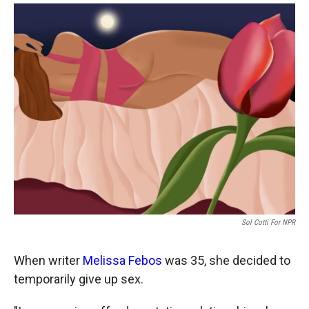
o
a
I
k
r
n
d
Sol Cotti For NPR
When writer
Melissa Febos
was 35, she decided to
temporarily give up sex.