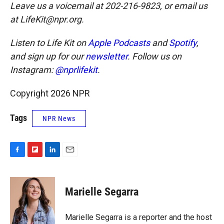
Leave us a voicemail at 202-216-9823, or email us
at LifeKit@npr.org.
Listen to Life Kit on
Apple Podcasts
and
Spotify
,
and sign up for our
newsletter
. Follow us on
Instagram:
@nprlifekit
.
Copyright 2026 NPR
Tags
NPR News
F
F
L
E
a
l
i
m
c
i
n
a
e
p
k
i
Marielle Segarra
b
b
e
l
o
o
d
o
a
I
Marielle Segarra is a reporter and the host