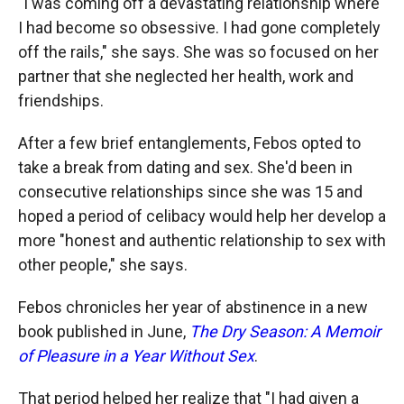
"I was coming off a devastating relationship where
I had become so obsessive. I had gone completely
off the rails," she says. She was so focused on her
partner that she neglected her health, work and
friendships.
After a few brief entanglements, Febos opted to
take a break from dating and sex. She'd been in
consecutive relationships since she was 15 and
hoped a period of celibacy would help her develop a
more "honest and authentic relationship to sex with
other people," she says.
Febos chronicles her year of abstinence in a new
book published in June,
The Dry Season: A Memoir
of Pleasure in a Year Without Sex
.
That period helped her realize that "I had given a