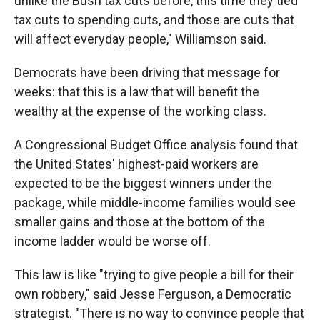
unlike the Bush tax cuts before, this time they tied
tax cuts to spending cuts, and those are cuts that
will affect everyday people," Williamson said.
Democrats have been driving that message for
weeks: that this is a law that will benefit the
wealthy at the expense of the working class.
A Congressional Budget Office analysis found that
the United States' highest-paid workers are
expected to be the biggest winners under the
package, while middle-income families would see
smaller gains and those at the bottom of the
income ladder would be worse off.
This law is like "trying to give people a bill for their
own robbery," said Jesse Ferguson, a Democratic
strategist. "There is no way to convince people that