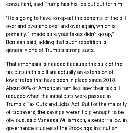
consultant, said Trump has his job cut out for him.
"He's going to have to repeat the benefits of the bill
over and over and over and over again, which is
primarily, 'I made sure your taxes didn't go up,'"
Bonjean said, adding that such repetition is
generally one of Trump's strong suits.
That emphasis is needed because the bulk of the
tax cuts in this bill are actually an extension of
lower rates that have been in place since 2018.
About 80% of American families saw their tax bill
reduced when the initial cuts were passed in
Trump's Tax Cuts and Jobs Act. But for the majority
of taxpayers, the savings weren't big enough to be
obvious, said Vanessa Williamson, a senior fellow in
governance studies at the Brookings Institution.