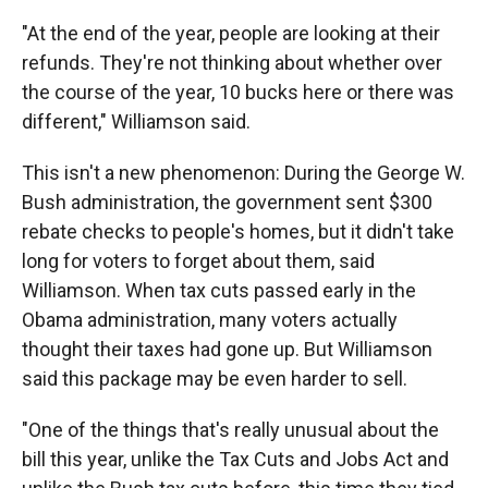
"At the end of the year, people are looking at their
refunds. They're not thinking about whether over
the course of the year, 10 bucks here or there was
different," Williamson said.
This isn't a new phenomenon: During the George W.
Bush administration, the government sent $300
rebate checks to people's homes, but it didn't take
long for voters to forget about them, said
Williamson. When tax cuts passed early in the
Obama administration, many voters actually
thought their taxes had gone up. But Williamson
said this package may be even harder to sell.
"One of the things that's really unusual about the
bill this year, unlike the Tax Cuts and Jobs Act and