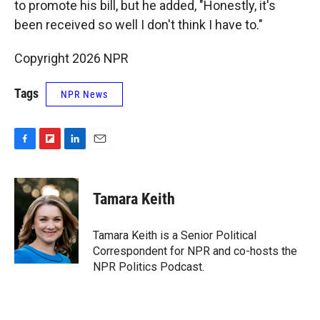
to promote his bill, but he added, "Honestly, it's
been received so well I don't think I have to."
Copyright 2026 NPR
Tags
NPR News
F
F
L
E
a
l
i
m
c
i
n
a
e
p
k
i
Tamara Keith
b
b
e
l
o
o
d
o
a
I
Tamara Keith is a Senior Political
k
r
n
Correspondent for NPR and co-hosts the
d
NPR Politics Podcast.