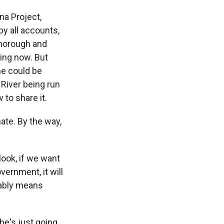
na Project,
y all accounts,
thorough and
eing now. But
he could be
 River being run
to share it.
ate. By the way,
look, if we want
ernment, it will
bably means
he's just going