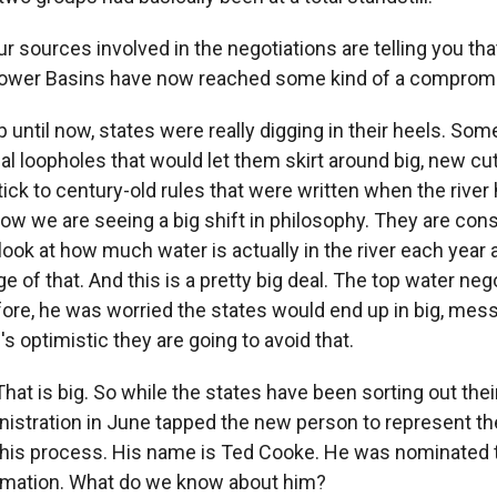
 sources involved in the negotiations are telling you that
Lower Basins have now reached some kind of a comprom
 until now, states were really digging in their heels. So
egal loopholes that would let them skirt around big, new 
tick to century-old rules that were written when the river
 now we are seeing a big shift in philosophy. They are con
look at how much water is actually in the river each year
e of that. And this is a pretty big deal. The top water nego
fore, he was worried the states would end up in big, mess
 optimistic they are going to avoid that.
at is big. So while the states have been sorting out thei
istration in June tapped the new person to represent th
his process. His name is Ted Cooke. He was nominated t
amation. What do we know about him?