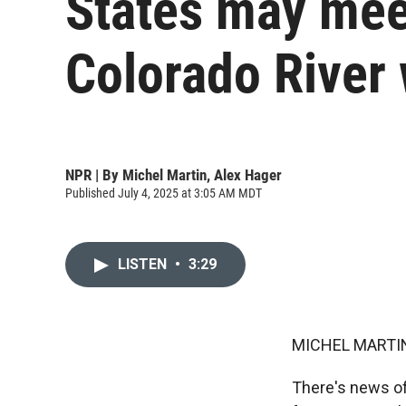
States may mee
Colorado River 
NPR | By
Michel Martin
,
Alex Hager
Published July 4, 2025 at 3:05 AM MDT
LISTEN
•
3:29
MICHEL MARTIN
There's news of 