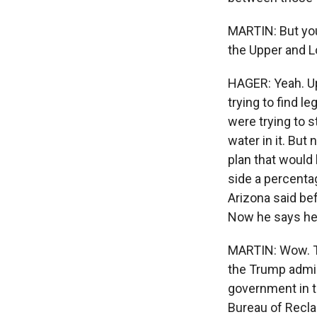
MARTIN: But your
the Upper and 
HAGER: Yeah. Up
trying to find l
were trying to s
water in it. But
plan that would 
side a percentag
Arizona said be
Now he says he's
MARTIN: Wow. Th
the Trump admin
government in t
Bureau of Recl