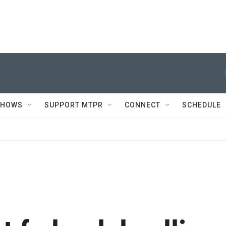
SHOWS
SUPPORT MTPR
CONNECT
SCHEDULE