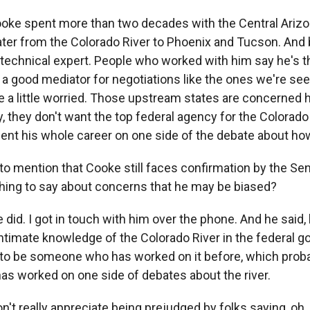
oke spent more than two decades with the Central Arizo
ter from the Colorado River to Phoenix and Tucson. And b
ed technical expert. People who worked with him say he's 
d a good mediator for negotiations like the ones we're se
 a little worried. Those upstream states are concerned 
y, they don't want the top federal agency for the Colorado
ent his whole career on one side of the debate about how 
to mention that Cooke still faces confirmation by the Sen
hing to say about concerns that he may be biased?
did. I got in touch with him over the phone. And he said, 
timate knowledge of the Colorado River in the federal gov
 to be someone who has worked on it before, which pro
 worked on one side of debates about the river.
't really appreciate being prejudged by folks saying, oh, 