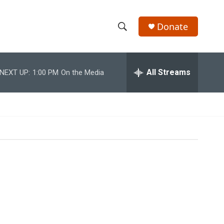
Donate
S
S
e
h
a
r
All Streams
NEXT UP:
1:00 PM
On the Media
o
c
h
w
Q
u
S
e
r
e
y
a
r
c
h