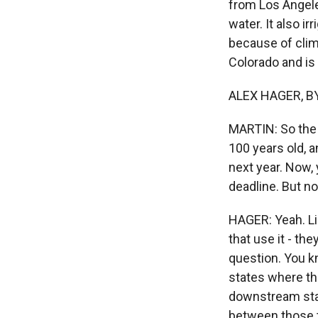
from Los Angele
water. It also i
because of clim
Colorado and is 
ALEX HAGER, BY
MARTIN: So the 
100 years old, 
next year. Now, 
deadline. But no
HAGER: Yeah. Li
that use it - th
question. You k
states where th
downstream stat
between those tw