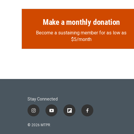
Make a monthly donation
Become a sustaining member for as low as
$5/month
Stay Connected
i
y
f
f
n
o
l
a
s
u
i
c
© 2026 MTPR
t
t
p
e