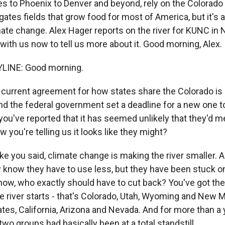
s to Phoenix to Denver and beyond, rely on the Colorado 
rrigates fields that grow food for most of America, but it's 
ate change. Alex Hager reports on the river for KUNC in 
with us now to tell us more about it. Good morning, Alex.
LINE: Good morning.
current agreement for how states share the Colorado i
and the federal government set a deadline for a new one t
you've reported that it has seemed unlikely that they'd m
w you're telling us it looks like they might?
ke you said, climate change is making the river smaller. 
ey know they have to use less, but they have been stuck o
now, who exactly should have to cut back? You've got th
e river starts - that's Colorado, Utah, Wyoming and New M
es, California, Arizona and Nevada. And for more than a 
o groups had basically been at a total standstill.