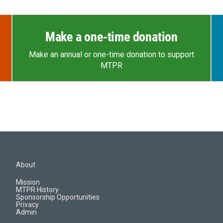
Make a one-time donation
Make an annual or one-time donation to support
MTPR
About
Mission
MTPR History
Sponsorship Opportunities
Privacy
Admin