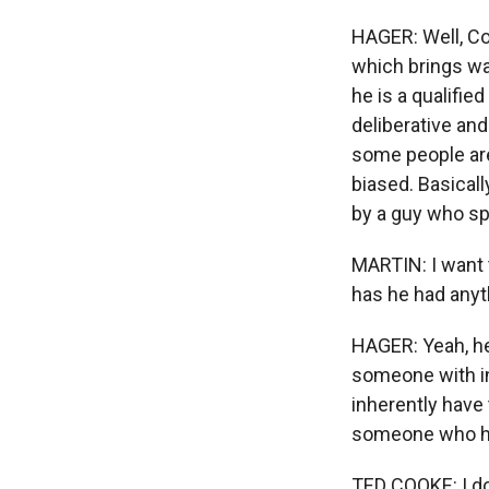
HAGER: Well, Co
which brings wa
he is a qualifi
deliberative an
some people are
biased. Basicall
by a guy who sp
MARTIN: I want 
has he had anyt
HAGER: Yeah, he 
someone with in
inherently have
someone who has
TED COOKE: I don