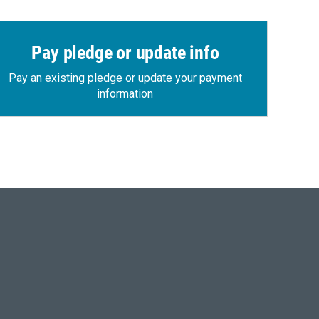
Pay pledge or update info
Pay an existing pledge or update your payment
information