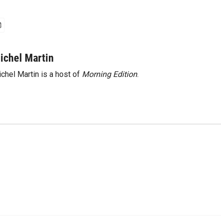
ichel Martin
chel Martin is a host of
Morning Edition
.