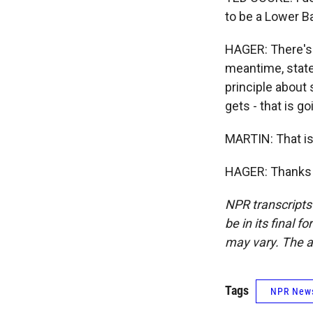
to be a Lower Ba
HAGER: There's 
meantime, states
principle about 
gets - that is g
MARTIN: That is
HAGER: Thanks f
NPR transcripts
be in its final 
may vary. The a
Tags
NPR New