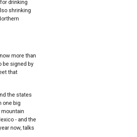
for drinking
also shrinking
Northern
s now more than
o be signed by
eet that
And the states
n one big
e mountain
exico - and the
year now, talks