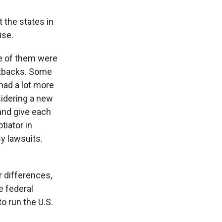
 the states in
ise.
me of them were
cutbacks. Some
 had a lot more
sidering a new
 and give each
tiator in
y lawsuits.
r differences,
e federal
o run the U.S.