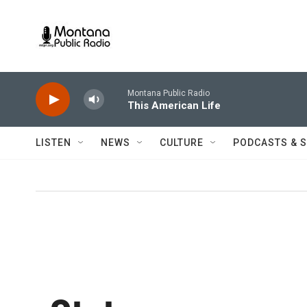
Skip to main content
Montana Public Radio
This American Life
LISTEN
NEWS
CULTURE
PODCASTS & 