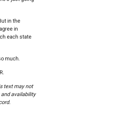
ut in the
agree in
uch each state
 so much.
R.
is text may not
and availability
cord.