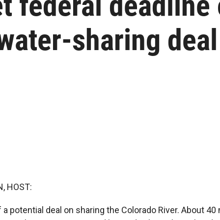
t federal deadline
water-sharing deal
, HOST:
a potential deal on sharing the Colorado River. About 40 