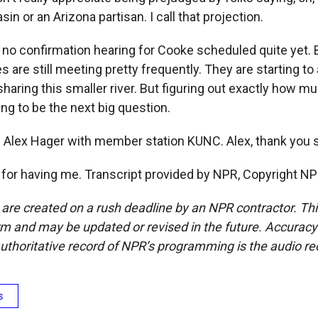
sin or an Arizona partisan. I call that projection.
no confirmation hearing for Cooke scheduled quite yet. B
 are still meeting pretty frequently. They are starting to 
sharing this smaller river. But figuring out exactly how m
oing to be the next big question.
 Alex Hager with member station KUNC. Alex, thank you
or having me. Transcript provided by NPR, Copyright NP
 are created on a rush deadline by an NPR contractor. Th
form and may be updated or revised in the future. Accuracy 
uthoritative record of NPR’s programming is the audio re
s