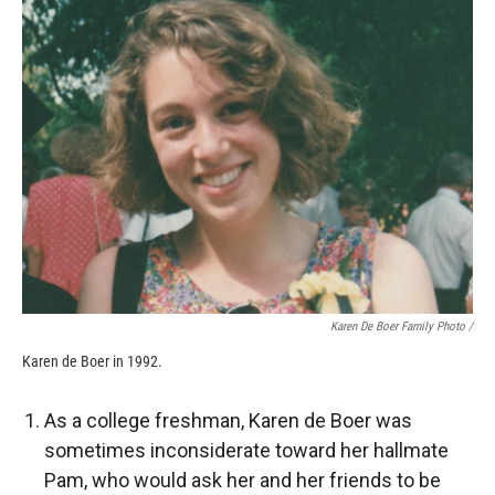
Karen De Boer Family Photo /
Karen de Boer in 1992.
As a college freshman, Karen de Boer was
sometimes inconsiderate toward her hallmate
Pam, who would ask her and her friends to be