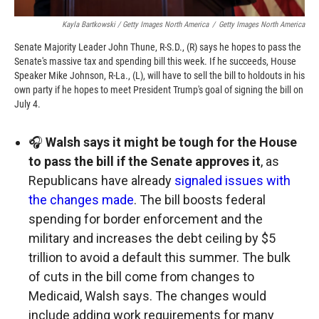
Kayla Bartkowski / Getty Images North America
/
Getty Images North America
Senate Majority Leader John Thune, R-S.D., (R) says he hopes to pass the
Senate's massive tax and spending bill this week. If he succeeds, House
Speaker Mike Johnson, R-La., (L), will have to sell the bill to holdouts in his
own party if he hopes to meet President Trump's goal of signing the bill on
July 4.
🎧
Walsh says it might be tough for the House
to pass the bill if the Senate approves it
, as
Republicans have already
signaled issues with
the changes made
. The bill boosts federal
spending for border enforcement and the
military and increases the debt ceiling by $5
trillion to avoid a default this summer. The bulk
of cuts in the bill come from changes to
Medicaid, Walsh says. The changes would
include adding work requirements for many