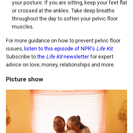
your posture. If you are sitting, keep your feet flat
or crossed at the ankles. Take deep breaths
throughout the day to soften your pelvic floor
muscles.
For more guidance on how to prevent pelvic floor
issues,
listen to this episode of NPR's
Life Kit
.
Subscribe to
the
Life Kit
newsletter
for expert
advice on love, money, relationships and more.
Picture show