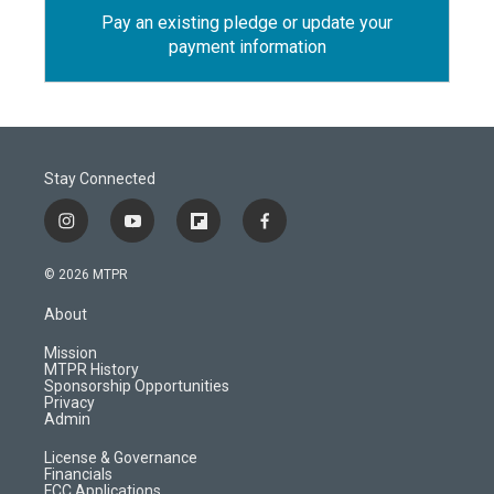
Pay an existing pledge or update your
payment information
Stay Connected
i
y
f
f
n
o
l
a
s
u
i
c
© 2026 MTPR
t
t
p
e
a
u
b
b
About
g
b
o
o
r
e
a
o
Mission
a
r
k
MTPR History
m
d
Sponsorship Opportunities
Privacy
Admin
License & Governance
Financials
FCC Applications