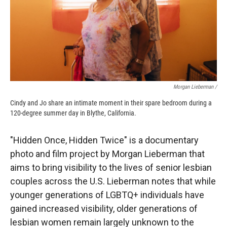
Morgan Lieberman /
Cindy and Jo share an intimate moment in their spare bedroom during a
120-degree summer day in Blythe, California.
"Hidden Once, Hidden Twice" is a documentary
photo and film project by Morgan Lieberman that
aims to bring visibility to the lives of senior lesbian
couples across the U.S. Lieberman notes that while
younger generations of LGBTQ+ individuals have
gained increased visibility, older generations of
lesbian women remain largely unknown to the