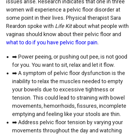
issues arise. Research indicates that one in three
women will experience a pelvic floor disorder at
some point in their lives. Physical therapist Sara
Reardon spoke with
Life Kit
about what people with
vaginas should know about their pelvic floor and
what to do if you have pelvic floor pain
.
➡️ Power peeing, or pushing out pee, is not good
for you. You want to sit, relax and let it flow.
➡️ A symptom of pelvic floor dysfunction is the
inability to relax the muscles needed to empty
your bowels due to excessive tightness or
tension. This could lead to straining with bowel
movements, hemorrhoids, fissures, incomplete
emptying and feeling like your stools are thin.
➡️ Address pelvic floor tension by varying your
movements throughout the day and watching