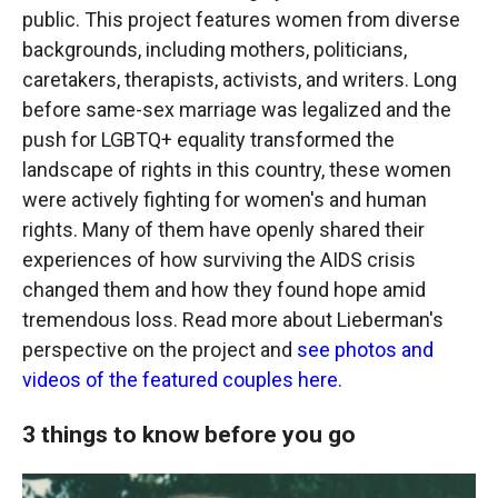
public. This project features women from diverse
backgrounds, including mothers, politicians,
caretakers, therapists, activists, and writers. Long
before same-sex marriage was legalized and the
push for LGBTQ+ equality transformed the
landscape of rights in this country, these women
were actively fighting for women's and human
rights. Many of them have openly shared their
experiences of how surviving the AIDS crisis
changed them and how they found hope amid
tremendous loss. Read more about Lieberman's
perspective on the project and
see photos and
videos of the featured couples here
.
3 things to know before you go