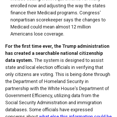
enrolled now and adjusting the way the states
finance their Medicaid programs. Congress'
nonpartisan scorekeeper says the changes to
Medicaid could mean almost 12 million
Americans lose coverage.
For the first time ever, the Trump administration
has created a searchable national citizenship
data system.
The system is designed to assist
state and local election officials in verifying that
only citizens are voting. This is being done through
the Department of Homeland Security in
partnership with the White House's Department of
Government Efficiency, utilizing data from the
Social Security Administration and immigration
databases. Some officials have expressed
concerns about
what else this information could be