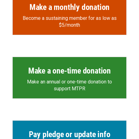
Make a monthly donation
Become a sustaining member for as low as
$5/month
Make a one-time donation
Make an annual or one-time donation to
support MTPR
Pay pledge or update info