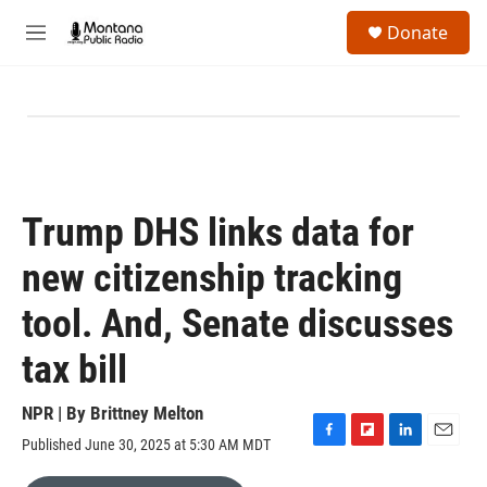
Skip to main content
S
Donate
e
M
a
e
r
n
c
u
h
u
e
r
y
Trump DHS links data for
new citizenship tracking
tool. And, Senate discusses
tax bill
NPR | By
Brittney Melton
Published June 30, 2025 at 5:30 AM MDT
F
F
L
E
a
l
i
m