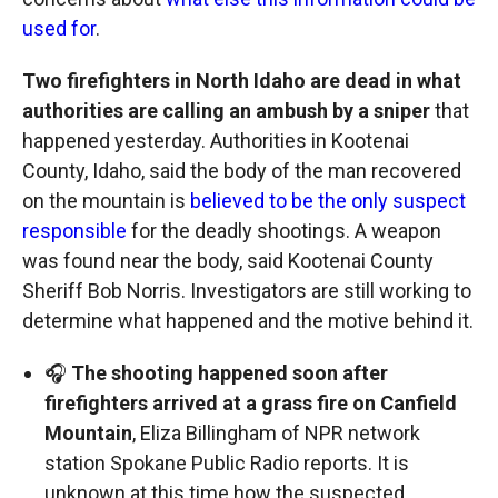
used for
.
Two firefighters in North Idaho are dead in what
authorities are calling an ambush by a sniper
that
happened yesterday. Authorities in Kootenai
County, Idaho, said the body of the man recovered
on the mountain is
believed to be the only suspect
responsible
for the deadly shootings. A weapon
was found near the body, said Kootenai County
Sheriff Bob Norris. Investigators are still working to
determine what happened and the motive behind it.
🎧
The shooting happened soon after
firefighters arrived at a grass fire on Canfield
Mountain
, Eliza Billingham of NPR network
station Spokane Public Radio reports. It is
unknown at this time how the suspected