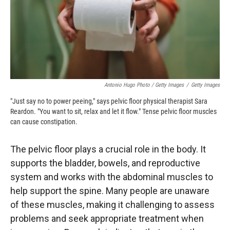
Antonio Hugo Photo / Getty Images
/
Getty Images
"Just say no to power peeing," says pelvic floor physical therapist Sara
Reardon. "You want to sit, relax and let it flow." Tense pelvic floor muscles
can cause constipation.
The pelvic floor plays a crucial role in the body. It
supports the bladder, bowels, and reproductive
system and works with the abdominal muscles to
help support the spine. Many people are unaware
of these muscles, making it challenging to assess
problems and seek appropriate treatment when