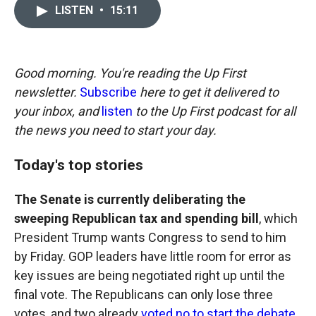
c
i
n
a
LISTEN
•
15:11
e
p
k
i
b
b
e
l
o
o
d
o
a
I
k
r
n
Good morning. You're reading the Up First
d
newsletter.
Subscribe
here to get it delivered to
your inbox, and
listen
to the Up First podcast for all
the news you need to start your day.
Today's top stories
The Senate is currently deliberating the
sweeping Republican tax and spending bill
, which
President Trump wants Congress to send to him
by Friday. GOP leaders have little room for error as
key issues are being negotiated right up until the
final vote. The Republicans can only lose three
votes, and two already
voted no to start the debate