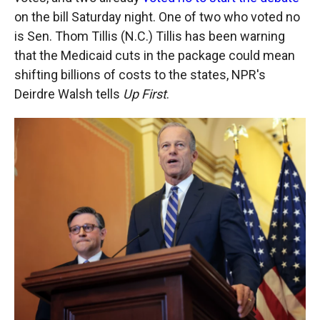
on the bill Saturday night. One of two who voted no
is Sen. Thom Tillis (N.C.) Tillis has been warning
that the Medicaid cuts in the package could mean
shifting billions of costs to the states, NPR's
Deirdre Walsh tells
Up First
.