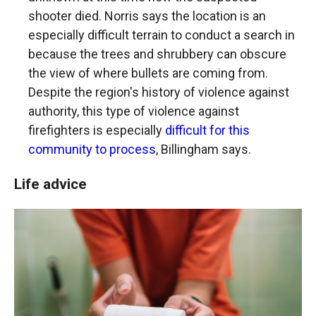
shooter died. Norris says the location is an
especially difficult terrain to conduct a search in
because the trees and shrubbery can obscure
the view of where bullets are coming from.
Despite the region's history of violence against
authority, this type of violence against
firefighters is especially
difficult for this
community to process
, Billingham says.
Life advice