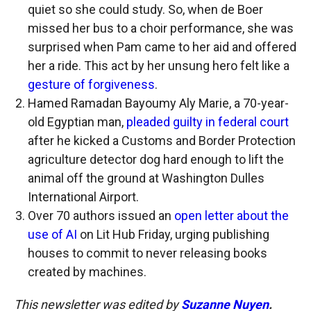
quiet so she could study. So, when de Boer
missed her bus to a choir performance, she was
surprised when Pam came to her aid and offered
her a ride. This act by her unsung hero felt like a
gesture of forgiveness
.
Hamed Ramadan Bayoumy Aly Marie, a 70-year-
old Egyptian man,
pleaded guilty in federal court
after he kicked a Customs and Border Protection
agriculture detector dog hard enough to lift the
animal off the ground at Washington Dulles
International Airport.
Over 70 authors issued an
open letter about the
use of AI
on Lit Hub Friday, urging publishing
houses to commit to never releasing books
created by machines.
This newsletter was edited by
Suzanne Nuyen
.