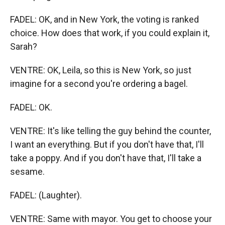
FADEL: OK, and in New York, the voting is ranked
choice. How does that work, if you could explain it,
Sarah?
VENTRE: OK, Leila, so this is New York, so just
imagine for a second you're ordering a bagel.
FADEL: OK.
VENTRE: It's like telling the guy behind the counter,
I want an everything. But if you don't have that, I'll
take a poppy. And if you don't have that, I'll take a
sesame.
FADEL: (Laughter).
VENTRE: Same with mayor. You get to choose your