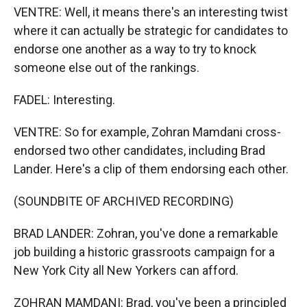
VENTRE: Well, it means there's an interesting twist
where it can actually be strategic for candidates to
endorse one another as a way to try to knock
someone else out of the rankings.
FADEL: Interesting.
VENTRE: So for example, Zohran Mamdani cross-
endorsed two other candidates, including Brad
Lander. Here's a clip of them endorsing each other.
(SOUNDBITE OF ARCHIVED RECORDING)
BRAD LANDER: Zohran, you've done a remarkable
job building a historic grassroots campaign for a
New York City all New Yorkers can afford.
ZOHRAN MAMDANI: Brad, you've been a principled