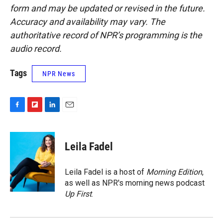
form and may be updated or revised in the future.
Accuracy and availability may vary. The
authoritative record of NPR’s programming is the
audio record.
Tags
NPR News
F
F
L
E
a
l
i
m
c
i
n
a
e
p
k
i
Leila Fadel
b
b
e
l
o
o
d
o
a
I
Leila Fadel is a host of
Morning Edition
,
k
r
n
as well as NPR's morning news podcast
d
Up First
.