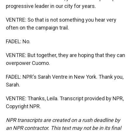
progressive leader in our city for years.
VENTRE: So that is not something you hear very
often on the campaign trail.
FADEL: No.
VENTRE: But together, they are hoping that they can
overpower Cuomo.
FADEL: NPR's Sarah Ventre in New York. Thank you,
Sarah.
VENTRE: Thanks, Leila. Transcript provided by NPR,
Copyright NPR.
NPR transcripts are created on a rush deadline by
an NPR contractor. This text may not be in its final