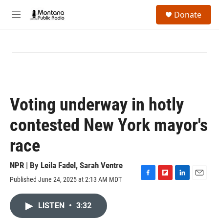
Skip to main content
S
Donate
e
M
a
e
r
n
c
u
h
u
e
r
y
Voting underway in hotly
contested New York mayor's
race
NPR | By
Leila Fadel
,
Sarah Ventre
Published June 24, 2025 at 2:13 AM MDT
F
F
L
E
a
l
i
m
c
i
n
a
LISTEN
•
3:32
e
p
k
i
b
b
e
l