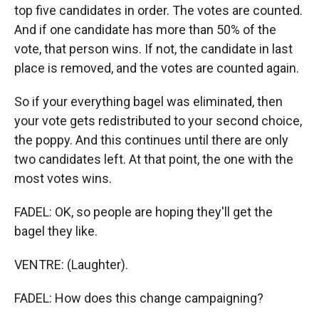
top five candidates in order. The votes are counted.
And if one candidate has more than 50% of the
vote, that person wins. If not, the candidate in last
place is removed, and the votes are counted again.
So if your everything bagel was eliminated, then
your vote gets redistributed to your second choice,
the poppy. And this continues until there are only
two candidates left. At that point, the one with the
most votes wins.
FADEL: OK, so people are hoping they'll get the
bagel they like.
VENTRE: (Laughter).
FADEL: How does this change campaigning?