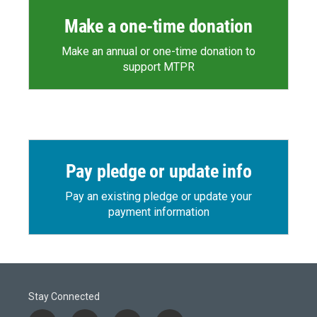
Make a one-time donation
Make an annual or one-time donation to
support MTPR
Pay pledge or update info
Pay an existing pledge or update your
payment information
Stay Connected