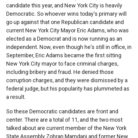
candidate this year, and New York City is heavily
Democratic. So whoever wins today's primary will
go up against that one Republican candidate and
current New York City Mayor Eric Adams, who was
elected as a Democrat and is now running as an
independent. Now, even though he's still in office, in
September, Eric Adams became the first sitting
New York City mayor to face criminal charges,
including bribery and fraud. He denied those
corruption charges, and they were dismissed by a
federal judge, but his popularity has plummeted as
a result.
So these Democratic candidates are front and
center. There are a total of 11, and the two most
talked about are current member of the New York
State Assembly Zohran Mamdani and former New