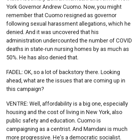
York Governor Andrew Cuomo. Now, you might
remember that Cuomo resigned as governor
following sexual harassment allegations, which he
denied. And it was uncovered that his
administration undercounted the number of COVID
deaths in state-run nursing homes by as much as
50%. He has also denied that.
FADEL: OK, so a lot of backstory there. Looking
ahead, what are the issues that are coming up in
this campaign?
VENTRE: Well, affordability is a big one, especially
housing and the cost of living in New York, also
public safety and education. Cuomo is
campaigning as a centrist. And Mamdani is much
more progressive. He's a democratic socialist.