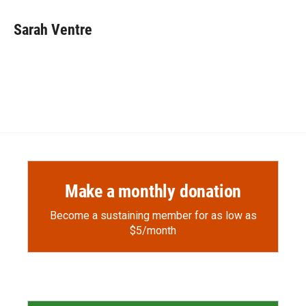
Sarah Ventre
Make a monthly donation
Become a sustaining member for as low as
$5/month