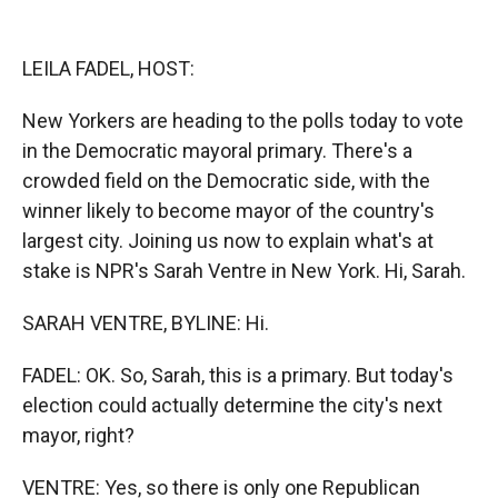
o
o
d
o
a
I
k
r
n
LEILA FADEL, HOST:
d
New Yorkers are heading to the polls today to vote
in the Democratic mayoral primary. There's a
crowded field on the Democratic side, with the
winner likely to become mayor of the country's
largest city. Joining us now to explain what's at
stake is NPR's Sarah Ventre in New York. Hi, Sarah.
SARAH VENTRE, BYLINE: Hi.
FADEL: OK. So, Sarah, this is a primary. But today's
election could actually determine the city's next
mayor, right?
VENTRE: Yes, so there is only one Republican