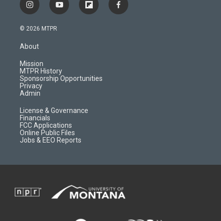
i
y
f
f
n
o
l
a
s
u
i
c
© 2026 MTPR
t
t
p
e
a
u
b
b
About
g
b
o
o
r
e
a
o
Mission
a
r
k
MTPR History
m
d
Sponsorship Opportunities
Privacy
Admin
License & Governance
Financials
FCC Applications
Online Public Files
Jobs & EEO Reports