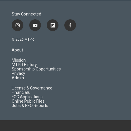
Stay Connected
i
y
f
f
n
o
l
a
s
u
i
c
© 2026 MTPR
t
t
p
e
a
u
b
b
About
g
b
o
o
r
e
a
o
Mission
a
r
k
MTPR History
m
d
Sponsorship Opportunities
Privacy
Admin
License & Governance
Financials
FCC Applications
Online Public Files
Jobs & EEO Reports