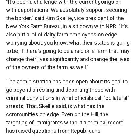
"It's been a challenge with the current goings on
with deportations. We absolutely support securing
the border," said Kim Skellie, vice president of the
New York Farm Bureau, in a sit down with NPR. "It's
also put a lot of dairy farm employees on edge
worrying about, you know, what their status is going
to be, if there's going to be a raid on a farm that may
change their lives significantly and change the lives
of the owners of the farm as well."
The administration has been open about its goal to
go beyond arresting and deporting those with
criminal convictions in what officials call "collateral"
arrests. That, Skellie said, is what has the
communities on edge. Even on the Hill, the
targeting of immigrants without a criminal record
has raised questions from Republicans.