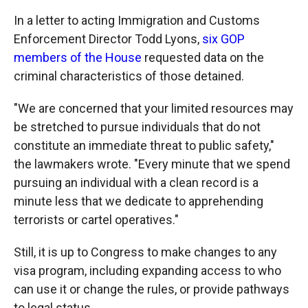
In a letter to acting Immigration and Customs
Enforcement Director Todd Lyons,
six GOP
members of the House
requested data on the
criminal characteristics of those detained.
"We are concerned that your limited resources may
be stretched to pursue individuals that do not
constitute an immediate threat to public safety,"
the lawmakers wrote. "Every minute that we spend
pursuing an individual with a clean record is a
minute less that we dedicate to apprehending
terrorists or cartel operatives."
Still, it is up to Congress to make changes to any
visa program, including expanding access to who
can use it or change the rules, or provide pathways
to legal status.