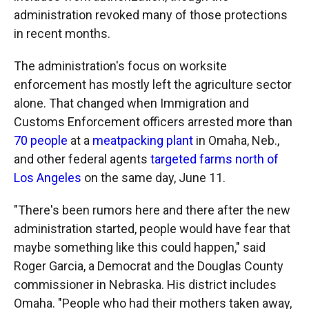
administration revoked many of those protections
in recent months.
The administration's focus on worksite
enforcement has mostly left the agriculture sector
alone. That changed when Immigration and
Customs Enforcement officers arrested more than
70 people
at a
meatpacking plant
in Omaha, Neb.,
and other federal agents
targeted farms north of
Los Angeles
on the same day, June 11.
"There's been rumors here and there after the new
administration started, people would have fear that
maybe something like this could happen," said
Roger Garcia, a Democrat and the Douglas County
commissioner in Nebraska. His district includes
Omaha. "People who had their mothers taken away,