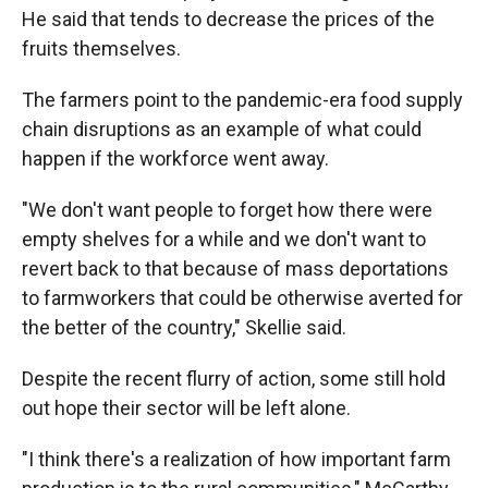
He said that tends to decrease the prices of the
fruits themselves.
The farmers point to the pandemic-era food supply
chain disruptions as an example of what could
happen if the workforce went away.
"We don't want people to forget how there were
empty shelves for a while and we don't want to
revert back to that because of mass deportations
to farmworkers that could be otherwise averted for
the better of the country," Skellie said.
Despite the recent flurry of action, some still hold
out hope their sector will be left alone.
"I think there's a realization of how important farm