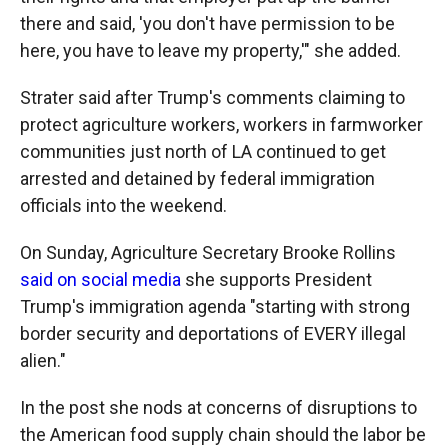
there and said, 'you don't have permission to be
here, you have to leave my property,'" she added.
Strater said after Trump's comments claiming to
protect agriculture workers, workers in farmworker
communities just north of LA continued to get
arrested and detained by federal immigration
officials into the weekend.
On Sunday, Agriculture Secretary Brooke Rollins
said on social media
she supports President
Trump's immigration agenda "starting with strong
border security and deportations of EVERY illegal
alien."
In the post she nods at concerns of disruptions to
the American food supply chain should the labor be