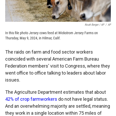
Noah Berger / AP
/
AP
In this file photo Jersey cows feed at Wickstrom Jersey Farms on
Thursday, May 9, 2024, in Hilmar, Calif.
The raids on farm and food sector workers
coincided with several American Farm Bureau
Federation members' visit to Congress, where they
went office to office talking to leaders about labor
issues.
The Agriculture Department estimates that about
42% of crop farmworkers
do not have legal status.
And an overwhelming majority are settled, meaning
they work in a single location within 75 miles of