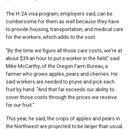
The H-2A visa program, employers said, can be
cumbersome for them as well because they have
to provide housing, transportation, and medical care
for the workers, which adds to the cost.
"By the time we figure all those care costs, we're at
about $39 an hour to put a worker in the field," said
Mike McCarthy, of the Oregon Farm Bureau, a
farmer who grows apples, pears and cherries. He
said workers are needed to prune and pick each
fruit by hand. "And that far exceeds our ability to
cover those costs through the prices we receive
for our fruit."
This year, he said, the crops of apples and pears in
the Northwest are projected to be larger than usual.