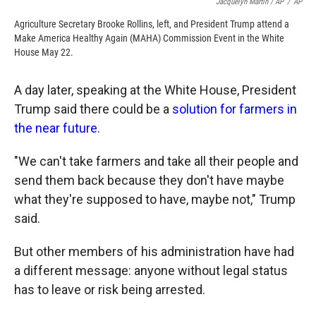
Jacquelyn Martin / AP
/
AP
Agriculture Secretary Brooke Rollins, left, and President Trump attend a
Make America Healthy Again (MAHA) Commission Event in the White
House May 22.
A day later, speaking at the White House, President
Trump said there could be a
solution for farmers in
the near future
.
"We can't take farmers and take all their people and
send them back because they don't have maybe
what they're supposed to have, maybe not," Trump
said.
But other members of his administration have had
a different message: anyone without legal status
has to leave or risk being arrested.