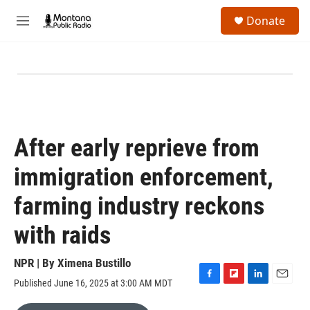
Skip to main content
S
Donate
e
M
a
e
r
n
c
u
h
u
e
r
y
After early reprieve from
immigration enforcement,
farming industry reckons
with raids
NPR | By
Ximena Bustillo
Published June 16, 2025 at 3:00 AM MDT
F
F
L
E
a
l
i
m