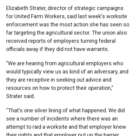
Elizabeth Strater, director of strategic campaigns
for United Farm Workers, said last week's worksite
enforcement was the most action she has seen so
far targeting the agricultural sector. The union also
received reports of employers turning federal
officials away if they did not have warrants.
"We are hearing from agricultural employers who
would typically view us as kind of an adversary, and
they are receptive in seeking out advice and
resources on how to protect their operation,"
Strater said.
"That's one silver lining of what happened. We did
see a number of incidents where there was an
attempt to raid a worksite and that employer knew
their rights and that employer put up the barrier