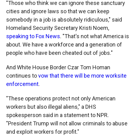
"Those who think we can ignore these sanctuary
cities and ignore laws so that we can keep
somebody in a job is absolutely ridiculous," said
Homeland Security Secretary Kristi Noem,
speaking to Fox News
. "That's not what America is
about. We have a workforce and a generation of
people who have been cheated out of jobs."
And White House Border Czar Tom Homan
continues to
vow that there will be more worksite
enforcement
.
"These operations protect not only American
workers but also illegal aliens," a DHS
spokesperson said in a statement to NPR.
"President Trump will not allow criminals to abuse
and exploit workers for profit."