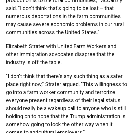
production is to the rural communities," McCarthy
said. "I don't think that's going to be lost – that
numerous deportations in the farm communities
may cause severe economic problems in our rural
communities across the United States."
Elizabeth Strater with United Farm Workers and
other immigration advocates disagree that the
industry is off the table.
"I don't think that there's any such thing as a safer
place right now," Strater argued. "This willingness to
go into a farm worker community and terrorize
everyone present regardless of their legal status
should really be a wakeup call to anyone who is still
holding on to hope that the Trump administration is
somehow going to look the other way when it
comes to agricultural employers."