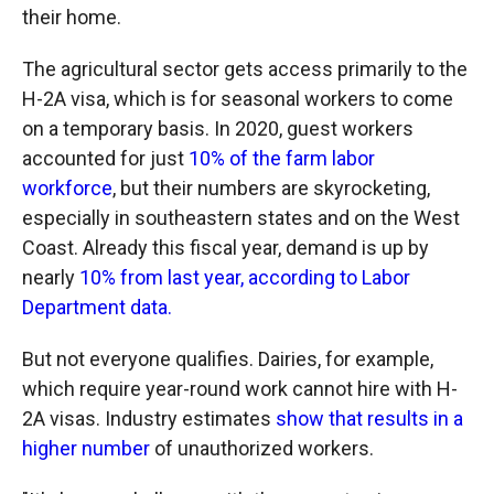
their home.
The agricultural sector gets access primarily to the
H-2A visa, which is for seasonal workers to come
on a temporary basis. In 2020, guest workers
accounted for just
10% of the farm labor
workforce
, but their numbers are skyrocketing,
especially in southeastern states and on the West
Coast. Already this fiscal year, demand is up by
nearly
10% from last year, according to Labor
Department data.
But not everyone qualifies. Dairies, for example,
which require year-round work cannot hire with H-
2A visas. Industry estimates
show that results in a
higher number
of unauthorized workers.