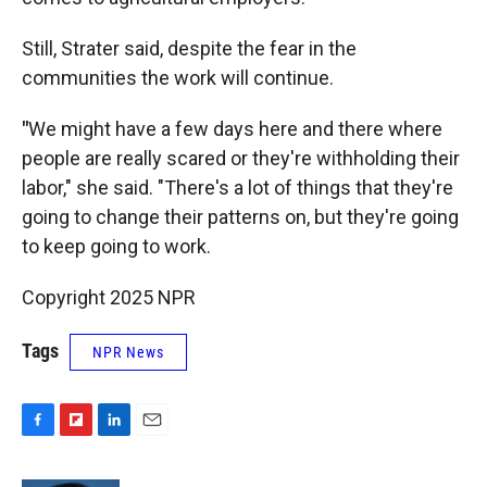
Still, Strater said, despite the fear in the
communities the work will continue.
"
We might have a few days here and there where
people are really scared or they're withholding their
labor," she said. "There's a lot of things that they're
going to change their patterns on, but they're going
to keep going to work.
Copyright 2025 NPR
Tags
NPR News
F
F
L
E
a
l
i
m
c
i
n
a