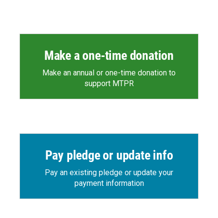
Make a one-time donation
Make an annual or one-time donation to
support MTPR
Pay pledge or update info
Pay an existing pledge or update your
payment information