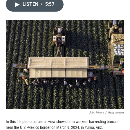
c
i
n
a
LISTEN
•
5:57
e
p
k
i
b
b
e
l
o
o
d
o
a
I
k
r
n
d
John Moore
/
Getty Images
In this file photo, an aerial view shows farm workers harvesting broccoli
near the U.S.-Mexico border on March 9, 2024, in Yuma, Ariz.