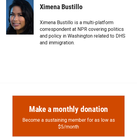
e
p
k
i
Ximena Bustillo
b
b
e
l
o
o
d
o
a
I
Ximena Bustillo is a multi-platform
k
r
n
correspondent at NPR covering politics
d
and policy in Washington related to DHS
and immigration.
Make a monthly donation
Become a sustaining member for as low as
$5/month