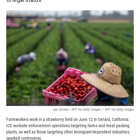
Apu Gomes / AFP Via Getty Images
/
AFP Via Getty Images
Farmworkers work in a strawberry field on June 12 in Oxnard, California.
ICE worksite enforcement operations targeting farms and meat packing
plants, as well as those targeting other immigrant-dependent industries,
sparked controversy.