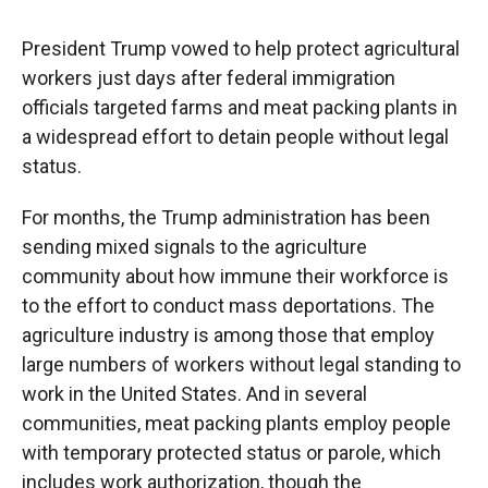
President Trump vowed to help protect agricultural
workers just days after federal immigration
officials targeted farms and meat packing plants in
a widespread effort to detain people without legal
status.
For months, the Trump administration has been
sending mixed signals to the agriculture
community about how immune their workforce is
to the effort to conduct mass deportations. The
agriculture industry is among those that employ
large numbers of workers without legal standing to
work in the United States. And in several
communities, meat packing plants employ people
with temporary protected status or parole, which
includes work authorization, though the