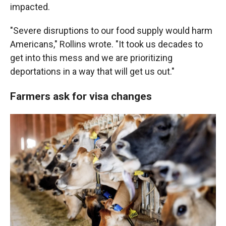
impacted.
"Severe disruptions to our food supply would harm
Americans," Rollins wrote. "It took us decades to
get into this mess and we are prioritizing
deportations in a way that will get us out."
Farmers ask for visa changes