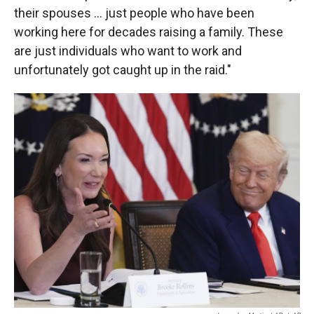
their spouses … just people who have been
working here for decades raising a family. These
are just individuals who want to work and
unfortunately got caught up in the raid."