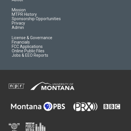
g
b
o
o
r
e
a
o
Mission
a
r
k
MTPR History
m
d
Sponsorship Opportunities
Privacy
Admin
License & Governance
Financials
FCC Applications
Online Public Files
Jobs & EEO Reports