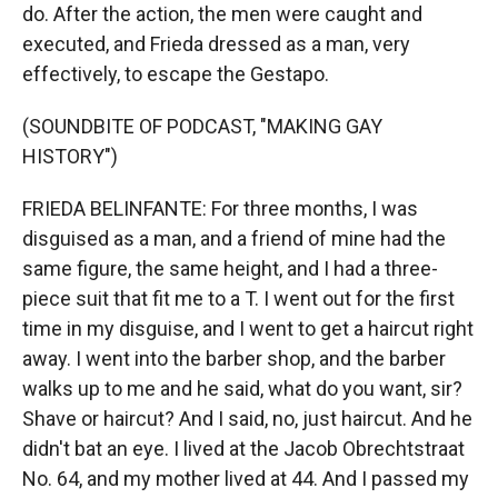
do. After the action, the men were caught and
executed, and Frieda dressed as a man, very
effectively, to escape the Gestapo.
(SOUNDBITE OF PODCAST, "MAKING GAY
HISTORY")
FRIEDA BELINFANTE: For three months, I was
disguised as a man, and a friend of mine had the
same figure, the same height, and I had a three-
piece suit that fit me to a T. I went out for the first
time in my disguise, and I went to get a haircut right
away. I went into the barber shop, and the barber
walks up to me and he said, what do you want, sir?
Shave or haircut? And I said, no, just haircut. And he
didn't bat an eye. I lived at the Jacob Obrechtstraat
No. 64, and my mother lived at 44. And I passed my