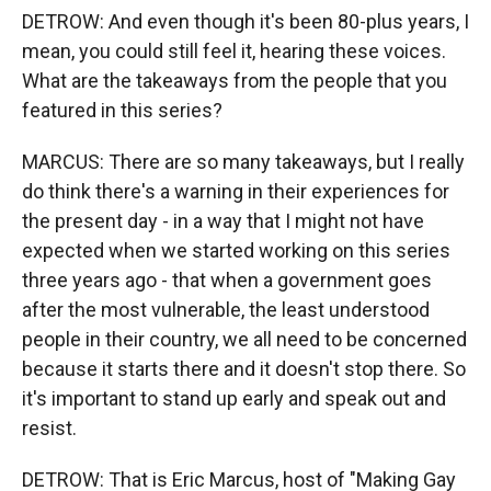
DETROW: And even though it's been 80-plus years, I
mean, you could still feel it, hearing these voices.
What are the takeaways from the people that you
featured in this series?
MARCUS: There are so many takeaways, but I really
do think there's a warning in their experiences for
the present day - in a way that I might not have
expected when we started working on this series
three years ago - that when a government goes
after the most vulnerable, the least understood
people in their country, we all need to be concerned
because it starts there and it doesn't stop there. So
it's important to stand up early and speak out and
resist.
DETROW: That is Eric Marcus, host of "Making Gay