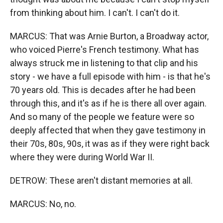
from thinking about him. I can't. I can't do it.
MARCUS: That was Arnie Burton, a Broadway actor,
who voiced Pierre's French testimony. What has
always struck me in listening to that clip and his
story - we have a full episode with him - is that he's
70 years old. This is decades after he had been
through this, and it's as if he is there all over again.
And so many of the people we feature were so
deeply affected that when they gave testimony in
their 70s, 80s, 90s, it was as if they were right back
where they were during World War II.
DETROW: These aren't distant memories at all.
MARCUS: No, no.