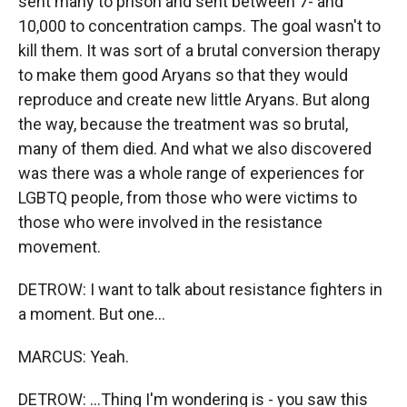
sent many to prison and sent between 7- and
10,000 to concentration camps. The goal wasn't to
kill them. It was sort of a brutal conversion therapy
to make them good Aryans so that they would
reproduce and create new little Aryans. But along
the way, because the treatment was so brutal,
many of them died. And what we also discovered
was there was a whole range of experiences for
LGBTQ people, from those who were victims to
those who were involved in the resistance
movement.
DETROW: I want to talk about resistance fighters in
a moment. But one...
MARCUS: Yeah.
DETROW: ...Thing I'm wondering is - you saw this