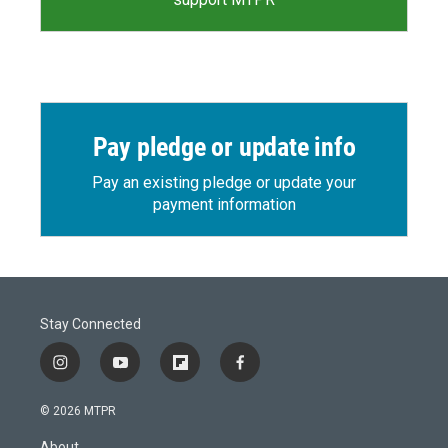
Pay pledge or update info
Pay an existing pledge or update your
payment information
Stay Connected
i
y
f
f
n
o
l
a
s
u
i
c
© 2026 MTPR
t
t
p
e
a
u
b
b
About