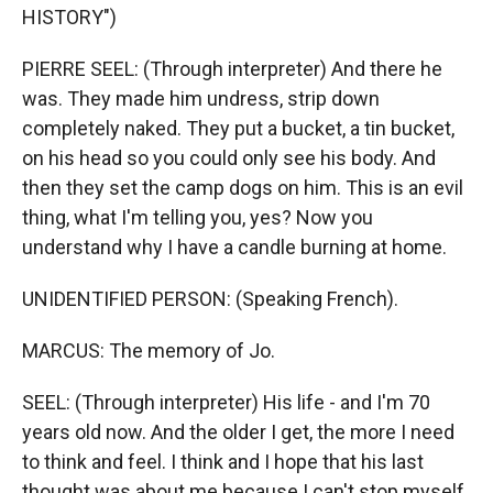
HISTORY")
PIERRE SEEL: (Through interpreter) And there he
was. They made him undress, strip down
completely naked. They put a bucket, a tin bucket,
on his head so you could only see his body. And
then they set the camp dogs on him. This is an evil
thing, what I'm telling you, yes? Now you
understand why I have a candle burning at home.
UNIDENTIFIED PERSON: (Speaking French).
MARCUS: The memory of Jo.
SEEL: (Through interpreter) His life - and I'm 70
years old now. And the older I get, the more I need
to think and feel. I think and I hope that his last
thought was about me because I can't stop myself