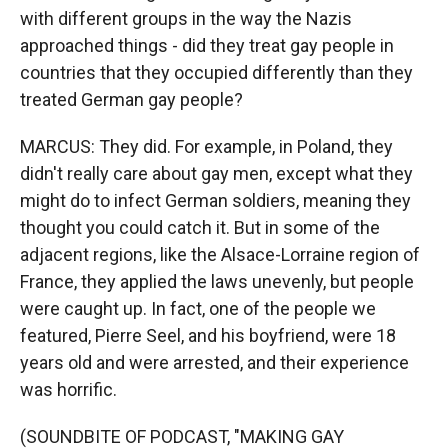
with different groups in the way the Nazis
approached things - did they treat gay people in
countries that they occupied differently than they
treated German gay people?
MARCUS: They did. For example, in Poland, they
didn't really care about gay men, except what they
might do to infect German soldiers, meaning they
thought you could catch it. But in some of the
adjacent regions, like the Alsace-Lorraine region of
France, they applied the laws unevenly, but people
were caught up. In fact, one of the people we
featured, Pierre Seel, and his boyfriend, were 18
years old and were arrested, and their experience
was horrific.
(SOUNDBITE OF PODCAST, "MAKING GAY