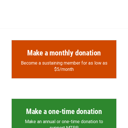
Make a monthly donation
Become a sustaining member for as low as
$5/month
Make a one-time donation
Make an annual or one-time donation to
support MTPR