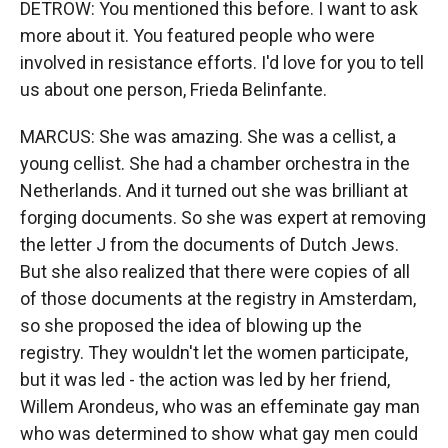
DETROW: You mentioned this before. I want to ask
more about it. You featured people who were
involved in resistance efforts. I'd love for you to tell
us about one person, Frieda Belinfante.
MARCUS: She was amazing. She was a cellist, a
young cellist. She had a chamber orchestra in the
Netherlands. And it turned out she was brilliant at
forging documents. So she was expert at removing
the letter J from the documents of Dutch Jews.
But she also realized that there were copies of all
of those documents at the registry in Amsterdam,
so she proposed the idea of blowing up the
registry. They wouldn't let the women participate,
but it was led - the action was led by her friend,
Willem Arondeus, who was an effeminate gay man
who was determined to show what gay men could