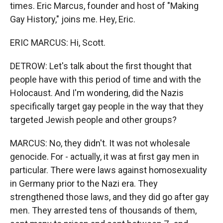
times. Eric Marcus, founder and host of "Making
Gay History," joins me. Hey, Eric.
ERIC MARCUS: Hi, Scott.
DETROW: Let's talk about the first thought that
people have with this period of time and with the
Holocaust. And I'm wondering, did the Nazis
specifically target gay people in the way that they
targeted Jewish people and other groups?
MARCUS: No, they didn't. It was not wholesale
genocide. For - actually, it was at first gay men in
particular. There were laws against homosexuality
in Germany prior to the Nazi era. They
strengthened those laws, and they did go after gay
men. They arrested tens of thousands of them,