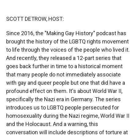
o
o
d
o
a
I
k
r
n
SCOTT DETROW, HOST:
d
Since 2016, the "Making Gay History" podcast has
brought the history of the LGBTQ rights movement
to life through the voices of the people who lived it.
And recently, they released a 12-part series that
goes back further in time to a historical moment
that many people do not immediately associate
with gay and queer people but one that did have a
profound effect on them. It's about World War II,
specifically the Nazi era in Germany. The series
introduces us to LGBTQ people persecuted for
homosexuality during the Nazi regime, World War II
and the Holocaust. And a warning, this
conversation will include descriptions of torture at