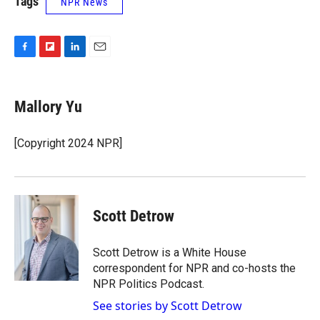
Tags
NPR News
F
F
L
E
a
l
i
m
c
i
n
a
e
p
k
i
Mallory Yu
b
b
e
l
o
o
d
o
a
I
[Copyright 2024 NPR]
k
r
n
d
Scott Detrow
Scott Detrow is a White House
correspondent for NPR and co-hosts the
NPR Politics Podcast.
See stories by Scott Detrow