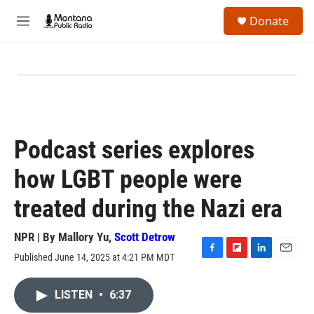
Skip to main content
S
Donate
e
M
a
e
r
n
c
u
h
u
e
r
y
Podcast series explores
how LGBT people were
treated during the Nazi era
NPR | By
Mallory Yu
,
Scott Detrow
Published June 14, 2025 at 4:21 PM MDT
F
F
L
E
a
l
i
m
c
i
n
a
LISTEN
•
6:37
e
p
k
i
b
b
e
l