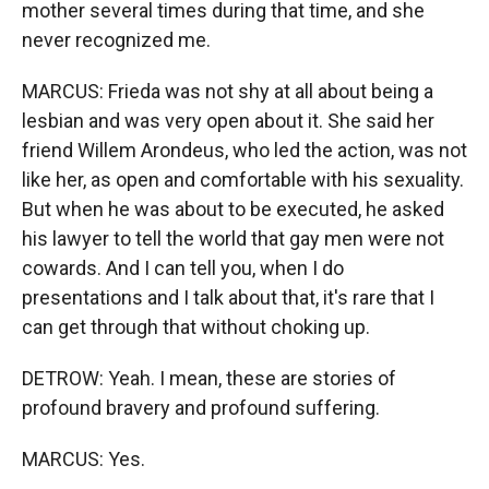
mother several times during that time, and she
never recognized me.
MARCUS: Frieda was not shy at all about being a
lesbian and was very open about it. She said her
friend Willem Arondeus, who led the action, was not
like her, as open and comfortable with his sexuality.
But when he was about to be executed, he asked
his lawyer to tell the world that gay men were not
cowards. And I can tell you, when I do
presentations and I talk about that, it's rare that I
can get through that without choking up.
DETROW: Yeah. I mean, these are stories of
profound bravery and profound suffering.
MARCUS: Yes.