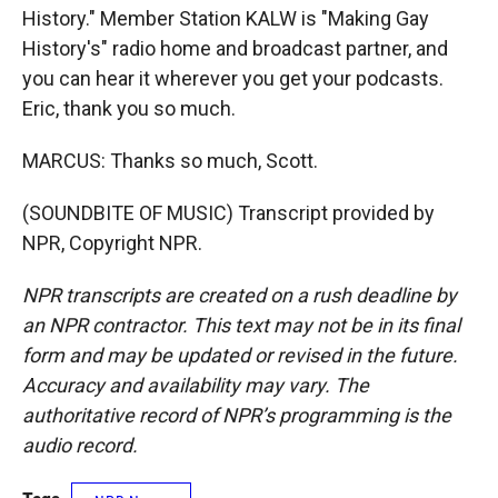
History." Member Station KALW is "Making Gay
History's" radio home and broadcast partner, and
you can hear it wherever you get your podcasts.
Eric, thank you so much.
MARCUS: Thanks so much, Scott.
(SOUNDBITE OF MUSIC) Transcript provided by
NPR, Copyright NPR.
NPR transcripts are created on a rush deadline by
an NPR contractor. This text may not be in its final
form and may be updated or revised in the future.
Accuracy and availability may vary. The
authoritative record of NPR’s programming is the
audio record.