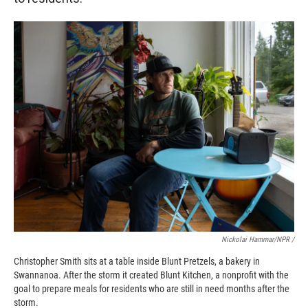
Nickolai Hammar/NPR /
Christopher Smith sits at a table inside Blunt Pretzels, a bakery in
Swannanoa. After the storm it created Blunt Kitchen, a nonprofit with the
goal to prepare meals for residents who are still in need months after the
storm.