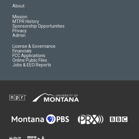
a
u
b
b
About
g
b
o
o
r
e
a
o
Mission
a
r
k
MTPR History
m
d
Sponsorship Opportunities
Privacy
Admin
License & Governance
Financials
FCC Applications
Online Public Files
Jobs & EEO Reports