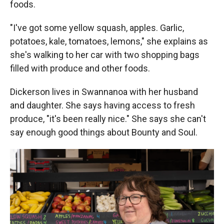
foods.
"I've got some yellow squash, apples. Garlic,
potatoes, kale, tomatoes, lemons," she explains as
she's walking to her car with two shopping bags
filled with produce and other foods.
Dickerson lives in Swannanoa with her husband
and daughter. She says having access to fresh
produce, "it's been really nice." She says she can't
say enough good things about Bounty and Soul.