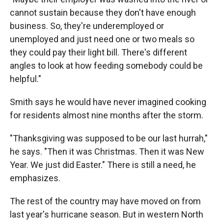
cannot sustain because they don't have enough
business. So, they're underemployed or
unemployed and just need one or two meals so
they could pay their light bill. There's different
angles to look at how feeding somebody could be
helpful."
Smith says he would have never imagined cooking
for residents almost nine months after the storm.
"Thanksgiving was supposed to be our last hurrah,"
he says. "Then it was Christmas. Then it was New
Year. We just did Easter." There is still a need, he
emphasizes.
The rest of the country may have moved on from
last year's hurricane season. But in western North