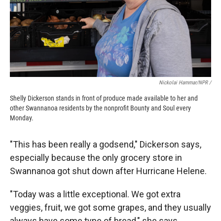
Nickolai Hammar/NPR /
Shelly Dickerson stands in front of produce made available to her and
other Swannanoa residents by the nonprofit Bounty and Soul every
Monday.
"This has been really a godsend," Dickerson says,
especially because the only grocery store in
Swannanoa got shut down after Hurricane Helene.
"Today was a little exceptional. We got extra
veggies, fruit, we got some grapes, and they usually
always have some type of bread," she says.