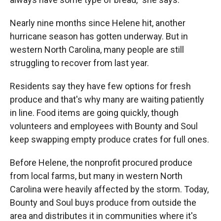
Nearly nine months since Helene hit, another
hurricane season has gotten underway. But in
western North Carolina, many people are still
struggling to recover from last year.
Residents say they have few options for fresh
produce and that's why many are waiting patiently
in line. Food items are going quickly, though
volunteers and employees with Bounty and Soul
keep swapping empty produce crates for full ones.
Before Helene, the nonprofit procured produce
from local farms, but many in western North
Carolina were heavily affected by the storm. Today,
Bounty and Soul buys produce from outside the
area and distributes it in communities where it's