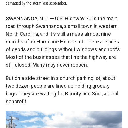
damaged by the storm last September.
SWANNANOA, N.C. — U.S. Highway 70 is the main
road through Swannanoa, a small town in western
North Carolina, and it's still a mess almost nine
months after Hurricane Helene hit. There are piles
of debris and buildings without windows and roofs.
Most of the businesses that line the highway are
still closed. Many may never reopen.
But on a side street in a church parking lot, about
two dozen people are lined up holding grocery
bags. They are waiting for Bounty and Soul, a local
nonprofit.