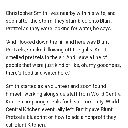
Christopher Smith lives nearby with his wife, and
soon after the storm, they stumbled onto Blunt
Pretzel as they were looking for water, he says.
"And I looked down the hill and here was Blunt
Pretzels, smoke billowing off the grills. And I
smelled pretzels in the air. And I saw a line of
people that were just kind of like, oh, my goodness,
there's food and water here."
Smith started as a volunteer and soon found
himself working alongside staff from World Central
Kitchen preparing meals for his community. World
Central Kitchen eventually left. But it gave Blunt
Pretzel a blueprint on how to add a nonprofit they
call Blunt Kitchen.