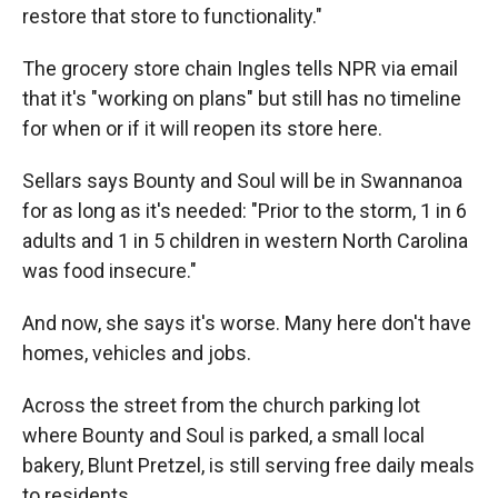
restore that store to functionality."
The grocery store chain Ingles tells NPR via email
that it's "working on plans" but still has no timeline
for when or if it will reopen its store here.
Sellars says Bounty and Soul will be in Swannanoa
for as long as it's needed: "Prior to the storm, 1 in 6
adults and 1 in 5 children in western North Carolina
was food insecure."
And now, she says it's worse. Many here don't have
homes, vehicles and jobs.
Across the street from the church parking lot
where Bounty and Soul is parked, a small local
bakery, Blunt Pretzel, is still serving free daily meals
to residents.