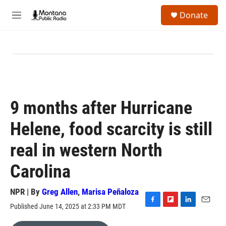
Skip to main content
S
Donate
e
M
a
e
r
n
c
u
h
u
e
r
y
9 months after Hurricane
Helene, food scarcity is still
real in western North
Carolina
NPR | By
Greg Allen
,
Marisa Peñaloza
Published June 14, 2025 at 2:33 PM MDT
F
F
L
E
a
l
i
m