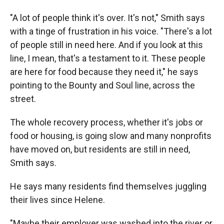
"A lot of people think it's over. It's not," Smith says
with a tinge of frustration in his voice. "There's a lot
of people still in need here. And if you look at this
line, I mean, that's a testament to it. These people
are here for food because they need it," he says
pointing to the Bounty and Soul line, across the
street.
The whole recovery process, whether it's jobs or
food or housing, is going slow and many nonprofits
have moved on, but residents are still in need,
Smith says.
He says many residents find themselves juggling
their lives since Helene.
"Maybe their employer was washed into the river or