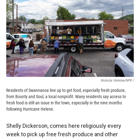
Nickolai Hammar/NPR /
Residents of Swannanoa line up to get food, especially fresh produce,
from Bounty and Soul, a local nonprofit. Many residents say access to
fresh food is still an issue in the town, especially in the nine months
following Hurricane Helene.
Shelly Dickerson, comes here religiously every
week to pick up free fresh produce and other