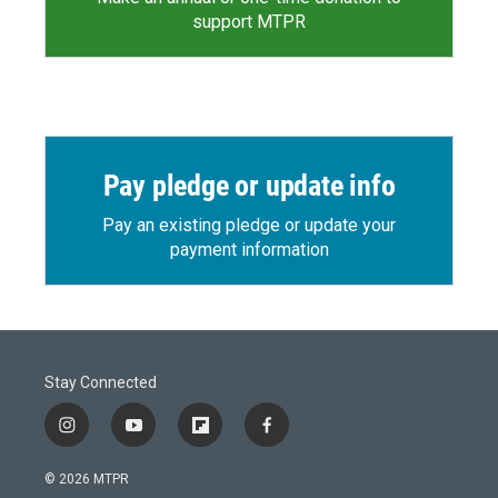
support MTPR
Pay pledge or update info
Pay an existing pledge or update your
payment information
Stay Connected
i
y
f
f
n
o
l
a
s
u
i
c
© 2026 MTPR
t
t
p
e