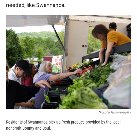
needed, like Swannanoa.
Nickolai Hammar/NPR /
Residents of Swannanoa pick up fresh produce provided by the local
nonprofit Bounty and Soul.