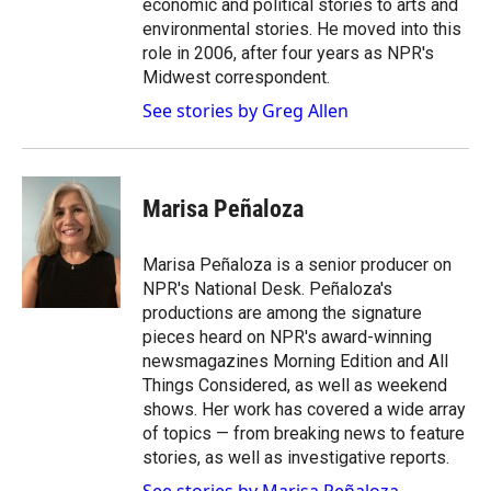
economic and political stories to arts and
environmental stories. He moved into this
role in 2006, after four years as NPR's
Midwest correspondent.
See stories by Greg Allen
Marisa Peñaloza
Marisa Peñaloza is a senior producer on
NPR's National Desk. Peñaloza's
productions are among the signature
pieces heard on NPR's award-winning
newsmagazines Morning Edition and All
Things Considered, as well as weekend
shows. Her work has covered a wide array
of topics — from breaking news to feature
stories, as well as investigative reports.