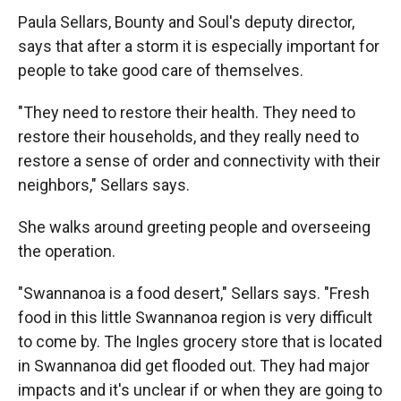
Paula Sellars, Bounty and Soul's deputy director,
says that after a storm it is especially important for
people to take good care of themselves.
"They need to restore their health. They need to
restore their households, and they really need to
restore a sense of order and connectivity with their
neighbors," Sellars says.
She walks around greeting people and overseeing
the operation.
"Swannanoa is a food desert," Sellars says. "Fresh
food in this little Swannanoa region is very difficult
to come by. The Ingles grocery store that is located
in Swannanoa did get flooded out. They had major
impacts and it's unclear if or when they are going to