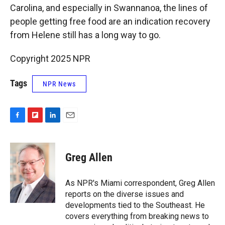
Carolina, and especially in Swannanoa, the lines of
people getting free food are an indication recovery
from Helene still has a long way to go.
Copyright 2025 NPR
Tags
NPR News
F
F
L
E
a
l
i
m
c
i
n
a
e
p
k
i
Greg Allen
b
b
e
l
o
o
d
o
a
I
As NPR's Miami correspondent, Greg Allen
k
r
n
reports on the diverse issues and
d
developments tied to the Southeast. He
covers everything from breaking news to