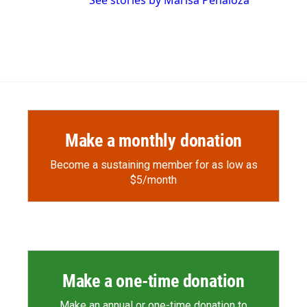
See stories by Marisa Peñaloza
Make a monthly donation
Become a sustaining member for as low as
$5/month
Make a one-time donation
Make an annual or one-time donation to