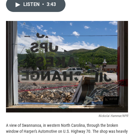
c
i
n
a
LISTEN
•
3:43
e
p
k
i
b
b
e
l
o
o
d
o
a
I
k
r
n
d
Nickolai Hammar/NPR
A view of Swannanoa, in western North Carolina, through the broken
window of Harper's Automotive on U.S. Highway 70. The shop was heavily