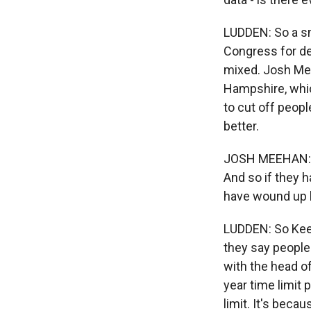
LUDDEN: So a sm
Congress for de
mixed. Josh Mee
Hampshire, whic
to cut off peopl
better.
JOSH MEEHAN: Th
And so if they h
have wound up b
LUDDEN: So Keen
they say people
with the head of
year time limit 
limit. It's beca