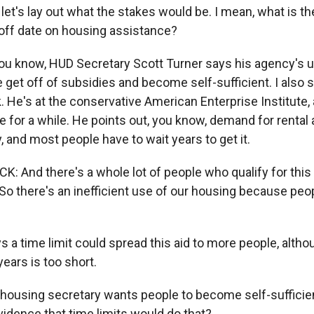
 let's lay out what the stakes would be. I mean, what is t
off date on housing assistance?
ou know, HUD Secretary Scott Turner says his agency's u
e get off of subsidies and become self-sufficient. I also 
He's at the conservative American Enterprise Institute,
 for a while. He points out, you know, demand for rental 
, and most people have to wait years to get it.
And there's a whole lot of people who qualify for this 
. So there's an inefficient use of our housing because peo
 a time limit could spread this aid to more people, alt
years is too short.
e housing secretary wants people to become self-sufficie
evidence that time limits would do that?