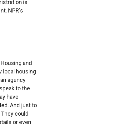
istration is
ent. NPR's
f Housing and
w local housing
o an agency
speak to the
may have
led. And just to
. They could
tails or even