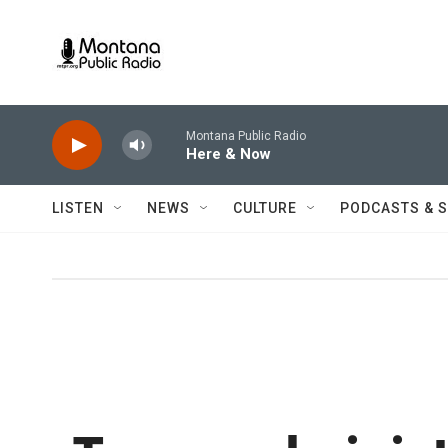
Skip to main content
Montana Public Radio
Here & Now
LISTEN
NEWS
CULTURE
PODCASTS & 