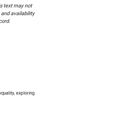
is text may not
and availability
cord.
uality, exploring