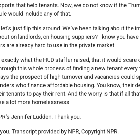
upports that help tenants. Now, we do not know if the Tru
ule would include any of that.
 let's just flip this around. We've been talking about the 
bout on landlords, on housing suppliers? I know you have
 are already hard to use in the private market.
exactly what the HUD staffer raised, that it would scare o
through this whole process of finding a new tenant every 
ays the prospect of high turnover and vacancies could s
enders who finance affordable housing. You know, their de
ir tenants to pay their rent. And the worry is that if all t
ee a lot more homelessness.
PR's Jennifer Ludden. Thank you.
ou. Transcript provided by NPR, Copyright NPR.