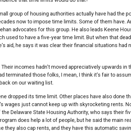
all group of housing authorities actually have had the 
cades now to impose time limits. Some of them have. An
han advocates for this group. He also leads Keene Hou
h used to have a five-year time limit. But when that dea
e's aid, he says it was clear their financial situations had 
eir incomes hadn't moved appreciatively upwards in th
ad terminated those folks, I mean, I think it's fair to ass
ack on our waiting list.
e dropped its time limit. Other places have also done th
's wages just cannot keep up with skyrocketing rents. No
 the Delaware State Housing Authority, who says their fiv
program does help a lot of people, but he said the main re
use they also cap rents, and they have this automatic sav