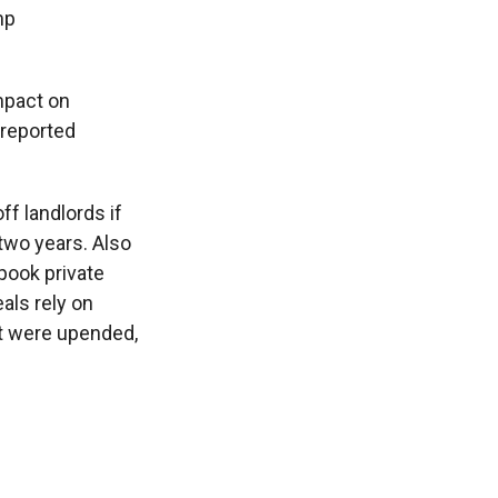
mp
impact on
 reported
ff landlords if
two years. Also
pook private
als rely on
hat were upended,