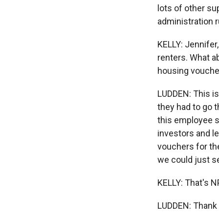
lots of other s
administration r
KELLY: Jennifer,
renters. What a
housing vouchers
LUDDEN: This is 
they had to go 
this employee s
investors and l
vouchers for the
we could just s
KELLY: That's N
LUDDEN: Thank y