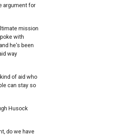
he argument for
ltimate mission
spoke with
 and he's been
aid way
kind of aid who
ple can stay so
hough Husock
nt, do we have