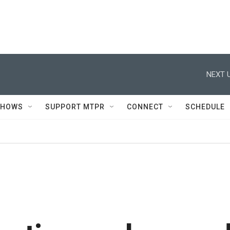
NEXT U
SHOWS
SUPPORT MTPR
CONNECT
SCHEDULE