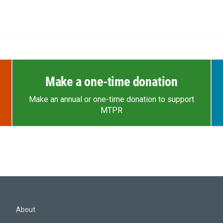
Make a one-time donation
Make an annual or one-time donation to support
MTPR
About