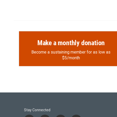
Make a monthly donation
Become a sustaining member for as low as
$5/month
Stay Connected