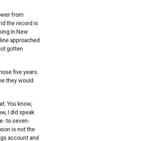
power from
d the record is
sing in New
dline approached
not gotten
ose five years.
ume they would
at. You know,
w, I did speak
e- to seven-
ason is not the
ings account and