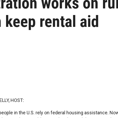
ation works on rul
 keep rental aid
ELLY, HOST:
eople in the U.S. rely on federal housing assistance. Now,