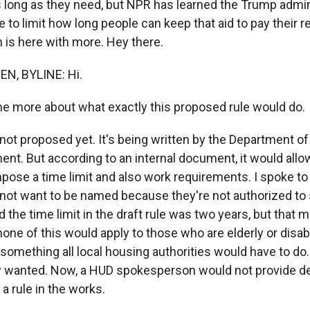
as long as they need, but NPR has learned the Trump admin
e to limit how long people can keep that aid to pay their r
 is here with more. Hey there.
N, BYLINE: Hi.
 me more about what exactly this proposed rule would do.
 not proposed yet. It's being written by the Department o
nt. But according to an internal document, it would allo
impose a time limit and also work requirements. I spoke t
 not want to be named because they're not authorized to 
 the time limit in the draft rule was two years, but that 
ne of this would apply to those who are elderly or disab
ot something all local housing authorities would have to do
ey wanted. Now, a HUD spokesperson would not provide de
 a rule in the works.