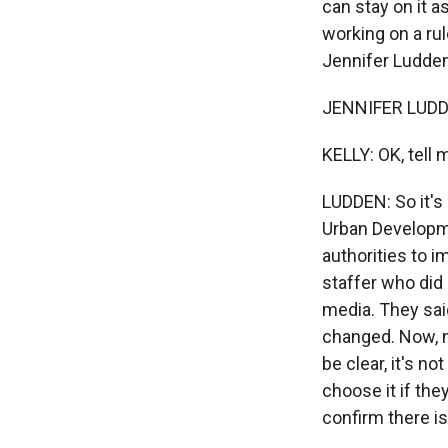
can stay on it 
working on a rul
Jennifer Ludden
JENNIFER LUDDE
KELLY: OK, tell
LUDDEN: So it's
Urban Developme
authorities to 
staffer who did
media. They said
changed. Now, no
be clear, it's n
choose it if th
confirm there is