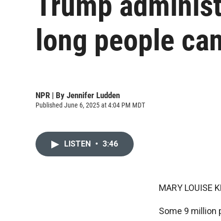
Trump administr
long people can
NPR | By
Jennifer Ludden
Published June 6, 2025 at 4:04 PM MDT
LISTEN
•
3:46
MARY LOUISE K
Some 9 million p