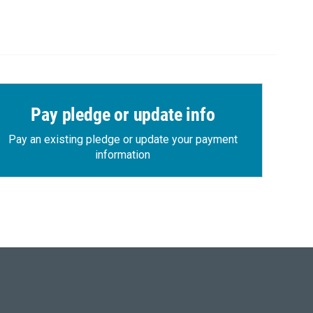
Pay pledge or update info
Pay an existing pledge or update your payment
information