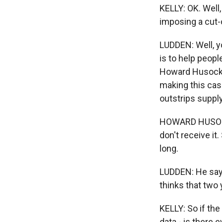
KELLY: OK. Well,
imposing a cut-
LUDDEN: Well, y
is to help peopl
Howard Husock. 
making this case
outstrips supply
HOWARD HUSOCK: 
don't receive it
long.
LUDDEN: He says
thinks that two 
KELLY: So if th
data - is there 