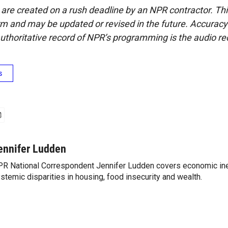
 are created on a rush deadline by an NPR contractor. Th
form and may be updated or revised in the future. Accuracy 
uthoritative record of NPR’s programming is the audio re
s
ennifer Ludden
R National Correspondent Jennifer Ludden covers economic ineq
stemic disparities in housing, food insecurity and wealth.