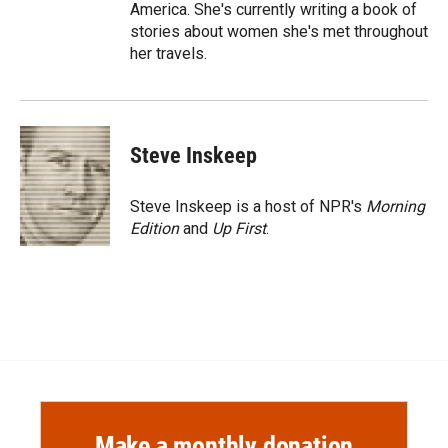
America. She's currently writing a book of
stories about women she's met throughout
her travels.
Steve Inskeep
Steve Inskeep is a host of NPR's
Morning
Edition
and
Up First
.
Make a monthly donation