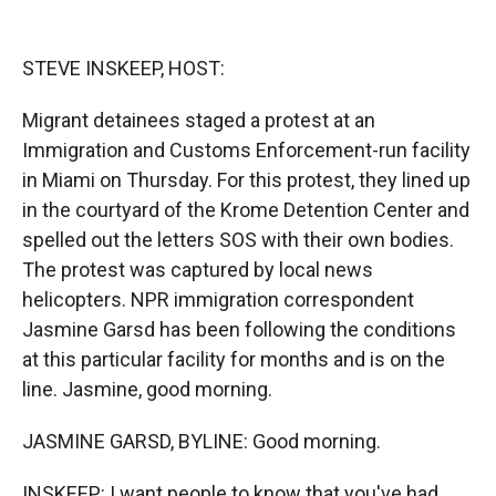
o
o
d
o
a
I
k
r
n
STEVE INSKEEP, HOST:
d
Migrant detainees staged a protest at an
Immigration and Customs Enforcement-run facility
in Miami on Thursday. For this protest, they lined up
in the courtyard of the Krome Detention Center and
spelled out the letters SOS with their own bodies.
The protest was captured by local news
helicopters. NPR immigration correspondent
Jasmine Garsd has been following the conditions
at this particular facility for months and is on the
line. Jasmine, good morning.
JASMINE GARSD, BYLINE: Good morning.
INSKEEP: I want people to know that you've had