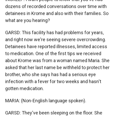
dozens of recorded conversations over time with
detainees in Krome and also with their families. So
what are you hearing?
GARSD: This facility has had problems for years,
and right now we're seeing severe overcrowding.
Detainees have reported illnesses, limited access
to medication. One of the first tips we received
about Krome was from a woman named Maria. She
asked that her last name be withheld to protect her
brother, who she says has had a serious eye
infection with a fever for two weeks and hasn't
gotten medication.
MARIA: (Non-English language spoken).
GARSD: They've been sleeping on the floor. She