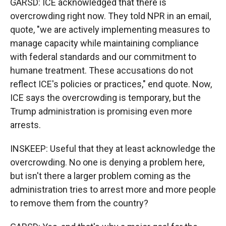
GARSD: ICE acknowledged that there is
overcrowding right now. They told NPR in an email,
quote, "we are actively implementing measures to
manage capacity while maintaining compliance
with federal standards and our commitment to
humane treatment. These accusations do not
reflect ICE's policies or practices," end quote. Now,
ICE says the overcrowding is temporary, but the
Trump administration is promising even more
arrests.
INSKEEP: Useful that they at least acknowledge the
overcrowding. No one is denying a problem here,
but isn't there a larger problem coming as the
administration tries to arrest more and more people
to remove them from the country?