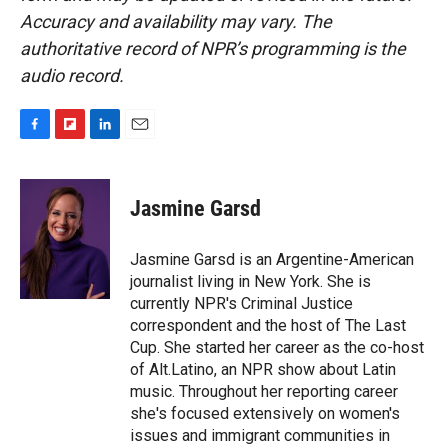
Accuracy and availability may vary. The
authoritative record of NPR’s programming is the
audio record.
F
F
L
E
a
l
i
m
c
i
n
a
e
p
k
i
Jasmine Garsd
b
b
e
l
o
o
d
o
a
I
Jasmine Garsd is an Argentine-American
k
r
n
journalist living in New York. She is
d
currently NPR's Criminal Justice
correspondent and the host of The Last
Cup. She started her career as the co-host
of Alt.Latino, an NPR show about Latin
music. Throughout her reporting career
she's focused extensively on women's
issues and immigrant communities in