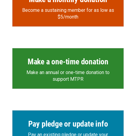
Become a sustaining member for as low as
$5/month
Make a one-time donation
Make an annual or one-time donation to
support MTPR
Pay pledge or update info
Pay an existing pledge or update your