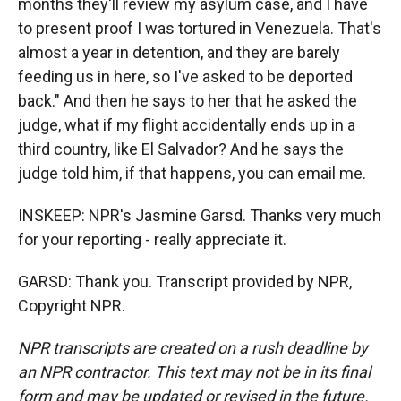
months they'll review my asylum case, and I have
to present proof I was tortured in Venezuela. That's
almost a year in detention, and they are barely
feeding us in here, so I've asked to be deported
back." And then he says to her that he asked the
judge, what if my flight accidentally ends up in a
third country, like El Salvador? And he says the
judge told him, if that happens, you can email me.
INSKEEP: NPR's Jasmine Garsd. Thanks very much
for your reporting - really appreciate it.
GARSD: Thank you. Transcript provided by NPR,
Copyright NPR.
NPR transcripts are created on a rush deadline by
an NPR contractor. This text may not be in its final
form and may be updated or revised in the future.