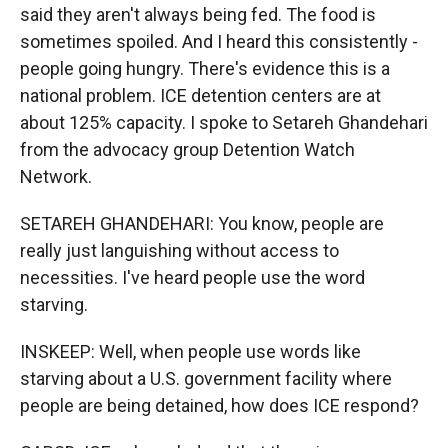
said they aren't always being fed. The food is
sometimes spoiled. And I heard this consistently -
people going hungry. There's evidence this is a
national problem. ICE detention centers are at
about 125% capacity. I spoke to Setareh Ghandehari
from the advocacy group Detention Watch
Network.
SETAREH GHANDEHARI: You know, people are
really just languishing without access to
necessities. I've heard people use the word
starving.
INSKEEP: Well, when people use words like
starving about a U.S. government facility where
people are being detained, how does ICE respond?