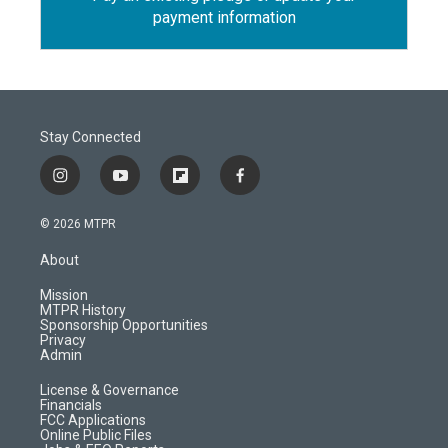
payment information
Stay Connected
i
y
f
f
n
o
l
a
s
u
i
c
© 2026 MTPR
t
t
p
e
a
u
b
b
About
g
b
o
o
r
e
a
o
Mission
a
r
k
MTPR History
m
d
Sponsorship Opportunities
Privacy
Admin
License & Governance
Financials
FCC Applications
Online Public Files