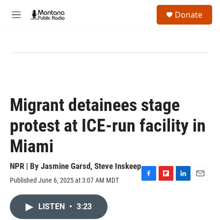
Skip to main content
S
Donate
e
M
a
e
r
n
c
u
h
u
e
r
y
Migrant detainees stage
protest at ICE-run facility in
Miami
NPR | By
Jasmine Garsd
,
Steve Inskeep
Published June 6, 2025 at 3:07 AM MDT
F
F
L
E
a
l
i
m
c
i
n
a
LISTEN
•
3:23
e
p
k
i
b
b
e
l