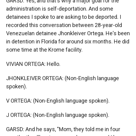
GARSD: Yes, and that's why a major goal for the
administration is self-deportation. And some
detainees I spoke to are asking to be deported. I
recorded this conversation between 28-year-old
Venezuelan detainee Jhonkleiver Ortega. He's been
in detention in Florida for around six months. He did
some time at the Krome facility.
VIVIAN ORTEGA: Hello.
JHONKLEIVER ORTEGA: (Non-English language
spoken).
V ORTEGA: (Non-English language spoken).
J ORTEGA: (Non-English language spoken).
GARSD: And he says, "Mom, they told me in four