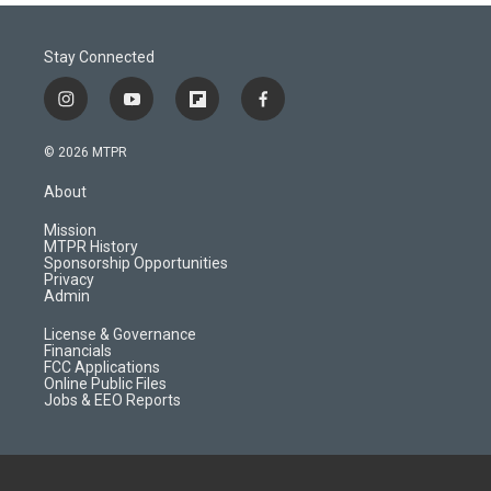
Stay Connected
i
y
f
f
n
o
l
a
s
u
i
c
© 2026 MTPR
t
t
p
e
a
u
b
b
About
g
b
o
o
r
e
a
o
Mission
a
r
k
MTPR History
m
d
Sponsorship Opportunities
Privacy
Admin
License & Governance
Financials
FCC Applications
Online Public Files
Jobs & EEO Reports