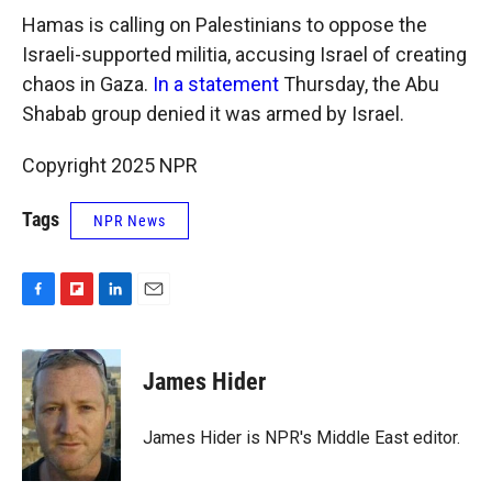
Hamas is calling on Palestinians to oppose the
Israeli-supported militia, accusing Israel of creating
chaos in Gaza.
In a statement
Thursday, the Abu
Shabab group denied it was armed by Israel.
Copyright 2025 NPR
Tags
NPR News
F
F
L
E
a
l
i
m
c
i
n
a
e
p
k
i
James Hider
b
b
e
l
o
o
d
o
a
I
James Hider is NPR's Middle East editor.
k
r
n
d