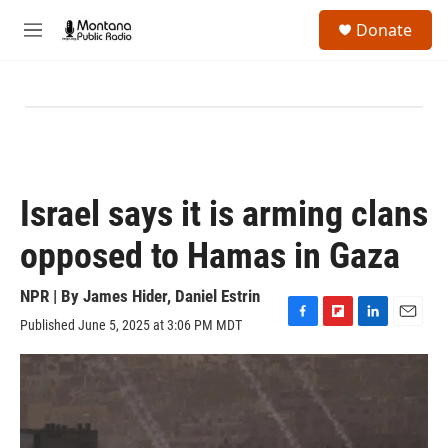
Skip to main content
S
Donate
e
M
a
e
r
n
c
u
h
u
e
r
y
Israel says it is arming clans
opposed to Hamas in Gaza
NPR | By
James Hider
,
Daniel Estrin
Published June 5, 2025 at 3:06 PM MDT
F
F
L
E
a
l
i
m
c
i
n
a
e
p
k
i
b
b
e
l
o
o
d
o
a
I