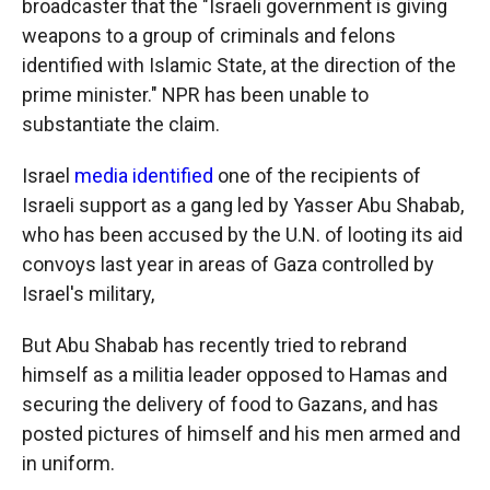
broadcaster that the "Israeli government is giving
weapons to a group of criminals and felons
identified with Islamic State, at the direction of the
prime minister." NPR has been unable to
substantiate the claim.
Israel
media identified
one of the recipients of
Israeli support as a gang led by Yasser Abu Shabab,
who has been accused by the U.N. of looting its aid
convoys last year in areas of Gaza controlled by
Israel's military,
But Abu Shabab has recently tried to rebrand
himself as a militia leader opposed to Hamas and
securing the delivery of food to Gazans, and has
posted pictures of himself and his men armed and
in uniform.