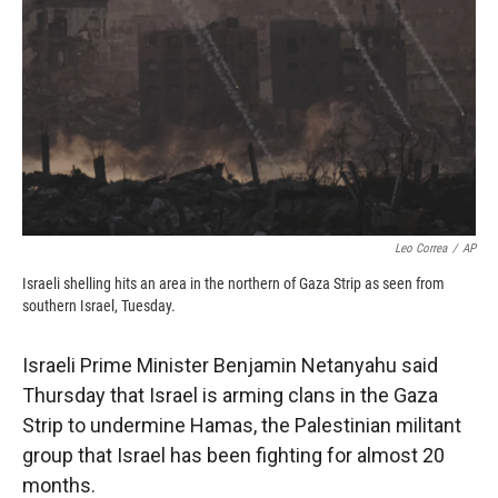
k
r
n
d
Leo Correa
/
AP
Israeli shelling hits an area in the northern of Gaza Strip as seen from
southern Israel, Tuesday.
Israeli Prime Minister Benjamin Netanyahu said
Thursday that Israel is arming clans in the Gaza
Strip to undermine Hamas, the Palestinian militant
group that Israel has been fighting for almost 20
months.