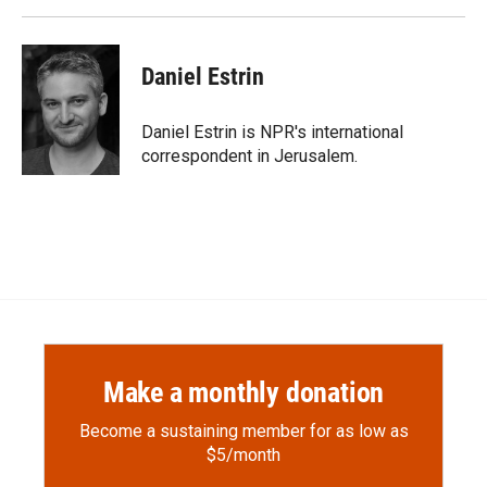
Daniel Estrin
Daniel Estrin is NPR's international
correspondent in Jerusalem.
Make a monthly donation
Become a sustaining member for as low as
$5/month