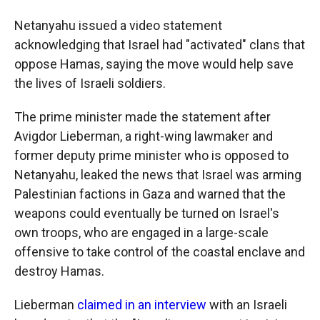
Netanyahu issued a video statement
acknowledging that Israel had "activated" clans that
oppose Hamas, saying the move would help save
the lives of Israeli soldiers.
The prime minister made the statement after
Avigdor Lieberman, a right-wing lawmaker and
former deputy prime minister who is opposed to
Netanyahu, leaked the news that Israel was arming
Palestinian factions in Gaza and warned that the
weapons could eventually be turned on Israel's
own troops, who are engaged in a large-scale
offensive to take control of the coastal enclave and
destroy Hamas.
Lieberman
claimed in an interview
with an Israeli