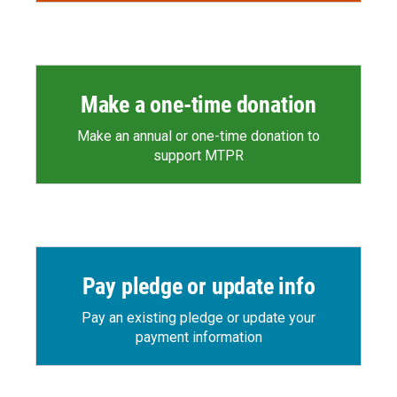
Make a one-time donation
Make an annual or one-time donation to
support MTPR
Pay pledge or update info
Pay an existing pledge or update your
payment information