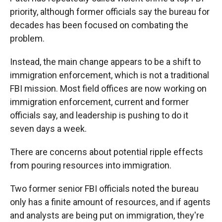
priority, although former officials say the bureau for
decades has been focused on combating the
problem.
Instead, the main change appears to be a shift to
immigration enforcement, which is not a traditional
FBI mission. Most field offices are now working on
immigration enforcement, current and former
officials say, and leadership is pushing to do it
seven days a week.
There are concerns about potential ripple effects
from pouring resources into immigration.
Two former senior FBI officials noted the bureau
only has a finite amount of resources, and if agents
and analysts are being put on immigration, they're