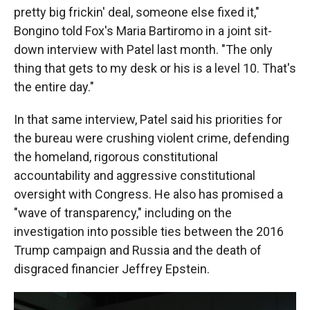
pretty big frickin' deal, someone else fixed it,"
Bongino told Fox's Maria Bartiromo in a joint sit-
down interview with Patel last month. "The only
thing that gets to my desk or his is a level 10. That's
the entire day."
In that same interview, Patel said his priorities for
the bureau were crushing violent crime, defending
the homeland, rigorous constitutional
accountability and aggressive constitutional
oversight with Congress. He also has promised a
"wave of transparency," including on the
investigation into possible ties between the 2016
Trump campaign and Russia and the death of
disgraced financier Jeffrey Epstein.