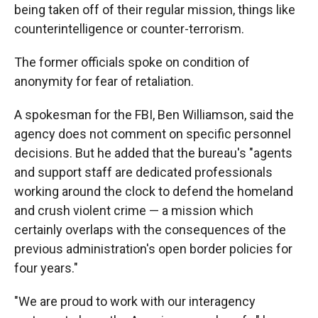
being taken off of their regular mission, things like
counterintelligence or counter-terrorism.
The former officials spoke on condition of
anonymity for fear of retaliation.
A spokesman for the FBI, Ben Williamson, said the
agency does not comment on specific personnel
decisions. But he added that the bureau's "agents
and support staff are dedicated professionals
working around the clock to defend the homeland
and crush violent crime — a mission which
certainly overlaps with the consequences of the
previous administration's open border policies for
four years."
"We are proud to work with our interagency