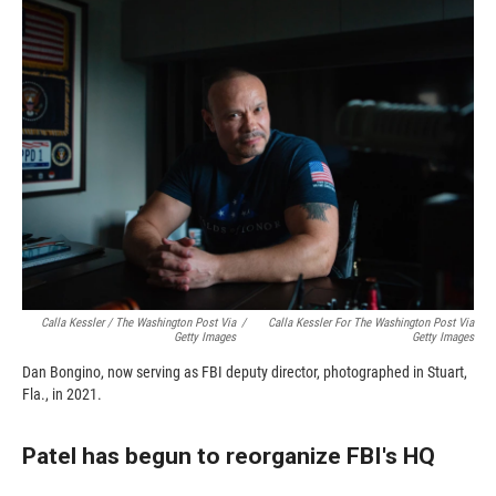
Calla Kessler / The Washington Post Via
/
Calla Kessler For The Washington Post Via
Getty Images
Getty Images
Dan Bongino, now serving as FBI deputy director, photographed in Stuart,
Fla., in 2021.
Patel has begun to reorganize FBI's HQ