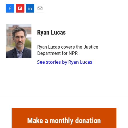
F
F
L
E
a
l
i
m
c
i
n
a
e
p
k
i
Ryan Lucas
b
b
e
l
o
o
d
o
a
I
Ryan Lucas covers the Justice
k
r
n
Department for NPR.
d
See stories by Ryan Lucas
Make a monthly donation