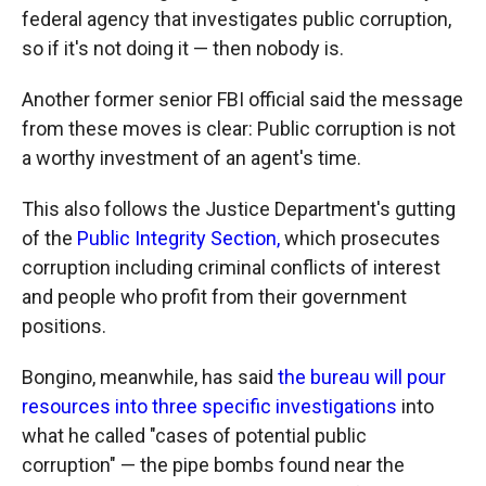
federal agency that investigates public corruption,
so if it's not doing it — then nobody is.
Another former senior FBI official said the message
from these moves is clear: Public corruption is not
a worthy investment of an agent's time.
This also follows the Justice Department's gutting
of the
Public Integrity Section,
which prosecutes
corruption including criminal conflicts of interest
and people who profit from their government
positions.
Bongino, meanwhile, has said
the bureau will pour
resources into three specific investigations
into
what he called "cases of potential public
corruption" — the pipe bombs found near the