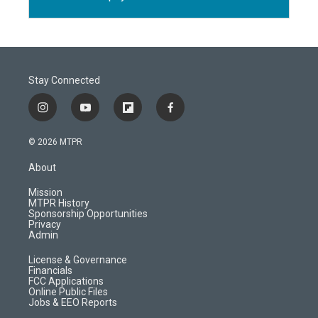
Stay Connected
i
y
f
f
n
o
l
a
s
u
i
c
© 2026 MTPR
t
t
p
e
a
u
b
b
About
g
b
o
o
r
e
a
o
Mission
a
r
k
MTPR History
m
d
Sponsorship Opportunities
Privacy
Admin
License & Governance
Financials
FCC Applications
Online Public Files
Jobs & EEO Reports