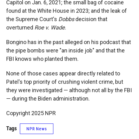
Capitol on Jan. 6, 2021; the small bag of cocaine
found at the White House in 2023; and the leak of
the Supreme Court's
Dobbs
decision that
overturned
Roe v. Wade
.
Bongino has in the past alleged on his podcast that
the pipe bombs were "an inside job" and that the
FBI knows who planted them.
None of those cases appear directly related to
Patel's top priority of crushing violent crime, but
they were investigated — although not all by the FBI
— during the Biden administration.
Copyright 2025 NPR
Tags
NPR News