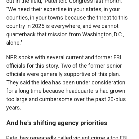
out in the field," Patel told Congress last month.
"We need their expertise in your states, in your
counties, in your towns because the threat to this
country in 2025 is everywhere, and we cannot
quarterback that mission from Washington, D.C.,
alone."
NPR spoke with several current and former FBI
officials for this story. Two of the former senior
officials were generally supportive of this plan.
They said the idea has been under consideration
for a long time because headquarters had grown
too large and cumbersome over the past 20-plus
years.
And he's shifting agency priorities
Patel has repeatedly called violent crime a top FBI