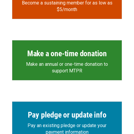
Become a sustaining member for as low as
$5/month
Make a one-time donation
Make an annual or one-time donation to
support MTPR
Pay pledge or update info
Pay an existing pledge or update your
payment information