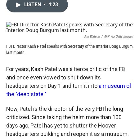
c
i
n
a
LISTEN
•
4:23
e
p
k
i
b
b
e
l
o
o
d
o
a
I
k
r
n
d
Jim Watson
/
AFP Via Getty Images
FBI Director Kash Patel speaks with Secretary of the Interior Doug Burgum
last month.
For years, Kash Patel was a fierce critic of the FBI
and once even vowed to shut down its
headquarters on Day 1 and turn it into
a museum of
the "deep state."
Now, Patel is the director of the very FBI he long
criticized. Since taking the helm more than 100
days ago, Patel has yet to shutter the Hoover
headquarters building and reopen it as a museum.