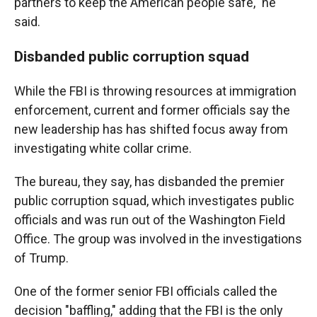
partners to keep the American people safe," he
said.
Disbanded public corruption squad
While the FBI is throwing resources at immigration
enforcement, current and former officials say the
new leadership has has shifted focus away from
investigating white collar crime.
The bureau, they say, has disbanded the premier
public corruption squad, which investigates public
officials and was run out of the Washington Field
Office. The group was involved in the investigations
of Trump.
One of the former senior FBI officials called the
decision "baffling," adding that the FBI is the only