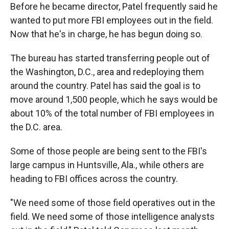
Before he became director, Patel frequently said he
wanted to put more FBI employees out in the field.
Now that he's in charge, he has begun doing so.
The bureau has started transferring people out of
the Washington, D.C., area and redeploying them
around the country. Patel has said the goal is to
move around 1,500 people, which he says would be
about 10% of the total number of FBI employees in
the D.C. area.
Some of those people are being sent to the FBI's
large campus in Huntsville, Ala., while others are
heading to FBI offices across the country.
"We need some of those field operatives out in the
field. We need some of those intelligence analysts