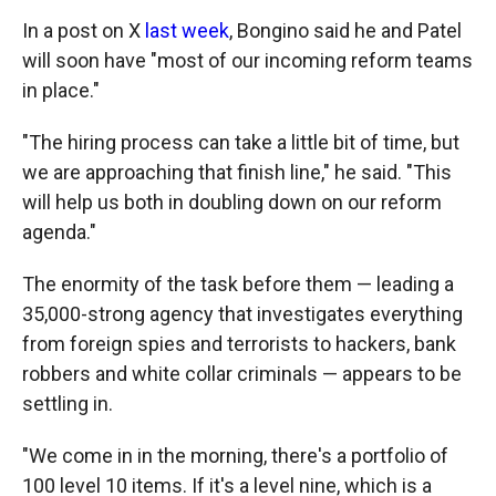
In a post on X
last week
, Bongino said he and Patel
will soon have "most of our incoming reform teams
in place."
"The hiring process can take a little bit of time, but
we are approaching that finish line," he said. "This
will help us both in doubling down on our reform
agenda."
The enormity of the task before them — leading a
35,000-strong agency that investigates everything
from foreign spies and terrorists to hackers, bank
robbers and white collar criminals — appears to be
settling in.
"We come in in the morning, there's a portfolio of
100 level 10 items. If it's a level nine, which is a