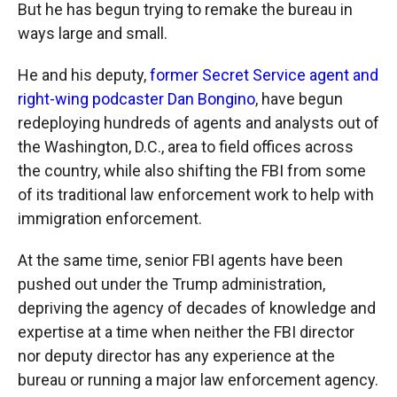
But he has begun trying to remake the bureau in
ways large and small.
He and his deputy,
former Secret Service agent and
right-wing podcaster Dan Bongino
, have begun
redeploying hundreds of agents and analysts out of
the Washington, D.C., area to field offices across
the country, while also shifting the FBI from some
of its traditional law enforcement work to help with
immigration enforcement.
At the same time, senior FBI agents have been
pushed out under the Trump administration,
depriving the agency of decades of knowledge and
expertise at a time when neither the FBI director
nor deputy director has any experience at the
bureau or running a major law enforcement agency.