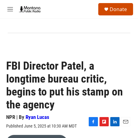
Skip to main content
S
Donate
e
M
a
e
r
n
c
u
h
u
e
r
y
FBI Director Patel, a
longtime bureau critic,
begins to put his stamp on
the agency
NPR | By
Ryan Lucas
Published June 5, 2025 at 10:30 AM MDT
F
F
L
E
a
l
i
m