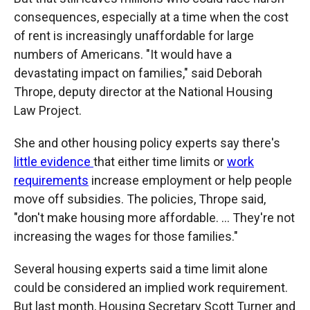
consequences, especially at a time when the cost
of rent is increasingly unaffordable for large
numbers of Americans. "It would have a
devastating impact on families," said Deborah
Thrope, deputy director at the National Housing
Law Project.
She and other housing policy experts say there's
little evidence
that either time limits or
work
requirements
increase employment or help people
move off subsidies. The policies, Thrope said,
"don't make housing more affordable. … They're not
increasing the wages for those families."
Several housing experts said a time limit alone
could be considered an implied work requirement.
But last month, Housing Secretary Scott Turner and