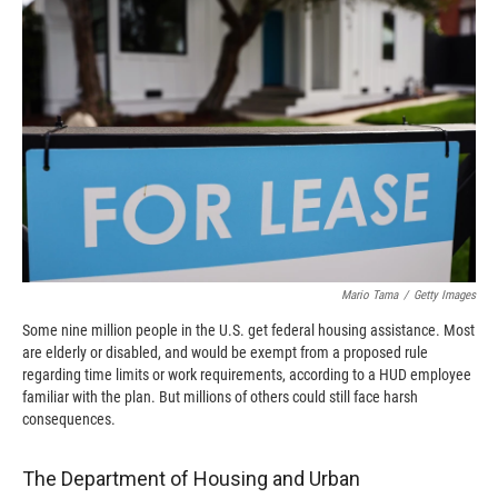
o
o
d
o
a
I
k
r
n
d
Mario Tama
/
Getty Images
Some nine million people in the U.S. get federal housing assistance. Most
are elderly or disabled, and would be exempt from a proposed rule
regarding time limits or work requirements, according to a HUD employee
familiar with the plan. But millions of others could still face harsh
consequences.
The Department of Housing and Urban