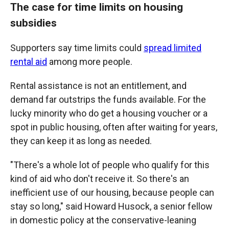
The case for time limits on housing
subsidies
Supporters say time limits could
spread limited
rental aid
among more people.
Rental assistance is not an entitlement, and
demand far outstrips the funds available. For the
lucky minority who do get a housing voucher or a
spot in public housing, often after waiting for years,
they can keep it as long as needed.
"There's a whole lot of people who qualify for this
kind of aid who don't receive it. So there's an
inefficient use of our housing, because people can
stay so long," said Howard Husock, a senior fellow
in domestic policy at the conservative-leaning