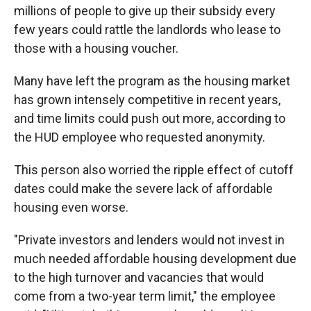
millions of people to give up their subsidy every
few years could rattle the landlords who lease to
those with a housing voucher.
Many have left the program as the housing market
has grown intensely competitive in recent years,
and
time limits could push out more, according to
the HUD employee who requested anonymity.
This person also worried the ripple effect of cutoff
dates could make the severe lack of affordable
housing even worse.
"Private investors and lenders would not invest in
much needed affordable housing development due
to the high turnover and vacancies that would
come from a two-year term limit," the employee