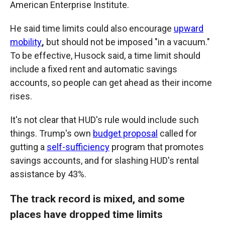
American Enterprise Institute.
He said time limits could also encourage
upward
mobility
,
but should not be imposed "in a vacuum."
To be effective, Husock said, a time limit should
include a fixed rent and automatic savings
accounts, so people can get ahead as their income
rises.
It's not clear that HUD's rule would include such
things. Trump's own
budget proposal
called for
gutting a
self-sufficiency
program that promotes
savings accounts, and for slashing HUD's rental
assistance by 43%.
The track record is mixed, and some
places have dropped time limits