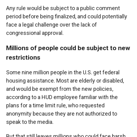
Any rule would be subject to a public comment
period before being finalized, and could potentially
face a legal challenge over the lack of
congressional approval.
Millions of people could be subject to new
restrictions
Some nine million people in the U.S. get federal
housing assistance. Most are elderly or disabled,
and would be exempt from the new policies,
according to a HUD employee familiar with the
plans for a time limit rule, who requested
anonymity because they are not authorized to
speak to the media.
But that still leaves millions who could face harsh