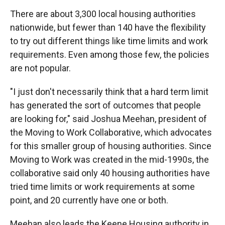
There are about 3,300 local housing authorities
nationwide, but fewer than 140 have the flexibility
to try out different things like time limits and work
requirements. Even among those few, the policies
are not popular.
"I just don't necessarily think that a hard term limit
has generated the sort of outcomes that people
are looking for," said Joshua Meehan, president of
the Moving to Work Collaborative, which advocates
for this smaller group of housing authorities. Since
Moving to Work was created in the mid-1990s, the
collaborative said only 40 housing authorities have
tried time limits or work requirements at some
point, and 20 currently have one or both.
Meehan also leads the Keene Housing authority in