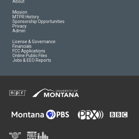
About
g
b
o
o
r
e
a
o
Mission
a
r
k
MTPR History
m
d
Sponsorship Opportunities
Privacy
Admin
License & Governance
Financials
FCC Applications
Online Public Files
Jobs & EEO Reports