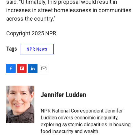
said. "Ultimately, this proposal would result in
increases in street homelessness in communities
across the country."
Copyright 2025 NPR
Tags
NPR News
F
F
L
E
a
l
i
m
c
i
n
a
e
p
k
i
Jennifer Ludden
b
b
e
l
o
o
d
o
a
I
NPR National Correspondent Jennifer
k
r
n
Ludden covers economic inequality,
d
exploring systemic disparities in housing,
food insecurity and wealth.