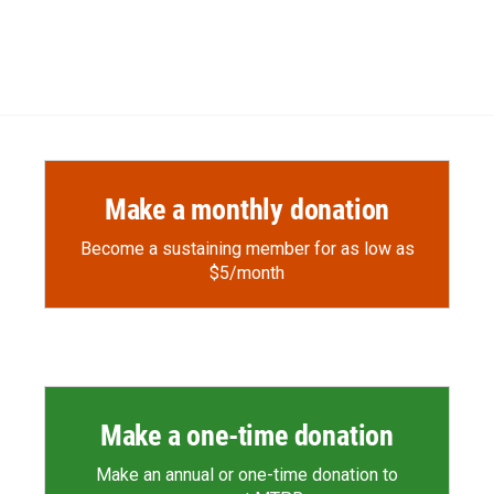
Make a monthly donation
Become a sustaining member for as low as
$5/month
Make a one-time donation
Make an annual or one-time donation to