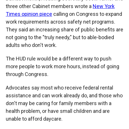
three other Cabinet members wrote a
New York
Times opinion piece
calling on Congress to expand
work requirements across safety net programs.
They said an increasing share of public benefits are
not going to the "truly needy," but to able-bodied
adults who don't work.
The HUD rule would be a different way to push
more people to work more
hours, instead of going
through Congress.
Advocates say most who receive federal rental
assistance and can work already do, and those who
don't may be caring for family members with a
health problem, or have small children and are
unable to afford daycare.