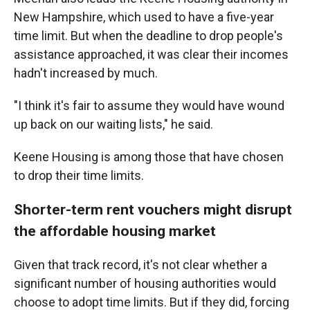
New Hampshire, which used to have a five-year
time limit. But when the deadline to drop people's
assistance approached, it was clear their incomes
hadn't increased by much.
"I think it's fair to assume they would have wound
up back on our waiting lists," he said.
Keene Housing is among those that have chosen
to drop their time limits.
Shorter-term rent vouchers might disrupt
the affordable housing market
Given that track record, it's not clear whether a
significant number of housing authorities would
choose to adopt time limits. But if they did, forcing