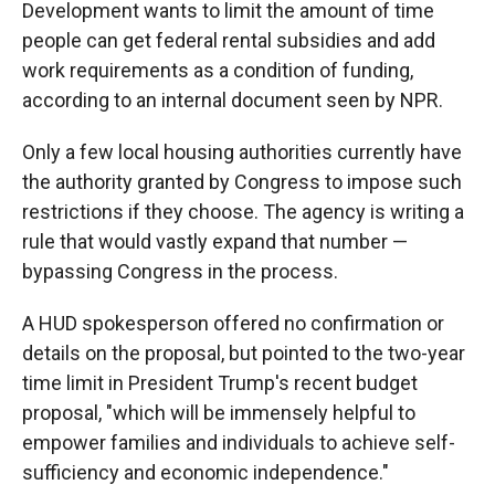
Development wants to limit the amount of time
people can get federal rental subsidies and add
work requirements as a condition of funding,
according to an internal document seen by NPR.
Only a few local housing authorities currently have
the authority granted by Congress to impose such
restrictions if they choose. The agency is writing a
rule that would vastly expand that number —
bypassing Congress in the process.
A HUD spokesperson offered no confirmation or
details on the proposal, but pointed to the two-year
time limit in President Trump's recent budget
proposal, "which will be immensely helpful to
empower families and individuals to achieve self-
sufficiency and economic independence."