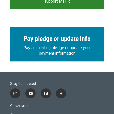
support MTPR
Pay pledge or update info
Pay an existing pledge or update your
payment information
Stay Connected
i
y
f
f
n
o
l
a
s
u
i
c
© 2026 MTPR
t
t
p
e
a
u
b
b