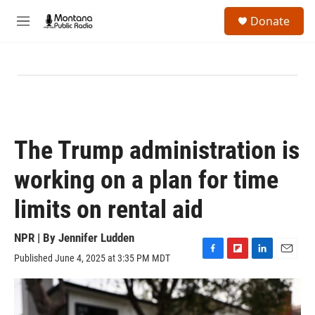
Skip to main content
S
Donate
e
M
a
e
r
n
c
u
h
u
e
r
y
The Trump administration is
working on a plan for time
limits on rental aid
NPR | By
Jennifer Ludden
Published June 4, 2025 at 3:35 PM MDT
F
F
L
E
a
l
i
m
c
i
n
a
e
p
k
i
b
b
e
l