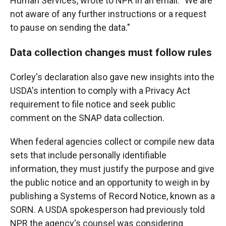
Human Services, wrote to NPR in an email. "We are
not aware of any further instructions or a request
to pause on sending the data."
Data collection changes must follow rules
Corley's declaration also gave new insights into the
USDA's intention to comply with a Privacy Act
requirement to file notice and seek public
comment on the SNAP data collection.
When federal agencies collect or compile new data
sets that include personally identifiable
information, they must justify the purpose and give
the public notice and an opportunity to weigh in by
publishing a Systems of Record Notice, known as a
SORN. A USDA spokesperson had previously told
NPR the agency's counsel was considering