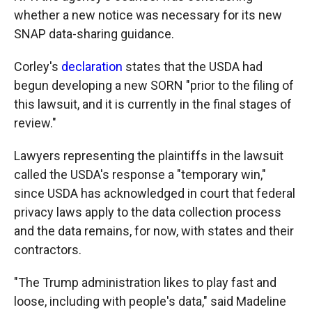
whether a new notice was necessary for its new
SNAP data-sharing guidance.
Corley's
declaration
states that the USDA had
begun developing a new SORN "prior to the filing of
this lawsuit, and it is currently in the final stages of
review."
Lawyers representing the plaintiffs in the lawsuit
called the USDA's response a "temporary win,"
since USDA has acknowledged in court that federal
privacy laws apply to the data collection process
and the data remains, for now, with states and their
contractors.
"The Trump administration likes to play fast and
loose, including with people's data," said Madeline