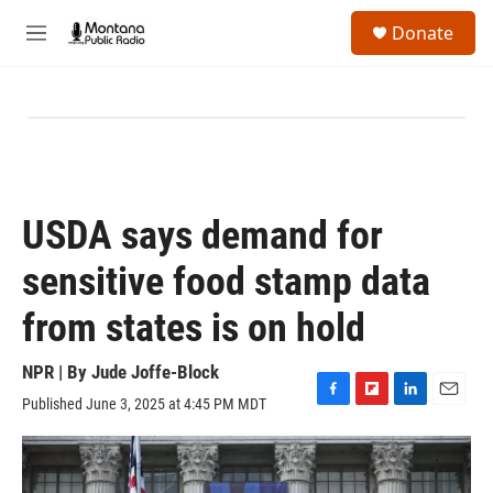
Skip to main content
S
Donate
e
M
a
e
r
n
c
u
h
u
e
r
y
USDA says demand for
sensitive food stamp data
from states is on hold
NPR | By
Jude Joffe-Block
Published June 3, 2025 at 4:45 PM MDT
F
F
L
E
a
l
i
m
c
i
n
a
e
p
k
i
b
b
e
l