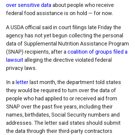
over sensitive data
about people who receive
federal food assistance is on hold — for now.
A USDA official said in court filings late Friday the
agency has not yet begun collecting the personal
data of Supplemental Nutrition Assistance Program
(SNAP) recipients, after a
coalition of groups filed a
lawsuit
alleging the directive violated federal
privacy laws.
In a
letter
last month, the department told states
they would be required to turn over the data of
people who had applied to or received aid from
SNAP over the past five years, including their
names, birthdates, Social Security numbers and
addresses. The letter said states should submit
the data through their third-party contractors