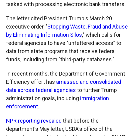
tasked with processing electronic bank transfers.
The letter cited President Trump's March 20
executive order, "
Stopping Waste, Fraud and Abuse
by Eliminating Information Silos
," which calls for
federal agencies to have "unfettered access" to
data from state programs that receive federal
funds, including from "third-party databases."
In recent months, the Department of Government
Efficiency effort has
amassed and consolidated
data across federal agencies
to further Trump
administration goals, including
immigration
enforcement
.
NPR reporting revealed
that before the
department's May letter, USDA's office of the