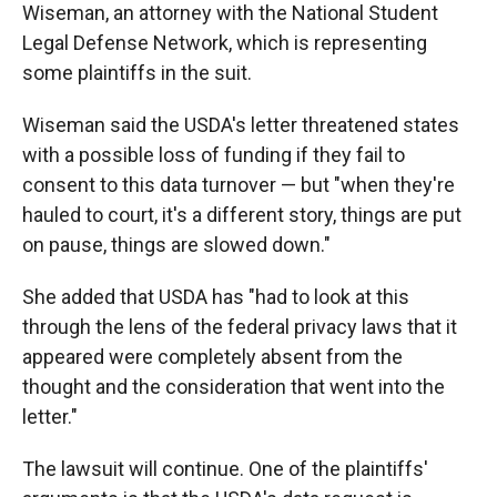
Wiseman, an attorney with the National Student
Legal Defense Network, which is representing
some plaintiffs in the suit.
Wiseman said the USDA's letter threatened states
with a possible loss of funding if they fail to
consent to this data turnover — but "when they're
hauled to court, it's a different story, things are put
on pause, things are slowed down."
She added that USDA has "had to look at this
through the lens of the federal privacy laws that it
appeared were completely absent from the
thought and the consideration that went into the
letter."
The lawsuit will continue. One of the plaintiffs'