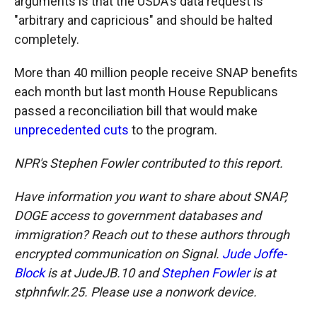
arguments is that the USDA's data request is
"arbitrary and capricious" and should be halted
completely.
More than 40 million people receive SNAP benefits
each month but last month House Republicans
passed a reconciliation bill that would make
unprecedented cuts
to the program.
NPR's Stephen Fowler contributed to this report.
Have information you want to share about SNAP,
DOGE access to government databases and
immigration? Reach out to these authors through
encrypted communication on Signal.
Jude Joffe-
Block
is at JudeJB.10 and
Stephen Fowler
is at
stphnfwlr.25. Please use a nonwork device.