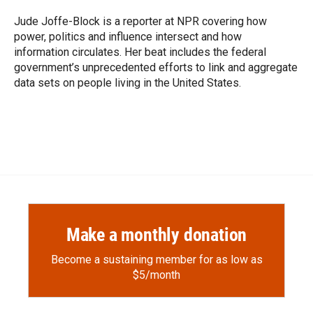
o
o
d
o
a
I
Jude Joffe-Block is a reporter at NPR covering how
k
r
n
power, politics and influence intersect and how
d
information circulates. Her beat includes the federal
government’s unprecedented efforts to link and aggregate
data sets on people living in the United States.
Make a monthly donation
Become a sustaining member for as low as
$5/month