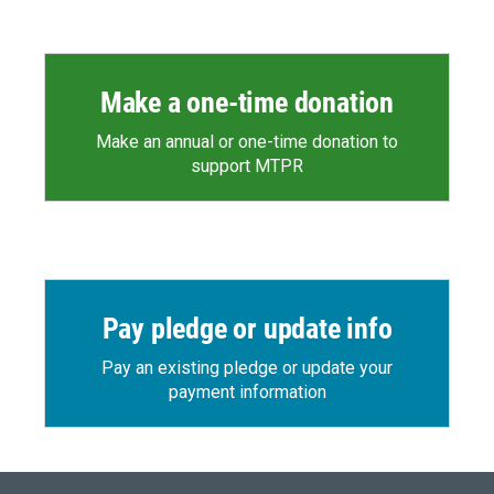
Make a one-time donation
Make an annual or one-time donation to
support MTPR
Pay pledge or update info
Pay an existing pledge or update your
payment information