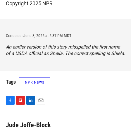
Copyright 2025 NPR
Corrected: June 3, 2025 at 5:37 PM MDT
An earlier version of this story misspelled the first name
of a USDA official as Sheila. The correct spelling is Shiela.
Tags
NPR News
F
F
L
E
a
l
i
m
c
i
n
a
e
p
k
i
Jude Joffe-Block
b
b
e
l