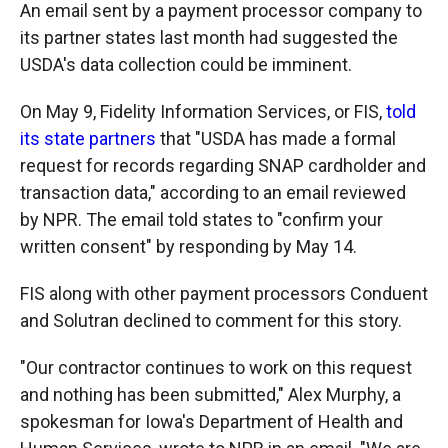
An email sent by a payment processor company to
its partner states last month had suggested the
USDA's data collection could be imminent.
On May 9, Fidelity Information Services, or FIS,
told
its state partners
that "USDA has made a formal
request for records regarding SNAP cardholder and
transaction data," according to an email reviewed
by NPR. The email told states to "confirm your
written consent" by responding by May 14.
FIS along with other payment processors Conduent
and Solutran declined to comment for this story.
"Our contractor continues to work on this request
and nothing has been submitted," Alex Murphy, a
spokesman for Iowa's Department of Health and