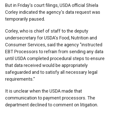
But in Friday's court filings, USDA official Shiela
Corley indicated the agency's data request was
temporarily paused.
Corley, who is chief of staff to the deputy
undersecretary for USDA's Food, Nutrition and
Consumer Services, said the agency "instructed
EBT Processors to refrain from sending any data
until USDA completed procedural steps to ensure
that data received would be appropriately
safeguarded and to satisfy all necessary legal
requirements."
It is unclear when the USDA made that
communication to payment processors. The
department declined to comment on litigation.