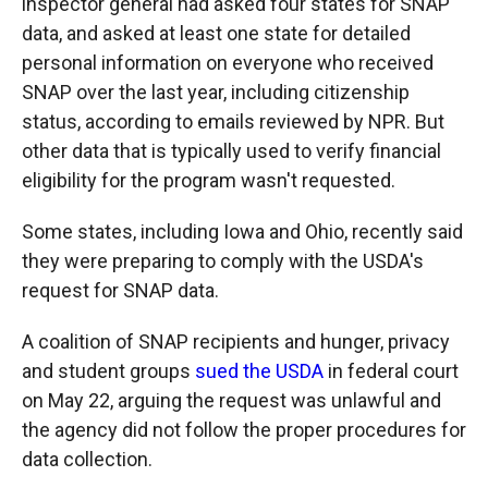
inspector general had asked four states for SNAP
data, and asked at least one state for detailed
personal information on everyone who received
SNAP over the last year, including citizenship
status, according to emails reviewed by NPR. But
other data that is typically used to verify financial
eligibility for the program wasn't requested.
Some states, including Iowa and Ohio, recently said
they were preparing to comply with the USDA's
request for SNAP data.
A coalition of SNAP recipients and hunger, privacy
and student groups
sued the USDA
in federal court
on May 22, arguing the request was unlawful and
the agency did not follow the proper procedures for
data collection.