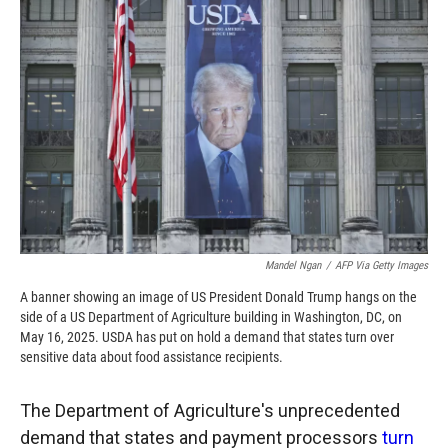
o
o
d
o
a
I
k
r
n
d
Mandel Ngan
/
AFP Via Getty Images
A banner showing an image of US President Donald Trump hangs on the
side of a US Department of Agriculture building in Washington, DC, on
May 16, 2025. USDA has put on hold a demand that states turn over
sensitive data about food assistance recipients.
The Department of Agriculture's unprecedented
demand that states and payment processors
turn