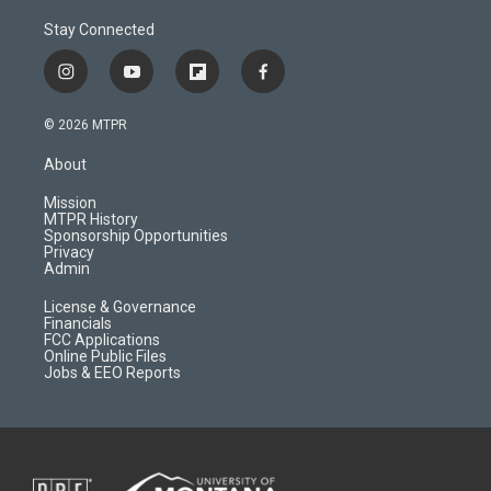
Stay Connected
i
y
f
f
n
o
l
a
s
u
i
c
© 2026 MTPR
t
t
p
e
a
u
b
b
About
g
b
o
o
r
e
a
o
Mission
a
r
k
MTPR History
m
d
Sponsorship Opportunities
Privacy
Admin
License & Governance
Financials
FCC Applications
Online Public Files
Jobs & EEO Reports