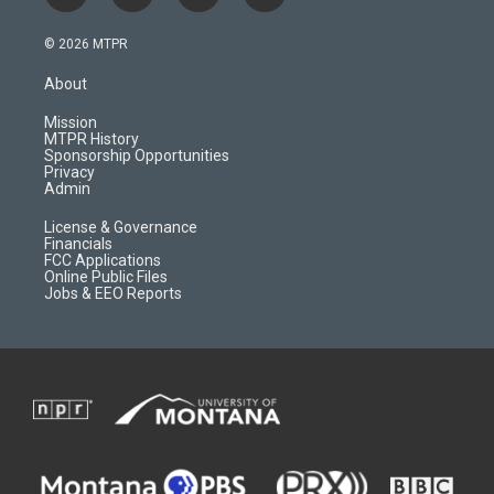
n
o
l
a
s
u
i
c
© 2026 MTPR
t
t
p
e
a
u
b
b
About
g
b
o
o
r
e
a
o
Mission
a
r
k
MTPR History
m
d
Sponsorship Opportunities
Privacy
Admin
License & Governance
Financials
FCC Applications
Online Public Files
Jobs & EEO Reports