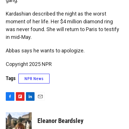
gang."
Kardashian described the night as the worst
moment of her life. Her $4 million diamond ring
was never found. She will return to Paris to testify
in mid-May.
Abbas says he wants to apologize.
Copyright 2025 NPR
Tags
NPR News
F
F
L
E
a
l
i
m
c
i
n
a
e
p
k
i
Eleanor Beardsley
b
b
e
l