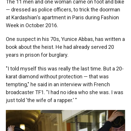
The 11 men and one woman came on foot and bike
— dressed as police officers, to trick the doorman
at Kardashian's apartment in Paris during Fashion
Week in October 2016.
One suspect in his 70s, Yunice Abbas, has written a
book about the heist. He had already served 20
years in prison for burglary.
"I told myself this was really the last time. But a 20-
karat diamond without protection — that was
tempting," he said in an interview with French
broadcaster TF1. "I had no idea who she was. I was
just told 'the wife of a rapper.' "