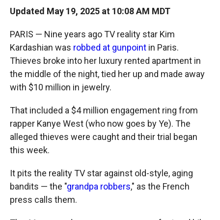
Updated May 19, 2025 at 10:08 AM MDT
PARIS — Nine years ago TV reality star Kim
Kardashian was
robbed at gunpoint
in Paris.
Thieves broke into her luxury rented apartment in
the middle of the night, tied her up and made away
with $10 million in jewelry.
That included a $4 million engagement ring from
rapper Kanye West (who now goes by Ye). The
alleged thieves were caught and their trial began
this week.
It pits the reality TV star against old-style, aging
bandits — the "
grandpa robbers
," as the French
press calls them.