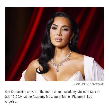
o
o
d
o
a
I
k
r
n
d
Jordan Strauss
/
Invision/AP
Kim Kardashian arrives at the fourth annual Academy Museum Gala on
Oct. 19, 2024, at the Academy Museum of Motion Pictures in Los
Angeles.