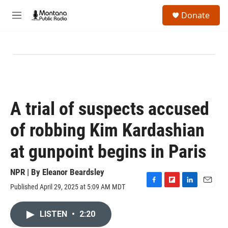
Skip to main content
S
Donate
e
M
a
e
r
n
c
u
h
u
e
r
y
A trial of suspects accused
of robbing Kim Kardashian
at gunpoint begins in Paris
NPR | By
Eleanor Beardsley
Published April 29, 2025 at 5:09 AM MDT
F
F
L
E
a
l
i
m
c
i
n
a
LISTEN
•
2:20
e
p
k
i
b
b
e
l