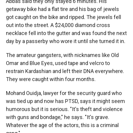
Abbas said they only stayed 6 minutes. His
getaway bike had a flat tire and his bag of jewels
got caught on the bike and ripped. The jewels fell
out into the street. A $24,000 diamond cross
necklace fell into the gutter and was found the next
day by a passerby who wore it until she turned it in.
The amateur gangsters, with nicknames like Old
Omar and Blue Eyes, used tape and velcro to
restrain Kardashian and left their DNA everywhere.
They were caught within four months.
Mohand Ouidja, lawyer for the security guard who
was tied up and now has PTSD, says it might seem
humorous but it is serious. "It's theft and violence
with guns and bondage," he says. "It's grave.
Whatever the age of the actors, this is a criminal