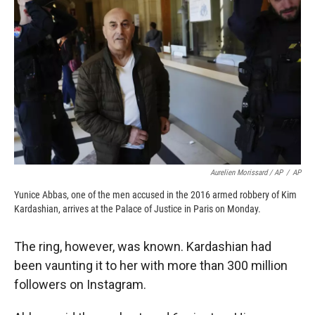
Aurelien Morissard / AP
/
AP
Yunice Abbas, one of the men accused in the 2016 armed robbery of Kim
Kardashian, arrives at the Palace of Justice in Paris on Monday.
The ring, however, was known. Kardashian had
been vaunting it to her with more than 300 million
followers on Instagram.