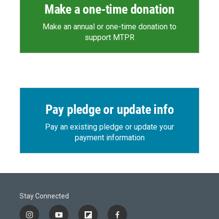
Make a one-time donation
Make an annual or one-time donation to
support MTPR
Pay pledge or update info
Pay an existing pledge or update your
payment information
Stay Connected
i
y
f
f