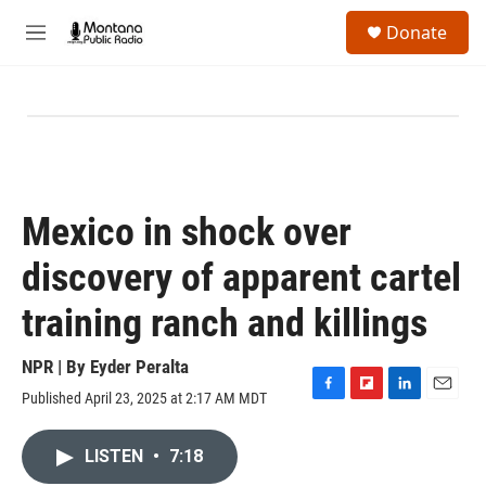
Skip to main content
S
Donate
e
M
a
e
r
n
c
u
h
u
e
r
y
Mexico in shock over
discovery of apparent cartel
training ranch and killings
NPR | By
Eyder Peralta
Published April 23, 2025 at 2:17 AM MDT
F
F
L
E
a
l
i
m
c
i
n
a
LISTEN
•
7:18
e
p
k
i
b
b
e
l