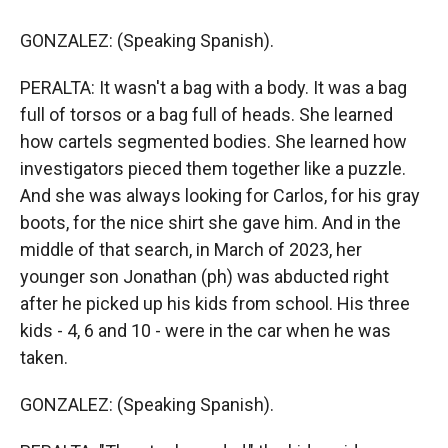
GONZALEZ: (Speaking Spanish).
PERALTA: It wasn't a bag with a body. It was a bag
full of torsos or a bag full of heads. She learned
how cartels segmented bodies. She learned how
investigators pieced them together like a puzzle.
And she was always looking for Carlos, for his gray
boots, for the nice shirt she gave him. And in the
middle of that search, in March of 2023, her
younger son Jonathan (ph) was abducted right
after he picked up his kids from school. His three
kids - 4, 6 and 10 - were in the car when he was
taken.
GONZALEZ: (Speaking Spanish).