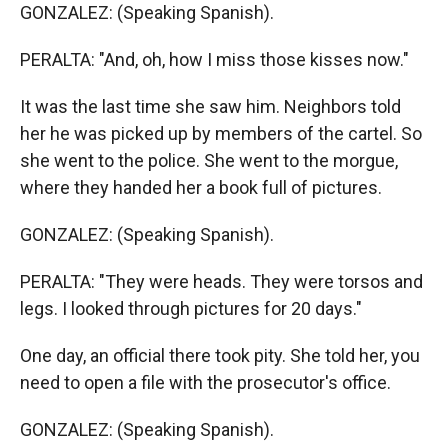
GONZALEZ: (Speaking Spanish).
PERALTA: "And, oh, how I miss those kisses now."
It was the last time she saw him. Neighbors told
her he was picked up by members of the cartel. So
she went to the police. She went to the morgue,
where they handed her a book full of pictures.
GONZALEZ: (Speaking Spanish).
PERALTA: "They were heads. They were torsos and
legs. I looked through pictures for 20 days."
One day, an official there took pity. She told her, you
need to open a file with the prosecutor's office.
GONZALEZ: (Speaking Spanish).