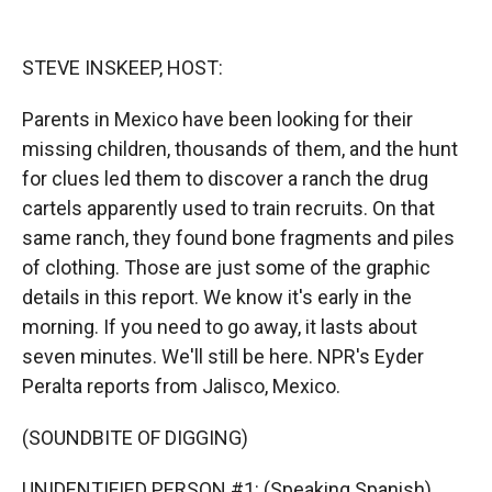
o
o
d
o
a
I
k
r
n
STEVE INSKEEP, HOST:
d
Parents in Mexico have been looking for their
missing children, thousands of them, and the hunt
for clues led them to discover a ranch the drug
cartels apparently used to train recruits. On that
same ranch, they found bone fragments and piles
of clothing. Those are just some of the graphic
details in this report. We know it's early in the
morning. If you need to go away, it lasts about
seven minutes. We'll still be here. NPR's Eyder
Peralta reports from Jalisco, Mexico.
(SOUNDBITE OF DIGGING)
UNIDENTIFIED PERSON #1: (Speaking Spanish).