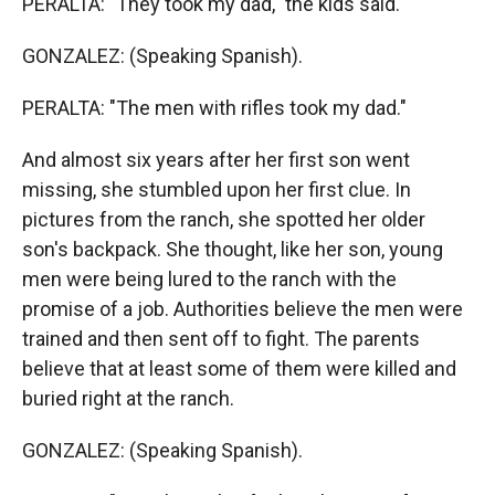
PERALTA: "They took my dad," the kids said.
GONZALEZ: (Speaking Spanish).
PERALTA: "The men with rifles took my dad."
And almost six years after her first son went
missing, she stumbled upon her first clue. In
pictures from the ranch, she spotted her older
son's backpack. She thought, like her son, young
men were being lured to the ranch with the
promise of a job. Authorities believe the men were
trained and then sent off to fight. The parents
believe that at least some of them were killed and
buried right at the ranch.
GONZALEZ: (Speaking Spanish).