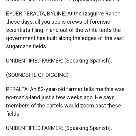
EYDER PERALTA, BYLINE: At the Izaguirre Ranch,
these days, all you see is crews of forensic
scientists filing in and out of the white tents the
government has built along the edges of the vast
sugarcane fields.
UNIDENTIFIED FARMER: (Speaking Spanish).
(SOUNDBITE OF DIGGING)
PERALTA: An 82-year-old farmer tells me this was
no-man's-land just a few weeks ago. He says
members of the cartels would zoom past these
fields.
UNIDENTIFIED FARMER: (Speaking Spanish).