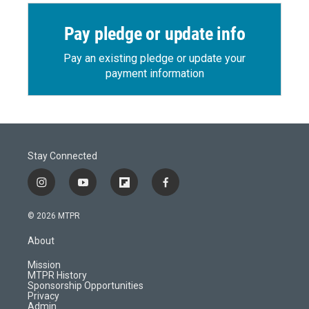
Pay pledge or update info
Pay an existing pledge or update your
payment information
Stay Connected
i
y
f
f
n
o
l
a
s
u
i
c
© 2026 MTPR
t
t
p
e
a
u
b
b
About
g
b
o
o
r
e
a
o
Mission
a
r
k
MTPR History
m
d
Sponsorship Opportunities
Privacy
Admin