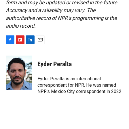
form and may be updated or revised in the future.
Accuracy and availability may vary. The
authoritative record of NPR’s programming is the
audio record.
F
F
L
E
a
l
i
m
c
i
n
a
e
p
k
i
Eyder Peralta
b
b
e
l
o
o
d
o
a
I
Eyder Peralta is an international
k
r
n
correspondent for NPR. He was named
d
NPR's Mexico City correspondent in 2022.