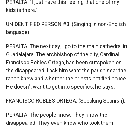
PERALTA: "I just have this feeling that one of my
kids is there."
UNIDENTIFIED PERSON #3: (Singing in non-English
language).
PERALTA: The next day, I go to the main cathedral in
Guadalajara. The archbishop of the city, Cardinal
Francisco Robles Ortega, has been outspoken on
the disappeared. I ask him what the parish near the
ranch knew and whether the priests notified police.
He doesn't want to get into specifics, he says.
FRANCISCO ROBLES ORTEGA: (Speaking Spanish).
PERALTA: The people know. They know the
disappeared. They even know who took them.