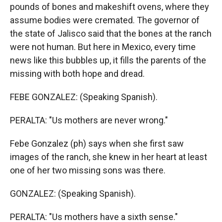
pounds of bones and makeshift ovens, where they
assume bodies were cremated. The governor of
the state of Jalisco said that the bones at the ranch
were not human. But here in Mexico, every time
news like this bubbles up, it fills the parents of the
missing with both hope and dread.
FEBE GONZALEZ: (Speaking Spanish).
PERALTA: "Us mothers are never wrong."
Febe Gonzalez (ph) says when she first saw
images of the ranch, she knew in her heart at least
one of her two missing sons was there.
GONZALEZ: (Speaking Spanish).
PERALTA: "Us mothers have a sixth sense."