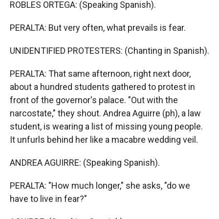
ROBLES ORTEGA: (Speaking Spanish).
PERALTA: But very often, what prevails is fear.
UNIDENTIFIED PROTESTERS: (Chanting in Spanish).
PERALTA: That same afternoon, right next door,
about a hundred students gathered to protest in
front of the governor's palace. "Out with the
narcostate," they shout. Andrea Aguirre (ph), a law
student, is wearing a list of missing young people.
It unfurls behind her like a macabre wedding veil.
ANDREA AGUIRRE: (Speaking Spanish).
PERALTA: "How much longer," she asks, "do we
have to live in fear?"