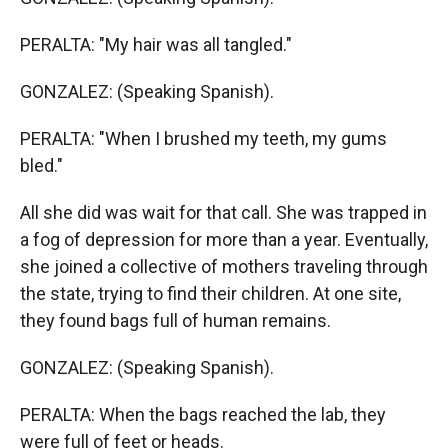
PERALTA: "My hair was all tangled."
GONZALEZ: (Speaking Spanish).
PERALTA: "When I brushed my teeth, my gums
bled."
All she did was wait for that call. She was trapped in
a fog of depression for more than a year. Eventually,
she joined a collective of mothers traveling through
the state, trying to find their children. At one site,
they found bags full of human remains.
GONZALEZ: (Speaking Spanish).
PERALTA: When the bags reached the lab, they
were full of feet or heads.