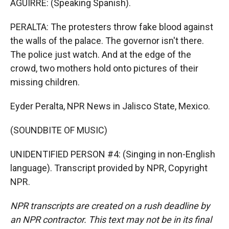
AGUIRRE: (Speaking Spanish).
PERALTA: The protesters throw fake blood against
the walls of the palace. The governor isn't there.
The police just watch. And at the edge of the
crowd, two mothers hold onto pictures of their
missing children.
Eyder Peralta, NPR News in Jalisco State, Mexico.
(SOUNDBITE OF MUSIC)
UNIDENTIFIED PERSON #4: (Singing in non-English
language). Transcript provided by NPR, Copyright
NPR.
NPR transcripts are created on a rush deadline by
an NPR contractor. This text may not be in its final