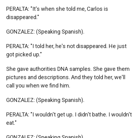
PERALTA: "It's when she told me, Carlos is
disappeared."
GONZALEZ: (Speaking Spanish).
PERALTA: "I told her, he's not disappeared. He just
got picked up."
She gave authorities DNA samples. She gave them
pictures and descriptions. And they told her, we'll
call you when we find him.
GONZALEZ: (Speaking Spanish).
PERALTA: "I wouldn't get up. I didn't bathe. I wouldn't
eat."
GONZALEZ: (Speaking Spanish).