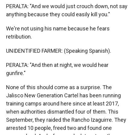
PERALTA: "And we would just crouch down, not say
anything because they could easily kill you."
We're not using his name because he fears
retribution.
UNIDENTIFIED FARMER: (Speaking Spanish).
PERALTA: "And then at night, we would hear
gunfire."
None of this should come as a surprise. The
Jalisco New Generation Cartel has been running
training camps around here since at least 2017,
when authorities dismantled four of them. This
September, they raided the Rancho Izaguirre. They
arrested 10 people, freed two and found one