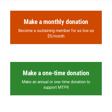
Make a monthly donation
Become a sustaining member for as low as
$5/month
Make a one-time donation
Make an annual or one-time donation to
support MTPR