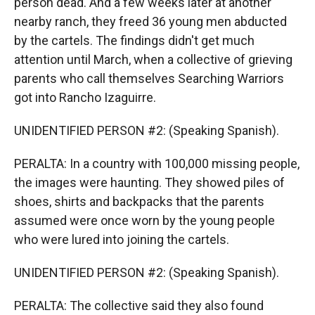
person dead. And a few weeks later at another
nearby ranch, they freed 36 young men abducted
by the cartels. The findings didn't get much
attention until March, when a collective of grieving
parents who call themselves Searching Warriors
got into Rancho Izaguirre.
UNIDENTIFIED PERSON #2: (Speaking Spanish).
PERALTA: In a country with 100,000 missing people,
the images were haunting. They showed piles of
shoes, shirts and backpacks that the parents
assumed were once worn by the young people
who were lured into joining the cartels.
UNIDENTIFIED PERSON #2: (Speaking Spanish).
PERALTA: The collective said they also found