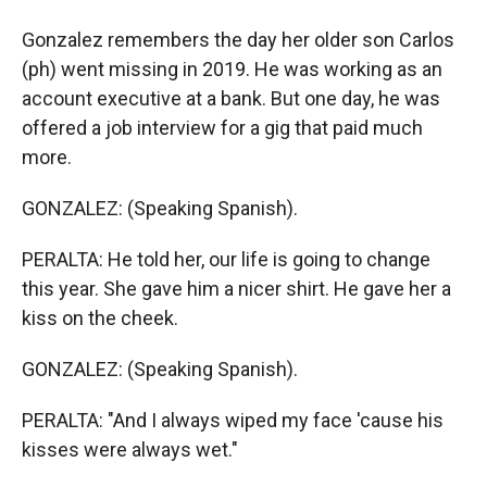
Gonzalez remembers the day her older son Carlos
(ph) went missing in 2019. He was working as an
account executive at a bank. But one day, he was
offered a job interview for a gig that paid much
more.
GONZALEZ: (Speaking Spanish).
PERALTA: He told her, our life is going to change
this year. She gave him a nicer shirt. He gave her a
kiss on the cheek.
GONZALEZ: (Speaking Spanish).
PERALTA: "And I always wiped my face 'cause his
kisses were always wet."