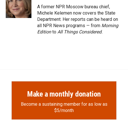
o
o
d
o
a
I
A former NPR Moscow bureau chief,
k
r
n
Michele Kelemen now covers the State
d
Department. Her reports can be heard on
all NPR News programs — from
Morning
Edition
to
All Things Considered.
Make a monthly donation
Become a sustaining member for as low as
$5/month