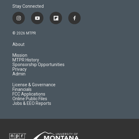
Stay Connected
i
y
f
f
n
o
l
a
s
u
i
c
© 2026 MTPR
t
t
p
e
a
u
b
b
About
g
b
o
o
r
e
a
o
Mission
a
r
k
MTPR History
m
d
Sponsorship Opportunities
Privacy
Admin
License & Governance
Financials
FCC Applications
Online Public Files
Jobs & EEO Reports