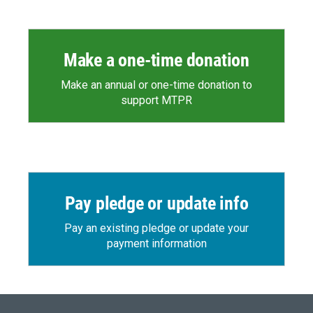
Make a one-time donation
Make an annual or one-time donation to
support MTPR
Pay pledge or update info
Pay an existing pledge or update your
payment information