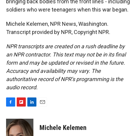
bringing back bodies from the front lines - including
soldiers who were teenagers when this war began.
Michele Kelemen, NPR News, Washington.
Transcript provided by NPR, Copyright NPR.
NPR transcripts are created on a rush deadline by
an NPR contractor. This text may not be in its final
form and may be updated or revised in the future.
Accuracy and availability may vary. The
authoritative record of NPR’s programming is the
audio record.
F
F
L
E
a
l
i
m
c
i
n
a
e
p
k
i
Michele Kelemen
b
b
e
l