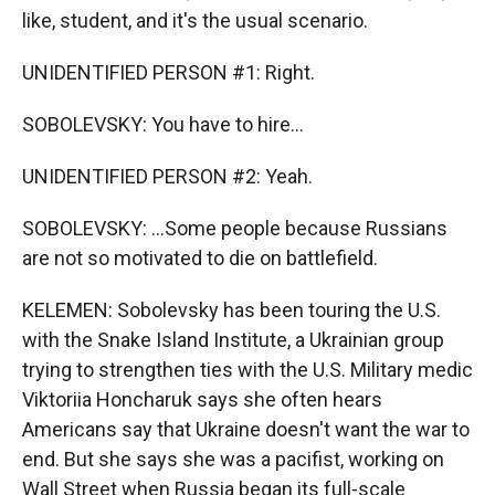
like, student, and it's the usual scenario.
UNIDENTIFIED PERSON #1: Right.
SOBOLEVSKY: You have to hire...
UNIDENTIFIED PERSON #2: Yeah.
SOBOLEVSKY: ...Some people because Russians
are not so motivated to die on battlefield.
KELEMEN: Sobolevsky has been touring the U.S.
with the Snake Island Institute, a Ukrainian group
trying to strengthen ties with the U.S. Military medic
Viktoriia Honcharuk says she often hears
Americans say that Ukraine doesn't want the war to
end. But she says she was a pacifist, working on
Wall Street when Russia began its full-scale