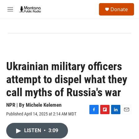
Skip to main content
S
Donate
e
M
a
e
r
n
c
u
h
u
e
r
y
Ukrainian military officers
attempt to dispel what they
call myths of Russia's war
NPR | By
Michele Kelemen
Published April 14, 2025 at 2:14 AM MDT
F
F
L
E
a
l
i
m
c
i
n
a
LISTEN
•
3:09
e
p
k
i
b
b
e
l