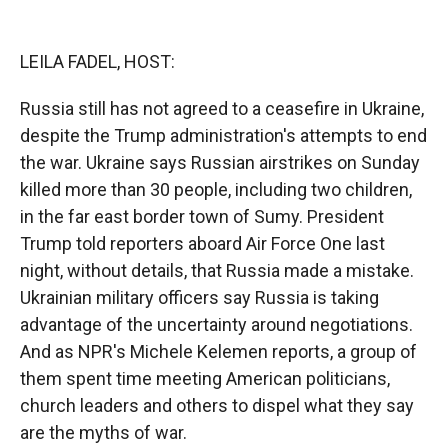
o
o
d
o
a
I
k
r
n
LEILA FADEL, HOST:
d
Russia still has not agreed to a ceasefire in Ukraine,
despite the Trump administration's attempts to end
the war. Ukraine says Russian airstrikes on Sunday
killed more than 30 people, including two children,
in the far east border town of Sumy. President
Trump told reporters aboard Air Force One last
night, without details, that Russia made a mistake.
Ukrainian military officers say Russia is taking
advantage of the uncertainty around negotiations.
And as NPR's Michele Kelemen reports, a group of
them spent time meeting American politicians,
church leaders and others to dispel what they say
are the myths of war.