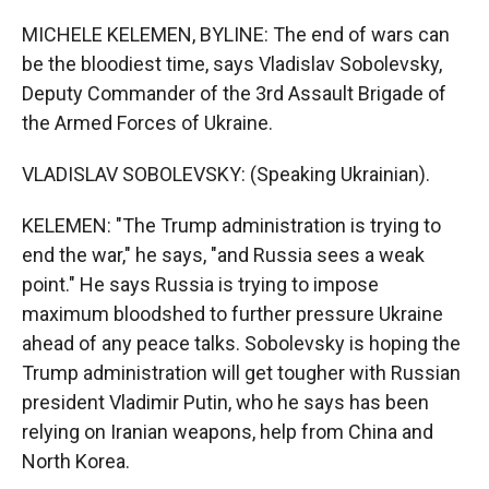
MICHELE KELEMEN, BYLINE: The end of wars can
be the bloodiest time, says Vladislav Sobolevsky,
Deputy Commander of the 3rd Assault Brigade of
the Armed Forces of Ukraine.
VLADISLAV SOBOLEVSKY: (Speaking Ukrainian).
KELEMEN: "The Trump administration is trying to
end the war," he says, "and Russia sees a weak
point." He says Russia is trying to impose
maximum bloodshed to further pressure Ukraine
ahead of any peace talks. Sobolevsky is hoping the
Trump administration will get tougher with Russian
president Vladimir Putin, who he says has been
relying on Iranian weapons, help from China and
North Korea.