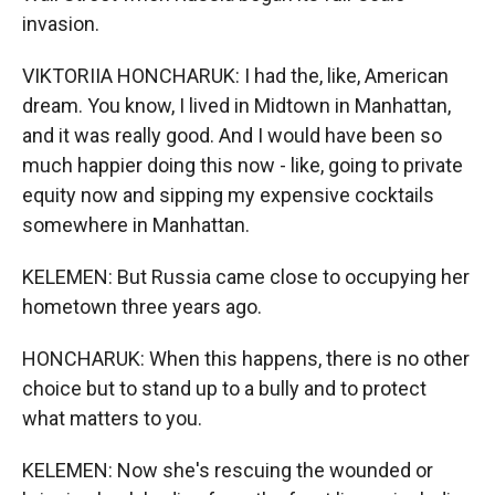
invasion.
VIKTORIIA HONCHARUK: I had the, like, American
dream. You know, I lived in Midtown in Manhattan,
and it was really good. And I would have been so
much happier doing this now - like, going to private
equity now and sipping my expensive cocktails
somewhere in Manhattan.
KELEMEN: But Russia came close to occupying her
hometown three years ago.
HONCHARUK: When this happens, there is no other
choice but to stand up to a bully and to protect
what matters to you.
KELEMEN: Now she's rescuing the wounded or