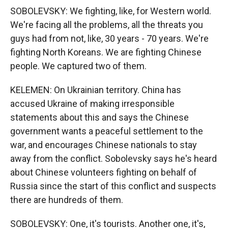
SOBOLEVSKY: We fighting, like, for Western world.
We're facing all the problems, all the threats you
guys had from not, like, 30 years - 70 years. We're
fighting North Koreans. We are fighting Chinese
people. We captured two of them.
KELEMEN: On Ukrainian territory. China has
accused Ukraine of making irresponsible
statements about this and says the Chinese
government wants a peaceful settlement to the
war, and encourages Chinese nationals to stay
away from the conflict. Sobolevsky says he's heard
about Chinese volunteers fighting on behalf of
Russia since the start of this conflict and suspects
there are hundreds of them.
SOBOLEVSKY: One, it's tourists. Another one, it's,