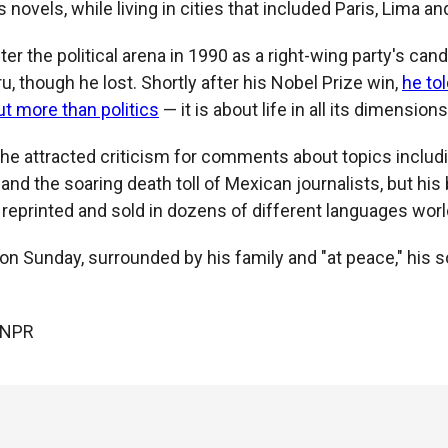
 novels, while living in cities that included Paris, Lima and
er the political arena in 1990 as a right-wing party's cand
u, though he lost. Shortly after his Nobel Prize win,
he to
out more than politics
— it is about life in all its dimensions
, he attracted criticism for comments about topics inclu
re and the soaring death toll of Mexican journalists, but hi
 reprinted and sold in dozens of different languages wor
 on Sunday, surrounded by his family and "at peace," his
 NPR