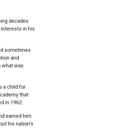
nning decades
nterests in his
 and sometimes
ption and
ng what was
 a child for
 academy that
ed in 1962.
 and earned him
ut his nation's