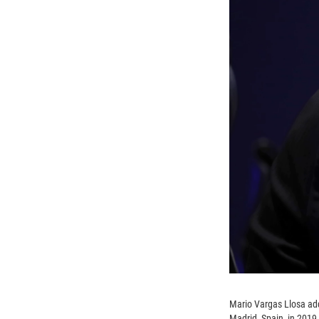
Mario Vargas Llosa add
Madrid, Spain, in 2019