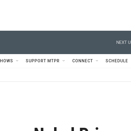
NEXT U
SHOWS
SUPPORT MTPR
CONNECT
SCHEDULE