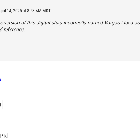
April 14, 2025 at 8:53 AM MDT
s version of this digital story incorrectly named Vargas Llosa as
 reference.
s
NPR]