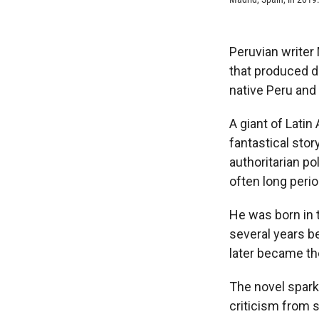
Peruvian writer
that produced d
native Peru and 
A giant of Lati
fantastical stor
authoritarian po
often long perio
He was born in t
several years b
later became the
The novel sparke
criticism from s