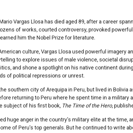
 Mario Vargas Llosa has died aged 89, after a career spa
ozens of works, courted controversy, provoked powerful i
earned him the Nobel Prize for literature.
n American culture, Vargas Llosa used powerful imagery
ytelling to explore issues of male violence, societal disru
litics, and shone a spotlight on his native continent duri
ds of political repressions or unrest.
he southern city of Arequipa in Peru, but lived in Bolivia as
efore returning to Peru where he spent time in a military
 subject of his first book,
The Time of the Hero
, publish
d huge anger in the country's military elite at the time,
ome of Peru's top generals. But he continued to write abo