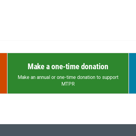
Make a one-time donation
Make an annual or one-time donation to support
MTPR