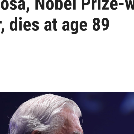
losa, Nobel Prize-
, dies at age 89