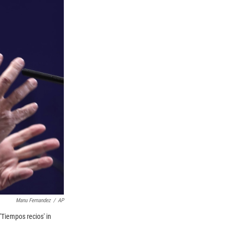
Manu Fernandez
/
AP
Tiempos recios' in