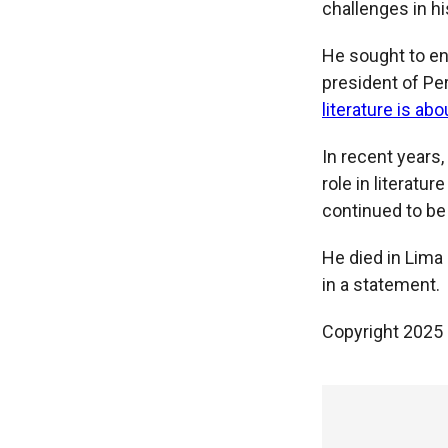
challenges in his
He sought to ent
president of Per
literature is ab
In recent years
role in literatu
continued to be
He died in Lima
in a statement.
Copyright 2025