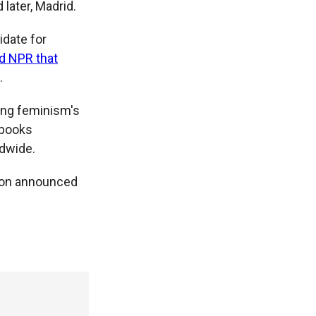
 later, Madrid.
idate for
ld NPR that
.
ding feminism's
s books
ldwide.
 son announced