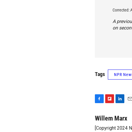
Corrected: 
A previou
on second
Tags
NPR New
F
F
L
E
a
l
i
m
c
i
n
a
Willem Marx
e
p
k
i
[Copyright 2024 
b
b
e
l