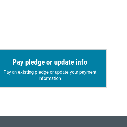
Pay pledge or update info
Pay an existing pledge or update your payment
information