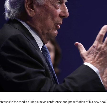
resses to the media during a news conference and presentation of his new book '
.