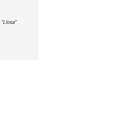
 “Llosa”