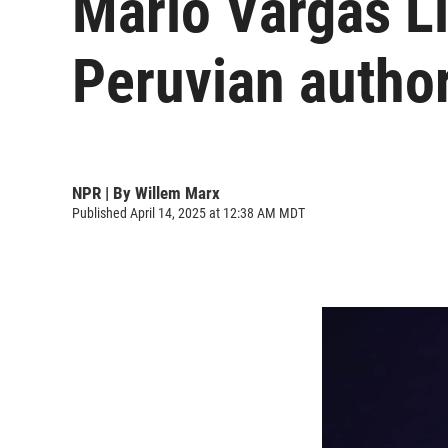
Mario Vargas L
Peruvian author
NPR | By
Willem Marx
Published April 14, 2025 at 12:38 AM MDT