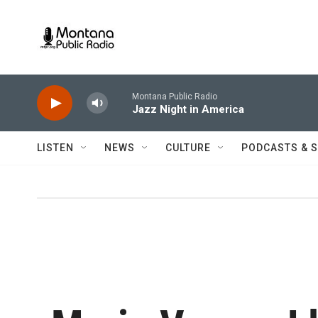
Skip to main content
Montana Public Radio
Jazz Night in America
LISTEN
NEWS
CULTURE
PODCASTS & 