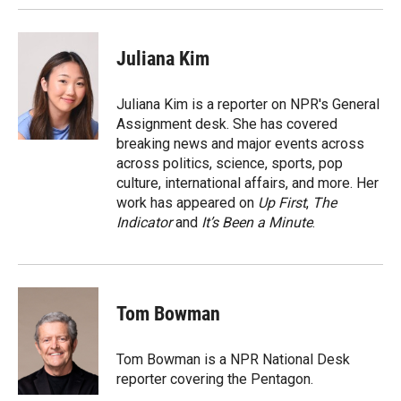
Juliana Kim
Juliana Kim is a reporter on NPR's General
Assignment desk. She has covered
breaking news and major events across
across politics, science, sports, pop
culture, international affairs, and more. Her
work has appeared on
Up First
,
The
Indicator
and
It’s Been a Minute
.
Tom Bowman
Tom Bowman is a NPR National Desk
reporter covering the Pentagon.