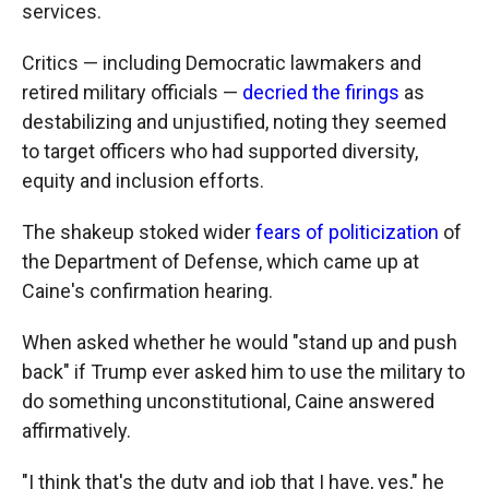
services.
Critics — including Democratic lawmakers and
retired military officials —
decried the firings
as
destabilizing and unjustified, noting they seemed
to target officers who had supported diversity,
equity and inclusion efforts.
The shakeup stoked wider
fears of politicization
of
the Department of Defense, which came up at
Caine's confirmation hearing.
When asked whether he would "stand up and push
back" if Trump ever asked him to use the military to
do something unconstitutional, Caine answered
affirmatively.
"I think that's the duty and job that I have, yes," he