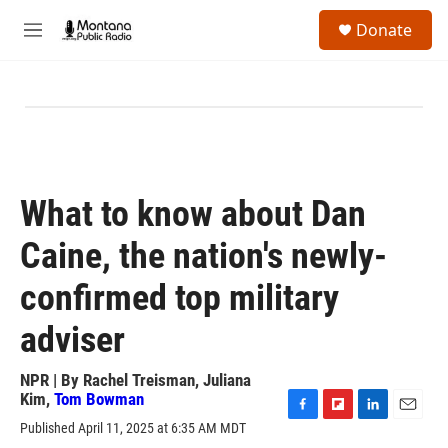
Skip to main content
S
Donate
e
M
a
e
r
n
c
u
h
u
e
r
y
What to know about Dan
Caine, the nation's newly-
confirmed top military
adviser
NPR | By
Rachel Treisman
,
Juliana
Kim
,
Tom Bowman
F
F
L
E
Published April 11, 2025 at 6:35 AM MDT
a
l
i
m