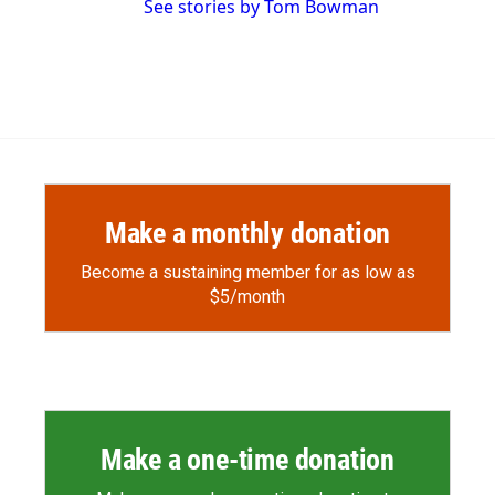
See stories by Tom Bowman
Make a monthly donation
Become a sustaining member for as low as
$5/month
Make a one-time donation