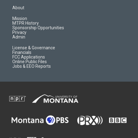
t
t
p
e
a
u
b
b
About
g
b
o
o
r
e
a
o
Mission
a
r
k
MTPR History
m
d
Sponsorship Opportunities
Privacy
Admin
License & Governance
Financials
FCC Applications
Online Public Files
Jobs & EEO Reports