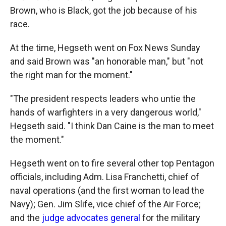
Brown, who is Black, got the job because of his
race.
At the time, Hegseth went on Fox News Sunday
and said Brown was "an honorable man," but "not
the right man for the moment."
"The president respects leaders who untie the
hands of warfighters in a very dangerous world,"
Hegseth said. "I think Dan Caine is the man to meet
the moment."
Hegseth went on to fire several other top Pentagon
officials, including Adm. Lisa Franchetti, chief of
naval operations (and the first woman to lead the
Navy); Gen. Jim Slife, vice chief of the Air Force;
and the
judge advocates general
for the military