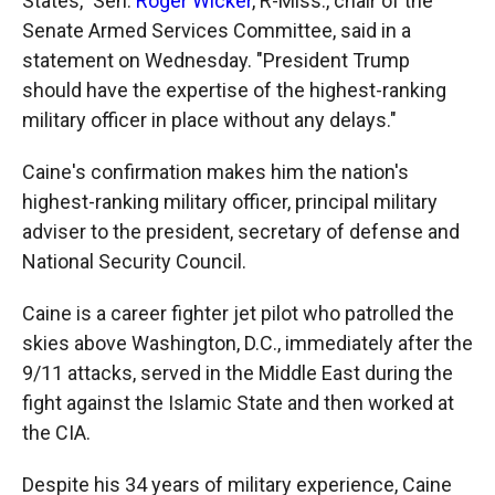
States," Sen.
Roger Wicker
, R-Miss., chair of the
Senate Armed Services Committee, said in a
statement on Wednesday. "President Trump
should have the expertise of the highest-ranking
military officer in place without any delays."
Caine's confirmation makes him the nation's
highest-ranking military officer, principal military
adviser to the president, secretary of defense and
National Security Council.
Caine is a career fighter jet pilot who patrolled the
skies above Washington, D.C., immediately after the
9/11 attacks, served in the Middle East during the
fight against the Islamic State and then worked at
the CIA.
Despite his 34 years of military experience, Caine