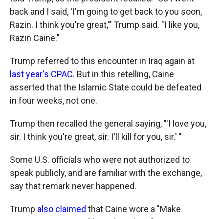
back and I said, 'I'm going to get back to you soon,
Razin. I think you're great,'" Trump said. "I like you,
Razin Caine."
Trump referred to this encounter in Iraq again at
last year's CPAC
. But in this retelling, Caine
asserted that the Islamic State could be defeated
in four weeks, not one.
Trump then recalled the general saying, "'I love you,
sir. I think you're great, sir. I'll kill for you, sir.' "
Some U.S. officials who were not authorized to
speak publicly, and are familiar with the exchange,
say that remark never happened.
Trump
also claimed
that Caine wore a "Make