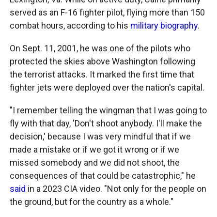
served as an F-16 fighter pilot, flying more than 150
combat hours, according to his
military biography
.
On Sept. 11, 2001, he was one of the pilots who
protected the skies above Washington following
the terrorist attacks. It marked the first time that
fighter jets were deployed over the nation's capital.
"I remember telling the wingman that I was going to
fly with that day, 'Don't shoot anybody. I'll make the
decision,' because I was very mindful that if we
made a mistake or if we got it wrong or if we
missed somebody and we did not shoot, the
consequences of that could be catastrophic," he
said
in a 2023 CIA video. "Not only for the people on
the ground, but for the country as a whole."