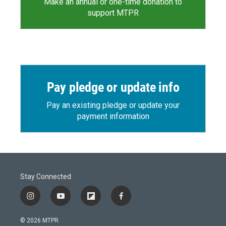
Make an annual or one-time donation to
support MTPR
Pay pledge or update info
Pay an existing pledge or update your
payment information
Stay Connected
i
y
f
f
n
o
l
a
s
u
i
c
© 2026 MTPR