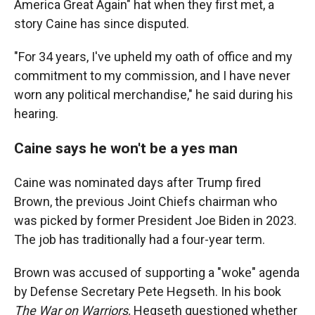
America Great Again" hat when they first met, a
story Caine has since disputed.
"For 34 years, I've upheld my oath of office and my
commitment to my commission, and I have never
worn any political merchandise," he said during his
hearing.
Caine says he won't be a yes man
Caine was nominated days after Trump fired
Brown, the previous Joint Chiefs chairman who
was picked by former President Joe Biden in 2023.
The job has traditionally had a four-year term.
Brown was accused of supporting a "woke" agenda
by Defense Secretary Pete Hegseth. In his book
The War on Warriors,
Hegseth questioned whether