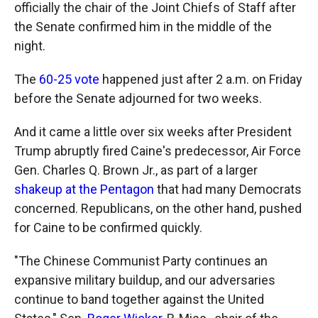
officially the chair of the Joint Chiefs of Staff after
the Senate confirmed him in the middle of the
night.
The
60-25 vote
happened just after 2 a.m. on Friday
before the Senate adjourned for two weeks.
And it came a little over six weeks after President
Trump abruptly fired Caine's predecessor, Air Force
Gen. Charles Q. Brown Jr., as part of a larger
shakeup at the Pentagon
that had many Democrats
concerned. Republicans, on the other hand, pushed
for Caine to be confirmed quickly.
"The Chinese Communist Party continues an
expansive military buildup, and our adversaries
continue to band together against the United