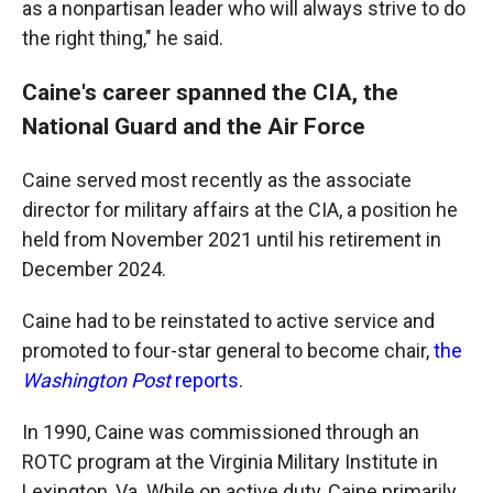
as a nonpartisan leader who will always strive to do
the right thing," he said.
Caine's career spanned the CIA, the
National Guard and the Air Force
Caine served most recently as the associate
director for military affairs at the CIA, a position he
held from November 2021 until his retirement in
December 2024.
Caine had to be reinstated to active service and
promoted to four-star general to become chair,
the
Washington Post
reports
.
In 1990, Caine was commissioned through an
ROTC program at the Virginia Military Institute in
Lexington, Va. While on active duty, Caine primarily