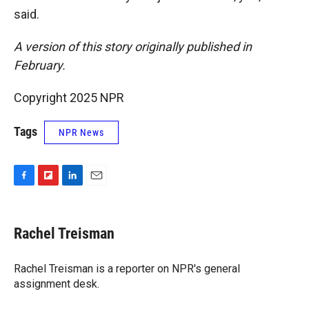
said.
A version of this story originally published in
February.
Copyright 2025 NPR
Tags
NPR News
F
F
L
E
a
l
i
m
c
i
n
a
e
p
k
i
Rachel Treisman
b
b
e
l
o
o
d
o
a
I
Rachel Treisman is a reporter on NPR's general
k
r
n
assignment desk.
d