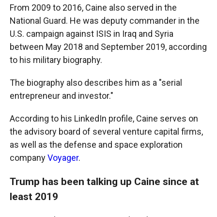
From 2009 to 2016, Caine also served in the
National Guard. He was deputy commander in the
U.S. campaign against ISIS in Iraq and Syria
between May 2018 and September 2019, according
to his military biography.
The biography also describes him as a "serial
entrepreneur and investor."
According to his LinkedIn profile, Caine serves on
the advisory board of several venture capital firms,
as well as the defense and space exploration
company
Voyager
.
Trump has been talking up Caine since at
least 2019