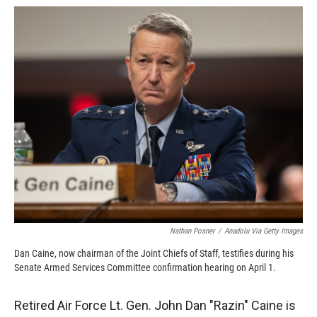
c
i
n
a
e
p
k
i
b
b
e
l
o
o
d
o
a
I
k
r
n
d
Nathan Posner
/
Anadolu Via Getty Images
Dan Caine, now chairman of the Joint Chiefs of Staff, testifies during his
Senate Armed Services Committee confirmation hearing on April 1.
Retired Air Force Lt. Gen. John Dan "Razin" Caine is