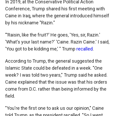
In 2019, at the Conservative Political Action
Conference, Trump shared his first meeting with
Caine in Iraq, where the general introduced himself
by his nickname "Razin."
"'Raisin, like the fruit?' He goes, 'Yes, sir, Razin.'
'What's your last name?' 'Caine. Razin Caine.' I said,
'You got to be kidding me,' " Trump
recalled
.
According to Trump, the general suggested the
Islamic State could be defeated in a week. "One
week? I was told two years," Trump said he asked.
Caine explained that the issue was that his orders
come from D.C. rather than being informed by the
field.
"You're the first one to ask us our opinion," Caine
told Trump, as the president recalled. "So I went