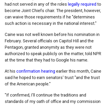
had not served in any of the roles
legally required
to
become Joint Chiefs chair. The president, however,
can waive those requirements if he "determines
such action is necessary in the national interest."
Caine was not well known before his nomination in
February. Several officials on Capitol Hill and the
Pentagon, granted anonymity as they were not
authorized to speak publicly on the matter, told NPR
at the time that they had to Google his name.
At his
confirmation hearing
earlier this month, Caine
said he hoped to earn senators' trust "and the trust
of the American people."
"If confirmed, I'll continue the traditions and
standards of my oath of office and my commission