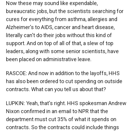
Now these may sound like expendable,
bureaucratic jobs, but the scientists searching for
cures for everything from asthma, allergies and
Alzheimer's to AIDS, cancer and heart disease,
literally can't do their jobs without this kind of
support. And on top of all of that, a slew of top
leaders, along with some senior scientists, have
been placed on administrative leave.
RASCOE: And now in addition to the layoffs, HHS
has also been ordered to cut spending on outside
contracts. What can you tell us about that?
LUPKIN: Yeah, that's right. HHS spokesman Andrew
Nixon confirmed in an email to NPR that the
department must cut 35% of what it spends on
contracts. So the contracts could include things