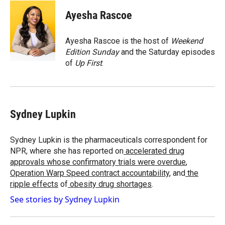
c
i
n
a
e
p
k
i
Ayesha Rascoe
b
b
e
l
o
o
d
o
a
I
Ayesha Rascoe is the host of
Weekend
k
r
n
Edition Sunday
and the Saturday episodes
d
of
Up First
.
Sydney Lupkin
Sydney Lupkin is the pharmaceuticals correspondent for
NPR, where she has reported on
accelerated drug
approvals whose confirmatory trials were overdue
,
Operation Warp Speed contract
accountability
, and
the
ripple effects
of
obesity drug shortages
.
See stories by Sydney Lupkin