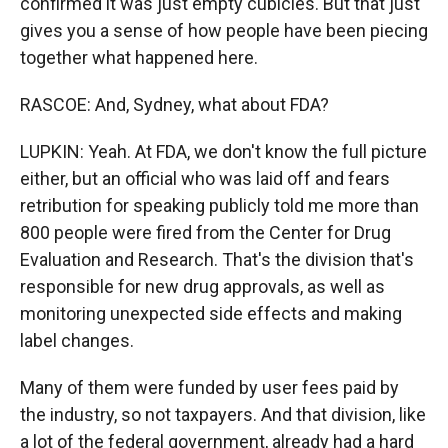
confirmed it was just empty cubicles. But that just
gives you a sense of how people have been piecing
together what happened here.
RASCOE: And, Sydney, what about FDA?
LUPKIN: Yeah. At FDA, we don't know the full picture
either, but an official who was laid off and fears
retribution for speaking publicly told me more than
800 people were fired from the Center for Drug
Evaluation and Research. That's the division that's
responsible for new drug approvals, as well as
monitoring unexpected side effects and making
label changes.
Many of them were funded by user fees paid by
the industry, so not taxpayers. And that division, like
a lot of the federal government, already had a hard