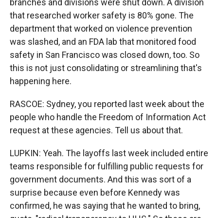
branches and divisions were shut down. A division
that researched worker safety is 80% gone. The
department that worked on violence prevention
was slashed, and an FDA lab that monitored food
safety in San Francisco was closed down, too. So
this is not just consolidating or streamlining that's
happening here.
RASCOE: Sydney, you reported last week about the
people who handle the Freedom of Information Act
request at these agencies. Tell us about that.
LUPKIN: Yeah. The layoffs last week included entire
teams responsible for fulfilling public requests for
government documents. And this was sort of a
surprise because even before Kennedy was
confirmed, he was saying that he wanted to bring,