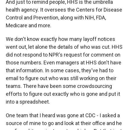
And just to remind people, HHS is the umbrella
health agency. It oversees the Centers for Disease
Control and Prevention, along with NIH, FDA,
Medicare and more.
We don't know exactly how many layoff notices
went out, let alone the details of who was cut. HHS
did not respond to NPR's request for comment on
those numbers. Even managers at HHS don't have
that information. In some cases, they've had to
email to figure out who was still working on their
teams. There have been some crowdsourcing
efforts to figure out exactly who is gone and put it
into a spreadsheet.
One team that I heard was gone at CDC - I asked a
source of mine to go and look at their office and he