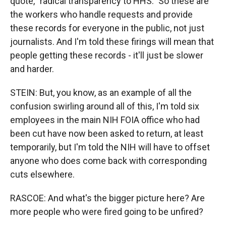
quote, "radical transparency to HHS." So these are
the workers who handle requests and provide
these records for everyone in the public, not just
journalists. And I'm told these firings will mean that
people getting these records - it'll just be slower
and harder.
STEIN: But, you know, as an example of all the
confusion swirling around all of this, I'm told six
employees in the main NIH FOIA office who had
been cut have now been asked to return, at least
temporarily, but I'm told the NIH will have to offset
anyone who does come back with corresponding
cuts elsewhere.
RASCOE: And what's the bigger picture here? Are
more people who were fired going to be unfired?