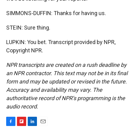
SIMMONS-DUFFIN: Thanks for having us.
STEIN: Sure thing.
LUPKIN: You bet. Transcript provided by NPR,
Copyright NPR.
NPR transcripts are created on a rush deadline by
an NPR contractor. This text may not be in its final
form and may be updated or revised in the future.
Accuracy and availability may vary. The
authoritative record of NPR’s programming is the
audio record.
F
F
L
E
a
l
i
m