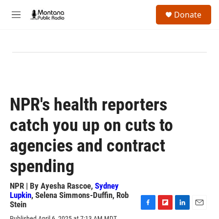
Skip to main content
S
Donate
e
M
a
e
r
n
c
u
h
u
e
r
y
NPR's health reporters
catch you up on cuts to
agencies and contract
spending
NPR | By
Ayesha Rascoe
,
Sydney
Lupkin
,
Selena Simmons-Duffin
,
Rob
Stein
F
F
L
E
Published April 6, 2025 at 7:13 AM MDT