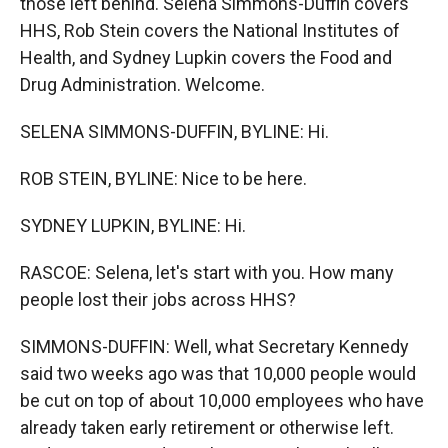
those left behind. Selena Simmons-Duffin covers
HHS, Rob Stein covers the National Institutes of
Health, and Sydney Lupkin covers the Food and
Drug Administration. Welcome.
SELENA SIMMONS-DUFFIN, BYLINE: Hi.
ROB STEIN, BYLINE: Nice to be here.
SYDNEY LUPKIN, BYLINE: Hi.
RASCOE: Selena, let's start with you. How many
people lost their jobs across HHS?
SIMMONS-DUFFIN: Well, what Secretary Kennedy
said two weeks ago was that 10,000 people would
be cut on top of about 10,000 employees who have
already taken early retirement or otherwise left.