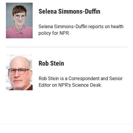
Selena Simmons-Duffin
Selena Simmons-Duffin reports on health
policy for NPR.
Rob Stein
Rob Stein is a Correspondent and Senior
Editor on NPR's Science Desk.