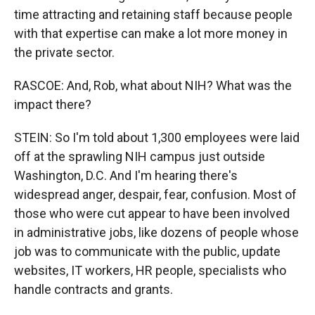
time attracting and retaining staff because people
with that expertise can make a lot more money in
the private sector.
RASCOE: And, Rob, what about NIH? What was the
impact there?
STEIN: So I'm told about 1,300 employees were laid
off at the sprawling NIH campus just outside
Washington, D.C. And I'm hearing there's
widespread anger, despair, fear, confusion. Most of
those who were cut appear to have been involved
in administrative jobs, like dozens of people whose
job was to communicate with the public, update
websites, IT workers, HR people, specialists who
handle contracts and grants.