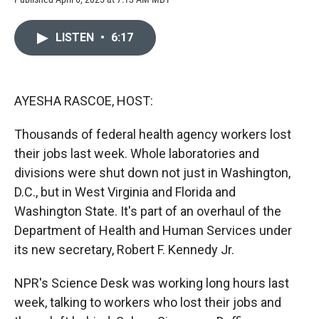
a
l
i
m
c
i
n
a
e
p
k
i
LISTEN
•
6:17
b
b
e
l
o
o
d
o
a
I
k
r
n
d
AYESHA RASCOE, HOST:
Thousands of federal health agency workers lost
their jobs last week. Whole laboratories and
divisions were shut down not just in Washington,
D.C., but in West Virginia and Florida and
Washington State. It's part of an overhaul of the
Department of Health and Human Services under
its new secretary, Robert F. Kennedy Jr.
NPR's Science Desk was working long hours last
week, talking to workers who lost their jobs and