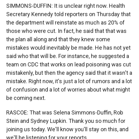
SIMMONS-DUFFIN: It is unclear right now. Health
Secretary Kennedy told reporters on Thursday that
the department will reinstate as much as 20% of
those who were cut. In fact, he said that that was
the plan all along and that they knew some
mistakes would inevitably be made. He has not yet
said who that will be. For instance, he suggested a
team on CDC that works on lead poisoning was cut
mistakenly, but then the agency said that it wasn't a
mistake. Right now, it's just a lot of rumors and a lot
of confusion and a lot of worries about what might
be coming next.
RASCOE: That was Selena Simmons-Duffin, Rob
Stein and Sydney Lupkin. Thank you so much for
joining us today. We'll know you'll stay on this, and
we'll be listening for your reports.