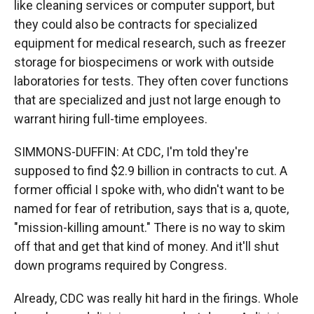
like cleaning services or computer support, but
they could also be contracts for specialized
equipment for medical research, such as freezer
storage for biospecimens or work with outside
laboratories for tests. They often cover functions
that are specialized and just not large enough to
warrant hiring full-time employees.
SIMMONS-DUFFIN: At CDC, I'm told they're
supposed to find $2.9 billion in contracts to cut. A
former official I spoke with, who didn't want to be
named for fear of retribution, says that is a, quote,
"mission-killing amount." There is no way to skim
off that and get that kind of money. And it'll shut
down programs required by Congress.
Already, CDC was really hit hard in the firings. Whole