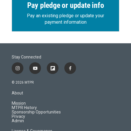
Pay pledge or update info
Pay an existing pledge or update your
payment information
Stay Connected
i
y
f
f
n
o
l
a
s
u
i
c
© 2026 MTPR
t
t
p
e
a
u
b
b
About
g
b
o
o
r
e
a
o
Mission
a
r
k
MTPR History
m
d
Sponsorship Opportunities
Privacy
Admin