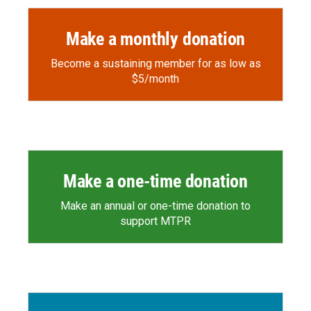
Make a monthly donation
Become a sustaining member for as low as
$5/month
Make a one-time donation
Make an annual or one-time donation to
support MTPR