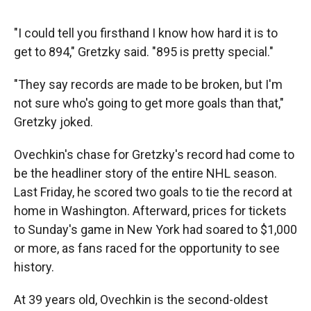
"I could tell you firsthand I know how hard it is to
get to 894," Gretzky said. "895 is pretty special."
"They say records are made to be broken, but I'm
not sure who's going to get more goals than that,"
Gretzky joked.
Ovechkin's chase for Gretzky's record had come to
be the headliner story of the entire NHL season.
Last Friday, he scored two goals to tie the record at
home in Washington. Afterward, prices for tickets
to Sunday's game in New York had soared to $1,000
or more, as fans raced for the opportunity to see
history.
At 39 years old, Ovechkin is the second-oldest