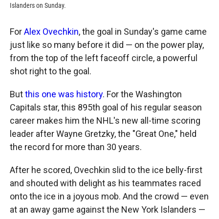
Islanders on Sunday.
For
Alex Ovechkin
, the goal in Sunday's game came
just like so many before it did — on the power play,
from the top of the left faceoff circle, a powerful
shot right to the goal.
But
this one was history
. For the Washington
Capitals star, this 895th goal of his regular season
career makes him the NHL's new all-time scoring
leader after Wayne Gretzky, the "Great One," held
the record for more than 30 years.
After he scored, Ovechkin slid to the ice belly-first
and shouted with delight as his teammates raced
onto the ice in a joyous mob. And the crowd — even
at an away game against the New York Islanders —