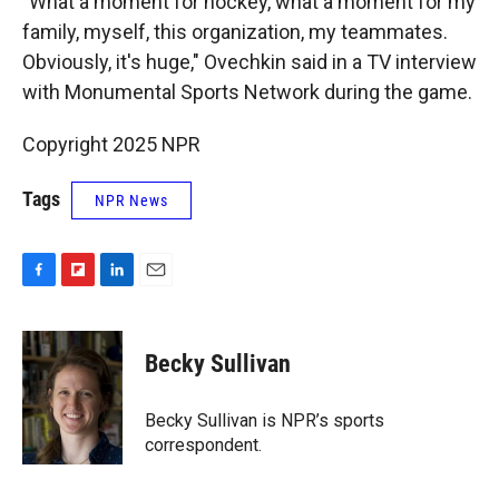
"What a moment for hockey, what a moment for my
family, myself, this organization, my teammates.
Obviously, it's huge," Ovechkin said in a TV interview
with Monumental Sports Network during the game.
Copyright 2025 NPR
Tags
NPR News
F
F
L
E
a
l
i
m
c
i
n
a
e
p
k
i
Becky Sullivan
b
b
e
l
o
o
d
o
a
I
Becky Sullivan is NPR’s sports
k
r
n
correspondent.
d