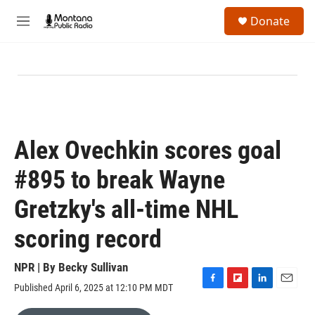
Skip to main content
S
Donate
e
M
a
e
r
n
c
u
h
u
e
r
y
Alex Ovechkin scores goal
#895 to break Wayne
Gretzky's all-time NHL
scoring record
NPR | By
Becky Sullivan
Published April 6, 2025 at 12:10 PM MDT
F
F
L
E
a
l
i
m