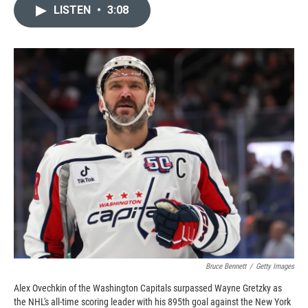
c
i
n
a
LISTEN
•
3:08
e
p
k
i
b
b
e
l
o
o
d
o
a
I
k
r
n
d
Bruce Bennett
/
Getty Images
Alex Ovechkin of the Washington Capitals surpassed Wayne Gretzky as
the NHL's all-time scoring leader with his 895th goal against the New York