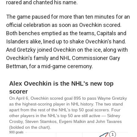
roared and chanted his name.
The game paused for more than ten minutes for an
official celebration as soon as Ovechkin scored.
Both benches emptied as the teams, Capitals and
Islanders alike, lined up to shake Ovechkin's hand.
And Gretzky joined Ovechkin on the ice, along with
Ovechkin's family and NHL Commissioner Gary
Bettman, for a mid-game ceremony.