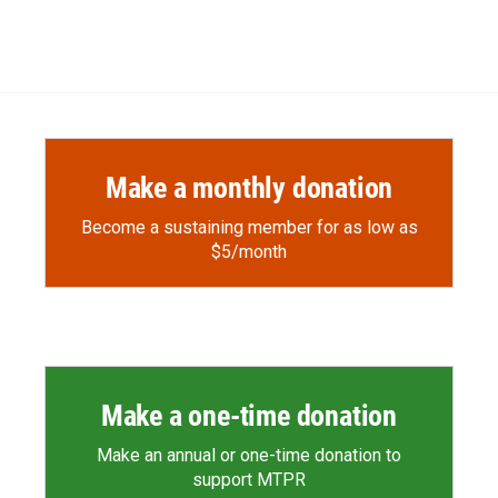
Make a monthly donation
Become a sustaining member for as low as
$5/month
Make a one-time donation
Make an annual or one-time donation to
support MTPR