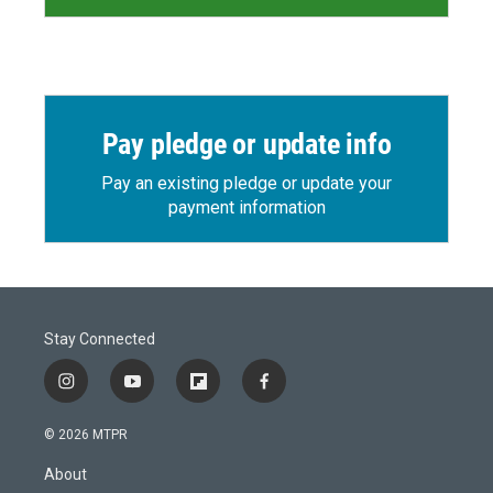
Pay pledge or update info
Pay an existing pledge or update your
payment information
Stay Connected
i
y
f
f
n
o
l
a
s
u
i
c
© 2026 MTPR
t
t
p
e
a
u
b
b
About
g
b
o
o