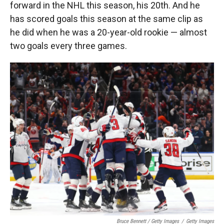
forward in the NHL this season, his 20th. And he
has scored goals this season at the same clip as
he did when he was a 20-year-old rookie — almost
two goals every three games.
Bruce Bennett / Getty Images
/
Getty Images