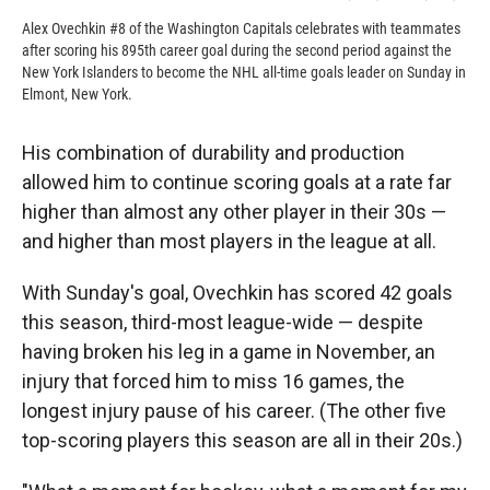
Alex Ovechkin #8 of the Washington Capitals celebrates with teammates
after scoring his 895th career goal during the second period against the
New York Islanders to become the NHL all-time goals leader on Sunday in
Elmont, New York.
His combination of durability and production
allowed him to continue scoring goals at a rate far
higher than almost any other player in their 30s —
and higher than most players in the league at all.
With Sunday's goal, Ovechkin has scored 42 goals
this season, third-most league-wide — despite
having broken his leg in a game in November, an
injury that forced him to miss 16 games, the
longest injury pause of his career. (The other five
top-scoring players this season are all in their 20s.)