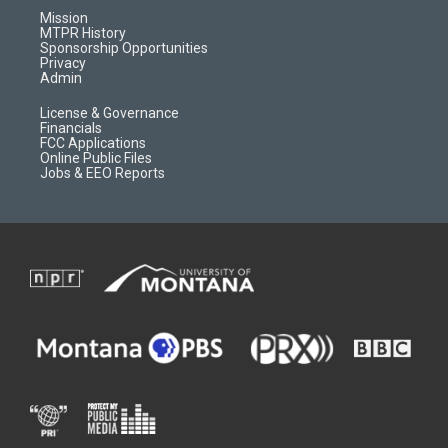
r
e
a
o
Mission
a
r
k
MTPR History
m
d
Sponsorship Opportunities
Privacy
Admin
License & Governance
Financials
FCC Applications
Online Public Files
Jobs & EEO Reports