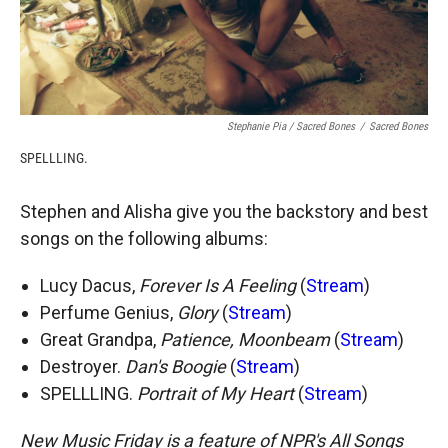
Stephanie Pia / Sacred Bones
/
Sacred Bones
SPELLLING.
Stephen and Alisha give you the backstory and best
songs on the following albums:
Lucy Dacus,
Forever Is A Feeling
(
Stream
)
Perfume Genius,
Glory
(
Stream
)
Great Grandpa,
Patience, Moonbeam
(
Stream
)
Destroyer.
Dan's Boogie
(
Stream
)
SPELLLING.
Portrait of My Heart
(
Stream
)
New Music Friday is a feature of NPR's All Songs