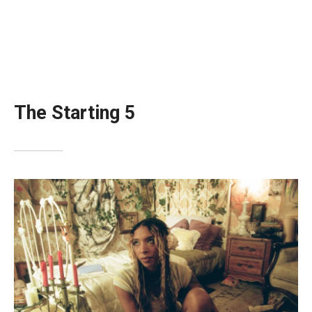
The Starting 5