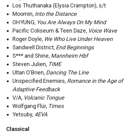
Los Thuthanaka (Elysia Crampton), s/t
Moomin,
Into the Distance
OHYUNG,
You Are Always On My Mind
Pacific Coliseum & Teen Daze,
Voice Wave
Roger Doyle,
We Who Live Under Heaven
Sandwell District,
End Beginnings
S*** and Shine,
Mannheim Hbf
Steven Julien,
TIME
Ultan O'Brien,
Dancing The Line
Unspecified Enemies,
Romance in the Age of
Adaptive Feedback
V/A,
Volcanic Tongue
Wolfgang Flür,
Times
Yetsuby,
4EVA
Classical