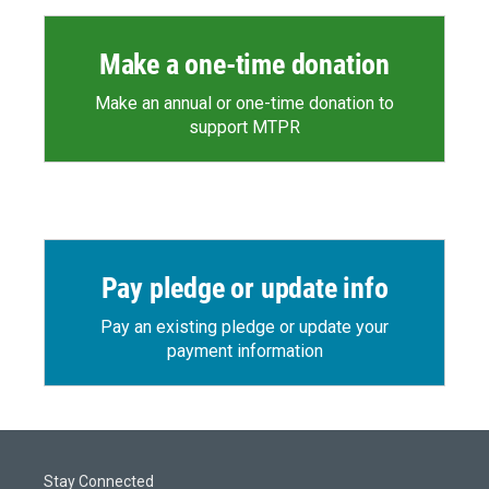
Make a one-time donation
Make an annual or one-time donation to
support MTPR
Pay pledge or update info
Pay an existing pledge or update your
payment information
Stay Connected