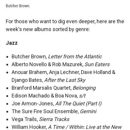
Butcher Brown.
For those who want to dig even deeper, here are the
week's new albums sorted by genre:
Jazz
Butcher Brown,
Letter from the Atlantic
Alberto Novello & Rob Mazurek,
Sun Eaters
Anouar Brahem, Anja Lechner, Dave Holland &
Django Bates,
After the Last Sky
Branford Marsalis Quartet,
Belonging
Edison Machado & Boa Nova,
s/t
Joe Armon-Jones,
All The Quiet (Part I)
The Sure Fire Soul Ensemble,
Gemini
Vega Trails,
Sierra Tracks
William Hooker,
A Time / Within: Live at the New