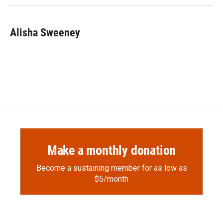
Alisha Sweeney
Make a monthly donation
Become a sustaining member for as low as
$5/month