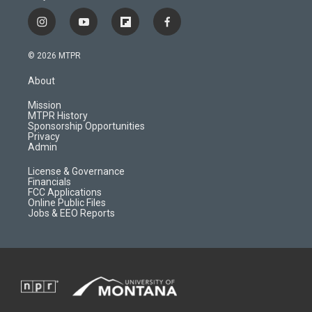
i
y
f
f
n
o
l
a
s
u
i
c
© 2026 MTPR
t
t
p
e
a
u
b
b
About
g
b
o
o
r
e
a
o
Mission
a
r
k
MTPR History
m
d
Sponsorship Opportunities
Privacy
Admin
License & Governance
Financials
FCC Applications
Online Public Files
Jobs & EEO Reports