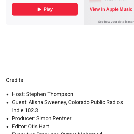
Credits
Host: Stephen Thompson
Guest: Alisha Sweeney, Colorado Public Radio's
Indie 102.3
Producer: Simon Rentner
Editor: Otis Hart