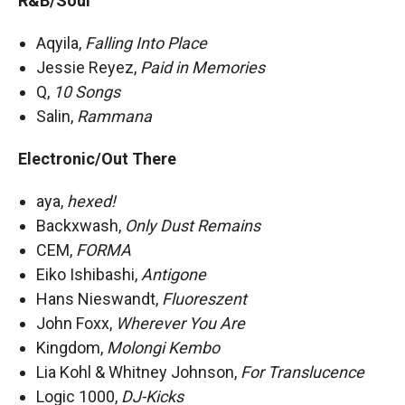
R&B/Soul
Aqyila,
Falling Into Place
Jessie Reyez,
Paid in Memories
Q,
10 Songs
Salin,
Rammana
Electronic/Out There
aya,
hexed!
Backxwash,
Only Dust Remains
CEM,
FORMA
Eiko Ishibashi,
Antigone
Hans Nieswandt,
Fluoreszent
John Foxx,
Wherever You Are
Kingdom,
Molongi Kembo
Lia Kohl & Whitney Johnson,
For Translucence
Logic 1000,
DJ-Kicks