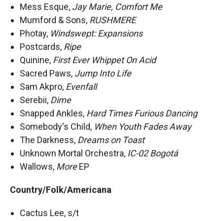
Mess Esque,
Jay Marie, Comfort Me
Mumford & Sons,
RUSHMERE
Photay,
Windswept: Expansions
Postcards,
Ripe
Quinine,
First Ever Whippet On Acid
Sacred Paws,
Jump Into Life
Sam Akpro,
Evenfall
Serebii,
Dime
Snapped Ankles,
Hard Times Furious Dancing
Somebody's Child,
When Youth Fades Away
The Darkness,
Dreams on Toast
Unknown Mortal Orchestra,
IC-02 Bogotá
Wallows,
More
EP
Country/Folk/Americana
Cactus Lee, s/t