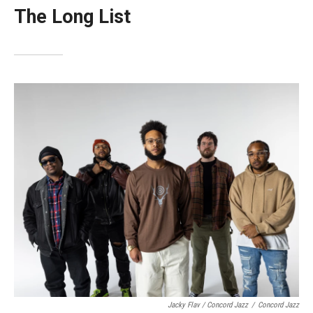
The Long List
Jacky Flav / Concord Jazz
/
Concord Jazz