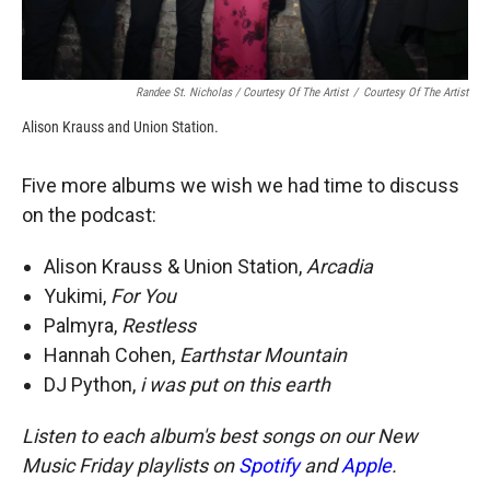
Randee St. Nicholas / Courtesy Of The Artist
/
Courtesy Of The Artist
Alison Krauss and Union Station.
Five more albums we wish we had time to discuss
on the podcast:
Alison Krauss & Union Station,
Arcadia
Yukimi,
For You
Palmyra,
Restless
Hannah Cohen,
Earthstar Mountain
DJ Python,
i was put on this earth
Listen to each album's best songs on our New
Music Friday playlists on
Spotify
and
Apple
.