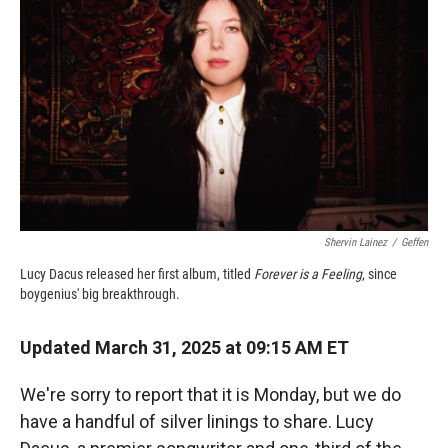
o
a
I
k
r
n
d
Shervin Lainez
/
Geffen
Lucy Dacus released her first album, titled
Forever is a Feeling
, since
boygenius' big breakthrough.
Updated March 31, 2025 at 09:15 AM ET
We're sorry to report that it is Monday, but we do
have a handful of silver linings to share. Lucy