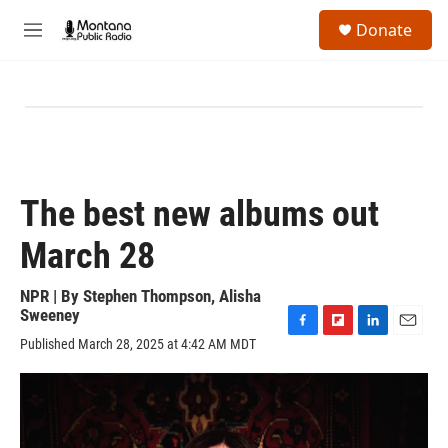
Skip to main content
S
Donate
e
M
a
e
r
n
c
u
h
u
e
r
y
The best new albums out
March 28
NPR | By
Stephen Thompson
,
Alisha
Sweeney
F
F
L
E
Published March 28, 2025 at 4:42 AM MDT
a
l
i
m
c
i
n
a
e
p
k
i
b
b
e
l
o
o
d