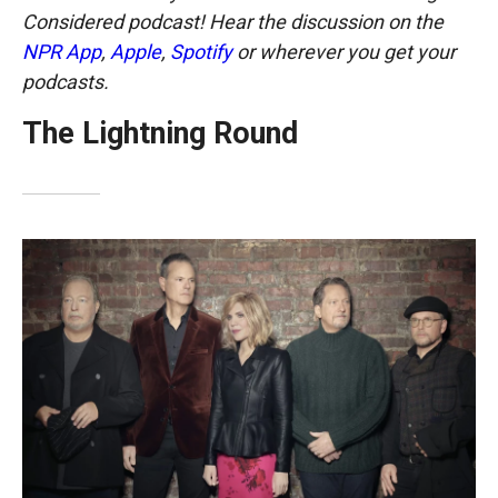
Considered podcast! Hear the discussion on the
NPR App
,
Apple
,
Spotify
or wherever you get your
podcasts.
The Lightning Round