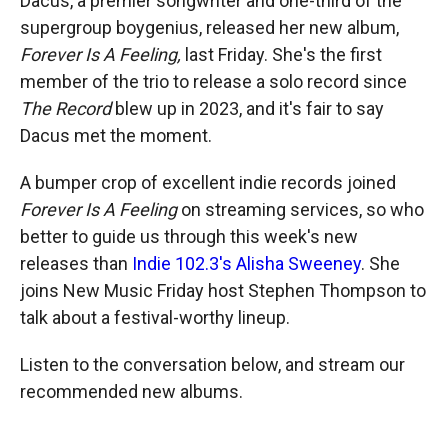
Dacus, a premier songwriter and one-third of the
supergroup boygenius, released her new album,
Forever Is A Feeling,
last Friday. She's the first
member of the trio to release a solo record since
The Record
blew up in 2023, and it's fair to say
Dacus met the moment.
A bumper crop of excellent indie records joined
Forever Is A Feeling
on streaming services, so who
better to guide us through this week's new
releases than
Indie 102.3's Alisha Sweeney
. She
joins New Music Friday host Stephen Thompson to
talk about a festival-worthy lineup.
Listen to the conversation below, and stream our
recommended new albums.