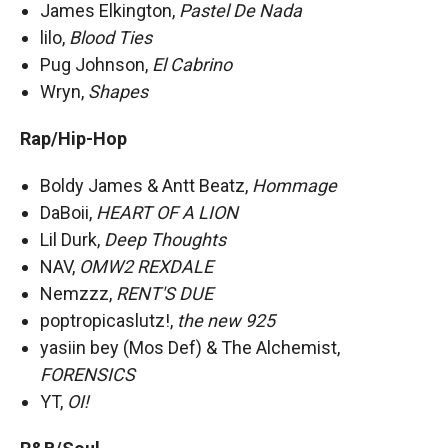
James Elkington,
Pastel De Nada
lilo,
Blood Ties
Pug Johnson,
El Cabrino
Wryn,
Shapes
Rap/Hip-Hop
Boldy James & Antt Beatz,
Hommage
DaBoii,
HEART OF A LION
Lil Durk,
Deep Thoughts
NAV,
OMW2 REXDALE
Nemzzz,
RENT'S DUE
poptropicaslutz!,
the new 925
yasiin bey (Mos Def) & The Alchemist,
FORENSICS
YT,
OI!