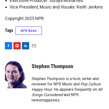
Executive Producer: Suraya Mohamed
Vice President, Music and Visuals: Keith Jenkins
Copyright 2025 NPR
Tags
NPR News
F
F
L
E
a
l
i
m
c
i
n
a
e
p
k
i
Stephen Thompson
b
b
e
l
o
o
d
o
a
I
Stephen Thompson is a host, writer and
k
r
n
reviewer for NPR Music and
Pop Culture
d
Happy Hour
. He appears frequently on
All
Songs Considered
and NPR
newsmagazines.