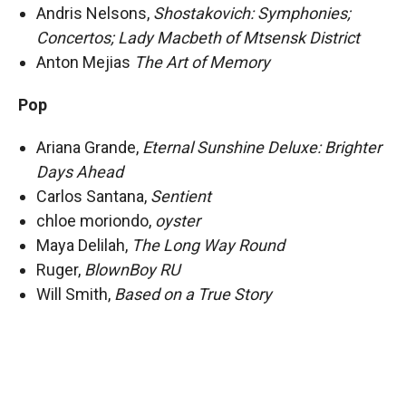
Andris Nelsons,
Shostakovich: Symphonies;
Concertos; Lady Macbeth of Mtsensk District
Anton Mejias
The Art of Memory
Pop
Ariana Grande,
Eternal Sunshine Deluxe: Brighter
Days Ahead
Carlos Santana,
Sentient
chloe moriondo,
oyster
Maya Delilah,
The Long Way Round
Ruger,
BlownBoy RU
Will Smith,
Based on a True Story