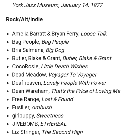
York Jazz Museum, January 14, 1977
Rock/Alt/Indie
Amelia Barratt & Bryan Ferry,
Loose Talk
Bag People,
Bag People
Bria Salmena,
Big Dog
Butler, Blake & Grant,
Butler, Blake & Grant
CocoRosie,
Little Death Wishes
Dead Meadow,
Voyager To Voyager
Deafheaven,
Lonely People With Power
Dean Wareham,
That's the Price of Loving Me
Free Range,
Lost & Found
Fusilier,
Ambush
girlpuppy,
Sweetness
JIVEBOMB,
ETHEREAL
Liz Stringer,
The Second High