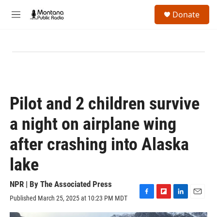
Skip to main content
S
Donate
e
M
a
e
r
n
c
u
h
u
e
r
y
Pilot and 2 children survive
a night on airplane wing
after crashing into Alaska
lake
NPR | By
The Associated Press
Published March 25, 2025 at 10:23 PM MDT
F
F
L
E
a
l
i
m