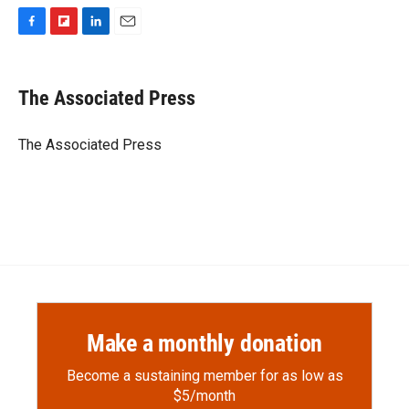
F
F
L
E
a
l
i
m
c
i
n
a
e
p
k
i
The Associated Press
b
b
e
l
o
o
d
o
a
I
The Associated Press
k
r
n
d
Make a monthly donation
Become a sustaining member for as low as
$5/month