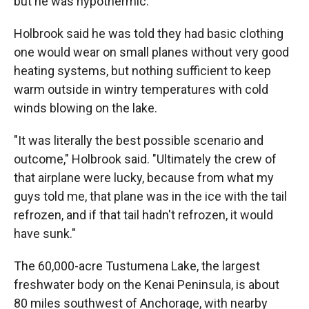
but he was hypothermic."
Holbrook said he was told they had basic clothing
one would wear on small planes without very good
heating systems, but nothing sufficient to keep
warm outside in wintry temperatures with cold
winds blowing on the lake.
"It was literally the best possible scenario and
outcome," Holbrook said. "Ultimately the crew of
that airplane were lucky, because from what my
guys told me, that plane was in the ice with the tail
refrozen, and if that tail hadn't refrozen, it would
have sunk."
The 60,000-acre Tustumena Lake, the largest
freshwater body on the Kenai Peninsula, is about
80 miles southwest of Anchorage, with nearby