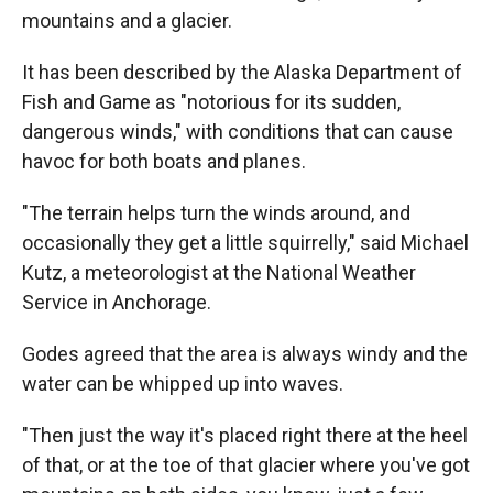
mountains and a glacier.
It has been described by the Alaska Department of
Fish and Game as "notorious for its sudden,
dangerous winds," with conditions that can cause
havoc for both boats and planes.
"The terrain helps turn the winds around, and
occasionally they get a little squirrelly," said Michael
Kutz, a meteorologist at the National Weather
Service in Anchorage.
Godes agreed that the area is always windy and the
water can be whipped up into waves.
"Then just the way it's placed right there at the heel
of that, or at the toe of that glacier where you've got