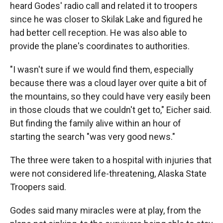
heard Godes' radio call and related it to troopers
since he was closer to Skilak Lake and figured he
had better cell reception. He was also able to
provide the plane's coordinates to authorities.
"I wasn't sure if we would find them, especially
because there was a cloud layer over quite a bit of
the mountains, so they could have very easily been
in those clouds that we couldn't get to," Eicher said.
But finding the family alive within an hour of
starting the search "was very good news."
The three were taken to a hospital with injuries that
were not considered life-threatening, Alaska State
Troopers said.
Godes said many miracles were at play, from the