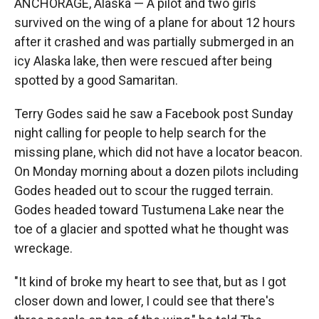
ANCHORAGE, Alaska — A pilot and two girls
survived on the wing of a plane for about 12 hours
after it crashed and was partially submerged in an
icy Alaska lake, then were rescued after being
spotted by a good Samaritan.
Terry Godes said he saw a Facebook post Sunday
night calling for people to help search for the
missing plane, which did not have a locator beacon.
On Monday morning about a dozen pilots including
Godes headed out to scour the rugged terrain.
Godes headed toward Tustumena Lake near the
toe of a glacier and spotted what he thought was
wreckage.
"It kind of broke my heart to see that, but as I got
closer down and lower, I could see that there's