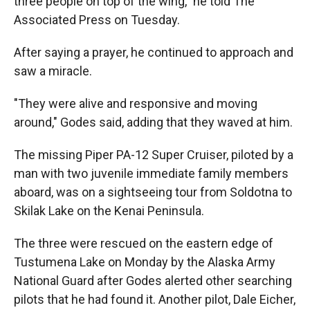
three people on top of the wing," he told The
Associated Press on Tuesday.
After saying a prayer, he continued to approach and
saw a miracle.
"They were alive and responsive and moving
around," Godes said, adding that they waved at him.
The missing Piper PA-12 Super Cruiser, piloted by a
man with two juvenile immediate family members
aboard, was on a sightseeing tour from Soldotna to
Skilak Lake on the Kenai Peninsula.
The three were rescued on the eastern edge of
Tustumena Lake on Monday by the Alaska Army
National Guard after Godes alerted other searching
pilots that he had found it. Another pilot, Dale Eicher,