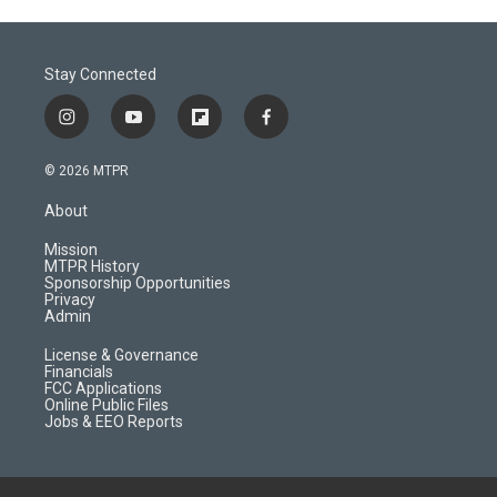
Stay Connected
i
y
f
f
n
o
l
a
s
u
i
c
© 2026 MTPR
t
t
p
e
a
u
b
b
About
g
b
o
o
r
e
a
o
Mission
a
r
k
MTPR History
m
d
Sponsorship Opportunities
Privacy
Admin
License & Governance
Financials
FCC Applications
Online Public Files
Jobs & EEO Reports