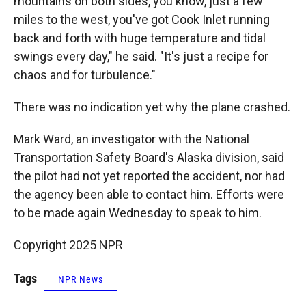
mountains on both sides, you know, just a few
miles to the west, you've got Cook Inlet running
back and forth with huge temperature and tidal
swings every day," he said. "It's just a recipe for
chaos and for turbulence."
There was no indication yet why the plane crashed.
Mark Ward, an investigator with the National
Transportation Safety Board's Alaska division, said
the pilot had not yet reported the accident, nor had
the agency been able to contact him. Efforts were
to be made again Wednesday to speak to him.
Copyright 2025 NPR
Tags
NPR News