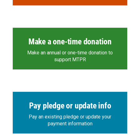
Make a one-time donation
Make an annual or one-time donation to
support MTPR
Pay pledge or update info
Pay an existing pledge or update your
payment information