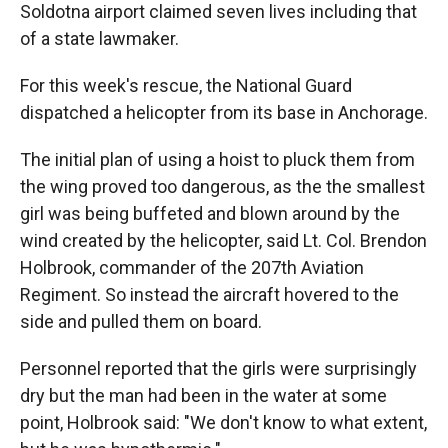
Soldotna airport claimed seven lives including that
of a state lawmaker.
For this week's rescue, the National Guard
dispatched a helicopter from its base in Anchorage.
The initial plan of using a hoist to pluck them from
the wing proved too dangerous, as the the smallest
girl was being buffeted and blown around by the
wind created by the helicopter, said Lt. Col. Brendon
Holbrook, commander of the 207th Aviation
Regiment. So instead the aircraft hovered to the
side and pulled them on board.
Personnel reported that the girls were surprisingly
dry but the man had been in the water at some
point, Holbrook said: "We don't know to what extent,