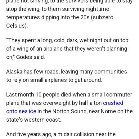
plane not sinking, to the survivors being able to stay
atop the wing, to them surviving nighttime
temperatures dipping into the 20s (subzero
Celsius).
"They spent a long, cold, dark, wet night out on top
of a wing of an airplane that they weren't planning
on," Godes said.
Alaska has few roads, leaving many communities
to rely on small airplanes to get around.
Last month 10 people died when a small commuter
plane that was overweight by half a ton
crashed
onto sea ice
in the Norton Sound, near Nome on the
state's western coast.
And five years ago, a midair collision near the