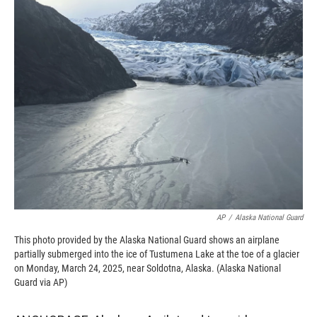
c
i
n
a
e
p
k
i
b
b
e
l
o
o
d
o
a
I
k
r
n
d
AP
/
Alaska National Guard
This photo provided by the Alaska National Guard shows an airplane
partially submerged into the ice of Tustumena Lake at the toe of a glacier
on Monday, March 24, 2025, near Soldotna, Alaska. (Alaska National
Guard via AP)