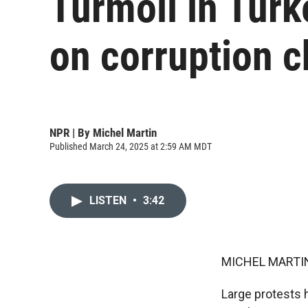
Turmoil in Turke
on corruption 
NPR | By
Michel Martin
Published March 24, 2025 at 2:59 AM MDT
LISTEN
•
3:42
MICHEL MARTIN
Large protests h