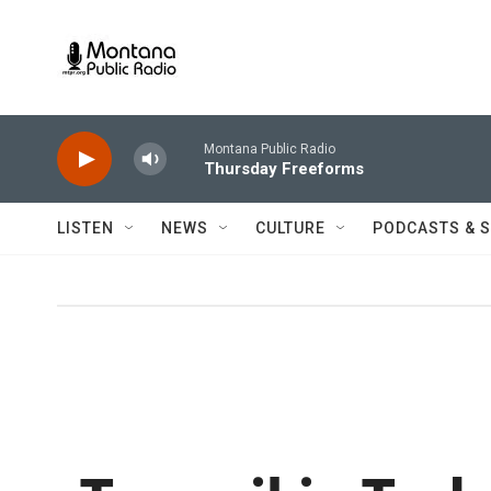
Skip to main content
Montana Public Radio
Thursday Freeforms
LISTEN
NEWS
CULTURE
PODCASTS & 