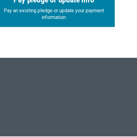
Pay an existing pledge or update your payment
information