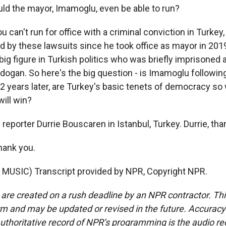
d the mayor, Imamoglu, even be able to run?
can't run for office with a criminal conviction in Turke
 by these lawsuits since he took office as mayor in 2019
big figure in Turkish politics who was briefly imprisoned 
dogan. So here's the big question - is Imamoglu following
22 years later, are Turkey's basic tenets of democracy s
ill win?
reporter Durrie Bouscaren in Istanbul, Turkey. Durrie, th
ank you.
MUSIC) Transcript provided by NPR, Copyright NPR.
 are created on a rush deadline by an NPR contractor. Th
form and may be updated or revised in the future. Accuracy 
uthoritative record of NPR’s programming is the audio re