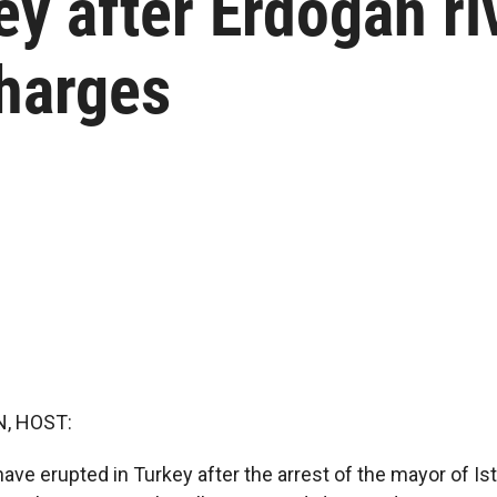
y after Erdogan riv
charges
, HOST:
ave erupted in Turkey after the arrest of the mayor of Ist