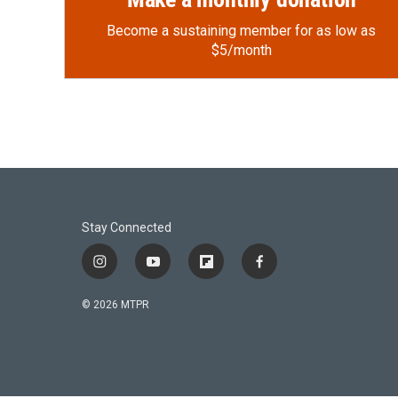
Become a sustaining member for as low as
$5/month
Stay Connected
i
y
f
f
n
o
l
a
s
u
i
c
© 2026 MTPR
t
t
p
e
a
u
b
b
g
b
o
o
r
e
a
o
a
r
k