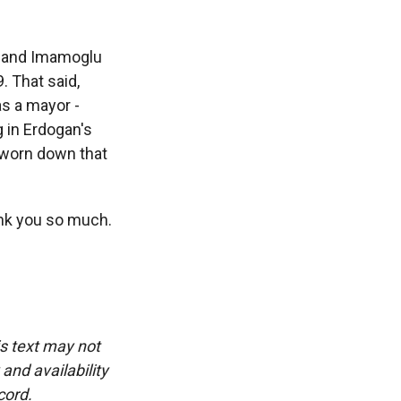
y, and Imamoglu
. That said,
as a mayor -
 in Erdogan's
o worn down that
ank you so much.
is text may not
and availability
cord.