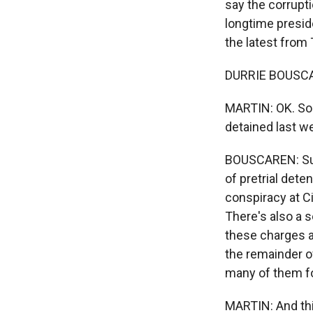
say the corrupti
longtime presid
the latest from 
DURRIE BOUSCAR
MARTIN: OK. So a
detained last w
BOUSCAREN: Sur
of pretrial dete
conspiracy at C
There's also a s
these charges a
the remainder of
many of them f
MARTIN: And thi