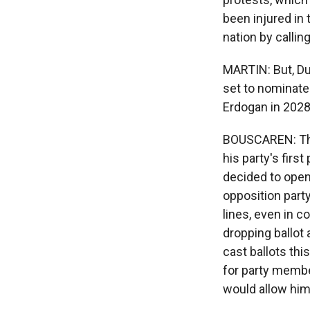
been injured in
nation by callin
MARTIN: But, Du
set to nominate 
Erdogan in 2028. 
BOUSCAREN: They
his party's firs
decided to open
opposition part
lines, even in c
dropping ballot 
cast ballots thi
for party member
would allow him