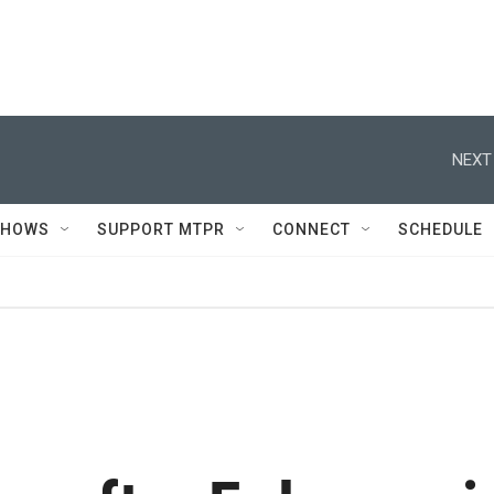
NEXT
SHOWS
SUPPORT MTPR
CONNECT
SCHEDULE