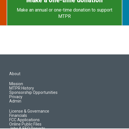
Make an annual or one-time donation to support
MTPR
About
Mission
MTPR History
Sponsorship Opportunities
Privacy
Admin
License & Governance
Financials
FCC Applications
Online Public Files
Jobs & EEO Reports