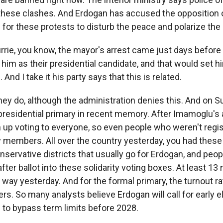
 these clashes. And Erdogan has accused the opposition 
g for these protests to disturb the peace and polarize the
rrie, you know, the mayor's arrest came just days before
him as their presidential candidate, and that would set h
And I take it his party says that this is related.
 do, although the administration denies this. And on S
t presidential primary in recent memory. After Imamoglu's a
 up voting to everyone, so even people who weren't regi
y members. All over the country yesterday, you had these 
onservative districts that usually go for Erdogan, and peo
after ballot into these solidarity voting boxes. At least 13 
s way yesterday. And for the formal primary, the turnout ra
s. So many analysts believe Erdogan will call for early e
 to bypass term limits before 2028.