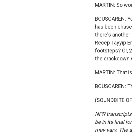
MARTIN: So woul
BOUSCAREN: You 
has been chased
there's another 
Recep Tayyip Er
footsteps? Or, 
the crackdown w
MARTIN: That is 
BOUSCAREN: Th
(SOUNDBITE OF 
NPR transcripts
be in its final 
may vary. The a