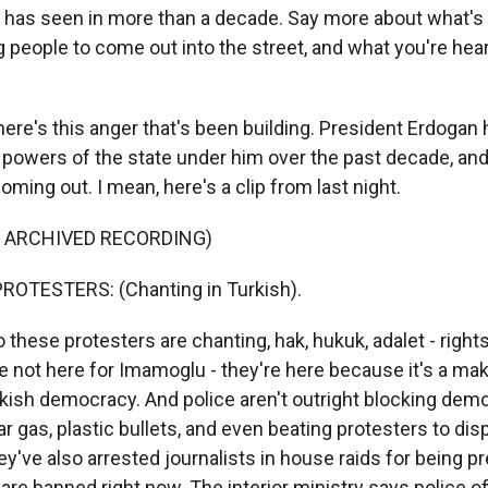
 has seen in more than a decade. Say more about what's 
ng people to come out into the street, and what you're he
e's this anger that's been building. President Erdogan 
 powers of the state under him over the past decade, and 
coming out. I mean, here's a clip from last night.
F ARCHIVED RECORDING)
ROTESTERS: (Chanting in Turkish).
ese protesters are chanting, hak, hukuk, adalet - rights,
e not here for Imamoglu - they're here because it's a ma
ish democracy. And police aren't outright blocking demo
ar gas, plastic bullets, and even beating protesters to di
've also arrested journalists in house raids for being pr
are banned right now. The interior ministry says police of