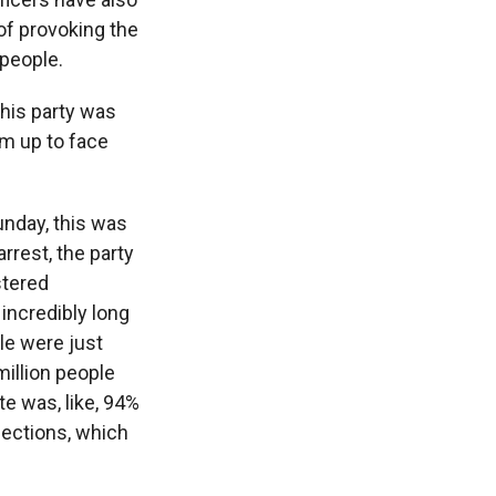
of provoking the
 people.
 his party was
im up to face
unday, this was
rrest, the party
stered
incredibly long
ple were just
million people
te was, like, 94%
lections, which