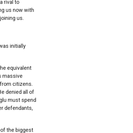
 rival to
ing us now with
joining us.
as initially
he equivalent
is massive
from citizens.
e denied all of
moglu must spend
her defendants,
 of the biggest