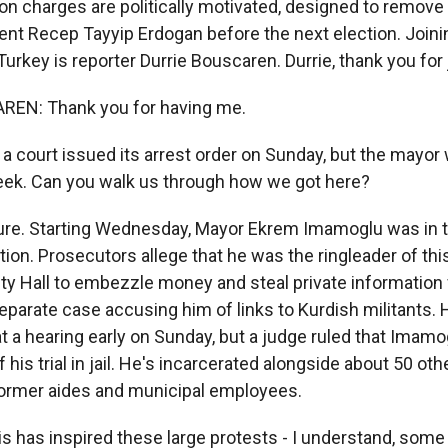
on charges are politically motivated, designed to remove a
ent Recep Tayyip Erdogan before the next election. Join
Turkey is reporter Durrie Bouscaren. Durrie, thank you for 
EN: Thank you for having me.
 court issued its arrest order on Sunday, but the mayor w
eek. Can you walk us through how we got here?
e. Starting Wednesday, Mayor Ekrem Imamoglu was in t
ntion. Prosecutors allege that he was the ringleader of th
ity Hall to embezzle money and steal private information 
eparate case accusing him of links to Kurdish militants. H
t a hearing early on Sunday, but a judge ruled that Ima
 his trial in jail. He's incarcerated alongside about 50 ot
ormer aides and municipal employees.
s has inspired these large protests - I understand, some