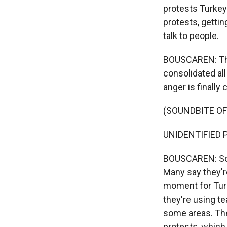
protests Turkey
protests, getti
talk to people.
BOUSCAREN: Ther
consolidated all
anger is finally 
(SOUNDBITE O
UNIDENTIFIED P
BOUSCAREN: So th
Many say they'r
moment for Turk
they're using te
some areas. They
protests, which 