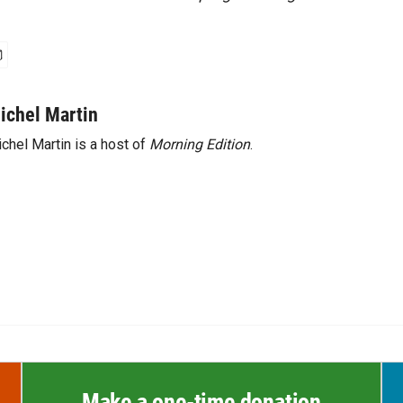
ichel Martin
chel Martin is a host of
Morning Edition
.
Make a one-time donation