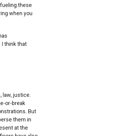
fueling these
aring when you
has
I think that
 law, justice.
ke-or-break
nstrations. But
sperse them in
esent at the
ficers have also