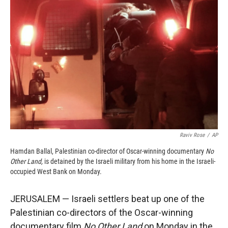
o
o
d
o
a
I
k
r
n
d
Raviv Rose
/
AP
Hamdan Ballal, Palestinian co-director of Oscar-winning documentary
No
Other Land,
is detained by the Israeli military from his home in the Israeli-
occupied West Bank on Monday.
JERUSALEM — Israeli settlers beat up one of the
Palestinian co-directors of the Oscar-winning
documentary film
No Other Land
on Monday in the