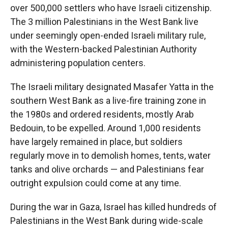
over 500,000 settlers who have Israeli citizenship.
The 3 million Palestinians in the West Bank live
under seemingly open-ended Israeli military rule,
with the Western-backed Palestinian Authority
administering population centers.
The Israeli military designated Masafer Yatta in the
southern West Bank as a live-fire training zone in
the 1980s and ordered residents, mostly Arab
Bedouin, to be expelled. Around 1,000 residents
have largely remained in place, but soldiers
regularly move in to demolish homes, tents, water
tanks and olive orchards — and Palestinians fear
outright expulsion could come at any time.
During the war in Gaza, Israel has killed hundreds of
Palestinians in the West Bank during wide-scale