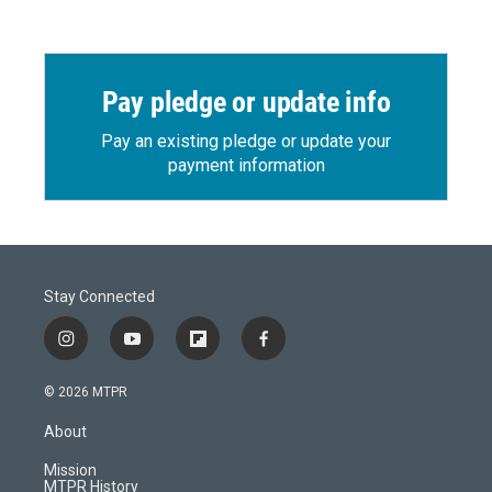
Pay pledge or update info
Pay an existing pledge or update your
payment information
Stay Connected
i
y
f
f
n
o
l
a
s
u
i
c
© 2026 MTPR
t
t
p
e
a
u
b
b
About
g
b
o
o
r
e
a
o
Mission
a
r
k
MTPR History