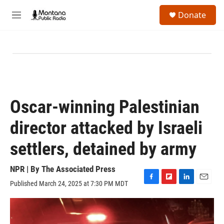
Skip to main content
S
Donate
e
M
a
e
r
n
c
u
h
u
e
r
y
Oscar-winning Palestinian
director attacked by Israeli
settlers, detained by army
NPR | By
The Associated Press
Published March 24, 2025 at 7:30 PM MDT
F
F
L
E
a
l
i
m
c
i
n
a
e
p
k
i
b
b
e
l