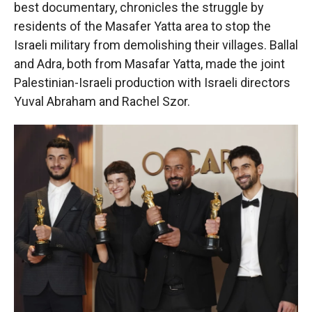
best documentary, chronicles the struggle by
residents of the Masafer Yatta area to stop the
Israeli military from demolishing their villages. Ballal
and Adra, both from Masafar Yatta, made the joint
Palestinian-Israeli production with Israeli directors
Yuval Abraham and Rachel Szor.