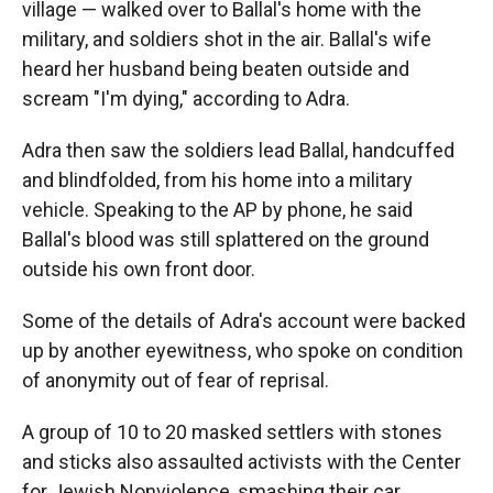
village — walked over to Ballal's home with the
military, and soldiers shot in the air. Ballal's wife
heard her husband being beaten outside and
scream "I'm dying," according to Adra.
Adra then saw the soldiers lead Ballal, handcuffed
and blindfolded, from his home into a military
vehicle. Speaking to the AP by phone, he said
Ballal's blood was still splattered on the ground
outside his own front door.
Some of the details of Adra's account were backed
up by another eyewitness, who spoke on condition
of anonymity out of fear of reprisal.
A group of 10 to 20 masked settlers with stones
and sticks also assaulted activists with the Center
for Jewish Nonviolence, smashing their car