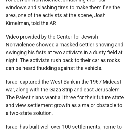
windows and slashing tires to make them flee the
area, one of the activists at the scene, Josh
Kimelman, told the AP.
Video provided by the Center for Jewish
Nonviolence showed a masked settler shoving and
swinging his fists at two activists in a dusty field at
night. The activists rush back to their car as rocks
can be heard thudding against the vehicle.
Israel captured the West Bank in the 1967 Mideast
war, along with the Gaza Strip and east Jerusalem.
The Palestinians want all three for their future state
and view settlement growth as a major obstacle to
a two-state solution.
Israel has built well over 100 settlements, home to