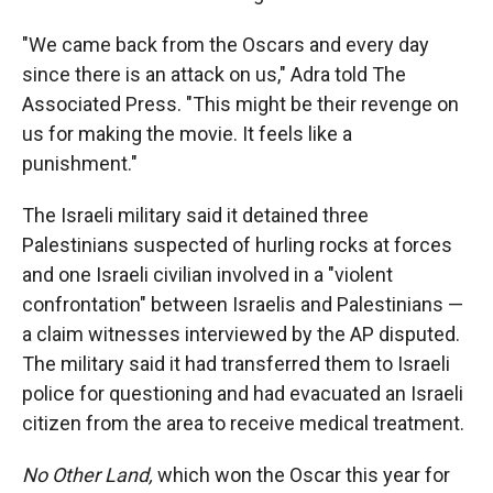
"We came back from the Oscars and every day
since there is an attack on us," Adra told The
Associated Press. "This might be their revenge on
us for making the movie. It feels like a
punishment."
The Israeli military said it detained three
Palestinians suspected of hurling rocks at forces
and one Israeli civilian involved in a "violent
confrontation" between Israelis and Palestinians —
a claim witnesses interviewed by the AP disputed.
The military said it had transferred them to Israeli
police for questioning and had evacuated an Israeli
citizen from the area to receive medical treatment.
No Other Land,
which won the Oscar this year for