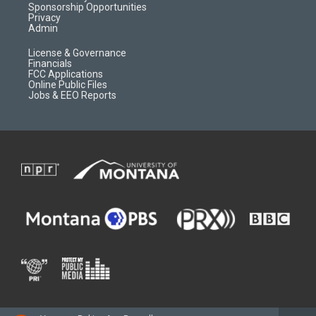
m
d
Sponsorship Opportunities
Privacy
Admin
License & Governance
Financials
FCC Applications
Online Public Files
Jobs & EEO Reports