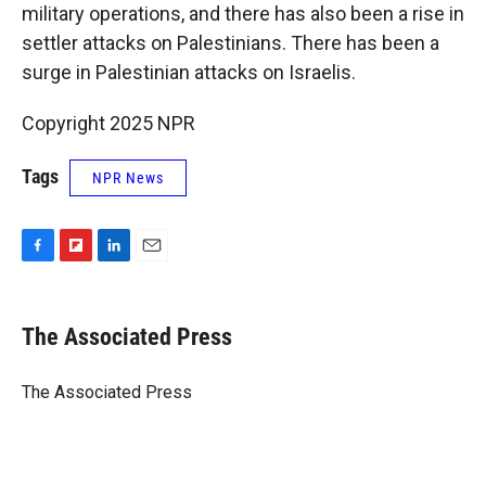
military operations, and there has also been a rise in
settler attacks on Palestinians. There has been a
surge in Palestinian attacks on Israelis.
Copyright 2025 NPR
Tags
NPR News
F
F
L
E
a
l
i
m
c
i
n
a
e
p
k
i
The Associated Press
b
b
e
l
o
o
d
o
a
I
The Associated Press
k
r
n
d