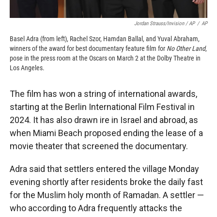
Jordan Strauss/Invision / AP
/
AP
Basel Adra (from left), Rachel Szor, Hamdan Ballal, and Yuval Abraham,
winners of the award for best documentary feature film for
No Other Land
,
pose in the press room at the Oscars on March 2 at the Dolby Theatre in
Los Angeles.
The film has won a string of international awards,
starting at the Berlin International Film Festival in
2024. It has also drawn ire in Israel and abroad, as
when Miami Beach proposed ending the lease of a
movie theater that screened the documentary.
Adra said that settlers entered the village Monday
evening shortly after residents broke the daily fast
for the Muslim holy month of Ramadan. A settler —
who according to Adra frequently attacks the