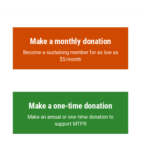
Make a monthly donation
Become a sustaining member for as low as
$5/month
Make a one-time donation
Make an annual or one-time donation to
support MTPR