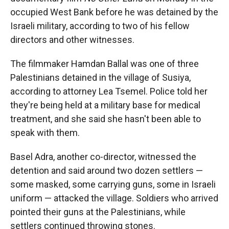
occupied West Bank before he was detained by the
Israeli military, according to two of his fellow
directors and other witnesses.
The filmmaker Hamdan Ballal was one of three
Palestinians detained in the village of Susiya,
according to attorney Lea Tsemel. Police told her
they're being held at a military base for medical
treatment, and she said she hasn't been able to
speak with them.
Basel Adra, another co-director, witnessed the
detention and said around two dozen settlers —
some masked, some carrying guns, some in Israeli
uniform — attacked the village. Soldiers who arrived
pointed their guns at the Palestinians, while
settlers continued throwing stones.