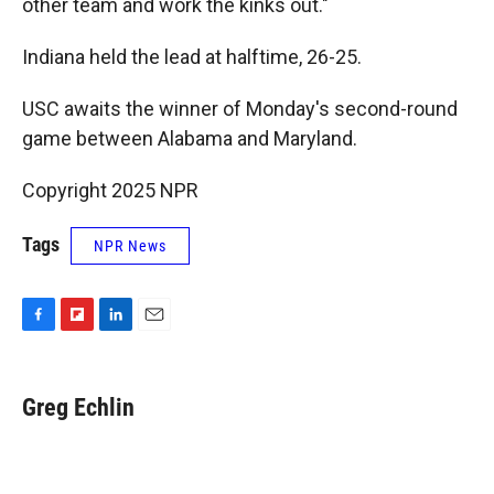
other team and work the kinks out."
Indiana held the lead at halftime, 26-25.
USC awaits the winner of Monday's second-round
game between Alabama and Maryland.
Copyright 2025 NPR
Tags
NPR News
F
F
L
E
a
l
i
m
c
i
n
a
e
p
k
i
Greg Echlin
b
b
e
l
o
o
d
o
a
I
k
r
n