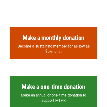
d
Make a monthly donation
Become a sustaining member for as low as
$5/month
Make a one-time donation
Make an annual or one-time donation to
support MTPR