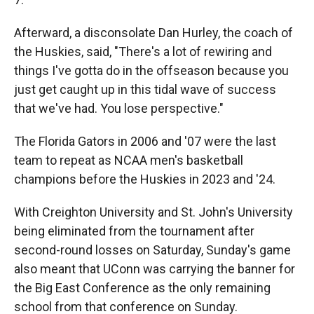
Afterward, a disconsolate Dan Hurley, the coach of
the Huskies, said, "There's a lot of rewiring and
things I've gotta do in the offseason because you
just get caught up in this tidal wave of success
that we've had. You lose perspective."
The Florida Gators in 2006 and '07 were the last
team to repeat as NCAA men's basketball
champions before the Huskies in 2023 and '24.
With Creighton University and St. John's University
being eliminated from the tournament after
second-round losses on Saturday, Sunday's game
also meant that UConn was carrying the banner for
the Big East Conference as the only remaining
school from that conference on Sunday.