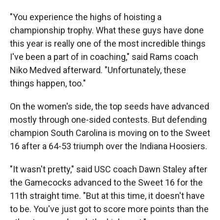
"You experience the highs of hoisting a
championship trophy. What these guys have done
this year is really one of the most incredible things
I've been a part of in coaching," said Rams coach
Niko Medved afterward. "Unfortunately, these
things happen, too."
On the women's side, the top seeds have advanced
mostly through one-sided contests. But defending
champion South Carolina is moving on to the Sweet
16 after a 64-53 triumph over the Indiana Hoosiers.
"It wasn't pretty," said USC coach Dawn Staley after
the Gamecocks advanced to the Sweet 16 for the
11th straight time. "But at this time, it doesn't have
to be. You've just got to score more points than the