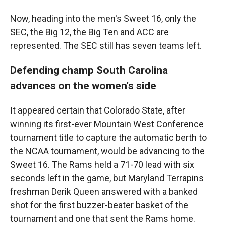
Now, heading into the men's Sweet 16, only the
SEC, the Big 12, the Big Ten and ACC are
represented. The SEC still has seven teams left.
Defending champ South Carolina
advances on the women's side
It appeared certain that Colorado State, after
winning its first-ever Mountain West Conference
tournament title to capture the automatic berth to
the NCAA tournament, would be advancing to the
Sweet 16. The Rams held a 71-70 lead with six
seconds left in the game, but Maryland Terrapins
freshman Derik Queen answered with a banked
shot for the first buzzer-beater basket of the
tournament and one that sent the Rams home.