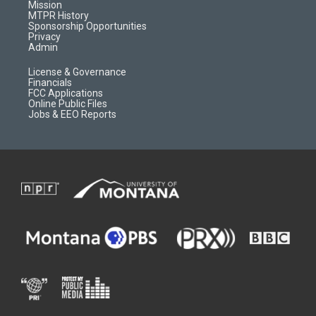
r
e
a
o
Mission
a
r
k
MTPR History
m
d
Sponsorship Opportunities
Privacy
Admin
License & Governance
Financials
FCC Applications
Online Public Files
Jobs & EEO Reports