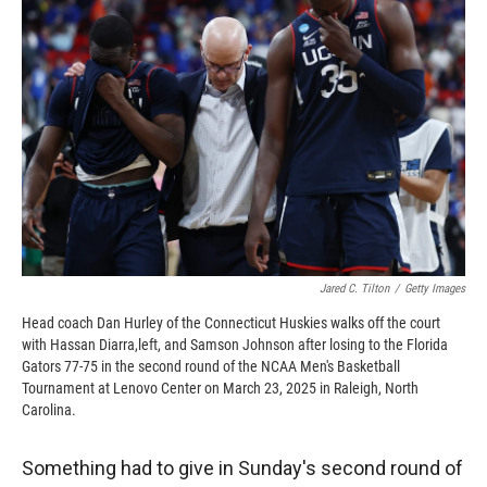
o
o
d
o
a
I
k
r
n
d
Jared C. Tilton
/
Getty Images
Head coach Dan Hurley of the Connecticut Huskies walks off the court
with Hassan Diarra,left, and Samson Johnson after losing to the Florida
Gators 77-75 in the second round of the NCAA Men's Basketball
Tournament at Lenovo Center on March 23, 2025 in Raleigh, North
Carolina.
Something had to give in Sunday's second round of