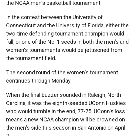
the NCAA men's basketball tournament.
In the contest between the University of
Connecticut and the University of Florida, either the
two-time defending tournament champion would
fall, or one of the No. 1 seeds in both the men's and
women's tournaments would be jettisoned from
the tournament field.
The second round of the women's tournament
continues through Monday.
When the final buzzer sounded in Raleigh, North
Carolina, it was the eighth-seeded UConn Huskies
who would tumble in the end, 77-75. UConn's loss
means a new NCAA champion will be crowned on
the men's side this season in San Antonio on April
7.