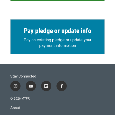
Pay pledge or update info
Pay an existing pledge or update your
payment information
Stay Connected
i
y
f
f
n
o
l
a
s
u
i
c
© 2026 MTPR
t
t
p
e
a
u
b
b
About
g
b
o
o