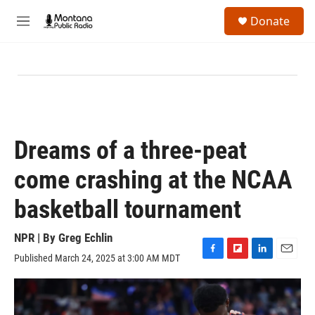
Skip to main content
S
Donate
e
M
a
e
r
n
c
u
h
u
e
r
y
Dreams of a three-peat
come crashing at the NCAA
basketball tournament
NPR | By
Greg Echlin
Published March 24, 2025 at 3:00 AM MDT
F
F
L
E
a
l
i
m
c
i
n
a
e
p
k
i
b
b
e
l