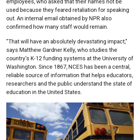
employees, who asked that their names not be
used because they feared retaliation for speaking
out. An internal email obtained by NPR also
confirmed how many staff would remain.
"That will have an absolutely devastating impact,"
says Matthew Gardner Kelly, who studies the
country's K-12 funding systems at the University of
Washington. Since 1867, NCES has been a central,
reliable source of information that helps educators,
researchers and the public understand the state of
education in the United States.