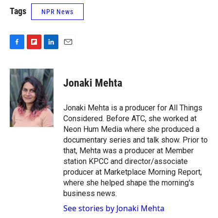
Tags
NPR News
F
F
L
E
a
l
i
m
c
i
n
a
e
p
k
i
Jonaki Mehta
b
b
e
l
o
o
d
o
a
I
Jonaki Mehta is a producer for All Things
k
r
n
Considered. Before ATC, she worked at
d
Neon Hum Media where she produced a
documentary series and talk show. Prior to
that, Mehta was a producer at Member
station KPCC and director/associate
producer at Marketplace Morning Report,
where she helped shape the morning's
business news.
See stories by Jonaki Mehta