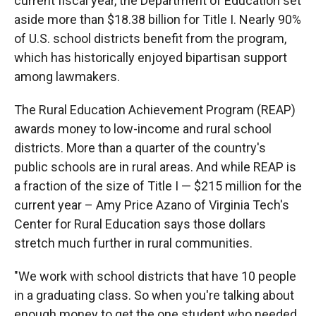
current fiscal year, the Department of Education set
aside more than $18.38 billion for Title I. Nearly 90%
of U.S. school districts benefit from the program,
which has historically enjoyed bipartisan support
among lawmakers.
The Rural Education Achievement Program (REAP)
awards money to low-income and rural school
districts. More than a quarter of the country's
public schools are in rural areas. And while REAP is
a fraction of the size of Title I — $215 million for the
current year – Amy Price Azano of Virginia Tech's
Center for Rural Education says those dollars
stretch much further in rural communities.
"We work with school districts that have 10 people
in a graduating class. So when you're talking about
enough money to get the one student who needed