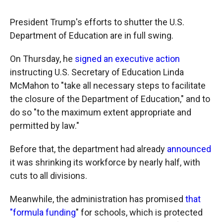
President Trump's efforts to shutter the U.S.
Department of Education are in full swing.
On Thursday, he
signed an executive action
instructing U.S. Secretary of Education Linda
McMahon to "take all necessary steps to facilitate
the closure of the Department of Education," and to
do so "to the maximum extent appropriate and
permitted by law."
Before that, the department had already
announced
it was shrinking its workforce by nearly half, with
cuts to all divisions.
Meanwhile, the administration has promised
that
"formula funding
" for schools, which is protected