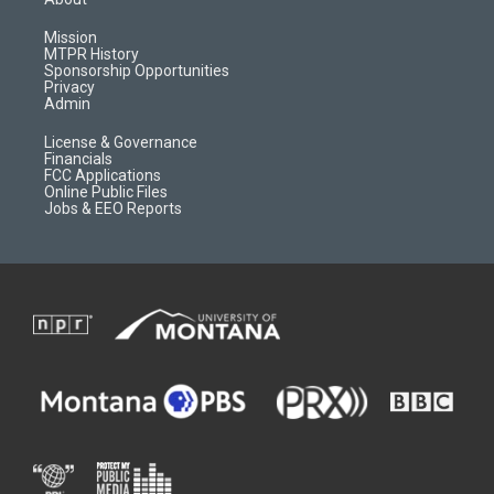
g
b
o
o
r
e
a
o
Mission
a
r
k
MTPR History
m
d
Sponsorship Opportunities
Privacy
Admin
License & Governance
Financials
FCC Applications
Online Public Files
Jobs & EEO Reports