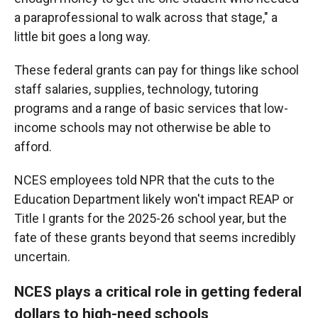
a paraprofessional to walk across that stage," a
little bit goes a long way.
These federal grants can pay for things like school
staff salaries, supplies, technology, tutoring
programs and a range of basic services that low-
income schools may not otherwise be able to
afford.
NCES employees told NPR that the cuts to the
Education Department likely won't impact REAP or
Title I grants for the 2025-26 school year, but the
fate of these grants beyond that seems incredibly
uncertain.
NCES plays a critical role in getting federal
dollars to high-need schools