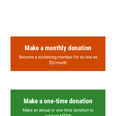
Make a monthly donation
Become a sustaining member for as low as
$5/month
Make a one-time donation
Make an annual or one-time donation to
support MTPR