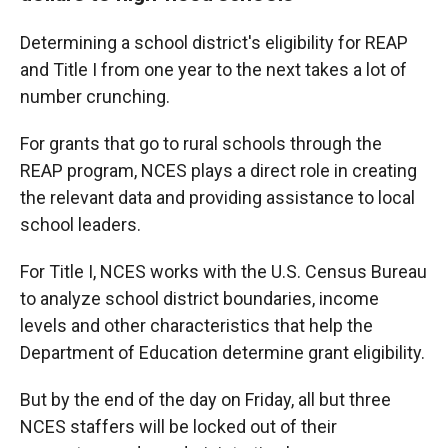
Determining a school district's eligibility for REAP
and Title I from one year to the next takes a lot of
number crunching.
For grants that go to rural schools through the
REAP program, NCES plays a direct role in creating
the relevant data and providing assistance to local
school leaders.
For Title I, NCES works with the U.S. Census Bureau
to analyze school district boundaries, income
levels and other characteristics that help the
Department of Education determine grant eligibility.
But by the end of the day on Friday, all but three
NCES staffers will be locked out of their