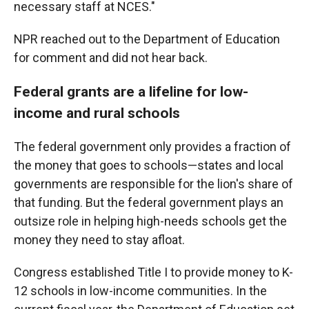
necessary staff at NCES."
NPR reached out to the Department of Education
for comment and did not hear back.
Federal grants are a lifeline for low-
income and rural schools
The federal government only provides a fraction of
the money that goes to schools—states and local
governments are responsible for the lion's share of
that funding. But the federal government plays an
outsize role in helping high-needs schools get the
money they need to stay afloat.
Congress established Title I to provide money to K-
12 schools in low-income communities. In the