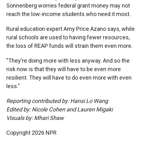
Sonnenberg worries federal grant money may not
reach the low-income students who need it most.
Rural education expert Amy Price Azano says, while
rural schools are used to having fewer resources,
the loss of REAP funds will strain them even more.
"They're doing more with less anyway. And so the
risk now is that they will have to be even more
resilient. They will have to do even more with even
less."
Reporting contributed by: Hansi Lo Wang
Edited by: Nicole Cohen and Lauren Migaki
Visuals by: Mhari Shaw
Copyright 2026 NPR