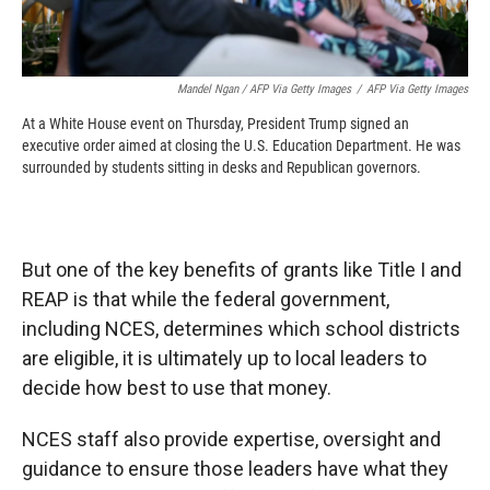
Mandel Ngan / AFP Via Getty Images
/
AFP Via Getty Images
At a White House event on Thursday, President Trump signed an
executive order aimed at closing the U.S. Education Department. He was
surrounded by students sitting in desks and Republican governors.
But one of the key benefits of grants like Title I and
REAP is that while the federal government,
including NCES, determines which school districts
are eligible, it is ultimately up to local leaders to
decide how best to use that money.
NCES staff also provide expertise, oversight and
guidance to ensure those leaders have what they