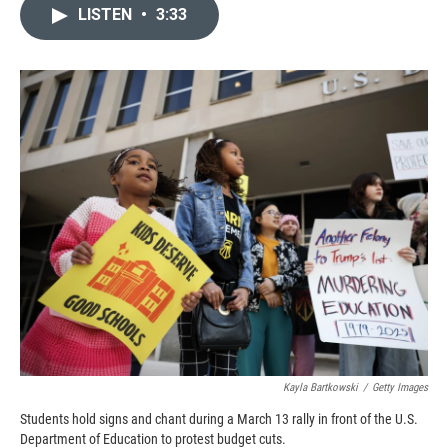
c
i
n
a
LISTEN
•
3:33
e
p
k
i
b
b
e
l
o
o
d
o
a
I
k
r
n
d
Kayla Bartkowski
/
Getty Images
Students hold signs and chant during a March 13 rally in front of the U.S.
Department of Education to protest budget cuts.