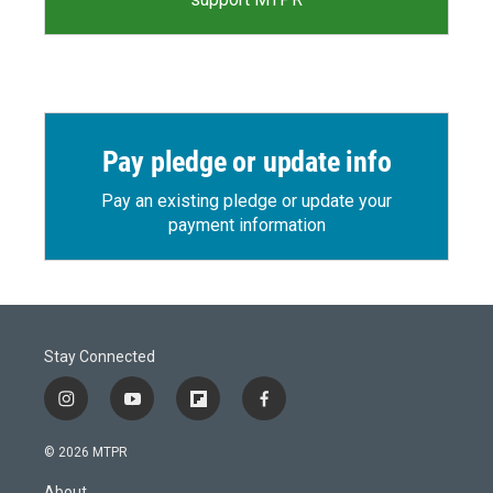
Pay pledge or update info
Pay an existing pledge or update your
payment information
Stay Connected
i
y
f
f
n
o
l
a
s
u
i
c
© 2026 MTPR
t
t
p
e
a
u
b
b
About