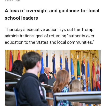
A loss of oversight and guidance for local
school leaders
Thursday's executive action lays out the Trump
administration's goal of returning "authority over
education to the States and local communities."