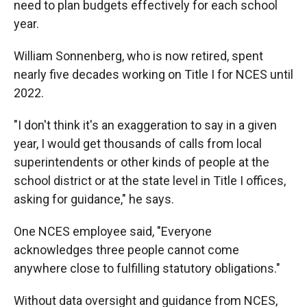
need to plan budgets effectively for each school
year.
William Sonnenberg, who is now retired, spent
nearly five decades working on Title I for NCES until
2022.
"I don't think it's an exaggeration to say in a given
year, I would get thousands of calls from local
superintendents or other kinds of people at the
school district or at the state level in Title I offices,
asking for guidance," he says.
One NCES employee said, "Everyone
acknowledges three people cannot come
anywhere close to fulfilling statutory obligations."
Without data oversight and guidance from NCES,