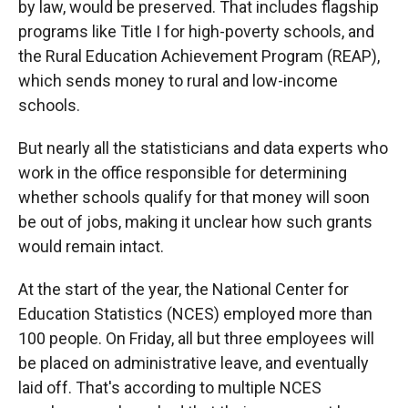
by law, would be preserved. That includes flagship
programs like Title I for high-poverty schools, and
the Rural Education Achievement Program (REAP),
which sends money to rural and low-income
schools.
But nearly all the statisticians and data experts who
work in the office responsible for determining
whether schools qualify for that money will soon
be out of jobs, making it unclear how such grants
would remain intact.
At the start of the year, the National Center for
Education Statistics (NCES) employed more than
100 people. On Friday, all but three employees will
be placed on administrative leave, and eventually
laid off. That's according to multiple NCES