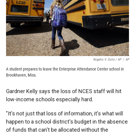
Rogelio V. Solis / AP
/
AP
A student prepares to leave the Enterprise Attendance Center school in
Brookhaven, Miss.
Gardner Kelly says the loss of NCES staff will hit
low-income schools especially hard.
"It's not just that loss of information, it's what will
happen to a school district's budget in the absence
of funds that can't be allocated without the