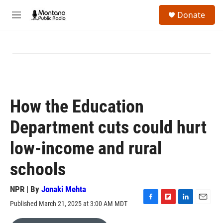
Skip to main content
S
Donate
e
M
a
e
r
n
c
u
h
u
e
r
y
How the Education
Department cuts could hurt
low-income and rural
schools
NPR | By
Jonaki Mehta
Published March 21, 2025 at 3:00 AM MDT
F
F
L
E
a
l
i
m