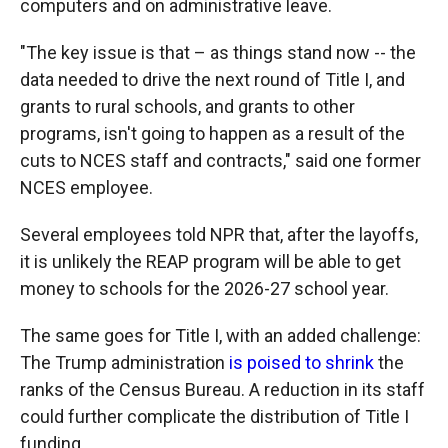
computers and on administrative leave.
"The key issue is that – as things stand now -- the
data needed to drive the next round of Title I, and
grants to rural schools, and grants to other
programs, isn't going to happen as a result of the
cuts to NCES staff and contracts," said one former
NCES employee.
Several employees told NPR that, after the layoffs,
it is unlikely the REAP program will be able to get
money to schools for the 2026-27 school year.
The same goes for Title I, with an added challenge:
The Trump administration
is poised to shrink
the
ranks of the Census Bureau. A reduction in its staff
could further complicate the distribution of Title I
funding.