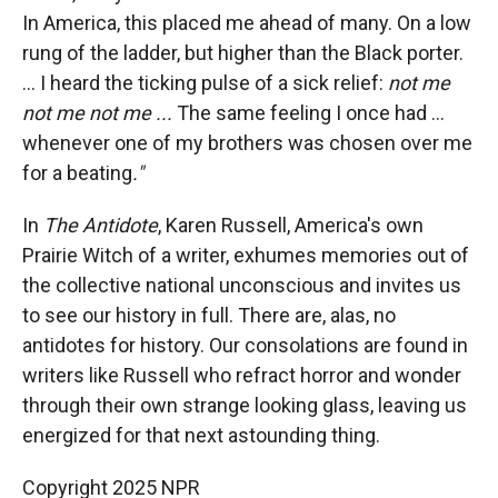
In America, this placed me ahead of many. On a low
rung of the ladder, but higher than the Black porter.
... I heard the ticking pulse of a sick relief:
not me
not me not me ...
The same feeling I once had ...
whenever one of my brothers was chosen over me
for a beating
."
In
The Antidote
, Karen Russell, America's own
Prairie Witch of a writer, exhumes memories out of
the collective national unconscious and invites us
to see our history in full.
There are, alas, no
antidotes for history. Our consolations are found in
writers like Russell who refract horror and wonder
through their own strange looking glass, leaving us
energized for that next astounding thing.
Copyright 2025 NPR