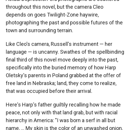
throughout this novel, but the camera Cleo
depends on goes Twilight-Zone haywire,
photographing the past and possible futures of the
town and surrounding terrain.
Like Cleo's camera, Russell's instrument — her
language — is uncanny. Swathes of the spellbinding
final third of this novel move deeply into the past,
specifically into the buried memory of how Harp
Oletsky's parents in Poland grabbed at the offer of
free land in Nebraska; land, they come to realize,
that was occupied before their arrival.
Here's Harp's father guiltily recalling how he made
peace, not only with that land grab, but with racial
hierarchy in America: "I was born a serf in all but
name, ... My skin is the color of an unwashed onion.