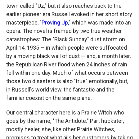
town called "Uz," but it also reaches back to the
earlier pioneer era Russell evoked in her short story
masterpiece, "
Proving Up,
" which was made into an
opera. The novel is framed by two true weather
catastrophes: The "Black Sunday" dust storm on
April 14, 1935 — in which people were suffocated
by a moving black wall of dust — and, a month later,
the Republican River flood when 24 inches of rain
fell within one day. Much of what occurs between
those two disasters is also "true" emotionally, but,
in Russell's world view, the fantastic and the
familiar coexist on the same plane.
Our central character here is a Prairie Witch who
goes by the name, "The Antidote." Part huckster,
mostly healer, she, like other Prairie Witches,
promises to treat what ails her customers by taking