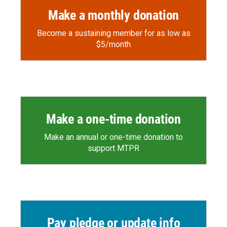
Make a monthly donation
Become a sustaining member for as low as
$5/month
Make a one-time donation
Make an annual or one-time donation to
support MTPR
Pay pledge or update info