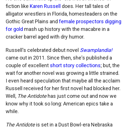
fiction like
Karen Russell
does. Her tall tales of
alligator wrestlers in Florida, homesteaders on the
Gothic Great Plains and
female prospectors digging
for gold
mash up history with the macabre in a
cracker barrel aged with dry humor.
Russell's celebrated debut novel
Swamplandia!
came out in 2011. Since then, she's published a
couple of excellent
short story collections
; but, the
wait for another novel was growing a little strained.
I even heard speculation that maybe all the acclaim
Russell received for her first novel had blocked her.
Well,
The Antidote
has just come out and now we
know why it took so long: American epics take a
while.
The Antidote
is set in a Dust Bowl-era Nebraska