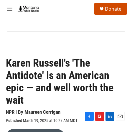
Skip to main content
S
Donate
e
M
a
e
r
n
c
u
h
u
e
r
y
Karen Russell's 'The
Antidote' is an American
epic — and well worth the
wait
NPR | By
Maureen Corrigan
Published March 19, 2025 at 10:27 AM MDT
F
F
L
E
a
l
i
m