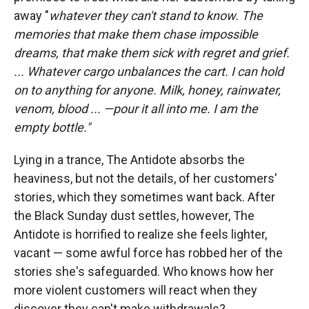
away "
whatever they can't stand to know. The
memories that make them chase impossible
dreams, that make them sick with regret and grief.
...
Whatever cargo unbalances the cart. I can hold
on to anything for anyone. Milk, honey, rainwater,
venom, blood ... —pour it all into me. I am the
empty bottle."
Lying in a trance, The Antidote absorbs the
heaviness, but not the details, of her customers'
stories, which they sometimes want back. After
the Black Sunday dust settles, however, The
Antidote is horrified to realize she feels lighter,
vacant — some awful force has robbed her of the
stories she's safeguarded. Who knows how her
more violent customers will react when they
discover they can't make withdrawals?