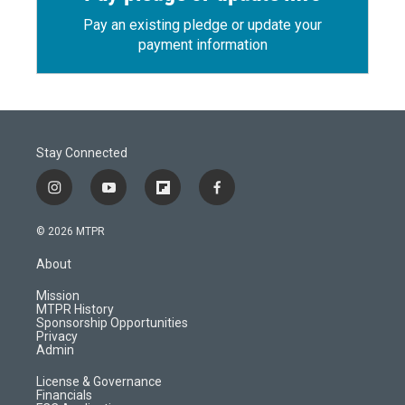
Pay an existing pledge or update your
payment information
Stay Connected
i
y
f
f
n
o
l
a
s
u
i
c
© 2026 MTPR
t
t
p
e
a
u
b
b
About
g
b
o
o
r
e
a
o
Mission
a
r
k
MTPR History
m
d
Sponsorship Opportunities
Privacy
Admin
License & Governance
Financials