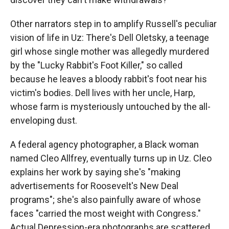
Other narrators step in to amplify Russell's peculiar
vision of life in Uz: There's Dell Oletsky, a teenage
girl whose single mother was allegedly murdered
by the "Lucky Rabbit's Foot Killer," so called
because he leaves a bloody rabbit's foot near his
victim's bodies. Dell lives with her uncle, Harp,
whose farm is mysteriously untouched by the all-
enveloping dust.
A federal agency photographer, a Black woman
named Cleo Allfrey, eventually turns up in Uz. Cleo
explains her work by saying she's "making
advertisements for Roosevelt's New Deal
programs"; she's also painfully aware of whose
faces "carried the most weight with Congress."
Actual Depression-era photographs are scattered