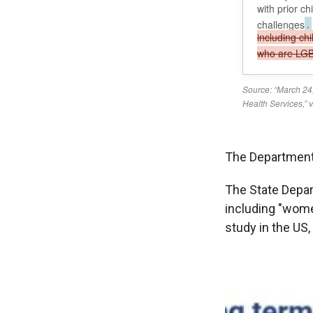
The Department
The State Depar
including "women
study in the US,