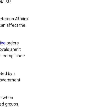
LGBTQ+
eterans Affairs
can affect the
ive
orders
ovals aren't
at compliance
eted by a
government
me when
zed groups.