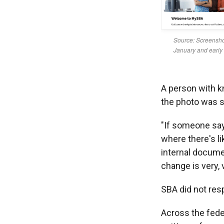
A person with k
the photo was s
"If someone says
where there's l
internal docume
change is very,
SBA did not re
Across the fed