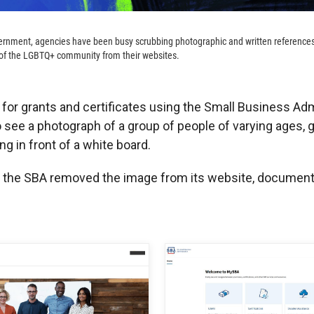
vernment, agencies have been busy scrubbing photographic and written referenc
of the LGBTQ+ community from their websites.
 for grants and certificates using the Small Business Adm
 see a photograph of a group of people of varying ages, 
ng in front of a white board.
, the SBA removed the image from its website, document