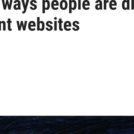
e ways people are 
t websites