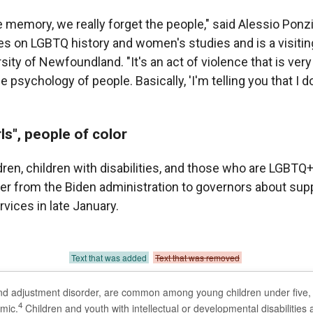
he memory, we really forget the people," said Alessio Pon
s on LGBTQ history and women's studies and is a visitin
ity of Newfoundland. "It's an act of violence that is very
he psychology of people. Basically, 'I'm telling you that I 
ls", people of color
dren, children with disabilities, and those who are LGBT
ter from the Biden administration to governors about sup
vices in late January.