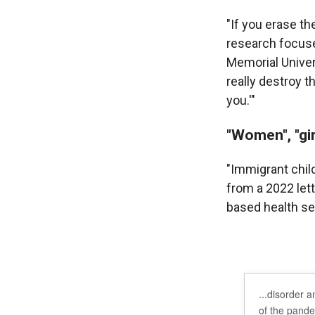
"If you erase t
research focuse
Memorial Univers
really destroy t
you.'"
"Women", "gir
"Immigrant chil
from a 2022 let
based health ser