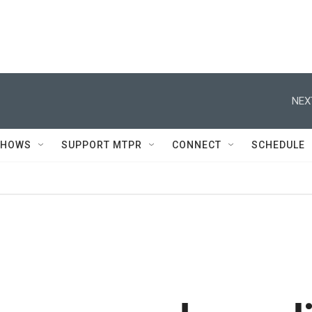
NEX
SHOWS
SUPPORT MTPR
CONNECT
SCHEDULE