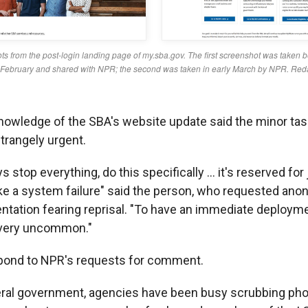
nowledge of the SBA's website update said the minor ta
trangely urgent.
 stop everything, do this specifically … it's reserved for
ike a system failure" said the person, who requested ano
ntation fearing reprisal. "To have an immediate deployme
 very uncommon."
spond to NPR's requests for comment.
eral government, agencies have been busy scrubbing pho