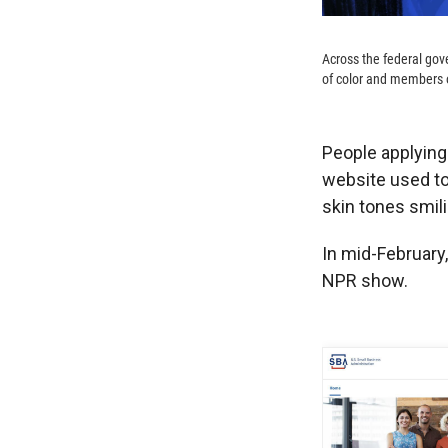
Across the federal go
of color and members 
People applying
website used to
skin tones smili
In mid-February
NPR show.