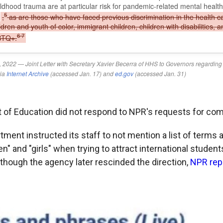
 of Education did not respond to NPR's requests for co
tment instructed its staff to not mention a list of terms
" and "girls" when trying to attract international studen
 though the agency later rescinded the direction,
NPR rep