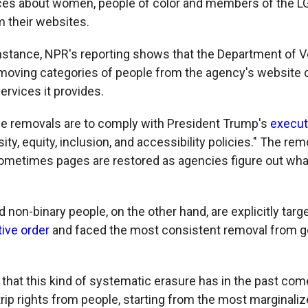
nces about women, people of color and members of the 
 their websites.
 instance, NPR's reporting shows that the Department of V
emoving categories of people from the agency's website 
services it provides.
e removals are to comply with President Trump's
execut
sity, equity, inclusion, and accessibility policies." The rem
sometimes pages are restored as agencies figure out wh
non-binary people, on the other hand, are explicitly targ
ive order
and faced the most consistent removal from 
 that this kind of systematic erasure has in the past co
ip rights from people, starting from the most marginali