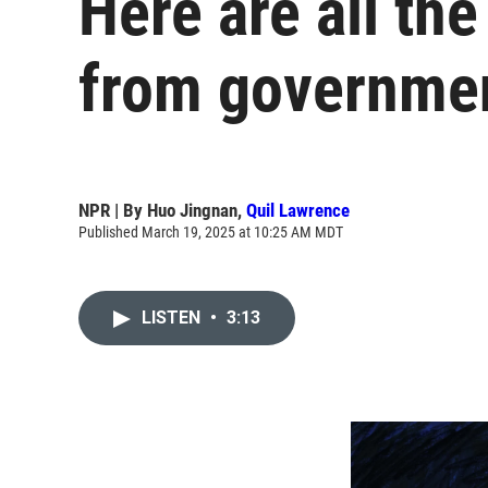
Here are all th
from governmen
NPR | By
Huo Jingnan
,
Quil Lawrence
Published March 19, 2025 at 10:25 AM MDT
LISTEN
•
3:13