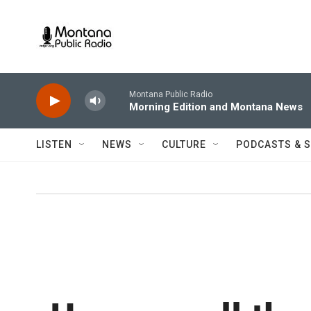
Skip to main content
Montana Public Radio
Morning Edition and Montana News
LISTEN
NEWS
CULTURE
PODCASTS & 