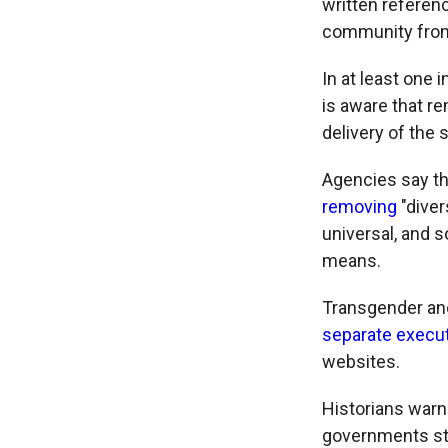
written refere
community from
In at least one
is aware that r
delivery of the 
Agencies say th
removing
"diver
universal, and 
means.
Transgender and 
separate execut
websites.
Historians warn
governments str