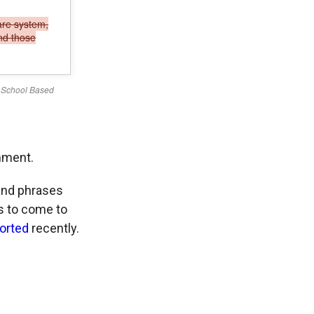
mment.
 and phrases
ts to come to
orted
recently.