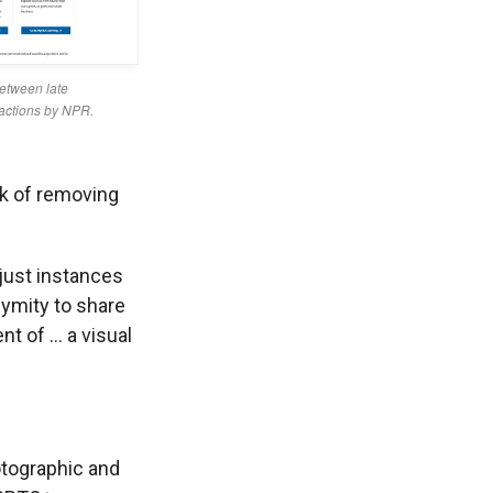
sk of removing
 just instances
nymity to share
nt of … a visual
tographic and