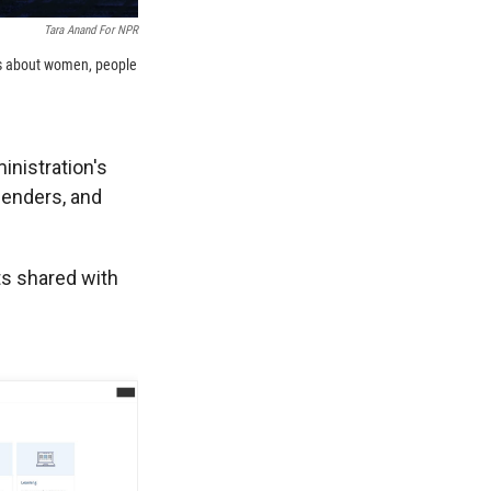
Tara Anand For NPR
es about women, people
inistration's
genders, and
s shared with