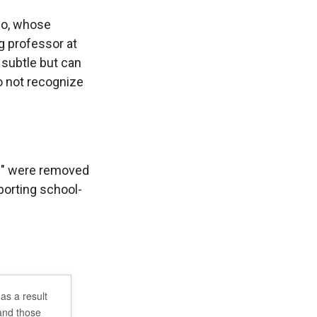
zio, whose
g professor at
 subtle but can
do not recognize
Q+" were removed
porting school-