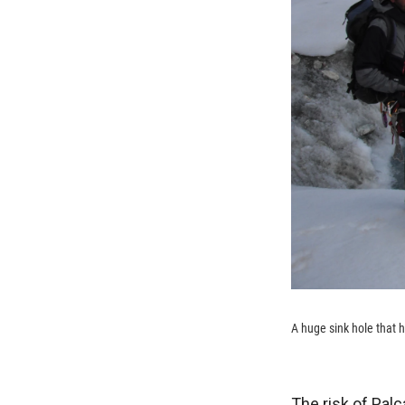
A huge sink hole that 
The risk of Palc