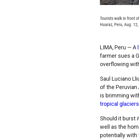
Tourists walk in front 
Huaraz, Peru, Aug. 12,
LIMA, Peru — A
l
farmer sues a G
overflowing wit
Saul Luciano Lliu
of the Peruvian 
is
brimming with
tropical glaciers
Should it burst 
well as the hom
potentially with