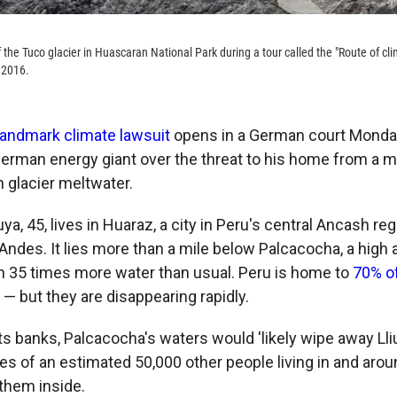
of the Tuco glacier in Huascaran National Park during a tour called the "Route of cl
 2016.
andmark climate lawsuit
opens in a German court Monday
erman energy giant over the threat to his home
from a m
h glacier meltwater.
ya, 45, lives in Huaraz, a city in Peru's central Ancash reg
Andes. It lies more than a mile below Palcacocha, a high a
 35 times more water than usual. Peru is home to
70% o
— but they are disappearing rapidly.
its banks, Palcacocha's waters would 'likely wipe away Ll
es of an estimated 50,000 other people living in and aro
 them inside.