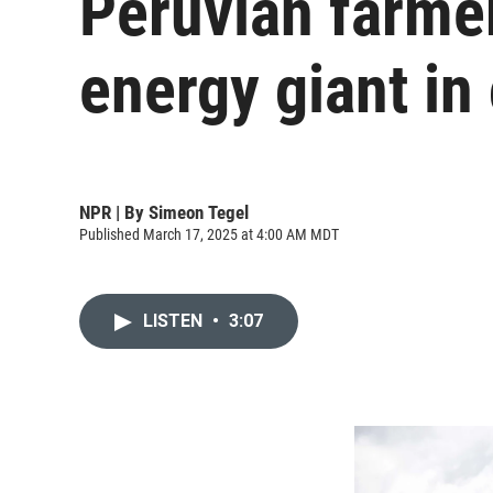
Peruvian farme
energy giant in
NPR | By
Simeon Tegel
Published March 17, 2025 at 4:00 AM MDT
LISTEN
•
3:07