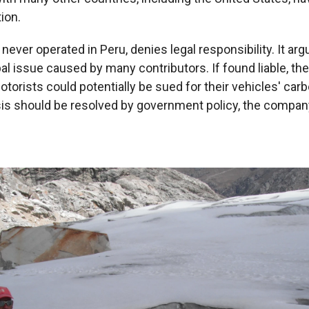
tion.
ever operated in Peru, denies legal responsibility. It ar
al issue caused by many contributors. If found liable, th
torists could potentially be sued for their vehicles' carb
sis should be resolved by government policy, the company