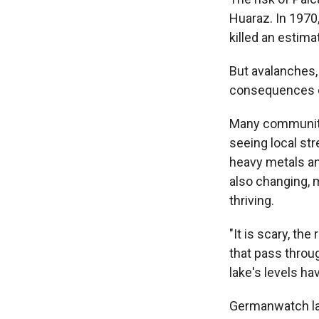
Huaraz. In 1970,
killed an estima
But avalanches,
consequences o
Many communitie
seeing local st
heavy metals an
also changing, m
thriving.
"It is scary, th
that pass throug
lake's levels ha
Germanwatch law