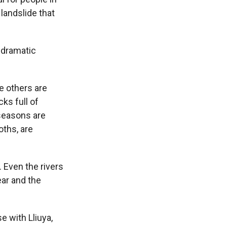
landslide that
 dramatic
e others are
ks full of
seasons are
oths, are
. Even the rivers
ear and the
 with Lliuya,