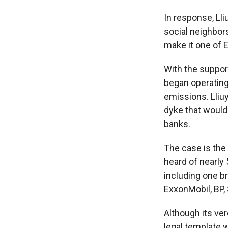
In response, Ll
social neighbor
make it one of 
With the suppor
began operating
emissions. Lliuy
dyke that would
banks.
The case is the c
heard of nearly 
including one br
ExxonMobil, BP, 
Although its ver
legal template w