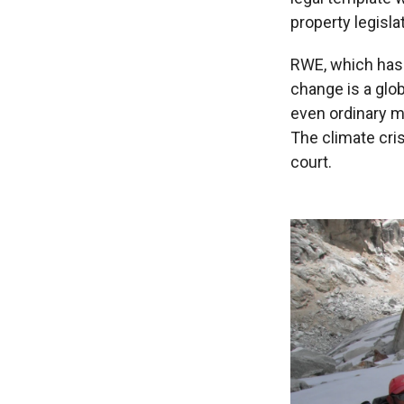
property legisla
RWE, which has n
change is a glob
even ordinary mo
The climate cri
court.