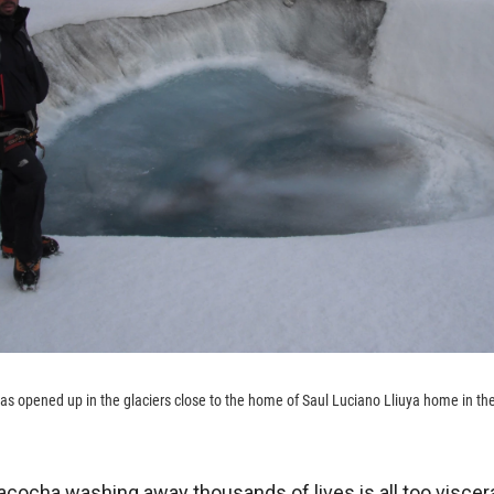
has opened up in the glaciers close to the home of Saul Luciano Lliuya home in 
acocha washing away thousands of lives is all too viscera