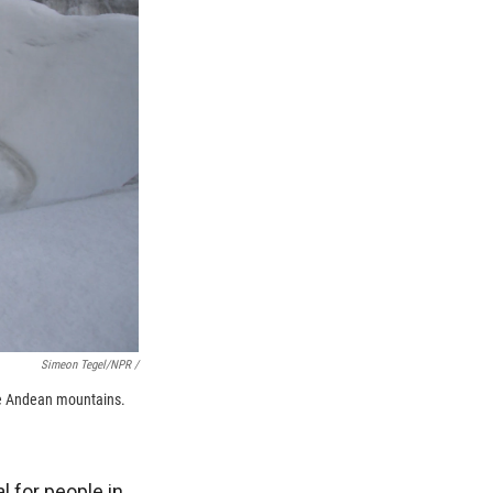
Simeon Tegel/NPR /
the Andean mountains.
l for people in