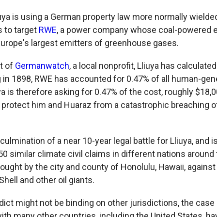
iuya is using a German property law more normally wielded
s to target
RWE
, a power company whose coal-powered e
Europe's largest emitters of greenhouse gases.
t of
Germanwatch
, a local nonprofit, Lliuya has calculated
 in 1898, RWE has accounted for 0.47% of all human-gen
a is therefore asking for 0.47% of the cost, roughly $18,00
 protect him and Huaraz from a catastrophic breaching o
ulmination of a near 10-year legal battle for Lliuya, and is
50 similar climate civil claims in different nations around
ought by the city and county of Honolulu, Hawaii, agains
Shell and other oil giants.
dict might not be binding on other jurisdictions, the case
ith many other countries, including the United States, ha