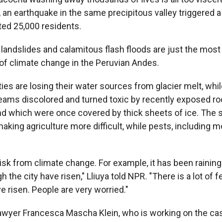
 an earthquake in the same precipitous valley triggered a 
ted 25,000 residents.
 landslides and calamitous flash floods are just the most
f climate change in the Peruvian Andes.
s are losing their water sources from glacier melt, whil
reams discolored and turned toxic by recently exposed roc
d which were once covered by thick sheets of ice. The 
aking agriculture more difficult, while pests, including m
e risk from climate change. For example, it has been raining
h the city have risen," Lliuya told NPR. "There is a lot of f
ve risen. People are very worried."
yer Francesca Mascha Klein, who is working on the case