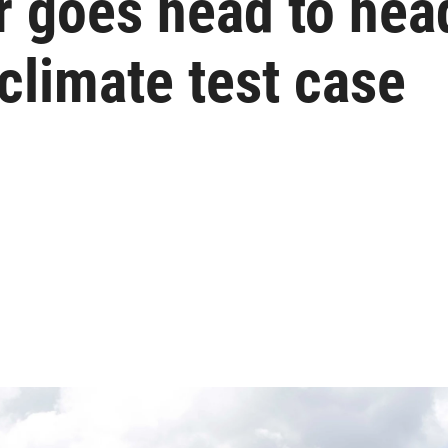
r goes head to hea
 climate test case