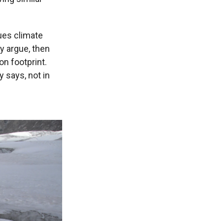
gues climate
ey argue, then
on footprint.
 says, not in