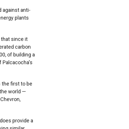
 against anti-
nergy plants
 that since it
erated carbon
0, of building a
f Palcacocha's
 the first to be
 the world —
t Chevron,
 does provide a
ving similar