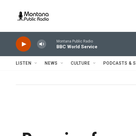
Skip to main content
Montana Public Radio
BBC World Service
LISTEN
NEWS
CULTURE
PODCASTS & 