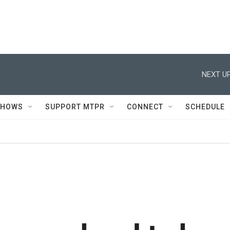
NEXT UP
SHOWS
SUPPORT MTPR
CONNECT
SCHEDULE