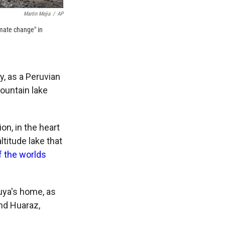
Martin Mejia
/
AP
imate change" in
, as a Peruvian
ountain lake
ion, in the heart
ltitude lake that
f the worlds
iuya's home, as
und Huaraz,