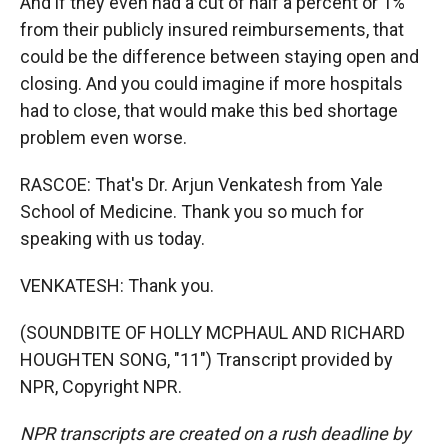
And if they even had a cut of half a percent or 1%
from their publicly insured reimbursements, that
could be the difference between staying open and
closing. And you could imagine if more hospitals
had to close, that would make this bed shortage
problem even worse.
RASCOE: That's Dr. Arjun Venkatesh from Yale
School of Medicine. Thank you so much for
speaking with us today.
VENKATESH: Thank you.
(SOUNDBITE OF HOLLY MCPHAUL AND RICHARD
HOUGHTEN SONG, "11") Transcript provided by
NPR, Copyright NPR.
NPR transcripts are created on a rush deadline by