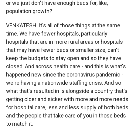
or we just don't have enough beds for, like,
population growth?
VENKATESH: It's all of those things at the same
time. We have fewer hospitals, particularly
hospitals that are in more rural areas or hospitals
that may have fewer beds or smaller size, can't
keep the budgets to stay open and so they have
closed. And across health care - and this is what's
happened new since the coronavirus pandemic -
we're having a nationwide staffing crisis. And so
what that's resulted in is alongside a country that's
getting older and sicker with more and more needs
for hospital care, less and less supply of both beds
and the people that take care of you in those beds
to match it.