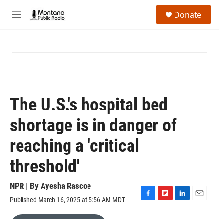
Skip to main content
S
Donate
e
M
a
e
r
n
c
u
h
u
e
r
y
The U.S.'s hospital bed
shortage is in danger of
reaching a 'critical
threshold'
NPR | By
Ayesha Rascoe
Published March 16, 2025 at 5:56 AM MDT
F
F
L
E
a
l
i
m