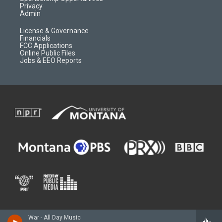
Privacy
Admin
License & Governance
Financials
FCC Applications
Online Public Files
Jobs & EEO Reports
War - All Day Music