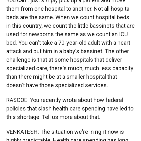
You can't just simply pick up a patient and move
them from one hospital to another. Not all hospital
beds are the same. When we count hospital beds
in this country, we count the little bassinets that are
used for newborns the same as we count an ICU
bed. You can't take a 70-year-old adult with a heart
attack and put him in a baby's bassinet. The other
challenge is that at some hospitals that deliver
specialized care, there's much, much less capacity
than there might be at a smaller hospital that
doesn't have those specialized services.
RASCOE: You recently wrote about how federal
policies that slash health care spending have led to
this shortage. Tell us more about that.
VENKATESH: The situation we're in right now is
highly predictable. Health care spending has long