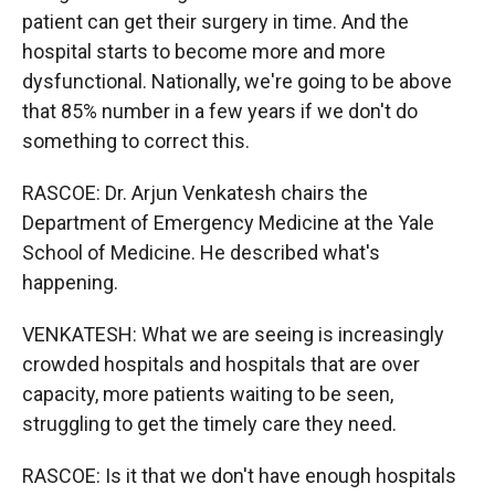
patient can get their surgery in time. And the
hospital starts to become more and more
dysfunctional. Nationally, we're going to be above
that 85% number in a few years if we don't do
something to correct this.
RASCOE: Dr. Arjun Venkatesh chairs the
Department of Emergency Medicine at the Yale
School of Medicine. He described what's
happening.
VENKATESH: What we are seeing is increasingly
crowded hospitals and hospitals that are over
capacity, more patients waiting to be seen,
struggling to get the timely care they need.
RASCOE: Is it that we don't have enough hospitals