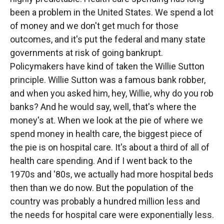
been a problem in the United States. We spend a lot
of money and we don't get much for those
outcomes, and it's put the federal and many state
governments at risk of going bankrupt.
Policymakers have kind of taken the Willie Sutton
principle. Willie Sutton was a famous bank robber,
and when you asked him, hey, Willie, why do you rob
banks? And he would say, well, that's where the
money's at. When we look at the pie of where we
spend money in health care, the biggest piece of
the pie is on hospital care. It's about a third of all of
health care spending. And if I went back to the
1970s and '80s, we actually had more hospital beds
then than we do now. But the population of the
country was probably a hundred million less and
the needs for hospital care were exponentially less.