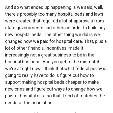
And so what ended up happening is we said, well,
there's probably too many hospital beds and laws
were created that required a lot of approvals from
state governments and others in order to build any
new hospital beds. The other thing we did is we
changed how we paid for hospital care. That, plus a
lot of other financial incentives, made it
increasingly not a great business to be in the
hospital business. And you get to the mismatch
we're at right now. I think that what federal policy is
going to really have to do is figure out how to
support making hospital beds cheaper to make
new ones and figure out ways to change how we
pay for hospital care so that it sort of matches the
needs of the population.