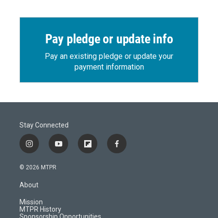
Pay pledge or update info
Pay an existing pledge or update your
payment information
Stay Connected
i
y
f
f
n
o
l
a
s
u
i
c
© 2026 MTPR
t
t
p
e
a
u
b
b
About
g
b
o
o
r
e
a
o
Mission
a
r
k
MTPR History
m
d
Sponsorship Opportunities