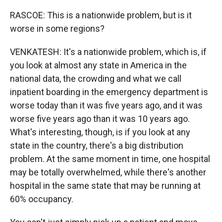
RASCOE: This is a nationwide problem, but is it
worse in some regions?
VENKATESH: It's a nationwide problem, which is, if
you look at almost any state in America in the
national data, the crowding and what we call
inpatient boarding in the emergency department is
worse today than it was five years ago, and it was
worse five years ago than it was 10 years ago.
What's interesting, though, is if you look at any
state in the country, there's a big distribution
problem. At the same moment in time, one hospital
may be totally overwhelmed, while there's another
hospital in the same state that may be running at
60% occupancy.