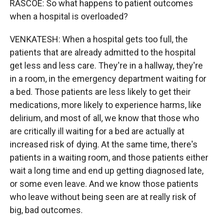
RASCOE: So what happens to patient outcomes
when a hospital is overloaded?
VENKATESH: When a hospital gets too full, the
patients that are already admitted to the hospital
get less and less care. They're in a hallway, they're
in a room, in the emergency department waiting for
a bed. Those patients are less likely to get their
medications, more likely to experience harms, like
delirium, and most of all, we know that those who
are critically ill waiting for a bed are actually at
increased risk of dying. At the same time, there's
patients in a waiting room, and those patients either
wait a long time and end up getting diagnosed late,
or some even leave. And we know those patients
who leave without being seen are at really risk of
big, bad outcomes.