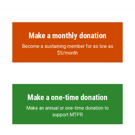
Make a monthly donation
Become a sustaining member for as low as
$5/month
Make a one-time donation
Make an annual or one-time donation to
support MTPR