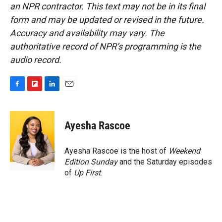
an NPR contractor. This text may not be in its final
form and may be updated or revised in the future.
Accuracy and availability may vary. The
authoritative record of NPR’s programming is the
audio record.
F
F
L
E
a
l
i
m
c
i
n
a
e
p
k
i
Ayesha Rascoe
b
b
e
l
o
o
d
o
a
I
Ayesha Rascoe is the host of
Weekend
k
r
n
Edition Sunday
and the Saturday episodes
d
of
Up First
.