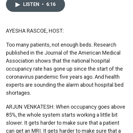
c
i
n
a
LISTEN
•
6:16
e
p
k
i
b
b
e
l
o
o
d
o
a
I
k
r
n
AYESHA RASCOE, HOST:
d
Too many patients, not enough beds. Research
published in the Journal of the American Medical
Association shows that the national hospital
occupancy rate has gone up since the start of the
coronavirus pandemic five years ago. And health
experts are sounding the alarm about hospital bed
shortages.
ARJUN VENKATESH: When occupancy goes above
85%, the whole system starts working a little bit
slower. It gets harder to make sure that a patient
can get an MRI. It gets harder to make sure that a