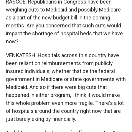
RASCOE: Republicans in Congress have been
weighing cuts to Medicaid and possibly Medicare
as a part of the new budget bill in the coming
months. Are you concerned that such cuts would
impact the shortage of hospital beds that we have
now?
VENKATESH: Hospitals across this country have
been reliant on reimbursements from publicly
insured individuals, whether that be the federal
government in Medicare or state governments with
Medicaid. And so if there were big cuts that
happened in either program, I think it would make
this whole problem even more fragile. There's a lot
of hospitals around the country right now that are
just barely eking by financially.