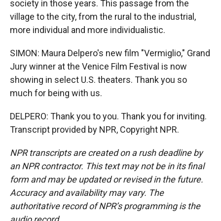
society in those years. This passage from the
village to the city, from the rural to the industrial,
more individual and more individualistic.
SIMON: Maura Delpero's new film "Vermiglio," Grand
Jury winner at the Venice Film Festival is now
showing in select U.S. theaters. Thank you so
much for being with us.
DELPERO: Thank you to you. Thank you for inviting.
Transcript provided by NPR, Copyright NPR.
NPR transcripts are created on a rush deadline by
an NPR contractor. This text may not be in its final
form and may be updated or revised in the future.
Accuracy and availability may vary. The
authoritative record of NPR’s programming is the
audio record.