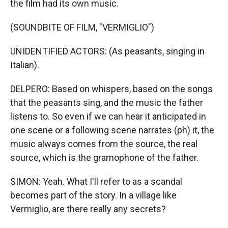
the film had its own music.
(SOUNDBITE OF FILM, "VERMIGLIO")
UNIDENTIFIED ACTORS: (As peasants, singing in
Italian).
DELPERO: Based on whispers, based on the songs
that the peasants sing, and the music the father
listens to. So even if we can hear it anticipated in
one scene or a following scene narrates (ph) it, the
music always comes from the source, the real
source, which is the gramophone of the father.
SIMON: Yeah. What I'll refer to as a scandal
becomes part of the story. In a village like
Vermiglio, are there really any secrets?