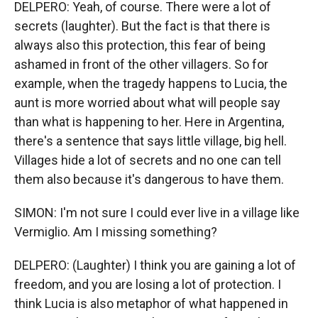
DELPERO: Yeah, of course. There were a lot of
secrets (laughter). But the fact is that there is
always also this protection, this fear of being
ashamed in front of the other villagers. So for
example, when the tragedy happens to Lucia, the
aunt is more worried about what will people say
than what is happening to her. Here in Argentina,
there's a sentence that says little village, big hell.
Villages hide a lot of secrets and no one can tell
them also because it's dangerous to have them.
SIMON: I'm not sure I could ever live in a village like
Vermiglio. Am I missing something?
DELPERO: (Laughter) I think you are gaining a lot of
freedom, and you are losing a lot of protection. I
think Lucia is also metaphor of what happened in