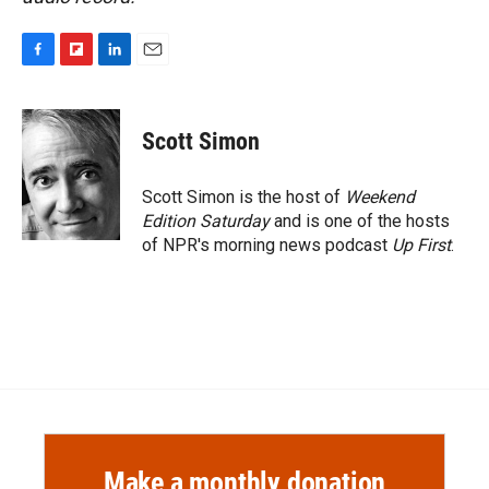
F
F
L
E
a
l
i
m
c
i
n
a
e
p
k
i
Scott Simon
b
b
e
l
o
o
d
o
a
I
Scott Simon is the host of
Weekend
k
r
n
Edition Saturday
and is one of the hosts
d
of NPR's morning news podcast
Up First
.
Make a monthly donation