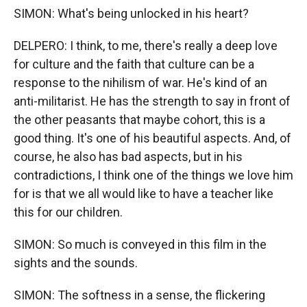
SIMON: What's being unlocked in his heart?
DELPERO: I think, to me, there's really a deep love
for culture and the faith that culture can be a
response to the nihilism of war. He's kind of an
anti-militarist. He has the strength to say in front of
the other peasants that maybe cohort, this is a
good thing. It's one of his beautiful aspects. And, of
course, he also has bad aspects, but in his
contradictions, I think one of the things we love him
for is that we all would like to have a teacher like
this for our children.
SIMON: So much is conveyed in this film in the
sights and the sounds.
SIMON: The softness in a sense, the flickering