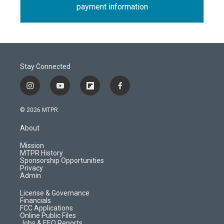
payment information
Stay Connected
i
y
f
f
n
o
l
a
s
u
i
c
© 2026 MTPR
t
t
p
e
a
u
b
b
About
g
b
o
o
r
e
a
o
Mission
a
r
k
MTPR History
m
d
Sponsorship Opportunities
Privacy
Admin
License & Governance
Financials
FCC Applications
Online Public Files
Jobs & EEO Reports