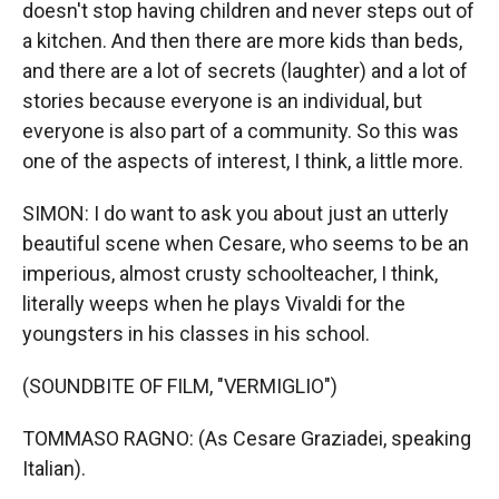
doesn't stop having children and never steps out of
a kitchen. And then there are more kids than beds,
and there are a lot of secrets (laughter) and a lot of
stories because everyone is an individual, but
everyone is also part of a community. So this was
one of the aspects of interest, I think, a little more.
SIMON: I do want to ask you about just an utterly
beautiful scene when Cesare, who seems to be an
imperious, almost crusty schoolteacher, I think,
literally weeps when he plays Vivaldi for the
youngsters in his classes in his school.
(SOUNDBITE OF FILM, "VERMIGLIO")
TOMMASO RAGNO: (As Cesare Graziadei, speaking
Italian).