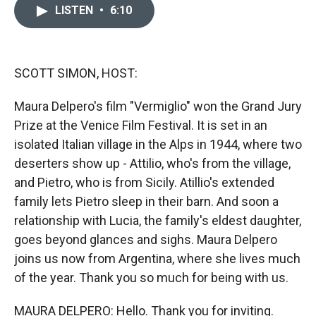
c
i
n
a
LISTEN
•
6:10
e
p
k
i
b
b
e
l
o
o
d
o
a
I
k
r
n
SCOTT SIMON, HOST:
d
Maura Delpero's film "Vermiglio" won the Grand Jury
Prize at the Venice Film Festival. It is set in an
isolated Italian village in the Alps in 1944, where two
deserters show up - Attilio, who's from the village,
and Pietro, who is from Sicily. Atillio's extended
family lets Pietro sleep in their barn. And soon a
relationship with Lucia, the family's eldest daughter,
goes beyond glances and sighs. Maura Delpero
joins us now from Argentina, where she lives much
of the year. Thank you so much for being with us.
MAURA DELPERO: Hello. Thank you for inviting.