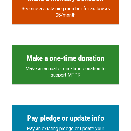
Become a sustaining member for as low as
$5/month
Make a one-time donation
Make an annual or one-time donation to
support MTPR
Pay pledge or update info
Pay an existing pledge or update your