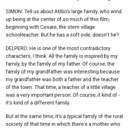
SIMON: Tell us about Atillio's large family, who wind
up being at the center of so much of this film,
beginning with Cesare, the stern village
schoolteacher. But he has a soft side, doesn't he?
DELPERO: He is one of the most contradictory
characters, I think. All the family is inspired by my
family, by the family of my father. Of course, the
family of my grandfather was interesting because
my grandfather was both a father and the teacher
of the town. That time, a teacher of a little village
was a very important person. Of course, it kind of -
it's kind of a different family.
But at the same time, it's a typical family of the rural
society of that time in which there's a mother who