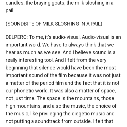
candles, the braying goats, the milk sloshing in a
pail.
(SOUNDBITE OF MILK SLOSHING IN A PAIL)
DELPERO: To me, it's audio-visual. Audio-visual is an
important word. We have to always think that we
hear as much as we see. And I believe sound is a
really interesting tool. And I felt from the very
beginning that silence would have been the most
important sound of the film because it was not just
a matter of the period film and the fact that it is not
our phonetic world. It was also a matter of space,
not just time. The space is the mountains, those
high mountains, and also the music, the choice of
the music, like privileging the diegetic music and
not putting a soundtrack from outside. I felt that