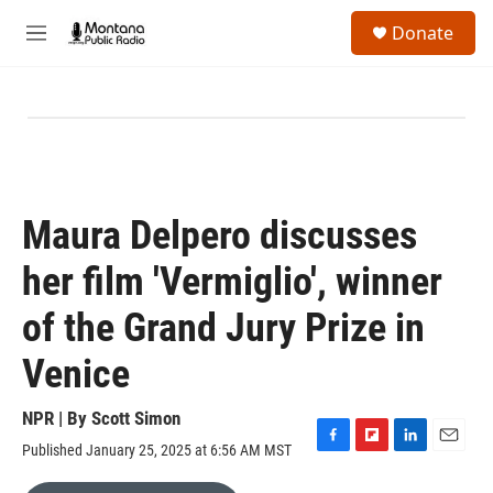
Skip to main content
S
Donate
e
M
a
e
r
n
c
u
h
u
e
r
y
Maura Delpero discusses
her film 'Vermiglio', winner
of the Grand Jury Prize in
Venice
NPR | By
Scott Simon
Published January 25, 2025 at 6:56 AM MST
F
F
L
E
a
l
i
m