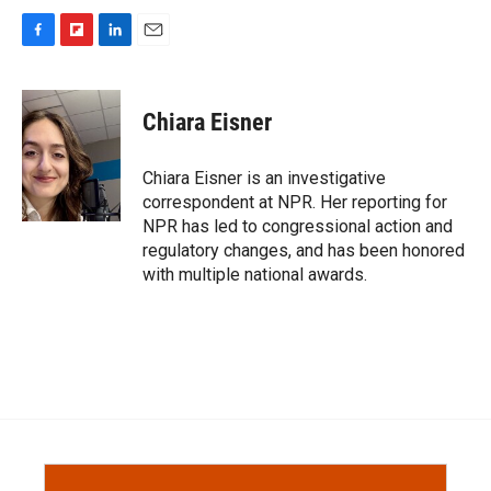
F
F
L
E
a
l
i
m
c
i
n
a
e
p
k
i
Chiara Eisner
b
b
e
l
o
o
d
o
a
I
Chiara Eisner is an investigative
k
r
n
correspondent at NPR. Her reporting for
d
NPR has led to congressional action and
regulatory changes, and has been honored
with multiple national awards.