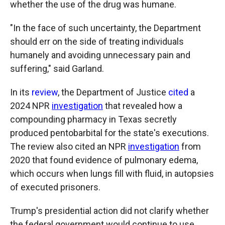
whether the use of the drug was humane.
"In the face of such uncertainty, the Department
should err on the side of treating individuals
humanely and avoiding unnecessary pain and
suffering," said Garland.
In its
review
, the Department of Justice
cited
a
2024 NPR
investigation
that revealed how a
compounding pharmacy in Texas secretly
produced pentobarbital for the state's executions.
The review also cited an NPR
investigation
from
2020 that found evidence of pulmonary edema,
which occurs when lungs fill with fluid, in autopsies
of executed prisoners.
Trump's presidential action did not clarify whether
the federal government would continue to use