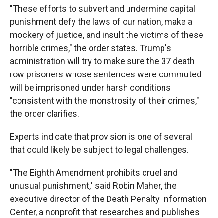
"These efforts to subvert and undermine capital
punishment defy the laws of our nation, make a
mockery of justice, and insult the victims of these
horrible crimes," the order states. Trump's
administration will try to make sure the 37 death
row prisoners whose sentences were commuted
will be imprisoned under harsh conditions
"consistent with the monstrosity of their crimes,"
the order clarifies.
Experts indicate that provision is one of several
that could likely be subject to legal challenges.
"The Eighth Amendment prohibits cruel and
unusual punishment," said Robin Maher, the
executive director of the Death Penalty Information
Center, a nonprofit that researches and publishes