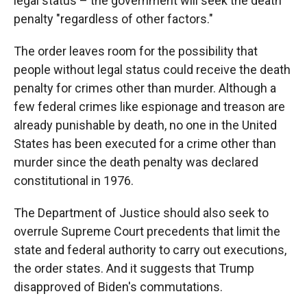
legal status – the government will seek the death
penalty "regardless of other factors."
The order leaves room for the possibility that
people without legal status could receive the death
penalty for crimes other than murder. Although a
few federal crimes like espionage and treason are
already punishable by death, no one in the United
States has been executed for a crime other than
murder since the death penalty was declared
constitutional in 1976.
The Department of Justice should also seek to
overrule Supreme Court precedents that limit the
state and federal authority to carry out executions,
the order states. And it suggests that Trump
disapproved of Biden's commutations.