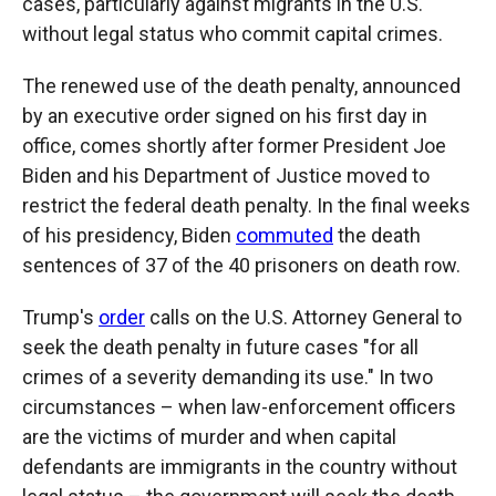
cases, particularly against migrants in the U.S.
without legal status who commit capital crimes.
The renewed use of the death penalty, announced
by an executive order signed on his first day in
office, comes shortly after former President Joe
Biden and his Department of Justice moved to
restrict the federal death penalty. In the final weeks
of his presidency, Biden
commuted
the death
sentences of 37 of the 40 prisoners on death row.
Trump's
order
calls on the U.S. Attorney General to
seek the death penalty in future cases "for all
crimes of a severity demanding its use." In two
circumstances – when law-enforcement officers
are the victims of murder and when capital
defendants are immigrants in the country without