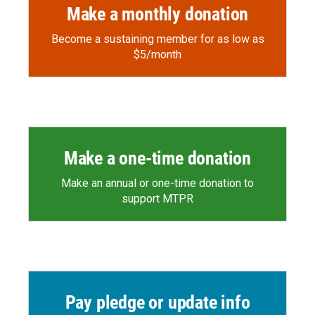
Make a monthly donation
Become a sustaining member for as low as
$5/month
Make a one-time donation
Make an annual or one-time donation to
support MTPR
Pay pledge or update info