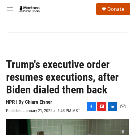
Skip to main content
S
Donate
e
M
a
e
r
n
c
u
h
u
e
r
y
Trump's executive order
resumes executions, after
Biden dialed them back
NPR | By
Chiara Eisner
Published January 21, 2025 at 6:43 PM MST
F
F
L
E
a
l
i
m
c
i
n
a
e
p
k
i
b
b
e
l