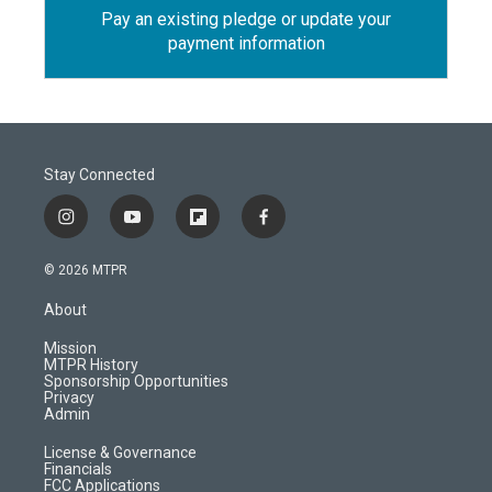
Pay an existing pledge or update your
payment information
Stay Connected
i
y
f
f
n
o
l
a
s
u
i
c
© 2026 MTPR
t
t
p
e
a
u
b
b
About
g
b
o
o
r
e
a
o
Mission
a
r
k
MTPR History
m
d
Sponsorship Opportunities
Privacy
Admin
License & Governance
Financials
FCC Applications