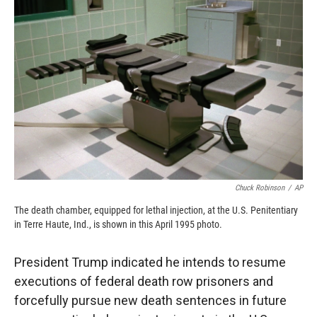
o
o
d
o
a
I
k
r
n
d
Chuck Robinson
/
AP
The death chamber, equipped for lethal injection, at the U.S. Penitentiary
in Terre Haute, Ind., is shown in this April 1995 photo.
President Trump indicated he intends to resume
executions of federal death row prisoners and
forcefully pursue new death sentences in future