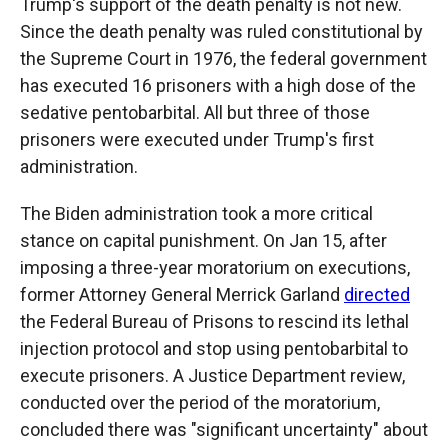
Trump's support of the death penalty is not new.
Since the death penalty was ruled constitutional by
the Supreme Court in 1976, the federal government
has executed 16 prisoners with a high dose of the
sedative pentobarbital. All but three of those
prisoners were executed under Trump's first
administration.
The Biden administration took a more critical
stance on capital punishment. On Jan 15, after
imposing a three-year moratorium on executions,
former Attorney General Merrick Garland
directed
the Federal Bureau of Prisons to rescind its lethal
injection protocol and stop using pentobarbital to
execute prisoners. A Justice Department review,
conducted over the period of the moratorium,
concluded there was "significant uncertainty" about