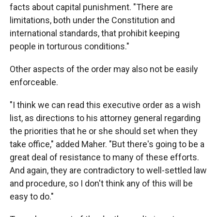
facts about capital punishment. "There are
limitations, both under the Constitution and
international standards, that prohibit keeping
people in torturous conditions."
Other aspects of the order may also not be easily
enforceable.
"I think we can read this executive order as a wish
list, as directions to his attorney general regarding
the priorities that he or she should set when they
take office," added Maher. "But there's going to be a
great deal of resistance to many of these efforts.
And again, they are contradictory to well-settled law
and procedure, so I don't think any of this will be
easy to do."