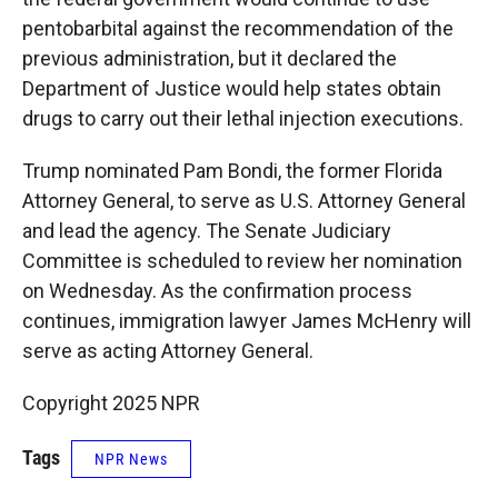
pentobarbital against the recommendation of the
previous administration, but it declared the
Department of Justice would help states obtain
drugs to carry out their lethal injection executions.
Trump nominated Pam Bondi, the former Florida
Attorney General, to serve as U.S. Attorney General
and lead the agency. The Senate Judiciary
Committee is scheduled to review her nomination
on Wednesday. As the confirmation process
continues, immigration lawyer James McHenry will
serve as acting Attorney General.
Copyright 2025 NPR
Tags
NPR News