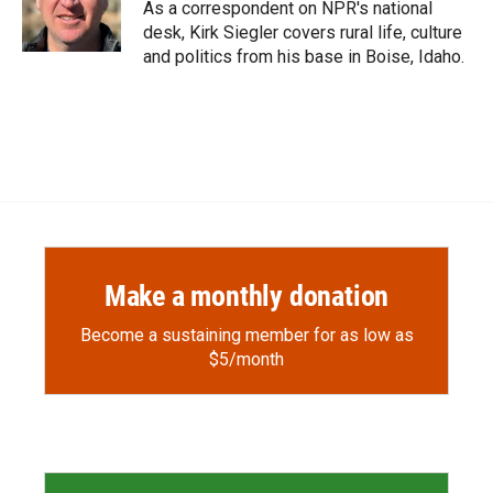
o
a
I
As a correspondent on NPR's national
k
r
n
desk, Kirk Siegler covers rural life, culture
d
and politics from his base in Boise, Idaho.
Make a monthly donation
Become a sustaining member for as low as
$5/month