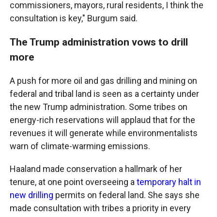
commissioners, mayors, rural residents, I think the
consultation is key," Burgum said.
The Trump administration vows to drill
more
A push for more oil and gas drilling and mining on
federal and tribal land is seen as a certainty under
the new Trump administration. Some tribes on
energy-rich reservations will applaud that for the
revenues it will generate while environmentalists
warn of climate-warming emissions.
Haaland made conservation a hallmark of her
tenure, at one point overseeing a
temporary halt in
new drilling
permits on federal land. She says she
made consultation with tribes a priority in every