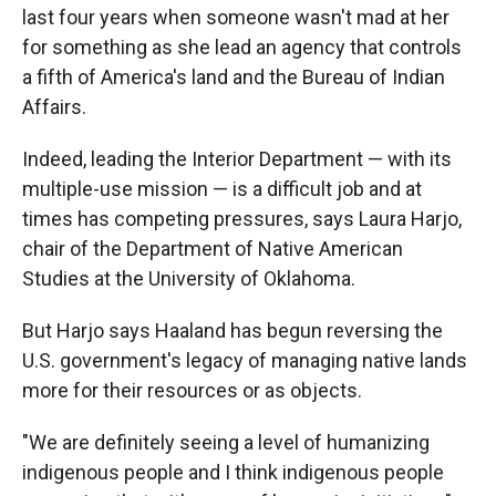
last four years when someone wasn't mad at her
for something as she lead an agency that controls
a fifth of America's land and the Bureau of Indian
Affairs.
Indeed, leading the Interior Department — with its
multiple-use mission — is a difficult job and at
times has competing pressures, says Laura Harjo,
chair of the Department of Native American
Studies at the University of Oklahoma.
But Harjo says Haaland has begun reversing the
U.S. government's legacy of managing native lands
more for their resources or as objects.
"We are definitely seeing a level of humanizing
indigenous people and I think indigenous people