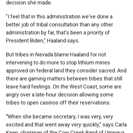
decision she made.
"I feel that in this administration we've done a
better job of tribal consultation than any other
administration by far, that's been a priority of
President Biden," Haaland says.
But tribes in Nevada blame Haaland for not
intervening to do more to stop lithium mines
approved on federal land they consider sacred. And
there are gaming matters between tribes that still
leave hard feelings. On the West Coast, some are
angry over a late-hour decision allowing some
tribes to open casinos off their reservations.
"
When she became secretary, I was very, very
excited and that went away very quickly," says Carla
Keen, chairman of the Cow Creek Band of Umpqua