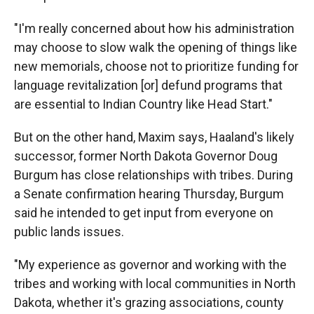
"I'm really concerned about how his administration
may choose to slow walk the opening of things like
new memorials, choose not to prioritize funding for
language revitalization [or] defund programs that
are essential to Indian Country like Head Start."
But on the other hand, Maxim says, Haaland's likely
successor, former North Dakota Governor Doug
Burgum has close relationships with tribes. During
a Senate confirmation hearing Thursday, Burgum
said he intended to get input from everyone on
public lands issues.
"My experience as governor and working with the
tribes and working with local communities in North
Dakota, whether it's grazing associations, county