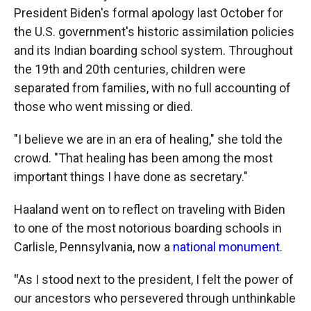
President Biden's formal apology last October for
the U.S. government's historic assimilation policies
and its Indian boarding school system. Throughout
the 19th and 20th centuries, children were
separated from families, with no full accounting of
those who went missing or died.
"I believe we are in an era of healing," she told the
crowd. "That healing has been among the most
important things I have done as secretary."
Haaland went on to reflect on traveling with Biden
to one of the most notorious boarding schools in
Carlisle, Pennsylvania, now a
national monument
.
"
As I stood next to the president, I felt the power of
our ancestors who persevered through unthinkable