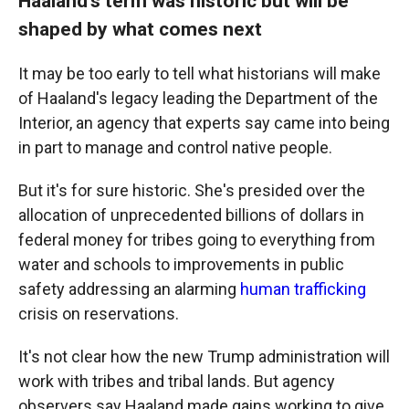
Haaland's term was historic but will be
shaped by what comes next
It may be too early to tell what historians will make
of Haaland's legacy leading the Department of the
Interior, an agency that experts say came into being
in part to manage and control native people.
But it's for sure historic. She's presided over the
allocation of unprecedented billions of dollars in
federal money for tribes going to everything from
water and schools to improvements in public
safety addressing an alarming
human trafficking
crisis on reservations.
It's not clear how the new Trump administration will
work with tribes and tribal lands. But agency
observers say Haaland made gains working to give