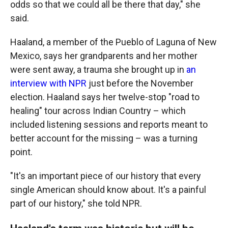
odds so that we could all be there that day," she
said.
Haaland, a member of the Pueblo of Laguna of New
Mexico, says her grandparents and her mother
were sent away, a trauma she brought up in
an
interview with NPR
just before the November
election. Haaland says her twelve-stop "road to
healing" tour across Indian Country – which
included listening sessions and reports meant to
better account for the missing – was a turning
point.
"It's an important piece of our history that every
single American should know about. It's a painful
part of our history," she told NPR.