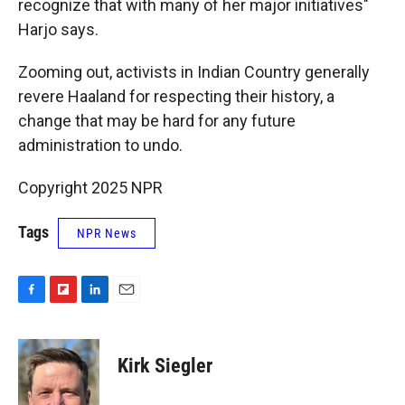
recognize that with many of her major initiatives"
Harjo says.
Zooming out, activists in Indian Country generally
revere Haaland for respecting their history, a
change that may be hard for any future
administration to undo.
Copyright 2025 NPR
Tags
NPR News
F
F
L
E
a
l
i
m
c
i
n
a
e
p
k
i
Kirk Siegler
b
b
e
l
o
o
d