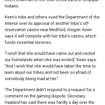
Indians.
Keen's tribe and others sued the Department of the
Interior over its approval of another tribe's off-
reservation casino near Medford, Oregon. Keen
says it will compete with her tribe's casino, which
funds essential services.
"I wish that she would have came out and visited
our homelands when she was invited," Keen says.
"And I wish that she would have taken the time to
learn about our tribes and not been so afraid of
somebody being mad at her."
The Department didn't respond to a request for a
comment on the gaming dispute. Secretary
Haaland has said there was hardly a day over the