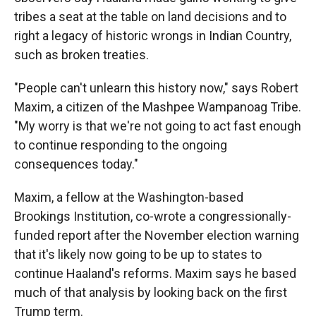
tribes a seat at the table on land decisions and to
right a legacy of historic wrongs in Indian Country,
such as broken treaties.
"People can't unlearn this history now," says Robert
Maxim, a citizen of the Mashpee Wampanoag Tribe.
"My worry is that we're not going to act fast enough
to continue responding to the ongoing
consequences today."
Maxim, a fellow at the Washington-based
Brookings Institution, co-wrote a congressionally-
funded report after the November election warning
that it's likely now going to be up to states to
continue Haaland's reforms. Maxim says he based
much of that analysis by looking back on the first
Trump term.