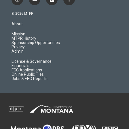
i
y
f
f
n
o
l
a
s
u
i
c
© 2026 MTPR
t
t
p
e
a
u
b
b
About
g
b
o
o
r
e
a
o
Mission
a
r
k
MTPR History
m
d
Sponsorship Opportunities
Privacy
Admin
License & Governance
Financials
FCC Applications
Online Public Files
Jobs & EEO Reports