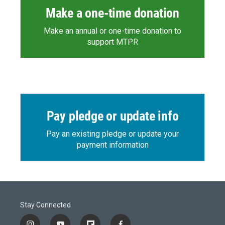
Make a one-time donation
Make an annual or one-time donation to
support MTPR
Pay pledge or update info
Pay an existing pledge or update your
payment information
Stay Connected