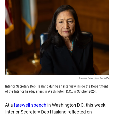
c
i
n
a
e
p
k
i
b
b
e
l
o
o
d
o
a
I
k
r
n
d
Maansi Srivastava For NPR
Interior Secretary Deb Haaland during an interview inside the Department
of the Interior headquarters in Washington, D.C., in October 2024.
At a
farewell speech
in Washington D.C. this week,
Interior Secretary Deb Haaland reflected on