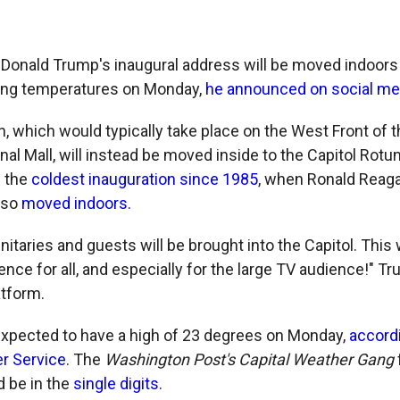
 Donald Trump's inaugural address will be moved indoors
ing temperatures on Monday,
he announced on social me
, which would typically take place on the West Front of t
nal Mall, will instead be moved inside to the Capitol Rot
e the
coldest inauguration since 1985
, when Ronald Reag
lso
moved indoors.
nitaries and guests will be brought into the Capitol. This w
ence for all, and especially for the large TV audience!" T
atform.
xpected to have a high of 23 degrees on Monday,
accordi
r Service
. The
Washington Post's Capital Weather Gang
d be in the
single digits.