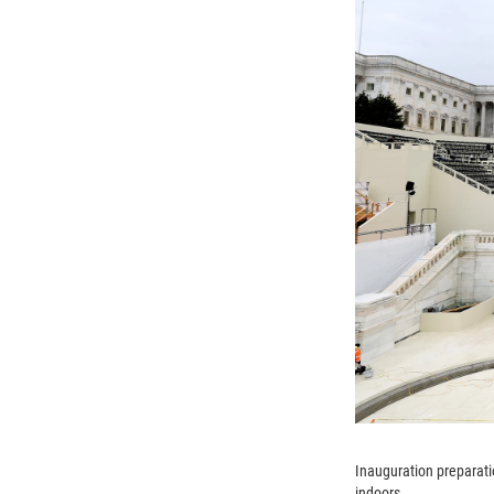
Inauguration preparati
indoors.