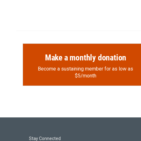
Make a monthly donation
Become a sustaining member for as low as
$5/month
Stay Connected