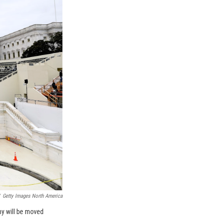
Getty Images North America
ny will be moved