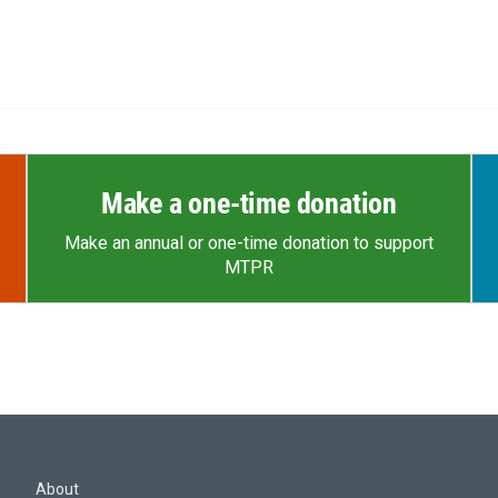
Make a one-time donation
Make an annual or one-time donation to support
MTPR
About