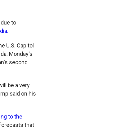
 due to
dia.
he U.S. Capitol
unda. Monday's
an's second
ill be a very
rump said on his
ng to the
forecasts that