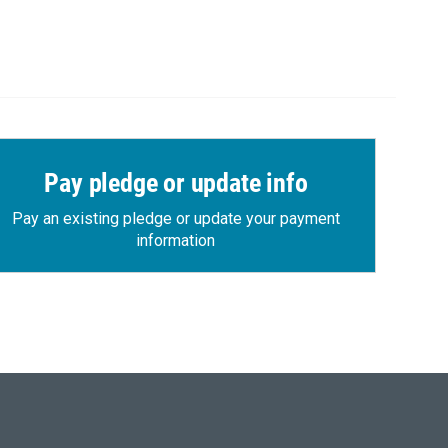
Pay pledge or update info
Pay an existing pledge or update your payment
information