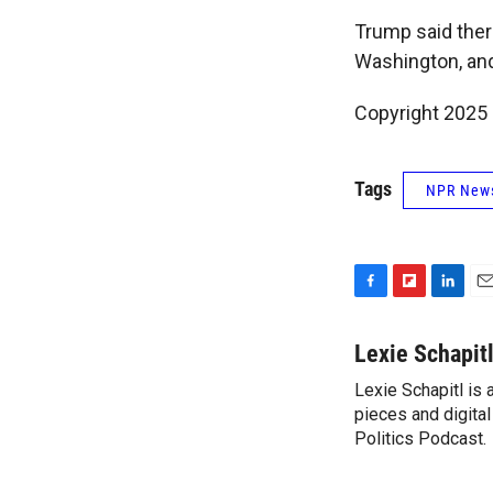
Trump said ther
Washington, and
Copyright 2025
Tags
NPR New
F
F
L
E
a
l
i
m
c
i
n
a
Lexie Schapit
e
p
k
i
Lexie Schapitl is
b
b
e
l
o
pieces and digital
o
d
o
a
I
Politics Podcast.
k
r
n
d