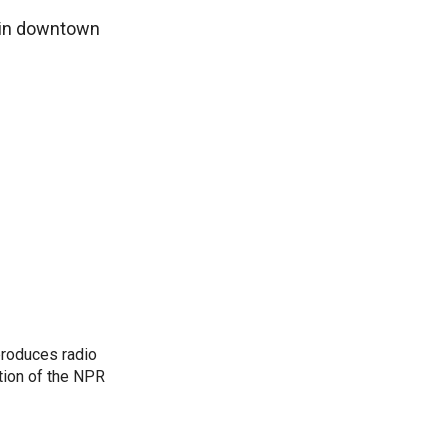
a in downtown
produces radio
ction of the NPR