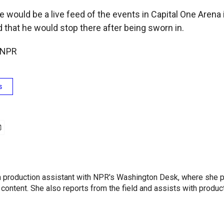
e would be a live feed of the events in Capital One Aren
 that he would stop there after being sworn in.
 NPR
s
l
 a production assistant with NPR's Washington Desk, where she 
 content. She also reports from the field and assists with produ