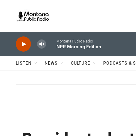
Skip to main content
Montana Public Radio
NPR Morning Edition
LISTEN
NEWS
CULTURE
PODCASTS & 