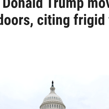
t Donald Trump mo
doors, citing frigi