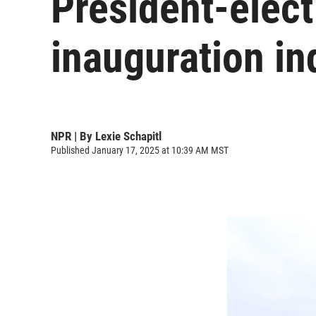
President-elec
inauguration in
NPR | By
Lexie Schapitl
Published January 17, 2025 at 10:39 AM MST