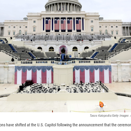
Tasos Katopodis/Getty Images
/
ons have shifted at the U.S. Capitol following the announcement that the ceremo