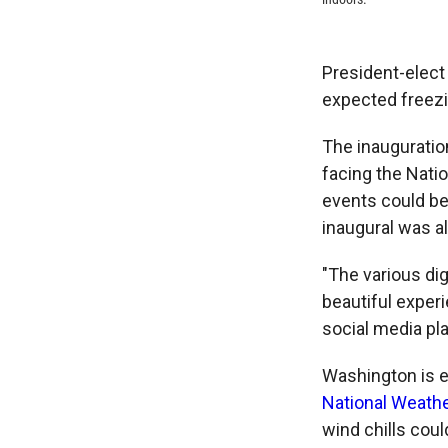
President-elect
expected freez
The inauguration
facing the Natio
events could b
inaugural was a
"The various dig
beautiful experi
social media pl
Washington is e
National Weathe
wind chills coul