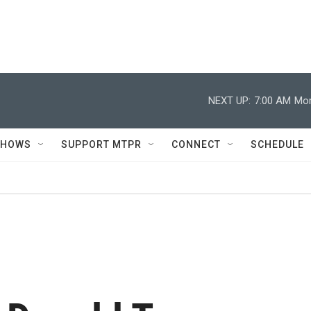
NEXT UP:
7:00 AM
Mor
SHOWS
SUPPORT MTPR
CONNECT
SCHEDULE