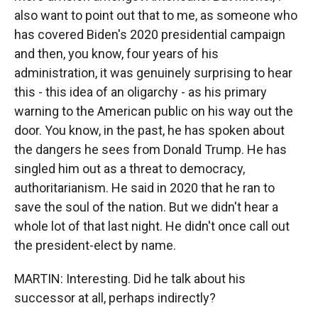
also want to point out that to me, as someone who
has covered Biden's 2020 presidential campaign
and then, you know, four years of his
administration, it was genuinely surprising to hear
this - this idea of an oligarchy - as his primary
warning to the American public on his way out the
door. You know, in the past, he has spoken about
the dangers he sees from Donald Trump. He has
singled him out as a threat to democracy,
authoritarianism. He said in 2020 that he ran to
save the soul of the nation. But we didn't hear a
whole lot of that last night. He didn't once call out
the president-elect by name.
MARTIN: Interesting. Did he talk about his
successor at all, perhaps indirectly?