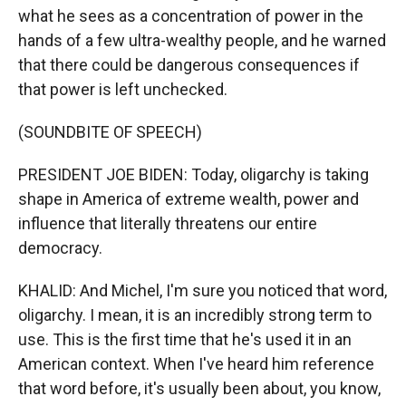
what he sees as a concentration of power in the
hands of a few ultra-wealthy people, and he warned
that there could be dangerous consequences if
that power is left unchecked.
(SOUNDBITE OF SPEECH)
PRESIDENT JOE BIDEN: Today, oligarchy is taking
shape in America of extreme wealth, power and
influence that literally threatens our entire
democracy.
KHALID: And Michel, I'm sure you noticed that word,
oligarchy. I mean, it is an incredibly strong term to
use. This is the first time that he's used it in an
American context. When I've heard him reference
that word before, it's usually been about, you know,