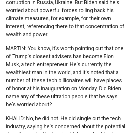
corruption in Russia, Ukraine. But Biden said he's
worried about powerful forces rolling back his
climate measures, for example, for their own
interest, referencing there to that concentration of
wealth and power.
MARTIN: You know, it's worth pointing out that one
of Trump's closest advisers has become Elon
Musk, a tech entrepreneur. He's currently the
wealthiest man in the world, and it's noted that a
number of these tech billionaires will have places
of honor at his inauguration on Monday. Did Biden
name any of these ultrarich people that he says
he's worried about?
KHALID: No, he did not. He did single out the tech
industry, saying he's concerned about the potential