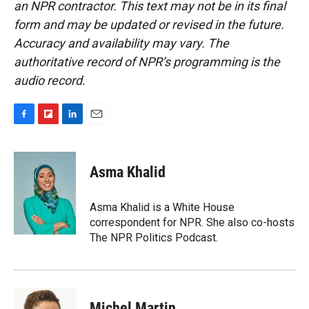
an NPR contractor. This text may not be in its final
form and may be updated or revised in the future.
Accuracy and availability may vary. The
authoritative record of NPR’s programming is the
audio record.
F
F
L
E
a
l
i
m
c
i
n
a
e
p
k
i
Asma Khalid
b
b
e
l
o
o
d
o
a
I
Asma Khalid is a White House
k
r
n
correspondent for NPR. She also co-hosts
d
The NPR Politics Podcast.
Michel Martin