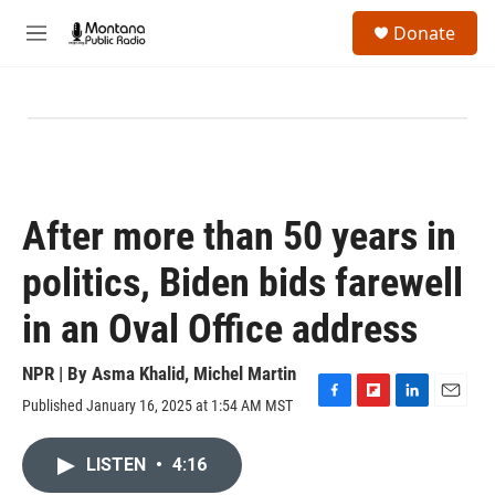
Skip to main content
S
Donate
e
M
a
e
r
n
c
u
h
u
e
r
y
After more than 50 years in
politics, Biden bids farewell
in an Oval Office address
NPR | By
Asma Khalid
,
Michel Martin
Published January 16, 2025 at 1:54 AM MST
F
F
L
E
a
l
i
m
c
i
n
a
LISTEN
•
4:16
e
p
k
i
b
b
e
l