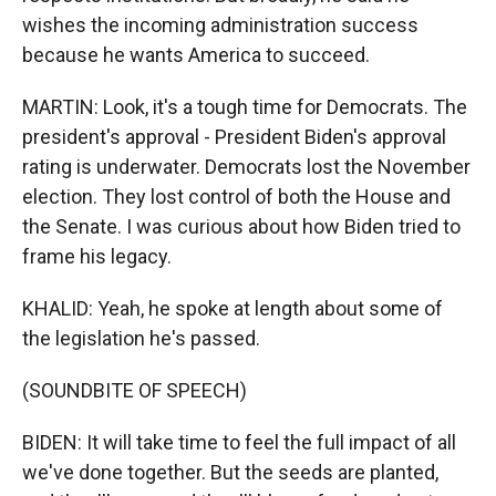
wishes the incoming administration success
because he wants America to succeed.
MARTIN: Look, it's a tough time for Democrats. The
president's approval - President Biden's approval
rating is underwater. Democrats lost the November
election. They lost control of both the House and
the Senate. I was curious about how Biden tried to
frame his legacy.
KHALID: Yeah, he spoke at length about some of
the legislation he's passed.
(SOUNDBITE OF SPEECH)
BIDEN: It will take time to feel the full impact of all
we've done together. But the seeds are planted,