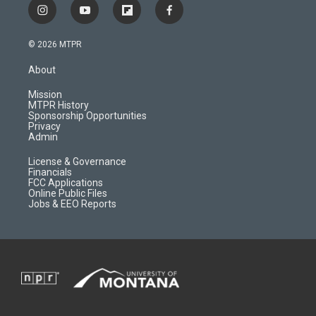
i
y
f
f
n
o
l
a
s
u
i
c
© 2026 MTPR
t
t
p
e
a
u
b
b
About
g
b
o
o
r
e
a
o
Mission
a
r
k
MTPR History
m
d
Sponsorship Opportunities
Privacy
Admin
License & Governance
Financials
FCC Applications
Online Public Files
Jobs & EEO Reports