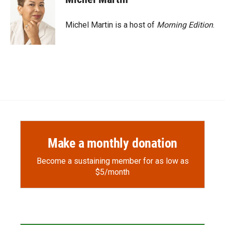
Michel Martin is a host of
Morning Edition
.
Make a monthly donation
Become a sustaining member for as low as
$5/month