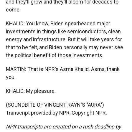
and they'll grow and they'll bloom for decades to
come.
KHALID: You know, Biden spearheaded major
investments in things like semiconductors, clean
energy and infrastructure. But it will take years for
that to be felt, and Biden personally may never see
the political benefit of those investments.
MARTIN: That is NPR's Asma Khalid. Asma, thank
you.
KHALID: My pleasure.
(SOUNDBITE OF VINCENT RAYN'S "AURA")
Transcript provided by NPR, Copyright NPR.
NPR transcripts are created on a rush deadline by