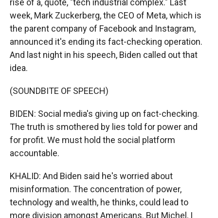
rise of a, quote, "tech industrial complex." Last
week, Mark Zuckerberg, the CEO of Meta, which is
the parent company of Facebook and Instagram,
announced it's ending its fact-checking operation.
And last night in his speech, Biden called out that
idea.
(SOUNDBITE OF SPEECH)
BIDEN: Social media's giving up on fact-checking.
The truth is smothered by lies told for power and
for profit. We must hold the social platform
accountable.
KHALID: And Biden said he's worried about
misinformation. The concentration of power,
technology and wealth, he thinks, could lead to
more division amongst Americans. But Michel, I