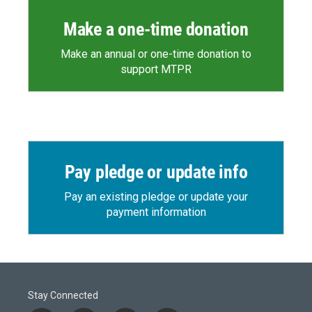
Make a one-time donation
Make an annual or one-time donation to
support MTPR
Pay pledge or update info
Pay an existing pledge or update your
payment information
Stay Connected