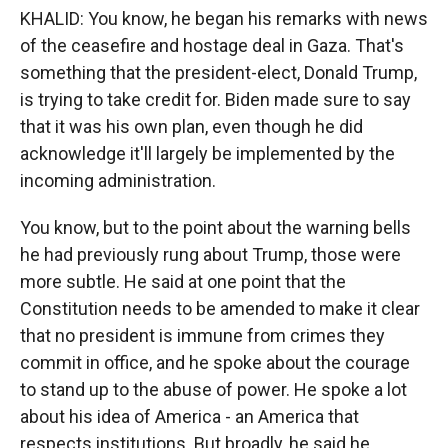
KHALID: You know, he began his remarks with news
of the ceasefire and hostage deal in Gaza. That's
something that the president-elect, Donald Trump,
is trying to take credit for. Biden made sure to say
that it was his own plan, even though he did
acknowledge it'll largely be implemented by the
incoming administration.
You know, but to the point about the warning bells
he had previously rung about Trump, those were
more subtle. He said at one point that the
Constitution needs to be amended to make it clear
that no president is immune from crimes they
commit in office, and he spoke about the courage
to stand up to the abuse of power. He spoke a lot
about his idea of America - an America that
respects institutions. But broadly, he said he