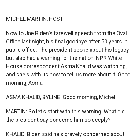
o
o
d
o
a
I
k
r
n
MICHEL MARTIN, HOST:
d
Now to Joe Biden's farewell speech from the Oval
Office last night, his final goodbye after 50 years in
public office. The president spoke about his legacy
but also had a warning for the nation. NPR White
House correspondent Asma Khalid was watching,
and she's with us now to tell us more about it. Good
morning, Asma.
ASMA KHALID, BYLINE: Good morning, Michel.
MARTIN: So let's start with this warning. What did
the president say concerns him so deeply?
KHALID: Biden said he's gravely concerned about