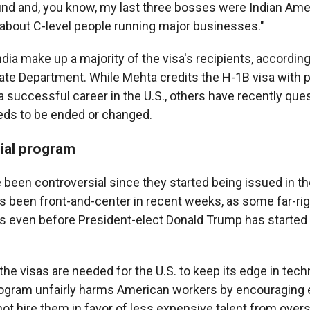
und and, you know, my last three bosses were Indian Amer
g about C-level people running major businesses."
ia make up a majority of the visa's recipients, according
tate Department. While Mehta credits the H-1B visa with p
 a successful career in the U.S., others have recently qu
eds to be ended or changed.
ial program
 been controversial since they started being issued in th
 been front-and-center in recent weeks, as some far-ri
ts even before President-elect Donald Trump has started
he visas are needed for the U.S. to keep its edge in techn
rogram unfairly harms American workers by encouraging 
not hire them in favor of less expensive talent from over