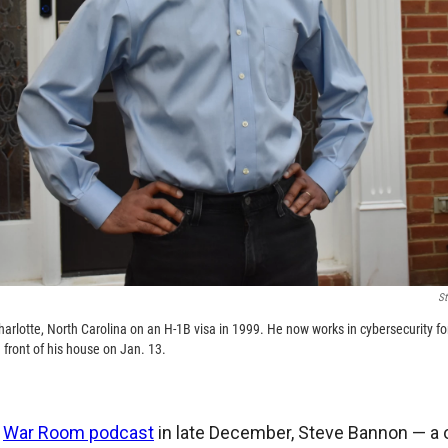
St
rlotte, North Carolina on an H-1B visa in 1999. He now works in cybersecurity for 
 front of his house on Jan. 13.
s
War Room podcast
in late December, Steve Bannon — a 