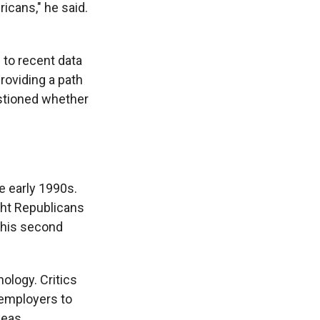
icans," he said.
 to recent data
roviding a path
estioned whether
e early 1990s.
ght Republicans
 his second
ology. Critics
employers to
seas.