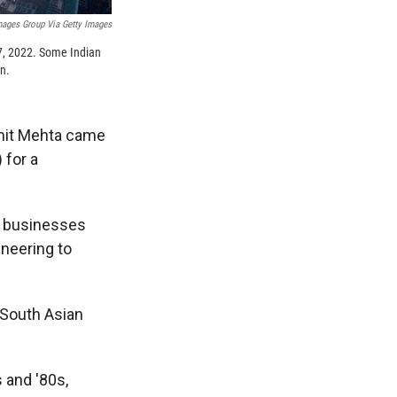
mages Group Via Getty Images
17, 2022. Some Indian
on.
Amit Mehta came
 for a
p businesses
ineering to
 South Asian
 and '80s,