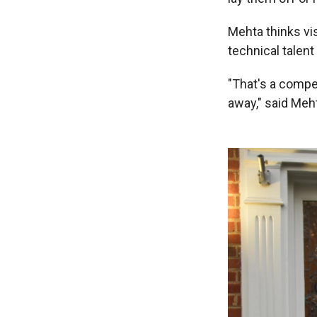
Mehta thinks vis
technical talent
"That's a compe
away," said Meh