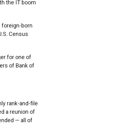
ith the IT boom
 foreign-born
 U.S. Census
er for one of
ters of Bank of
y rank-and-file
ed a reunion of
ended — all of