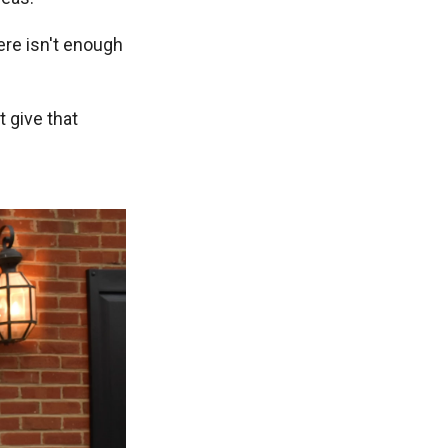
ere isn't enough
 give that