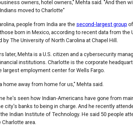
 business owners, hotel owners," Mehta said. "And then w
 Indians moved to Charlotte"
rolina, people from India are the
second-largest group
of
r those born in Mexico, according to recent data from the
by The University of North Carolina at Chapel Hill.
s later, Mehta is a U.S. citizen and a cybersecurity manag
 financial institutions. Charlotte is the corporate headquar
e largest employment center for Wells Fargo.
a home away from home for us," Mehta said.
ime he's seen how Indian-Americans have
gone from mainl
e city's banks to being in charge. And he recently attend
the Indian Institute of Technology. He said 50 people att
 Charlotte area.