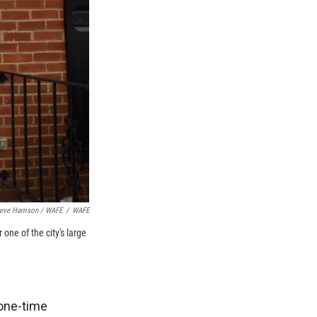
eve Harrison / WAFE
/
WAFE
one of the city's large
one-time