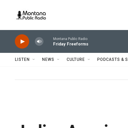
Skip to main content
Montana Public Radio
Friday Freeforms
LISTEN
NEWS
CULTURE
PODCASTS & 