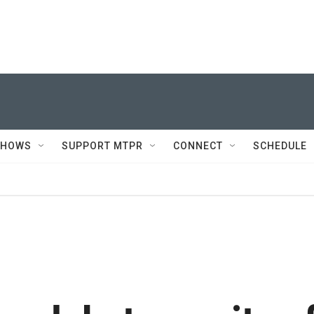
SHOWS
SUPPORT MTPR
CONNECT
SCHEDULE