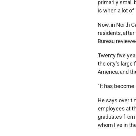
primarily small
is when a lot of
Now, in North Ca
residents, afte
Bureau reviewed 
Twenty five year
the city's large
America, and th
"It has become 
He says over t
employees at th
graduates from 
whom live in the