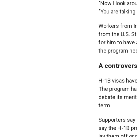
"Now I look aro
"You are talkin
Workers from Ind
from the U.S. S
for him to have
the program ne
A controvers
H-1B visas have
The program has
debate its meri
term.
Supporters say t
say the H-1B p
lay them off or 