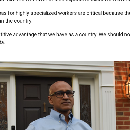
as for highly specialized workers are critical because th
 in the country.
titive advantage that we have as a country. We should not
ta.