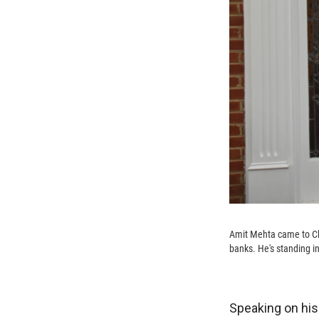
Amit Mehta came to Cha
banks. He's standing in
Speaking on hi