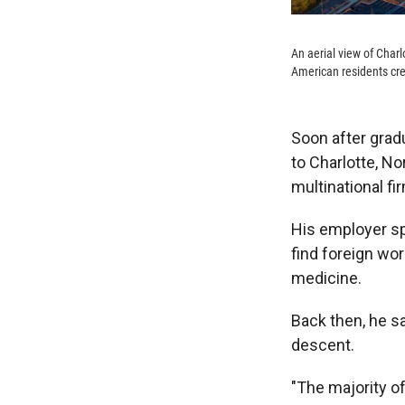
An aerial view of Char
American residents cred
Soon after grad
to Charlotte, No
multinational f
His employer sp
find foreign wo
medicine.
Back then, he s
descent.
"The majority o