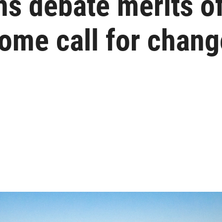
ns debate merits o
ome call for chan