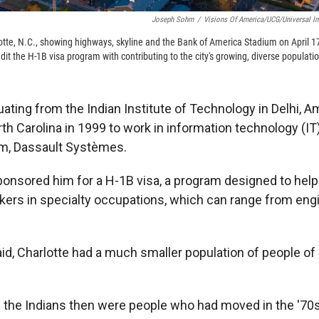
Joseph Sohm
/
Visions Of America/UCG/Universal I
lotte, N.C., showing highways, skyline and the Bank of America Stadium on April 
it the H-1B visa program with contributing to the city's growing, diverse populati
uating from the Indian Institute of Technology in Delhi, 
rth Carolina in 1999 to work in information technology (IT)
irm, Dassault Systèmes.
onsored him for a H-1B visa, a program designed to hel
rkers in specialty occupations, which can range from eng
aid, Charlotte had a much smaller population of people of
f the Indians then were people who had moved in the '70s