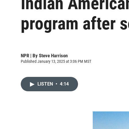
Indian America
program after s
NPR | By
Steve Harrison
Published January 13, 2025 at 3:06 PM MST
LISTEN
•
4:14