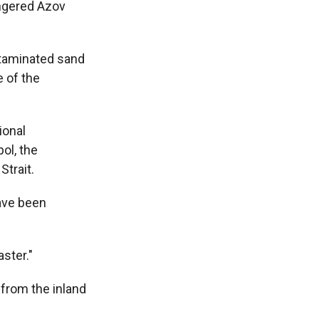
angered Azov
ntaminated sand
e of the
ional
ol, the
Strait.
have been
aster."
 from the inland