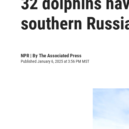
32 dolphins have
southern Russia
NPR | By
The Associated Press
Published January 6, 2025 at 3:56 PM MST