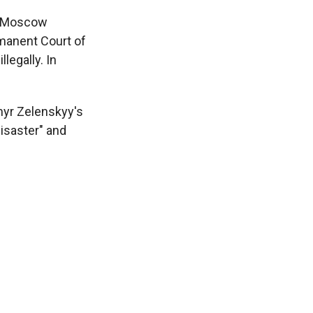
er Moscow
manent Court of
llegally. In
myr Zelenskyy's
disaster" and