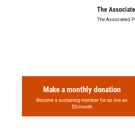
a
l
i
m
c
i
n
a
The Associat
e
p
k
i
The Associated P
b
b
e
l
o
o
d
o
a
I
k
r
n
d
Make a monthly donation
Become a sustaining member for as low as
$5/month