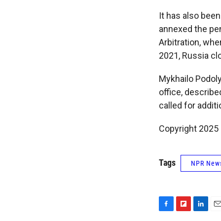
It has also bee
annexed the pen
Arbitration, wher
2021, Russia clo
Mykhailo Podoly
office, describe
called for addit
Copyright 2025
Tags
NPR New
F
F
L
E