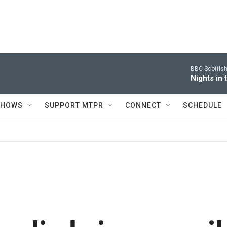
BBC Scottis
Nights in
SHOWS
SUPPORT MTPR
CONNECT
SCHEDULE