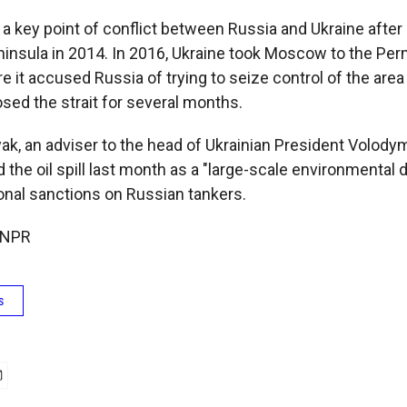
n a key point of conflict between Russia and Ukraine aft
insula in 2014. In 2016, Ukraine took Moscow to the Per
e it accused Russia of trying to seize control of the area i
sed the strait for several months.
ak, an adviser to the head of Ukrainian President Volody
d the oil spill last month as a "large-scale environmental 
ional sanctions on Russian tankers.
 NPR
s