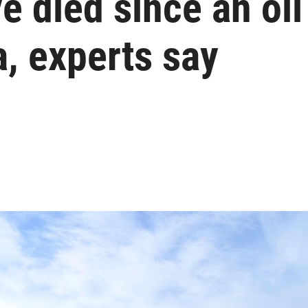
 died since an oil 
, experts say