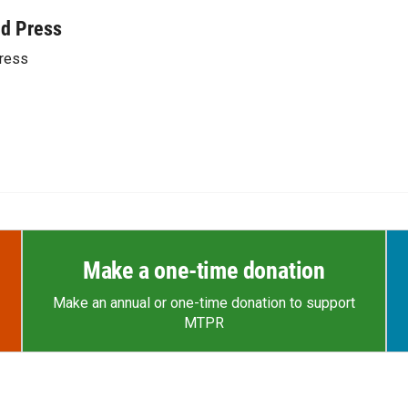
ed Press
ress
Make a one-time donation
Make an annual or one-time donation to support
MTPR