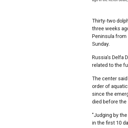
Thirty-two dolph
three weeks ago
Peninsula from 
Sunday.
Russia's Delfa 
related to the fue
The center said
order of aquati
since the emerg
died before the s
"Judging by the 
in the first 10 