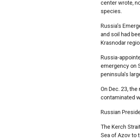
center wrote, n
species.
Russia's Emerge
and soil had bee
Krasnodar regio
Russia-appointe
emergency on Sa
peninsula's larg
On Dec. 23, the
contaminated wit
Russian Presiden
The Kerch Strait
Sea of Azov to 