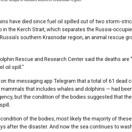
ins have died since fuel oil spilled out of two storm-stri
 in the Kerch Strait, which separates the Russia-occupi
Russia's southern Krasnodar region, an animal rescue gr
Dolphin Rescue and Research Center said the deaths are "
l oil spill."
 on the messaging app Telegram that a total of 61 dead 
c mammals that includes whales and dolphins — had bee
ency, but the condition of the bodies suggested that the
pill.
condition of the bodies, most likely the majority of thes
days after the disaster. And now the sea continues to was