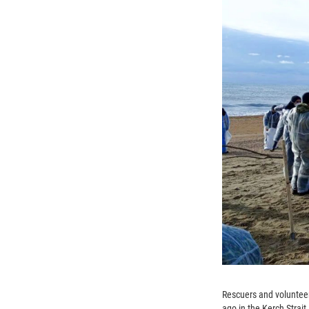
Rescuers and volunteers
ago in the Kerch Strait