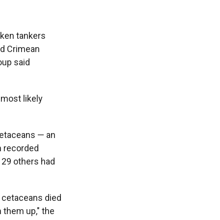
cken tankers
ed Crimean
oup said
most likely
cetaceans — an
n recorded
 29 others had
e cetaceans died
h them up," the