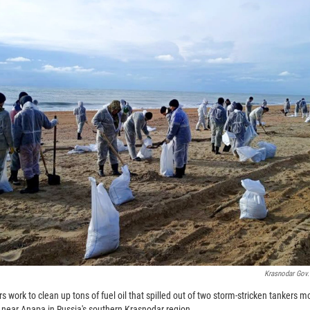
Krasnodar Gov.
 work to clean up tons of fuel oil that spilled out of two storm-stricken tankers 
, near Anapa in Russia's southern Krasnodar region.