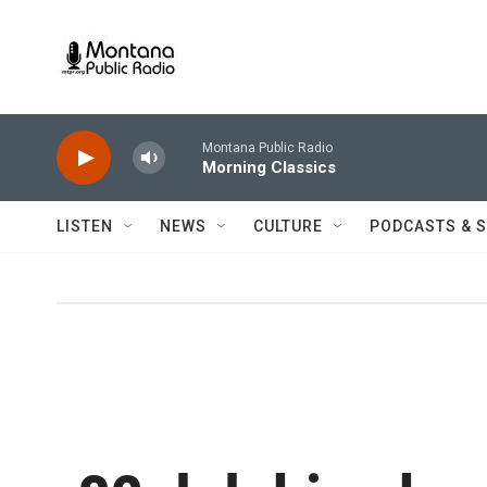
Skip to main content
Montana Public Radio
Morning Classics
LISTEN
NEWS
CULTURE
PODCASTS & 