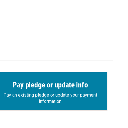
Pay pledge or update info
Pay an existing pledge or update your payment
information