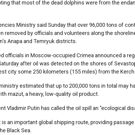
oting that most of the dead dolphins were from the end
ncies Ministry said Sunday that over 96,000 tons of co
n removed by officials and volunteers along the shorelin
n's Anapa and Temryuk districts.
d officials in Moscow-occupied Crimea announced a reg
turday after oil was detected on the shores of Sevastop
est city some 250 kilometers (155 miles) from the Kerch 
 ministry estimated that up to 200,000 tons in total may 
h mazut, a heavy, low-quality oil product.
t Vladimir Putin has called the oil spill an "ecological dis
 is an important global shipping route, providing passage
the Black Sea.