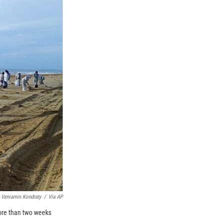
 Veniamin Kondraty
/
Via AP
more than two weeks